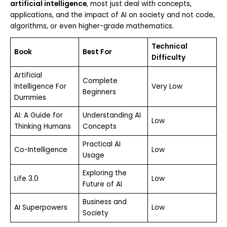
artificial intelligence
, most just deal with concepts,
applications, and the impact of AI on society and not code,
algorithms, or even higher-grade mathematics.
Technical
Book
Best For
Difficulty
Artificial
Complete
Intelligence For
Very Low
Beginners
Dummies
AI: A Guide for
Understanding AI
Low
Thinking Humans
Concepts
Practical AI
Co-Intelligence
Low
Usage
Exploring the
Life 3.0
Low
Future of AI
Business and
AI Superpowers
Low
Society