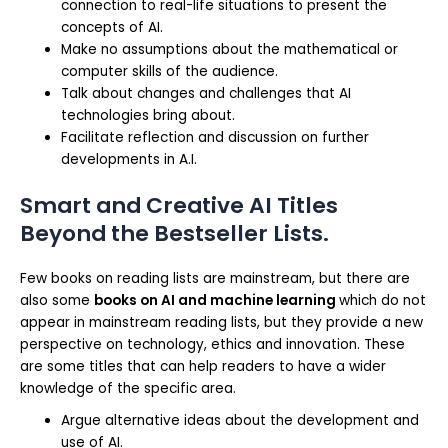
connection to real-life situations to present the
concepts of AI.
Make no assumptions about the mathematical or
computer skills of the audience.
Talk about changes and challenges that AI
technologies bring about.
Facilitate reflection and discussion on further
developments in A.I.
Smart and Creative AI Titles
Beyond the Bestseller Lists.
Few books on reading lists are mainstream, but there are
also some
books on AI and machine learning
which do not
appear in mainstream reading lists, but they provide a new
perspective on technology, ethics and innovation. These
are some titles that can help readers to have a wider
knowledge of the specific area.
Argue alternative ideas about the development and
use of AI.