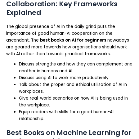
Collaboration: Key Frameworks
Explained
The global presence of AI in the daily grind puts the
importance of good human-AI cooperation on the
ascendant. The
best books on AI for beginners
nowadays
are geared more towards how organisations should work
with AI rather than towards practical frameworks.
Discuss strengths and how they can complement one
another in humans and AI.
Discuss using AI to work more productively.
Talk about the proper and ethical utilisation of AI in
workplaces.
Give real-world scenarios on how AI is being used in
the workplace.
Equip readers with skills for a good human-AI
relationship.
Best Books on Machine Learning for