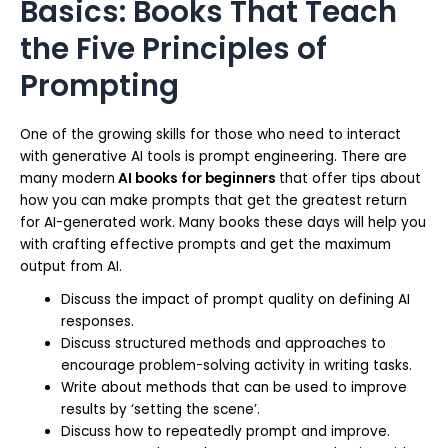
Basics: Books That Teach
the Five Principles of
Prompting
One of the growing skills for those who need to interact
with generative AI tools is prompt engineering. There are
many modern
AI books for beginners
that offer tips about
how you can make prompts that get the greatest return
for AI-generated work. Many books these days will help you
with crafting effective prompts and get the maximum
output from AI.
Discuss the impact of prompt quality on defining AI
responses.
Discuss structured methods and approaches to
encourage problem-solving activity in writing tasks.
Write about methods that can be used to improve
results by ‘setting the scene’.
Discuss how to repeatedly prompt and improve.