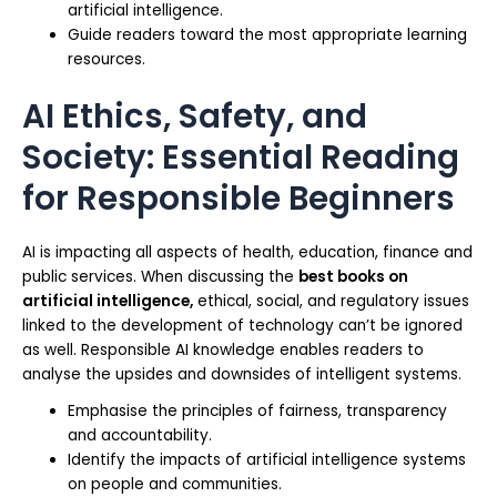
artificial intelligence.
Guide readers toward the most appropriate learning
resources.
AI Ethics, Safety, and
Society: Essential Reading
for Responsible Beginners
AI is impacting all aspects of health, education, finance and
public services. When discussing the
best books on
artificial intelligence,
ethical, social, and regulatory issues
linked to the development of technology can’t be ignored
as well. Responsible AI knowledge enables readers to
analyse the upsides and downsides of intelligent systems.
Emphasise the principles of fairness, transparency
and accountability.
Identify the impacts of artificial intelligence systems
on people and communities.