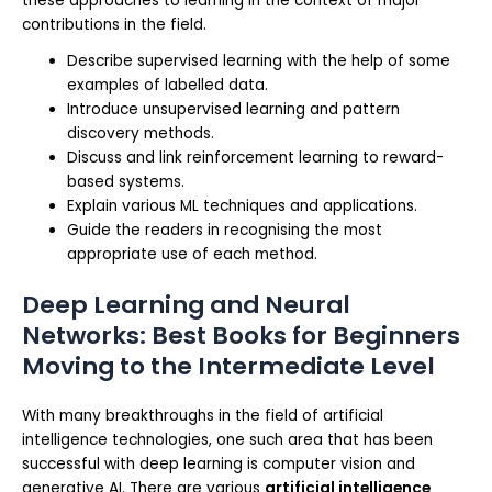
these approaches to learning in the context of major
contributions in the field.
Describe supervised learning with the help of some
examples of labelled data.
Introduce unsupervised learning and pattern
discovery methods.
Discuss and link reinforcement learning to reward-
based systems.
Explain various ML techniques and applications.
Guide the readers in recognising the most
appropriate use of each method.
Deep Learning and Neural
Networks: Best Books for Beginners
Moving to the Intermediate Level
With many breakthroughs in the field of artificial
intelligence technologies, one such area that has been
successful with deep learning is computer vision and
generative AI. There are various
artificial intelligence