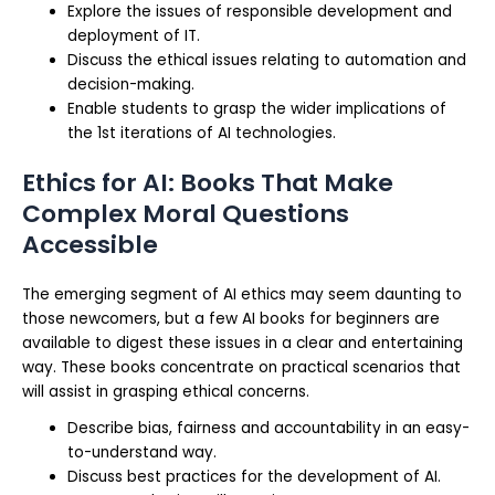
Explore the issues of responsible development and
deployment of IT.
Discuss the ethical issues relating to automation and
decision-making.
Enable students to grasp the wider implications of
the 1st iterations of AI technologies.
Ethics for AI: Books That Make
Complex Moral Questions
Accessible
The emerging segment of AI ethics may seem daunting to
those newcomers, but a few AI books for beginners are
available to digest these issues in a clear and entertaining
way. These books concentrate on practical scenarios that
will assist in grasping ethical concerns.
Describe bias, fairness and accountability in an easy-
to-understand way.
Discuss best practices for the development of AI.