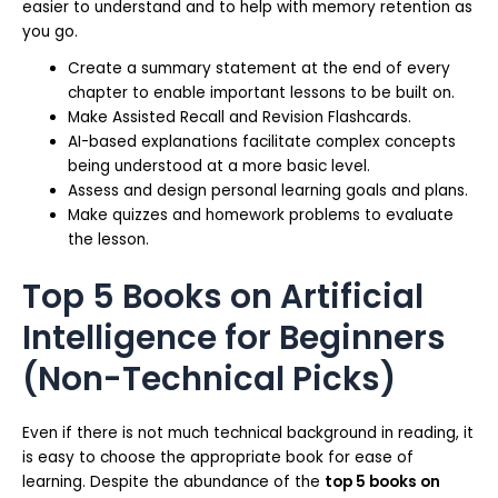
easier to understand and to help with memory retention as
you go.
Create a summary statement at the end of every
chapter to enable important lessons to be built on.
Make Assisted Recall and Revision Flashcards.
AI-based explanations facilitate complex concepts
being understood at a more basic level.
Assess and design personal learning goals and plans.
Make quizzes and homework problems to evaluate
the lesson.
Top 5 Books on Artificial
Intelligence for Beginners
(Non-Technical Picks)
Even if there is not much technical background in reading, it
is easy to choose the appropriate book for ease of
learning. Despite the abundance of the
top 5 books on