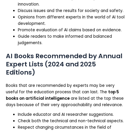
innovation.
Discuss issues and the results for society and safety.
Opinions from different experts in the world of AI tool
development.
Promote evaluation of AI claims based on evidence.
Guide readers to make informed and balanced
judgements.
AI Books Recommended by Annual
Expert Lists (2024 and 2025
Editions)
Books that are recommended by experts may be very
useful for the education process that can last. The
top 5
books on artificial intelligence
are listed at the top these
days because of their very approachability and relevance.
Include educator and AI researcher suggestions.
Check both the technical and non-technical aspects.
Respect changing circumstances in the field of