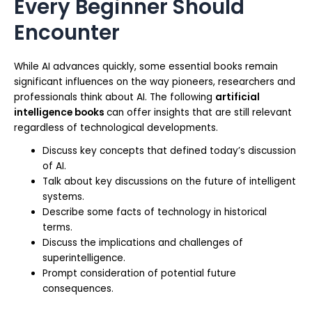
Every Beginner Should
Encounter
While AI advances quickly, some essential books remain
significant influences on the way pioneers, researchers and
professionals think about AI. The following
artificial
intelligence books
can offer insights that are still relevant
regardless of technological developments.
Discuss key concepts that defined today’s discussion
of AI.
Talk about key discussions on the future of intelligent
systems.
Describe some facts of technology in historical
terms.
Discuss the implications and challenges of
superintelligence.
Prompt consideration of potential future
consequences.