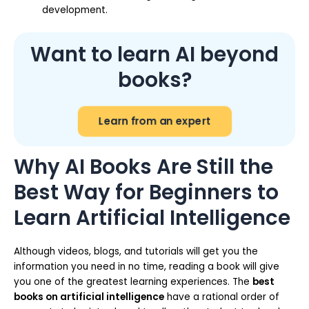
development.
Want to learn AI beyond
books?
Learn from an expert
Why AI Books Are Still the
Best Way for Beginners to
Learn Artificial Intelligence
Although videos, blogs, and tutorials will get you the
information you need in no time, reading a book will give
you one of the greatest learning experiences. The
best
books on artificial intelligence
have a rational order of