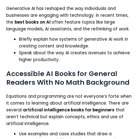
Generative AI has reshaped the way individuals and
businesses are engaging with technology. In recent times,
the
best books on AI
often feature topics like large
language models, AI assistants, and the rethinking of work.
Briefly explain how systems of generative AI work in
creating content and knowledge.
Speak about the way AI creates avenues to achieve
higher productivity.
Accessible AI Books for General
Readers With No Math Background
Equations and programming are not everyone’s forte when
it comes to learning about artificial intelligence. There are
several
artificial intelligence books for beginners
that
aren’t technical but explain concepts, ethics and use of
artificial intelligence.
Use examples and case studies that draw a