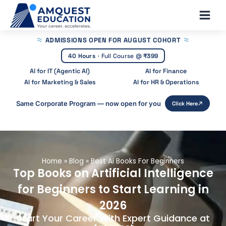
Skip
Main
to
Men
content
ADMISSIONS OPEN
FOR AUGUST COHORT
40 Hours
·
Full Course @
₹399
AI for IT (Agentic AI)
AI for Finance
AI for Marketing & Sales
AI for HR & Operations
Same Corporate Program — now open for you
Click Here
Home
»
Blog
»
Best Ai Books For Beginners
Top Books on Artificial Intelligence
for Beginners to Start Learning in
2026
Start Your Career With Expert Guidance at