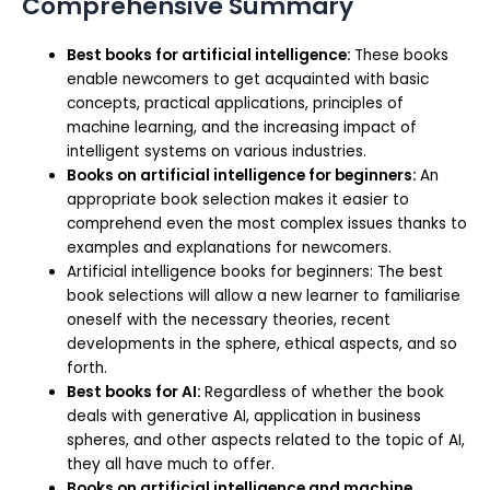
Comprehensive Summary
Best books for artificial intelligence:
These books
enable newcomers to get acquainted with basic
concepts, practical applications, principles of
machine learning, and the increasing impact of
intelligent systems on various industries.
Books on artificial intelligence for beginners:
An
appropriate book selection makes it easier to
comprehend even the most complex issues thanks to
examples and explanations for newcomers.
Artificial intelligence books for beginners: The best
book selections will allow a new learner to familiarise
oneself with the necessary theories, recent
developments in the sphere, ethical aspects, and so
forth.
Best books for AI:
Regardless of whether the book
deals with generative AI, application in business
spheres, and other aspects related to the topic of AI,
they all have much to offer.
Books on artificial intelligence and machine