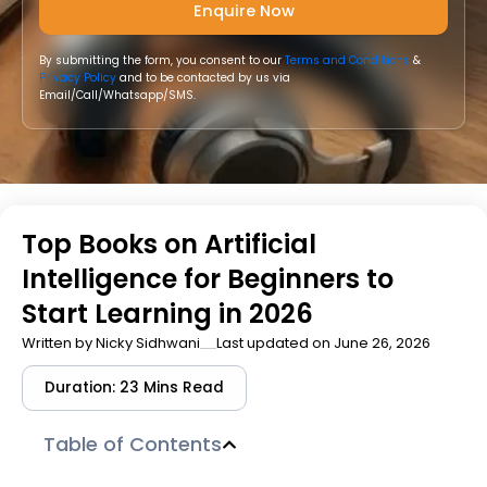
By submitting the form, you consent to our
Terms and Conditions
&
Privacy Policy
and to be contacted by us via
Email/Call/Whatsapp/SMS.
Top Books on Artificial
Intelligence for Beginners to
Start Learning in 2026
Written by
Nicky Sidhwani
Last updated on June 26, 2026
Duration: 23 Mins Read
Table of Contents