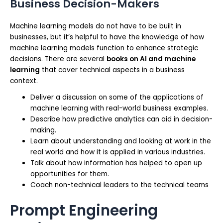
Business Decision-Makers
Machine learning models do not have to be built in
businesses, but it’s helpful to have the knowledge of how
machine learning models function to enhance strategic
decisions. There are several
books on AI and machine
learning
that cover technical aspects in a business
context.
Deliver a discussion on some of the applications of
machine learning with real-world business examples.
Describe how predictive analytics can aid in decision-
making.
Learn about understanding and looking at work in the
real world and how it is applied in various industries.
Talk about how information has helped to open up
opportunities for them.
Coach non-technical leaders to the technical teams
Prompt Engineering