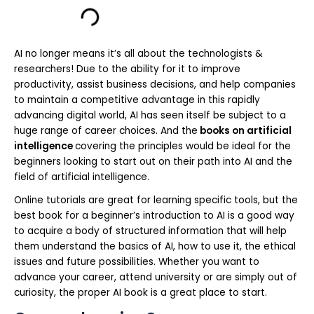
AI no longer means it’s all about the technologists &
researchers! Due to the ability for it to improve
productivity, assist business decisions, and help companies
to maintain a competitive advantage in this rapidly
advancing digital world, AI has seen itself be subject to a
huge range of career choices. And the
books on artificial
intelligence
covering the principles would be ideal for the
beginners looking to start out on their path into AI and the
field of artificial intelligence.
Online tutorials are great for learning specific tools, but the
best book for a beginner’s introduction to AI is a good way
to acquire a body of structured information that will help
them understand the basics of AI, how to use it, the ethical
issues and future possibilities. Whether you want to
advance your career, attend university or are simply out of
curiosity, the proper AI book is a great place to start.