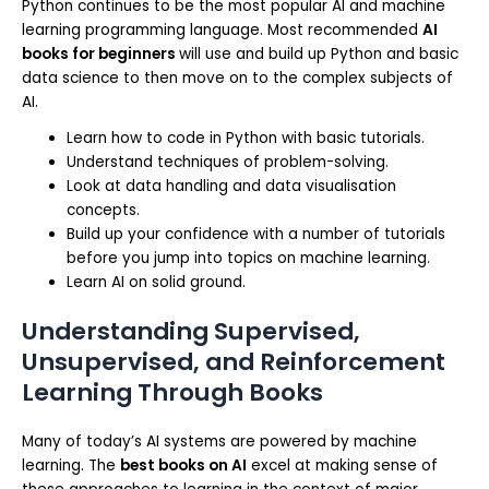
Python continues to be the most popular AI and machine
learning programming language. Most recommended
AI
books for beginners
will use and build up Python and basic
data science to then move on to the complex subjects of
AI.
Learn how to code in Python with basic tutorials.
Understand techniques of problem-solving.
Look at data handling and data visualisation
concepts.
Build up your confidence with a number of tutorials
before you jump into topics on machine learning.
Learn AI on solid ground.
Understanding Supervised,
Unsupervised, and Reinforcement
Learning Through Books
Many of today’s AI systems are powered by machine
learning. The
best books on AI
excel at making sense of