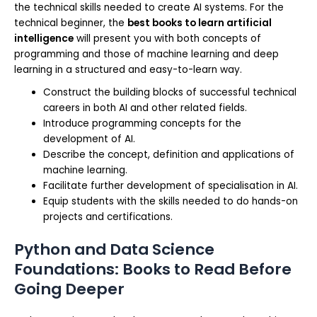
the technical skills needed to create AI systems. For the
technical beginner, the
best books to learn artificial
intelligence
will present you with both concepts of
programming and those of machine learning and deep
learning in a structured and easy-to-learn way.
Construct the building blocks of successful technical
careers in both AI and other related fields.
Introduce programming concepts for the
development of AI.
Describe the concept, definition and applications of
machine learning.
Facilitate further development of specialisation in AI.
Equip students with the skills needed to do hands-on
projects and certifications.
Python and Data Science
Foundations: Books to Read Before
Going Deeper