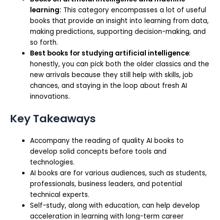
learning:
This category encompasses a lot of useful
books that provide an insight into learning from data,
making predictions, supporting decision-making, and
so forth.
Best books for studying artificial intelligence
:
honestly, you can pick both the older classics and the
new arrivals because they still help with skills, job
chances, and staying in the loop about fresh AI
innovations.
Key Takeaways
Accompany the reading of quality AI books to
develop solid concepts before tools and
technologies.
AI books are for various audiences, such as students,
professionals, business leaders, and potential
technical experts.
Self-study, along with education, can help develop
acceleration in learning with long-term career