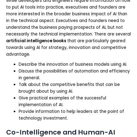
While developers and engineers require information on how
to put AI tools into practice, executives and founders are
more interested in the broader business impact of AI than
in the technical aspect. Executives and founders need to
understand the business paying prospects of AI, but not
necessarily the technical implementation. There are several
artificial intelligence books
that are particularly geared
towards using AI for strategy, innovation and competitive
advantage.
Describe the innovation of business models using AI.
Discuss the possibilities of automation and efficiency
in general.
Talk about the competitive benefits that can be
brought about by using AI.
Give practical examples of the successful
implementation of AI.
Provide information to help leaders at the point of
technology investment.
Co-Intelligence and Human-AI