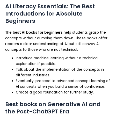
AI Literacy Essentials: The Best
Introductions for Absolute
Beginners
The
best AI books for beginners
help students grasp the
concepts without dumbing them down. These books offer
readers a clear understanding of AI but still convey AI
concepts to those who are not technical.
Introduce machine learning without a technical
explanation if possible.
Talk about the implementation of the concepts in
different industries.
Eventually, proceed to advanced concept learning of
AI concepts when you build a sense of confidence.
Create a good foundation for further study.
Best books on Generative AI and
the Post-ChatGPT Era