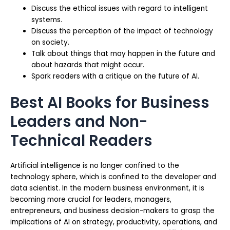
Discuss the ethical issues with regard to intelligent
systems.
Discuss the perception of the impact of technology
on society.
Talk about things that may happen in the future and
about hazards that might occur.
Spark readers with a critique on the future of AI.
Best AI Books for Business
Leaders and Non-
Technical Readers
Artificial intelligence is no longer confined to the
technology sphere, which is confined to the developer and
data scientist. In the modern business environment, it is
becoming more crucial for leaders, managers,
entrepreneurs, and business decision-makers to grasp the
implications of AI on strategy, productivity, operations, and