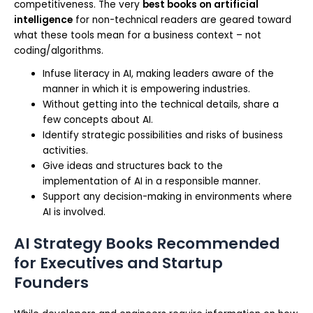
competitiveness. The very
best books on artificial
intelligence
for non-technical readers are geared toward
what these tools mean for a business context – not
coding/algorithms.
Infuse literacy in AI, making leaders aware of the
manner in which it is empowering industries.
Without getting into the technical details, share a
few concepts about AI.
Identify strategic possibilities and risks of business
activities.
Give ideas and structures back to the
implementation of AI in a responsible manner.
Support any decision-making in environments where
AI is involved.
AI Strategy Books Recommended
for Executives and Startup
Founders