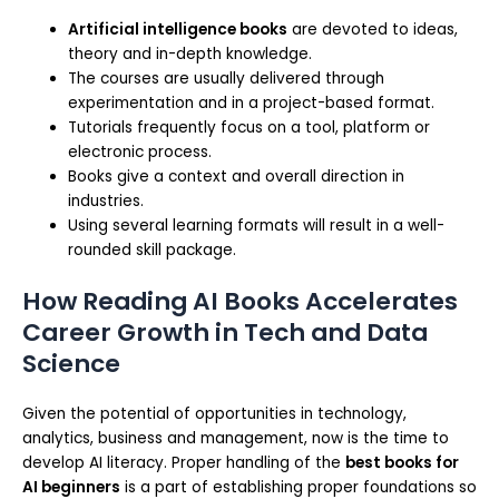
Artificial intelligence books
are devoted to ideas,
theory and in-depth knowledge.
The courses are usually delivered through
experimentation and in a project-based format.
Tutorials frequently focus on a tool, platform or
electronic process.
Books give a context and overall direction in
industries.
Using several learning formats will result in a well-
rounded skill package.
How Reading AI Books Accelerates
Career Growth in Tech and Data
Science
Given the potential of opportunities in technology,
analytics, business and management, now is the time to
develop AI literacy. Proper handling of the
best books for
AI beginners
is a part of establishing proper foundations so