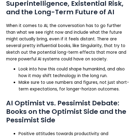
Superintelligence, Existential Risk,
and the Long-Term Future of AI
When it comes to AI, the conversation has to go further
than what we see right now and include what the future
might actually bring, even if it feels distant. There are
several pretty influential books, like Singularity, that try to
sketch out the potential long-term effects that more and
more powerful AI systems could have on society.
Look into how this could shape humankind, and also
how it may shift technology in the long run.
Make sure to use numbers and figures, not just short-
term expectations, for longer-horizon outcomes.
AI Optimist vs. Pessimist Debate:
Books on the Optimist Side and the
Pessimist Side
Positive attitudes towards productivity and