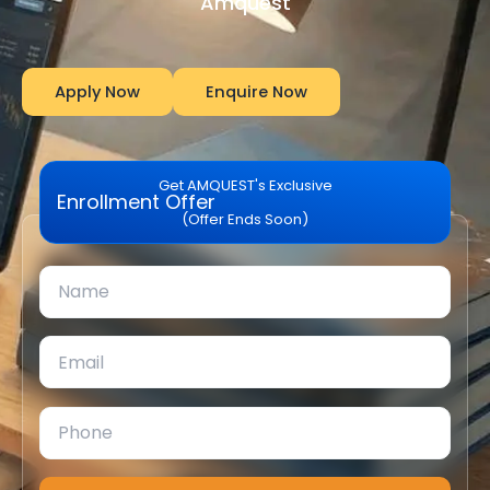
Amquest
Apply Now
Enquire Now
Get AMQUEST's Exclusive
Enrollment Offer
(Offer Ends Soon)