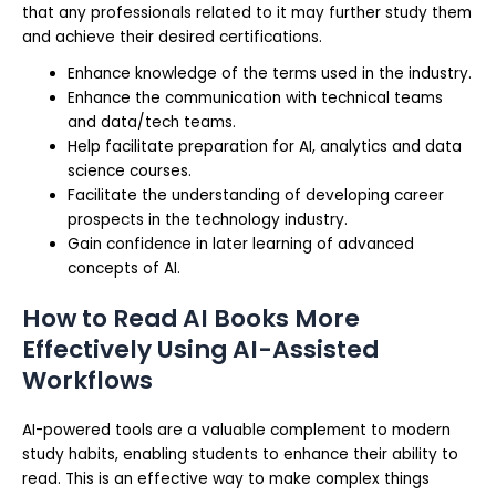
that any professionals related to it may further study them
and achieve their desired certifications.
Enhance knowledge of the terms used in the industry.
Enhance the communication with technical teams
and data/tech teams.
Help facilitate preparation for AI, analytics and data
science courses.
Facilitate the understanding of developing career
prospects in the technology industry.
Gain confidence in later learning of advanced
concepts of AI.
How to Read AI Books More
Effectively Using AI-Assisted
Workflows
AI-powered tools are a valuable complement to modern
study habits, enabling students to enhance their ability to
read. This is an effective way to make complex things