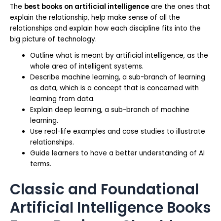
The
best books on artificial intelligence
are the ones that
explain the relationship, help make sense of all the
relationships and explain how each discipline fits into the
big picture of technology.
Outline what is meant by artificial intelligence, as the
whole area of intelligent systems.
Describe machine learning, a sub-branch of learning
as data, which is a concept that is concerned with
learning from data.
Explain deep learning, a sub-branch of machine
learning.
Use real-life examples and case studies to illustrate
relationships.
Guide learners to have a better understanding of AI
terms.
Classic and Foundational
Artificial Intelligence Books