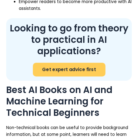
Empower readers to become more productive with AI
assistants.
Looking to go from theory
to practical in AI
applications?
Get expert advice first
Best AI Books on AI and
Machine Learning for
Technical Beginners
Non-technical books can be useful to provide background
information, but at some point, learners will need to learn