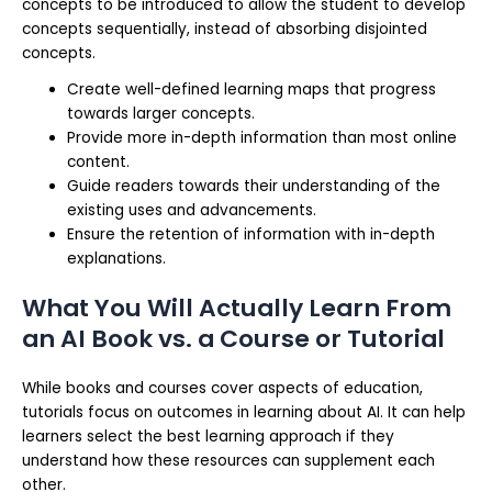
concepts to be introduced to allow the student to develop
concepts sequentially, instead of absorbing disjointed
concepts.
Create well-defined learning maps that progress
towards larger concepts.
Provide more in-depth information than most online
content.
Guide readers towards their understanding of the
existing uses and advancements.
Ensure the retention of information with in-depth
explanations.
What You Will Actually Learn From
an AI Book vs. a Course or Tutorial
While books and courses cover aspects of education,
tutorials focus on outcomes in learning about AI. It can help
learners select the best learning approach if they
understand how these resources can supplement each
other.