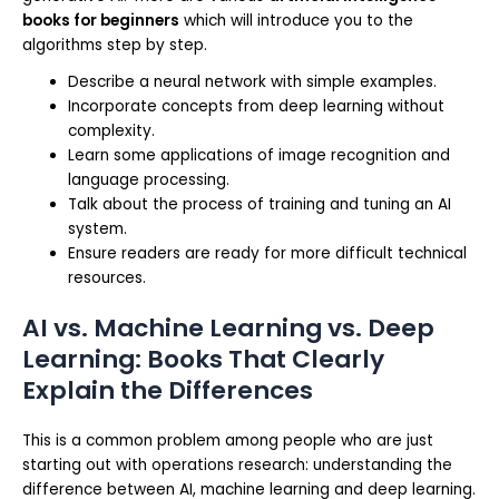
books for beginners
which will introduce you to the
algorithms step by step.
Describe a neural network with simple examples.
Incorporate concepts from deep learning without
complexity.
Learn some applications of image recognition and
language processing.
Talk about the process of training and tuning an AI
system.
Ensure readers are ready for more difficult technical
resources.
AI vs. Machine Learning vs. Deep
Learning: Books That Clearly
Explain the Differences
This is a common problem among people who are just
starting out with operations research: understanding the
difference between AI, machine learning and deep learning.