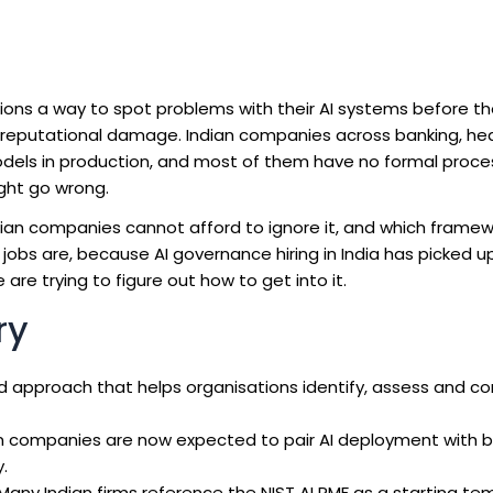
ions a way to spot problems with their AI systems before t
 or reputational damage. Indian companies across banking, he
models in production, and most of them have no formal proce
ght go wrong.
ndian companies cannot afford to ignore it, and which frame
e jobs are, because AI governance hiring in India has picked 
 are trying to figure out how to get into it.
ry
 approach that helps organisations identify, assess and cont
n companies are now expected to pair AI deployment with 
.
Many Indian firms reference the NIST AI RMF as a starting te