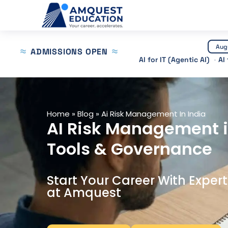
Skip
to
content
Aug
ADMISSIONS OPEN
AI for IT (Agentic AI)
AI
Home
»
Blog
»
Ai Risk Management In India
AI Risk Management i
Tools & Governance
Start Your Career With Exper
at Amquest