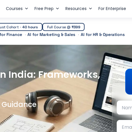
Courses
Free Prep
Resources
For Enterprise
ust Cohort
·
40 hours
Full Course @
₹399
 for Finance
AI for Marketing & Sales
AI for HR & Operations
n India: Frameworks,
t Guidance