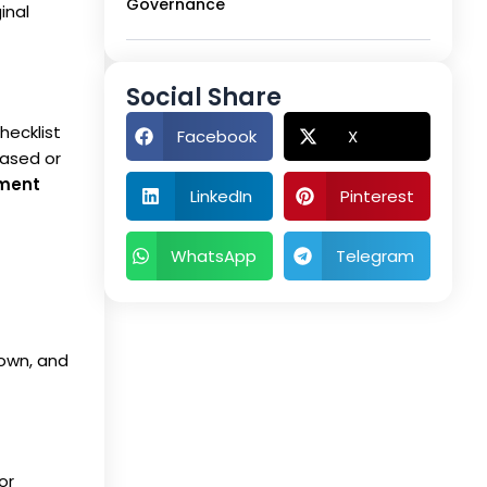
Governance
inal
Social Share
hecklist
Facebook
X
iased or
ement
LinkedIn
Pinterest
WhatsApp
Telegram
 own, and
or