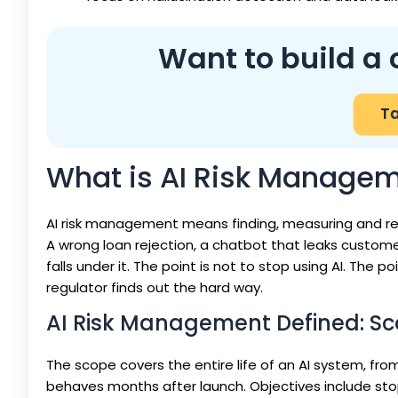
Want to build a 
Ta
What is AI Risk Manage
AI risk management means finding, measuring and re
A wrong loan rejection, a chatbot that leaks customer d
falls under it. The point is not to stop using AI. The 
regulator finds out the hard way.
AI Risk Management Defined: Sc
The scope covers the entire life of an AI system, fro
behaves months after launch. Objectives include stop