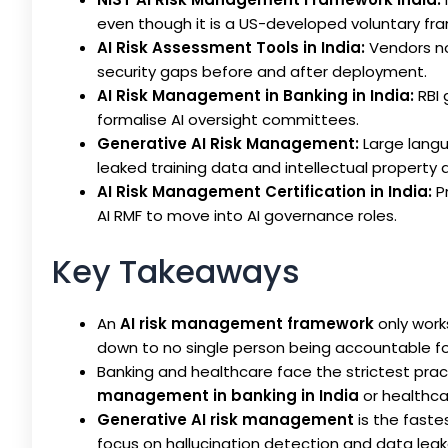
even though it is a US-developed voluntary fr
AI Risk Assessment Tools in India:
Vendors no
security gaps before and after deployment.
AI Risk Management in Banking in India:
RBI 
formalise AI oversight committees.
Generative AI Risk Management:
Large langu
leaked training data and intellectual property 
AI Risk Management Certification in India:
Pr
AI RMF to move into AI governance roles.
Key Takeaways
An
AI risk management framework
only work
down to no single person being accountable fo
Banking and healthcare face the strictest prac
management in banking in India
or healthcar
Generative AI risk management
is the fastes
focus on hallucination detection and data leaka