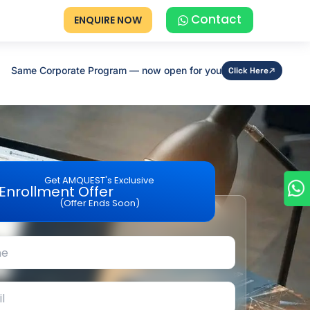
Contact
ENQUIRE NOW
Same Corporate Program — now open for you
Click Here
Get AMQUEST's Exclusive
Enrollment Offer
(Offer Ends Soon)