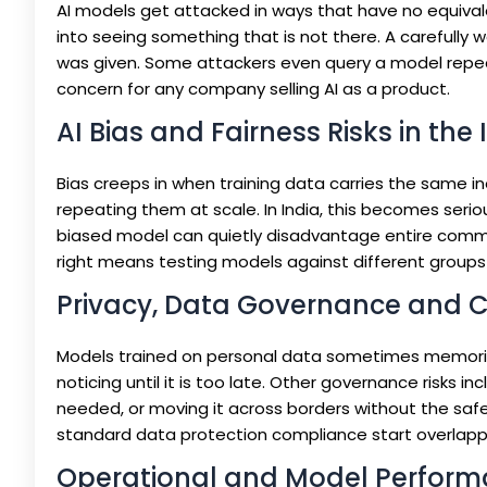
AI models get attacked in ways that have no equivalent
into seeing something that is not there. A carefully 
was given. Some attackers even query a model repeated
concern for any company selling AI as a product.
AI Bias and Fairness Risks in the
Bias creeps in when training data carries the same in
repeating them at scale. In India, this becomes seriou
biased model can quietly disadvantage entire commun
right means testing models against different groups 
Privacy, Data Governance and 
Models trained on personal data sometimes memorise 
noticing until it is too late. Other governance risks 
needed, or moving it across borders without the safeg
standard data protection compliance start overlappi
Operational and Model Perform