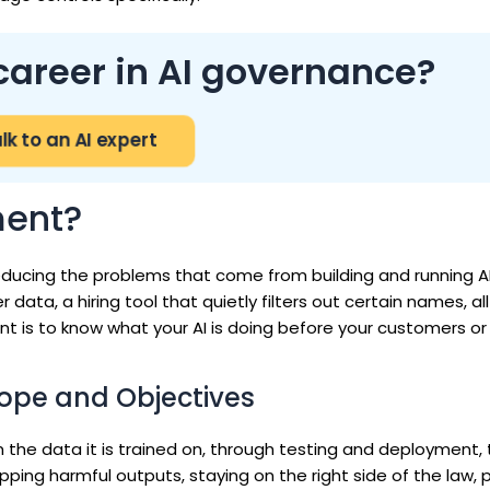
career in AI governance?
lk to an AI expert
ment?
ducing the problems that come from building and running A
ata, a hiring tool that quietly filters out certain names, all 
point is to know what your AI is doing before your customers or
ope and Objectives
m the data it is trained on, through testing and deployment, 
ping harmful outputs, staying on the right side of the law, 