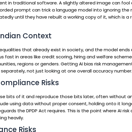
 in traditional software. A slightly altered image can fool a
worded prompt can trick a language model into ignoring the ru
ly until they have rebuilt a working copy of it, which is a r
 Indian Context
equalities that already exist in society, and the model ends
s fast in areas like credit scoring, hiring and welfare schem
ities, regions or genders. Getting AI bias risk management 
separately, not just looking at one overall accuracy number
Compliance Risks
bits of it and reproduce those bits later, often without 
include using data without proper consent, holding onto it lon
uards the DPDP Act requires. This is the point where AI risk
ng heavily.
ance Risks