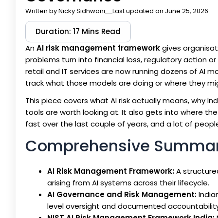
Written by
Nicky Sidhwani
Last updated on June 25, 2026
Duration: 17 Mins Read
An
AI risk management framework
gives organisat
problems turn into financial loss, regulatory action
retail and IT services are now running dozens of AI 
track what those models are doing or where they mi
This piece covers what AI risk actually means, why I
tools are worth looking at. It also gets into where th
fast over the last couple of years, and a lot of people
Comprehensive Summa
AI Risk Management Framework:
A structured
arising from AI systems across their lifecycle.
AI Governance and Risk Management:
India
level oversight and documented accountability
NIST AI Risk Management Framework India: