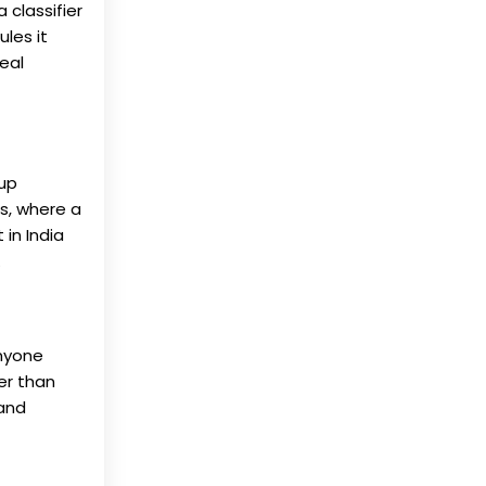
 classifier
les it
eal
 up
es, where a
in India
.
anyone
ger than
 and