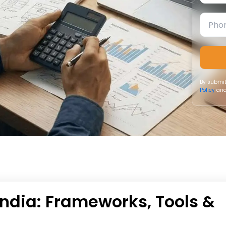
By submit
Policy
and
ndia: Frameworks, Tools &