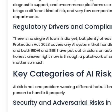
diagnostic support, and e-commerce platforms use i
brings a different kind of risk, and very few compani
departments.
Regulatory Drivers and Complian
There is no single AI law in India yet, but plenty of ex
Protection Act 2023 covers any AI system that handles
and both IRDAI and SEBI have put out circulars on au
honest answer right now is through a patchwork of se
matter so much.
Key Categories of AI Risk
AI risk is not one problem wearing different hats. It
person to handle it properly.
Security and Adversarial Risks i