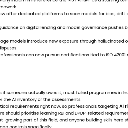
amework.
w offer dedicated platforms to scan models for bias, drift
guidance on digital lending and model governance pushes b
age models introduce new exposure through hallucinated o
disputes.
ofessionals can now pursue certifications tied to ISO 42001
s if someone actually owns it; most failed programmes in I
r the AI inventory or the assessments.
tical requirements right now, so professionals targeting
AI r
e should prioritise learning RBI and DPDP-related requirement
t-growing part of this field, and anyone building skills here 
ge controls specifically.