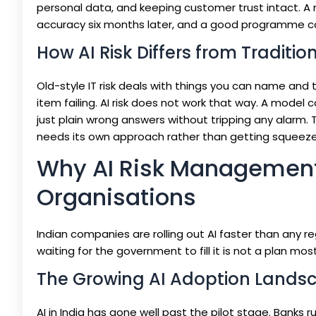
personal data, and keeping customer trust intact. A m
accuracy six months later, and a good programme ca
How AI Risk Differs from Traditio
Old-style IT risk deals with things you can name and 
item failing. AI risk does not work that way. A model c
just plain wrong answers without tripping any alarm.
needs its own approach rather than getting squeezed i
Why AI Risk Management i
Organisations
Indian companies are rolling out AI faster than any re
waiting for the government to fill it is not a plan mo
The Growing AI Adoption Landsc
AI in India has gone well past the pilot stage. Banks ru