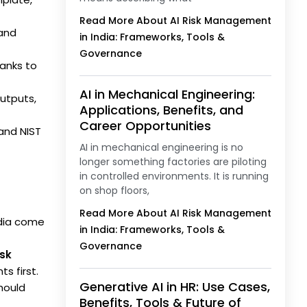
Read More About AI Risk Management
 and
in India: Frameworks, Tools &
Governance
anks to
AI in Mechanical Engineering:
utputs,
Applications, Benefits, and
Career Opportunities
 and NIST
AI in mechanical engineering is no
longer something factories are piloting
in controlled environments. It is running
on shop floors,
Read More About AI Risk Management
ndia come
in India: Frameworks, Tools &
Governance
isk
s first.
Generative AI in HR: Use Cases,
should
Benefits, Tools & Future of