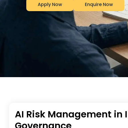
Apply Now
Enquire Now
AI Risk Management in I
Governance