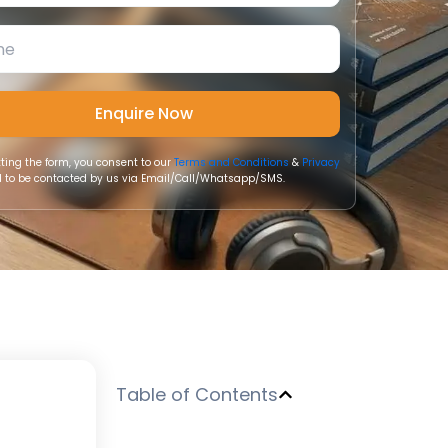
ting the form, you consent to our
Terms and Conditions
&
Privacy
 to be contacted by us via Email/Call/Whatsapp/SMS.
Table of Contents