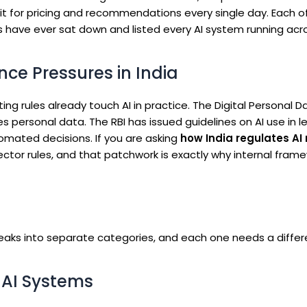
t for pricing and recommendations every single day. Each o
es have ever sat down and listed every AI system running acro
ce Pressures in India
isting rules already touch AI in practice. The Digital Personal D
 personal data. The RBI has issued guidelines on AI use in l
tomated decisions. If you are asking
how India regulates AI 
ctor rules, and that patchwork is exactly why internal fram
 breaks into separate categories, and each one needs a differ
n AI Systems