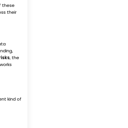
f these
ss their
ata
ending,
risks
, the
eworks
ent kind of