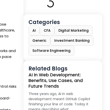
Categories
hose
althcare,
AI
CFA
Digital Marketing
ss to
Generic
Investment Banking
works and
Software Engineering
up pace
Related Blogs
AI in Web Development:
Benefits, Use Cases, and
Future Trends
rol risks
Three years ago, AI in web
board-
development meant GitHub Copilot
finishing your line of code. Today it
means describing what
mplate,