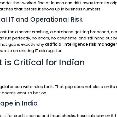
odel that worked fine at launch can drift away from its orig
tches that before it shows up in business numbers.
nal IT and Operational Risk
test for: a server crashing, a database getting breached, a c
an run perfectly, no errors, no downtime, and still hand out b
 That gap is exactly why
artificial intelligence risk manag
nto an existing IT risk register.
s Critical for Indian
gulator can write rules for it. That gap does not close on its
st boards want to bet on.
ape in India
n it for credit scoring and fraud checks, hospitals lean on it f