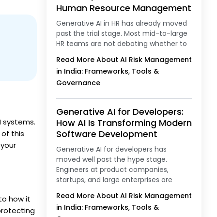
Human Resource Management
Generative AI in HR has already moved
past the trial stage. Most mid-to-large
HR teams are not debating whether to
Read More About AI Risk Management
in India: Frameworks, Tools &
Governance
Generative AI for Developers:
I systems.
How AI Is Transforming Modern
Software Development
of this
 your
Generative AI for developers has
moved well past the hype stage.
Engineers at product companies,
startups, and large enterprises are
Read More About AI Risk Management
to how it
in India: Frameworks, Tools &
protecting