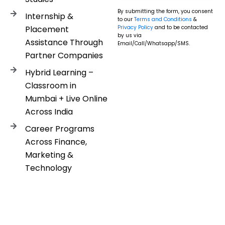
By submitting the form, you consent
Internship &
to our
Terms and Conditions
&
Placement
Privacy Policy
and to be contacted
by us via
Assistance Through
Email/Call/Whatsapp/SMS.
Partner Companies
Hybrid Learning –
Classroom in
Mumbai + Live Online
Across India
Career Programs
Across Finance,
Marketing &
Technology