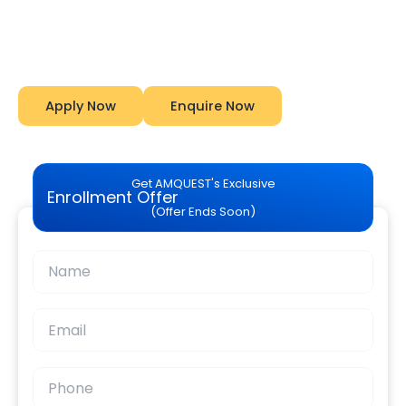
Start Your Career With Expert Guidance at
Amquest
Apply Now
Enquire Now
Get AMQUEST's Exclusive
Enrollment Offer
(Offer Ends Soon)