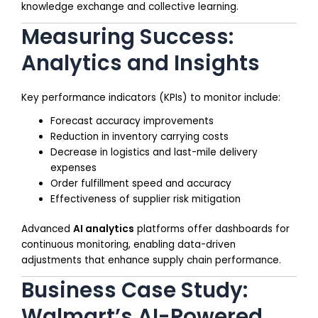
knowledge exchange and collective learning.
Measuring Success:
Analytics and Insights
Key performance indicators (KPIs) to monitor include:
Forecast accuracy improvements
Reduction in inventory carrying costs
Decrease in logistics and last-mile delivery
expenses
Order fulfillment speed and accuracy
Effectiveness of supplier risk mitigation
Advanced
AI analytics
platforms offer dashboards for
continuous monitoring, enabling data-driven
adjustments that enhance supply chain performance.
Business Case Study:
Walmart’s AI-Powered