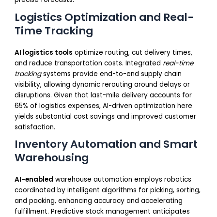
Logistics Optimization and Real-
Time Tracking
AI logistics tools
optimize routing, cut delivery times,
and reduce transportation costs. Integrated
real-time
tracking
systems provide end-to-end supply chain
visibility, allowing dynamic rerouting around delays or
disruptions. Given that last-mile delivery accounts for
65% of logistics expenses, AI-driven optimization here
yields substantial cost savings and improved customer
satisfaction.
Inventory Automation and Smart
Warehousing
AI-enabled
warehouse automation employs robotics
coordinated by intelligent algorithms for picking, sorting,
and packing, enhancing accuracy and accelerating
fulfillment. Predictive stock management anticipates