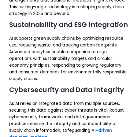
arrangements that traditional methods might overlook.
This cutting-edge technology is reshaping supply chain
strategy in 2025 and beyond.
Sustainability and ESG Integration
AI supports green supply chains by optimizing resource
use, reducing waste, and tracking carbon footprints.
Advanced analytics enable companies to align
operations with sustainability targets and circular
economy principles, responding to growing regulatory
and consumer demands for environmentally responsible
supply chains.
Cybersecurity and Data Integrity
As AI relies on integrated data from multiple sources,
securing this data against cyber threats is vital. Robust
cybersecurity frameworks and data governance
practices ensure the integrity and confidentiality of
supply chain information, safeguarding
AI-driven