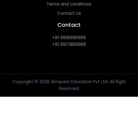
Terms and conditions
Contact Us
Contact
+91 9158898989
+91 9107889988
Copyright © 2026 Amquest Education Pvt Ltd. All Right
Reserved.