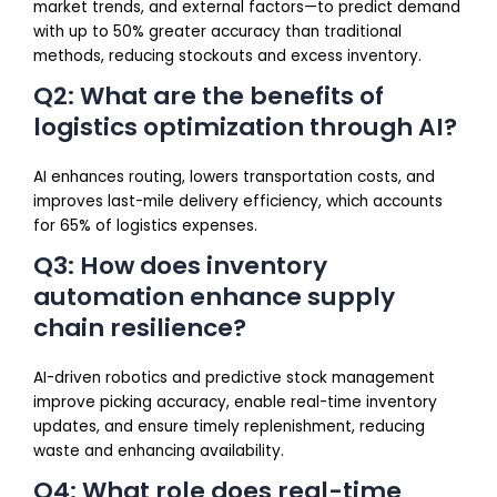
market trends, and external factors—to predict demand
with up to 50% greater accuracy than traditional
methods, reducing stockouts and excess inventory.
Q2: What are the benefits of
logistics optimization through AI?
AI enhances routing, lowers transportation costs, and
improves last-mile delivery efficiency, which accounts
for 65% of logistics expenses.
Q3: How does inventory
automation enhance supply
chain resilience?
AI-driven robotics and predictive stock management
improve picking accuracy, enable real-time inventory
updates, and ensure timely replenishment, reducing
waste and enhancing availability.
Q4: What role does real-time