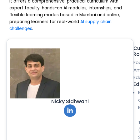
It offers a comprehensive, practical curriculum with
expert faculty, hands-on AI modules, internships, and
flexible learning modes based in Mumbai and online,
preparing learners for real-world
AI supply chain
challenges
.
Cu
Ro
Fo
Am
Ed
Ed
Nicky Sidhwani