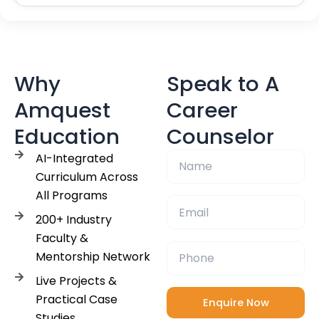
Why
Speak to A
Amquest
Career
Education
Counselor
AI-Integrated
Curriculum Across
All Programs
200+ Industry
Faculty &
Mentorship Network
Live Projects &
Practical Case
Studies