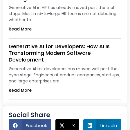
Generative AI in HR has already moved past the trial
stage. Most mid-to-large HR teams are not debating
whether to
Read More
Generative AI for Developers: How AI Is
Transforming Modern Software
Development
Generative AI for developers has moved well past the
hype stage. Engineers at product companies, startups,
and large enterprises are
Read More
Social Share
Facebook
X
LinkedIn