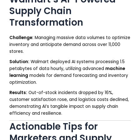
Supply Chain
Transformation
Challenge:
Managing massive data volumes to optimize
inventory and anticipate demand across over 11,000
stores.
Solution:
Walmart deployed AI systems processing 1.5
petabytes of data hourly, utilizing advanced
machine
learning
models for demand forecasting and inventory
optimization.
Results:
Out-of-stock incidents dropped by 16%,
customer satisfaction rose, and logistics costs declined,
demonstrating AI’s tangible impact on supply chain
efficiency and resilience.
Actionable Tips for
Marketers and Supply