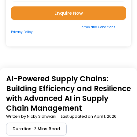
By submitting the form, you consent to our
Terms and Conditions
&
Privacy Policy
and to be contacted by us via
Email/Call/Whatsapp/SMS.
AI-Powered Supply Chains:
Building Efficiency and Resilience
with Advanced AI in Supply
Chain Management
Written by
Nicky Sidhwani
Last updated on April 1, 2026
Duration: 7 Mins Read