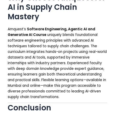
AI in Supply Chain
Mastery
Amquest’s
Software Engineering, Agentic AI and
Generative AI Course
uniquely blends foundational
software engineering principles with advanced AI
techniques tailored to supply chain challenges. The
curriculum integrates hands-on projects using real-world
datasets and AI tools, supported by immersive
internships with industry partners. Experienced faculty
with deep domain knowledge provide expert guidance,
ensuring learners gain both theoretical understanding
and practical skills. Flexible learning options—available in
Mumbai and online—make this program accessible to
diverse professionals committed to leading AI-driven
supply chain transformations.
Conclusion