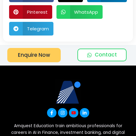
Pinterest
WhatsApp
Telegram
Contact
Enquire Now
Amquest Education train ambitious professionals for
careers in AI in Finance, investment banking, and digital