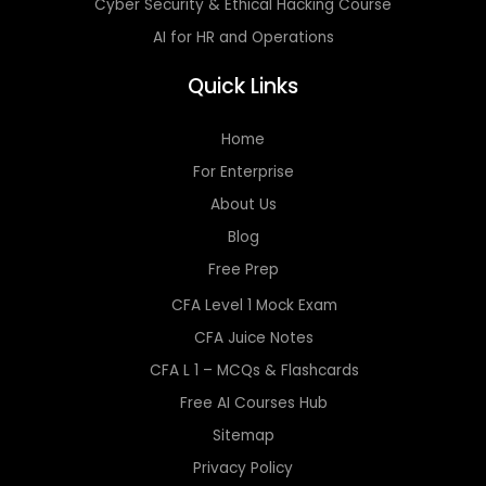
Cyber Security & Ethical Hacking Course
AI for HR and Operations
Quick Links
Home
For Enterprise
About Us
Blog
Free Prep
CFA Level 1 Mock Exam
CFA Juice Notes
CFA L 1 – MCQs & Flashcards
Free AI Courses Hub
Sitemap
Privacy Policy