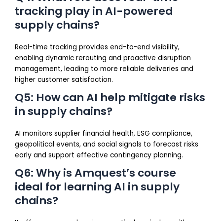
tracking play in AI-powered
supply chains?
Real-time tracking provides end-to-end visibility,
enabling dynamic rerouting and proactive disruption
management, leading to more reliable deliveries and
higher customer satisfaction.
Q5: How can AI help mitigate risks
in supply chains?
AI monitors supplier financial health, ESG compliance,
geopolitical events, and social signals to forecast risks
early and support effective contingency planning.
Q6: Why is Amquest’s course
ideal for learning AI in supply
chains?