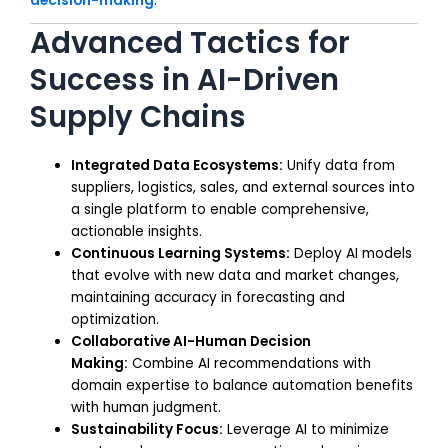
decision-making
.
Advanced Tactics for
Success in AI-Driven
Supply Chains
Integrated Data Ecosystems:
Unify data from
suppliers, logistics, sales, and external sources into
a single platform to enable comprehensive,
actionable insights.
Continuous Learning Systems:
Deploy AI models
that evolve with new data and market changes,
maintaining accuracy in forecasting and
optimization.
Collaborative AI-Human Decision
Making:
Combine AI recommendations with
domain expertise to balance automation benefits
with human judgment.
Sustainability Focus:
Leverage AI to minimize