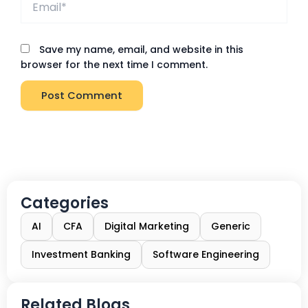
Save my name, email, and website in this
browser for the next time I comment.
Categories
AI
CFA
Digital Marketing
Generic
Investment Banking
Software Engineering
Related Blogs