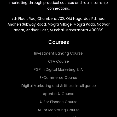
marketing through practical courses and real internship
connections.
7th Floor, Raaj Chambers, 702, Old Nagardas Rd, near
Andheri Subway Road, Mogra Village, Mogra Pada, Natwar
Nagar, Andheri East, Mumbai, Maharashtra 400069
Courses
Investment Banking Course
CFA Course
PGP in Digital Marketing & AI
E-Commerce Course
Digital Marketing and Artificial Intelligence
Agentic AI Course
AI For Finance Course
AI For Marketing Course