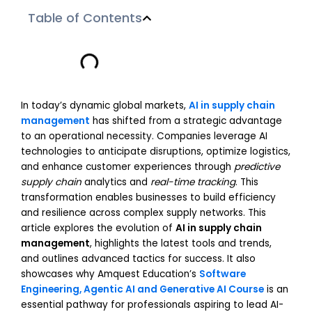
Table of Contents
In today’s dynamic global markets,
AI in supply chain
management
has shifted from a strategic advantage
to an operational necessity. Companies leverage AI
technologies to anticipate disruptions, optimize logistics,
and enhance customer experiences through
predictive
supply chain
analytics and
real-time tracking
. This
transformation enables businesses to build efficiency
and resilience across complex supply networks. This
article explores the evolution of
AI in supply chain
management
, highlights the latest tools and trends,
and outlines advanced tactics for success. It also
showcases why Amquest Education’s
Software
Engineering, Agentic AI and Generative AI Course
is an
essential pathway for professionals aspiring to lead AI-