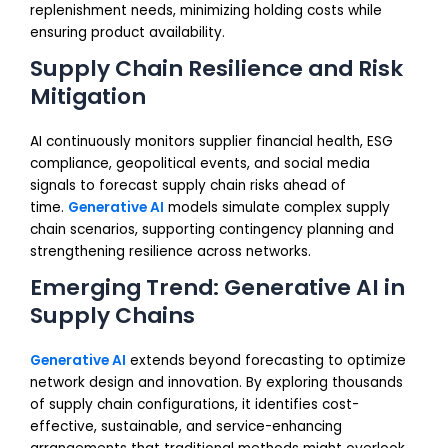
replenishment needs, minimizing holding costs while
ensuring product availability.
Supply Chain Resilience and Risk
Mitigation
AI continuously monitors supplier financial health, ESG
compliance, geopolitical events, and social media
signals to forecast supply chain risks ahead of
time.
Generative AI
models simulate complex supply
chain scenarios, supporting contingency planning and
strengthening resilience across networks.
Emerging Trend: Generative AI in
Supply Chains
Generative AI
extends beyond forecasting to optimize
network design and innovation. By exploring thousands
of supply chain configurations, it identifies cost-
effective, sustainable, and service-enhancing