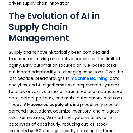
driven supply chain innovation.
The Evolution of AI in
Supply Chain
Management
Supply chains have historically been complex and
fragmented, relying on reactive processes that limited
agility. Early automation focused on rule-based tasks
but lacked adaptability to changing conditions. Over the
last decade, breakthroughs in
machine learning
, data
analytics, and AI algorithms have empowered systems
to analyze vast volumes of structured and unstructured
data, detect patterns, and make autonomous decisions.
Today,
AI-powered supply chains
proactively predict
demand fluctuations, optimize inventory, and mitigate
risks. For instance, Walmart’s AI systems analyze 1.5
petabytes of data hourly, reducing out-of-stock
incidents by 16% and significantly boosting customer