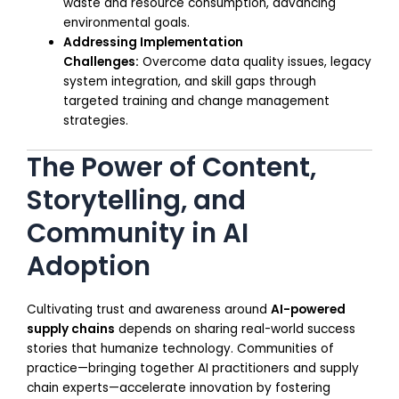
waste and resource consumption, advancing
environmental goals.
Addressing Implementation
Challenges:
Overcome data quality issues, legacy
system integration, and skill gaps through
targeted training and change management
strategies.
The Power of Content,
Storytelling, and
Community in AI
Adoption
Cultivating trust and awareness around
AI-powered
supply chains
depends on sharing real-world success
stories that humanize technology. Communities of
practice—bringing together AI practitioners and supply
chain experts—accelerate innovation by fostering