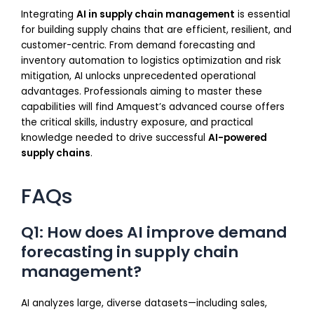
Integrating
AI in supply chain management
is essential
for building supply chains that are efficient, resilient, and
customer-centric. From demand forecasting and
inventory automation to logistics optimization and risk
mitigation, AI unlocks unprecedented operational
advantages. Professionals aiming to master these
capabilities will find Amquest’s advanced course offers
the critical skills, industry exposure, and practical
knowledge needed to drive successful
AI-powered
supply chains
.
FAQs
Q1: How does AI improve demand
forecasting in supply chain
management?
AI analyzes large, diverse datasets—including sales,