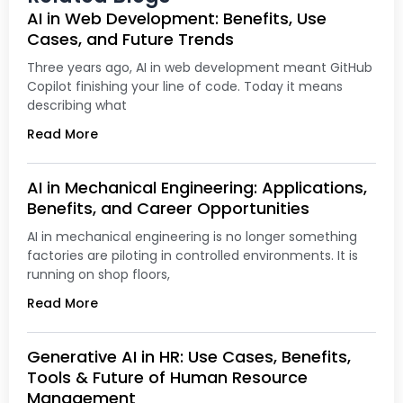
AI in Web Development: Benefits, Use
Cases, and Future Trends
Three years ago, AI in web development meant GitHub
Copilot finishing your line of code. Today it means
describing what
Read More
AI in Mechanical Engineering: Applications,
Benefits, and Career Opportunities
AI in mechanical engineering is no longer something
factories are piloting in controlled environments. It is
running on shop floors,
Read More
Generative AI in HR: Use Cases, Benefits,
Tools & Future of Human Resource
Management