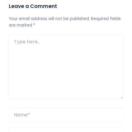
Leave a Comment
Your email address will not be published.
Required fields
are marked
*
Type
here..
Name*
Email*