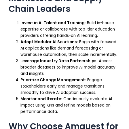
Chain Leaders
Invest in AI Talent and Training:
Build in-house
expertise or collaborate with top-tier education
providers offering hands-on AI learning.
Adopt Modular AI Solutions:
Begin with focused
AI applications like demand forecasting or
warehouse automation, then scale incrementally.
Leverage Industry Data Partnerships:
Access
broader datasets to improve AI model accuracy
and insights.
Prioritize Change Management:
Engage
stakeholders early and manage transitions
smoothly to drive AI adoption success.
Monitor and Iterate:
Continuously evaluate AI
impact using KPIs and refine models based on
performance data.
Why Choose Amquest for