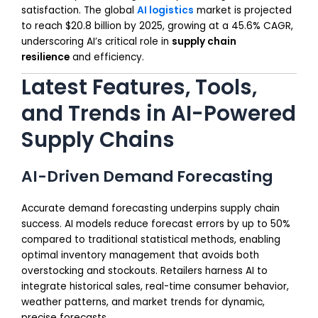
satisfaction. The global
AI logistics
market is projected
to reach $20.8 billion by 2025, growing at a 45.6% CAGR,
underscoring AI’s critical role in
supply chain
resilience
and efficiency.
Latest Features, Tools,
and Trends in AI-Powered
Supply Chains
AI-Driven Demand Forecasting
Accurate demand forecasting underpins supply chain
success. AI models reduce forecast errors by up to 50%
compared to traditional statistical methods, enabling
optimal inventory management that avoids both
overstocking and stockouts. Retailers harness AI to
integrate historical sales, real-time consumer behavior,
weather patterns, and market trends for dynamic,
precise forecasts.