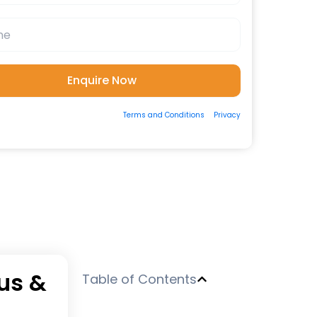
ting the form, you consent to our
Terms and Conditions
&
Privacy
 to be contacted by us via Email/Call/Whatsapp/SMS.
bus &
Table of Contents