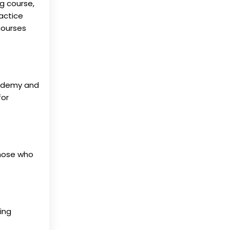
g course,
ractice
courses
, Udemy and
for
those who
ing