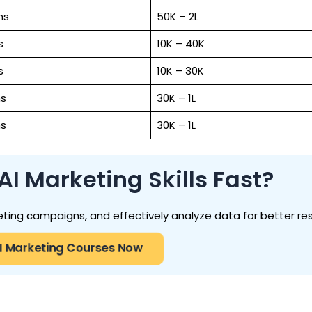
hs
₹50K – ₹2L
s
₹10K – ₹40K
s
₹10K – ₹30K
s
₹30K – ₹1L
s
₹30K – ₹1L
I Marketing Skills Fast?
ting campaigns, and effectively analyze data for better res
I Marketing Courses Now