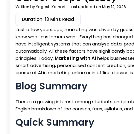
Written by
Yogesh Kothari
Last updated on May 12, 2026
Duration: 13 Mins Read
Just a few years ago, marketing was driven by guess
know what customers want. Everything has changed w
have intelligent systems that can analyse data, pre
automatically. All these factors have significantly 
principles. Today,
Marketing with AI
helps businesses
smart advertising, personalised content creation, a
course of AI in marketing online or in offline classe
Blog Summary
There’s a growing interest among students and profe
English breakdown of the courses, fees, syllabus, and
Quick Summary