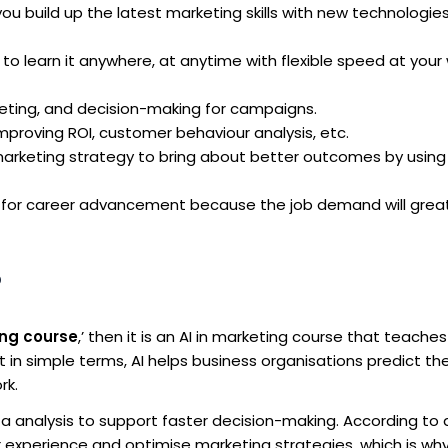
u build up the latest marketing skills with new technologie
y to learn it anywhere, at anytime with flexible speed at your 
eting, and decision-making for campaigns.
proving ROI, customer behaviour analysis, etc.
 marketing strategy to bring about better outcomes by usin
 for career advancement because the job demand will great
?
ing course
,’ then it is an AI in marketing course that teache
Put in simple terms, AI helps business organisations predict th
rk.
a analysis to support faster decision-making. According to 
r experience and optimise marketing strategies, which is wh