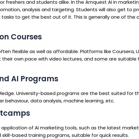
r freshers and students alike. In the Amquest AI in marketin
omation, analysis and targeting. Students will also get to p
tasks to get the best out of it. This is generally one of the 
tion Courses
ten flexible as well as affordable. Platforms like Coursera
t their own pace with video lectures, and some are suitable 
and AI Programs
wledge. University-based programs are the best suited for 
r behaviour, data analysis, machine learning, etc.
ootcamps
application of AI marketing tools, such as the latest market
 skill-based training programs, suitable for quick results.