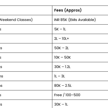
Fees (Approx)
(Weekend Classes)
INR 85K (EMIs Available)
s
₹5K – ₹1L
₹2L – ₹10L+
s
₹50K – ₹2L
s
₹10K – ₹50K
s
₹30K – ₹1.2L
hs
₹1L – ₹3L
hs
₹80K – ₹2.5L
s
Free / ₹100–₹500
s
₹30K – ₹1L