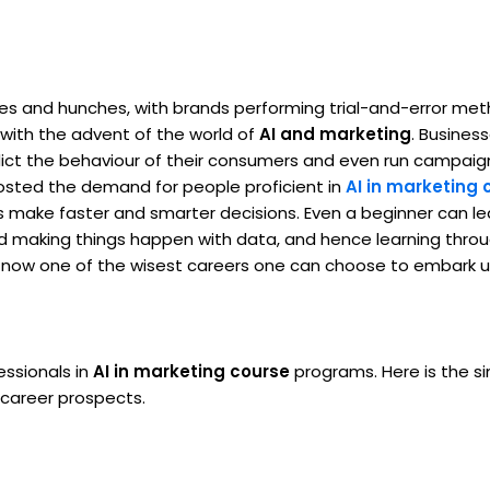
es and hunches, with brands performing trial-and-error me
ith the advent of the world of
AI and marketing
. Busines
dict the behaviour of their consumers and even run campaig
boosted the demand for people proficient in
AI in marketing 
 make faster and smarter decisions. Even a beginner can l
nd making things happen with data, and hence learning thro
s is now one of the wisest careers one can choose to embark 
ssionals in
AI in marketing course
programs. Here is the s
 career prospects.