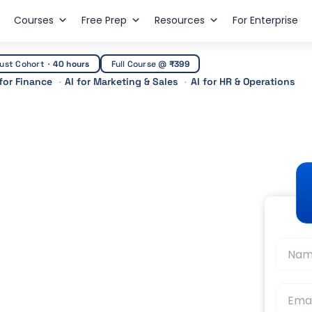
Courses
Free Prep
Resources
For Enterprise
ust Cohort
·
40 hours
Full Course @
₹399
 for Finance
AI for Marketing & Sales
AI for HR & Operations
 Courses in India:
er Scope (2026)
t Guidance