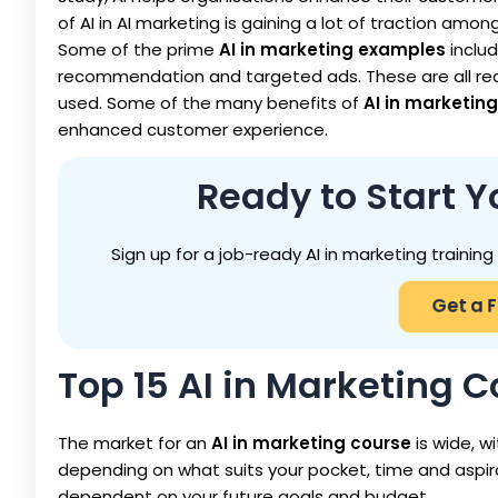
of AI in AI marketing is gaining a lot of traction amon
Some of the prime
AI in marketing examples
inclu
recommendation and targeted ads. These are all re
used. Some of the many benefits of
AI in marketing
enhanced customer experience.
Ready to Start Y
Sign up for a job-ready AI in marketing trainin
Get a 
Top 15 AI in Marketing C
The market for an
AI in marketing course
is wide, wi
depending on what suits your pocket, time and aspi
dependent on your future goals and budget.