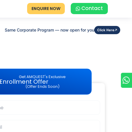
Contact
ENQUIRE NOW
Same Corporate Program — now open for you
Click Here
Get AMQUEST's Exclusive
Enrollment Offer
(Offer Ends Soon)