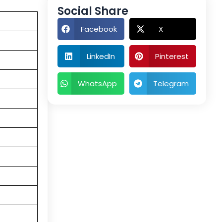
Social Share
Facebook
X
LinkedIn
Pinterest
WhatsApp
Telegram