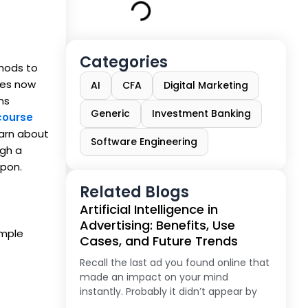
Categories
thods to
ses now
AI
CFA
Digital Marketing
ns
Generic
Investment Banking
course
earn about
Software Engineering
ugh a
upon.
Related Blogs
Artificial Intelligence in
Advertising: Benefits, Use
imple
Cases, and Future Trends
Recall the last ad you found online that
made an impact on your mind
instantly. Probably it didn’t appear by