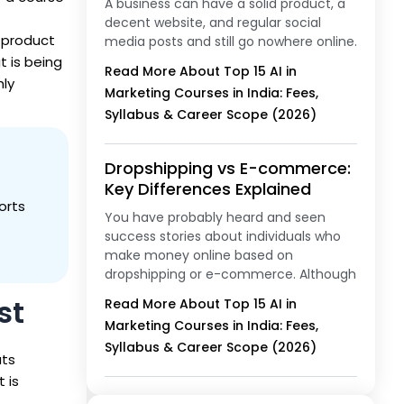
A business can have a solid product, a
decent website, and regular social
 product
media posts and still go nowhere online.
t is being
Read More About Top 15 AI in
hly
Marketing Courses in India: Fees,
Syllabus & Career Scope (2026)
Dropshipping vs E-commerce:
Key Differences Explained
orts
You have probably heard and seen
success stories about individuals who
make money online based on
dropshipping or e-commerce. Although
st
Read More About Top 15 AI in
Marketing Courses in India: Fees,
Syllabus & Career Scope (2026)
ats
t is