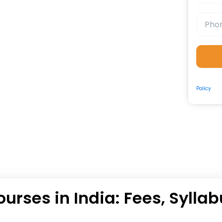
By submit
Policy
and
ourses in India: Fees, Sylla