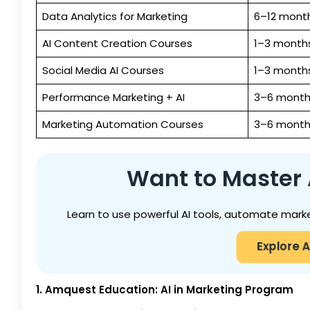
Data Analytics for Marketing
6–12 mont
AI Content Creation Courses
1–3 month
Social Media AI Courses
1–3 month
Performance Marketing + AI
3–6 month
Marketing Automation Courses
3–6 month
Want to Master A
Learn to use powerful AI tools, automate marke
Explore A
1. Amquest Education: AI in Marketing Program