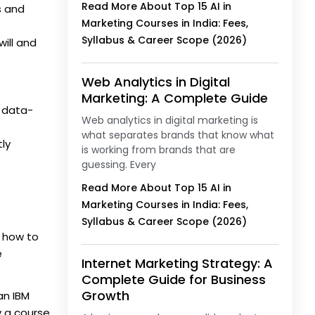
Read More About Top 15 AI in
s and
Marketing Courses in India: Fees,
Syllabus & Career Scope (2026)
will and
Web Analytics in Digital
Marketing: A Complete Guide
g data-
Web analytics in digital marketing is
what separates brands that know what
ly
is working from brands that are
guessing. Every
Read More About Top 15 AI in
Marketing Courses in India: Fees,
Syllabus & Career Scope (2026)
s how to
e
Internet Marketing Strategy: A
Complete Guide for Business
Growth
an IBM
y a course