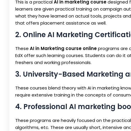
This is a practical
AI in marketing course
designed fo
learners are given practical training on campaign aut
what they have learned on actual tools, projects and 
that offers placement assistance as well.
2. Online AI Marketing Certifica
These
AI in Marketing course online
programs are of
EdX offer such learning courses. Students can do it a
freshers and working professionals.
3. University-Based Marketing 
These courses blend theory with AI in marketing kno
require extensive training in the concepts of consume
4. Professional AI marketing b
These programs are heavily focused on the practical 
algorithms, etc. These are usually short, intensive and