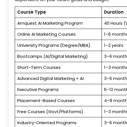
Course Type
Duration
Amquest AI Marketing Program
40 Hours 
Online AI Marketing Courses
1–6 month
University Programs (Degree/MBA)
1–2 years
Bootcamps (AI/Digital Marketing)
3–6 month
Short-Term Courses
1–3 month
Advanced Digital Marketing + AI
3–6 month
Executive Programs
6–12 mont
Placement-Based Courses
4–8 mont
Free Courses (Govt/Platforms)
1–3 month
Industry-Oriented Programs
3–6 month