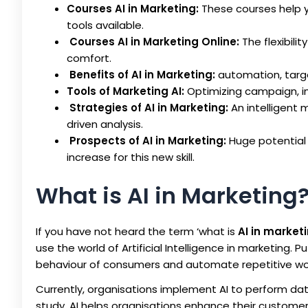
Courses AI in Marketing:
These courses help yo
tools available.
Courses AI in Marketing Online:
The flexibilit
comfort.
Benefits of AI in Marketing:
automation, targ
Tools of Marketing AI:
Optimizing campaign, im
Strategies of AI in Marketing:
An intelligent
driven analysis.
Prospects of AI in Marketing:
Huge potential
increase for this new skill.
What is AI in Marketing
If you have not heard the term ‘what is
AI in market
use the world of Artificial Intelligence in marketing. 
behaviour of consumers and automate repetitive wo
Currently, organisations implement AI to perform dat
study, AI helps organisations enhance their custome