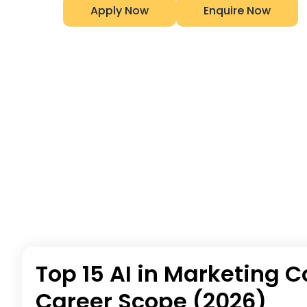
Apply Now
Enquire Now
Top 15 AI in Marketing C
Career Scope (2026)