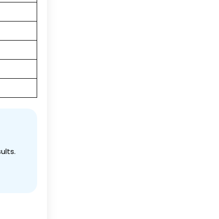
ults.