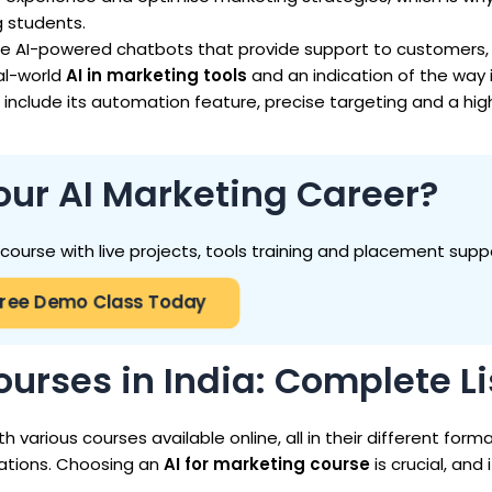
g students.
de AI-powered chatbots that provide support to customers,
al-world
AI in marketing tools
and an indication of the way i
include its automation feature, precise targeting and a hig
our AI Marketing Career?
g course with live projects, tools training and placement supp
Free Demo Class Today
ourses in India: Complete Li
th various courses available online, all in their different form
rations. Choosing an
AI for marketing course
is crucial, and i