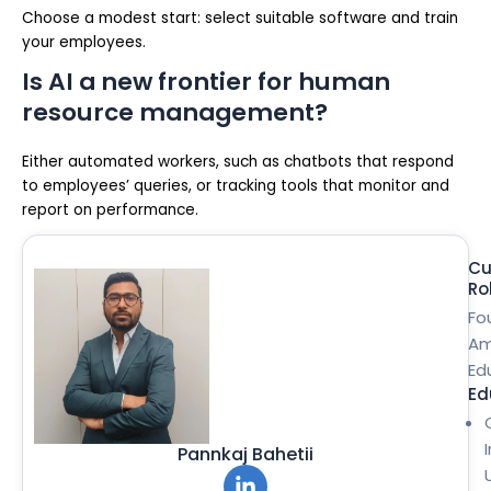
Choose a modest start: select suitable software and train
your employees.
Is AI a new frontier for human
resource management?
Either automated workers, such as chatbots that respond
to employees’ queries, or tracking tools that monitor and
report on performance.
Cu
Ro
Fo
Am
Ed
Ed
Pannkaj Bahetii