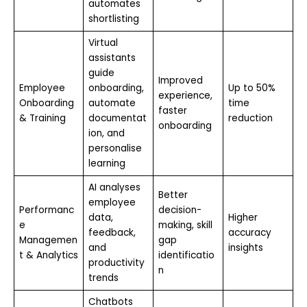
automates
shortlisting
Virtual
assistants
guide
Improved
Employee
onboarding,
Up to 50%
experience,
Onboarding
automate
time
faster
& Training
documentat
reduction
onboarding
ion, and
personalise
learning
AI analyses
Better
employee
Performanc
decision-
data,
Higher
e
making, skill
feedback,
accuracy
Managemen
gap
and
insights
t & Analytics
identificatio
productivity
n
trends
Chatbots