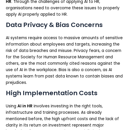
HR
. Through the challenges of applying AI to HR,
organisations need to overcome these issues to properly
apply AI properly applied to HR.
Data Privacy & Bias Concerns
AI systems require access to massive amounts of sensitive
information about employees and targets, increasing the
risk of data breaches and misuse. Privacy fears, a concern
for the Society for Human Resource Management and
others, are the most commonly cited reasons against the
use of AI in the workplace. Bias is also a concern, as AI
systems learn from past data known to contain biases and
prejudices.
High Implementation Costs
Using
AI in HR
involves investing in the right tools,
infrastructure and training processes. As already
mentioned before, the high upfront costs and the lack of
clarity in its return on investment represent major