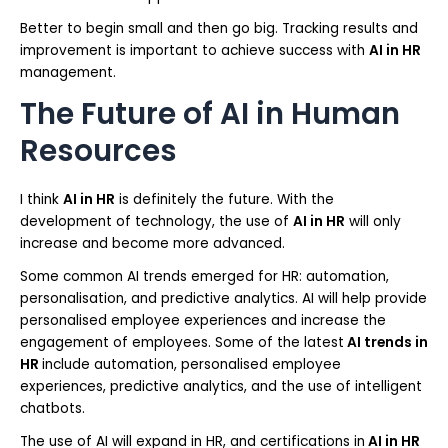
Better to begin small and then go big. Tracking results and
improvement is important to achieve success with
AI in HR
management.
The Future of AI in Human
Resources
I think
AI in HR
is definitely the future. With the
development of technology, the use of
AI in HR
will only
increase and become more advanced.
Some common AI trends emerged for HR: automation,
personalisation, and predictive analytics. AI will help provide
personalised employee experiences and increase the
engagement of employees. Some of the latest
AI trends in
HR
include automation, personalised employee
experiences, predictive analytics, and the use of intelligent
chatbots.
The use of AI will expand in HR, and certifications in
AI in HR