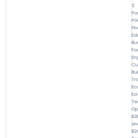
3
Pa
P
Fi
Ed
Bu
Fa
En
Cu
Bui
Tr
Ec
Ed
Te
Op
B2
an
B2