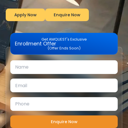
Apply Now
Enquire Now
Get AMQUEST's Exclusive
Enrollment Offer
(Offer Ends Soon)