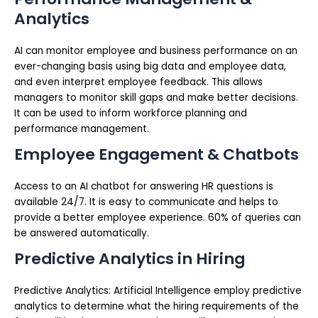
Analytics
AI can monitor employee and business performance on an
ever-changing basis using big data and employee data,
and even interpret employee feedback. This allows
managers to monitor skill gaps and make better decisions.
It can be used to inform workforce planning and
performance management.
Employee Engagement & Chatbots
Access to an AI chatbot for answering HR questions is
available 24/7. It is easy to communicate and helps to
provide a better employee experience. 60% of queries can
be answered automatically.
Predictive Analytics in Hiring
Predictive Analytics: Artificial Intelligence employ predictive
analytics to determine what the hiring requirements of the