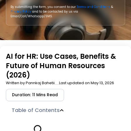
By submitting the form, you consent to our
Terms and Conditions
&
Privacy Policy
and to be contacted by us via
Email/Call/Whatsapp/SMS.
AI for HR: Use Cases, Benefits &
Future of Human Resources
(2026)
Written by
Pannkaj Bahetii
Last updated on May 13, 2026
Duration: 11 Mins Read
Table of Contents