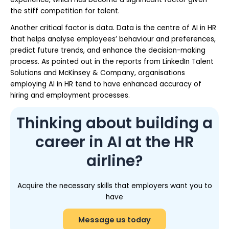
the stiff competition for talent.
Another critical factor is data. Data is the centre of AI in HR
that helps analyse employees’ behaviour and preferences,
predict future trends, and enhance the decision-making
process. As pointed out in the reports from LinkedIn Talent
Solutions and McKinsey & Company, organisations
employing AI in HR tend to have enhanced accuracy of
hiring and employment processes.
Thinking about building a
career in AI at the HR
airline?
Acquire the necessary skills that employers want you to
have
Message us today