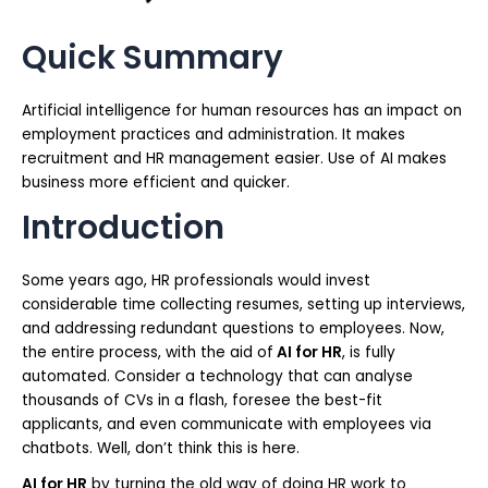
Quick Summary
Artificial intelligence for human resources has an impact on
employment practices and administration. It makes
recruitment and HR management easier. Use of AI makes
business more efficient and quicker.
Introduction
Some years ago, HR professionals would invest
considerable time collecting resumes, setting up interviews,
and addressing redundant questions to employees. Now,
the entire process, with the aid of
AI for HR
, is fully
automated. Consider a technology that can analyse
thousands of CVs in a flash, foresee the best-fit
applicants, and even communicate with employees via
chatbots. Well, don’t think this is here.
AI for HR
by turning the old way of doing HR work to