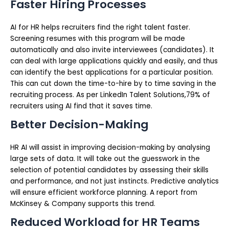
Faster Hiring Processes
AI for HR helps recruiters find the right talent faster.
Screening resumes with this program will be made
automatically and also invite interviewees (candidates). It
can deal with large applications quickly and easily, and thus
can identify the best applications for a particular position.
This can cut down the time-to-hire by to time saving in the
recruiting process. As per LinkedIn Talent Solutions,79% of
recruiters using AI find that it saves time.
Better Decision-Making
HR AI will assist in improving decision-making by analysing
large sets of data. It will take out the guesswork in the
selection of potential candidates by assessing their skills
and performance, and not just instincts. Predictive analytics
will ensure efficient workforce planning. A report from
McKinsey & Company supports this trend.
Reduced Workload for HR Teams