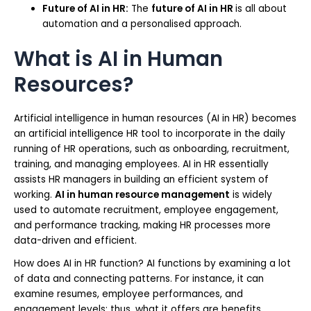
Future of AI in HR:
The
future of AI in HR
is all about
automation and a personalised approach.
What is AI in Human
Resources?
Artificial intelligence in human resources (AI in HR) becomes
an artificial intelligence HR tool to incorporate in the daily
running of HR operations, such as onboarding, recruitment,
training, and managing employees. AI in HR essentially
assists HR managers in building an efficient system of
working.
AI in human resource management
is widely
used to automate recruitment, employee engagement,
and performance tracking, making HR processes more
data-driven and efficient.
How does AI in HR function? AI functions by examining a lot
of data and connecting patterns. For instance, it can
examine resumes, employee performances, and
engagement levels; thus, what it offers are benefits.