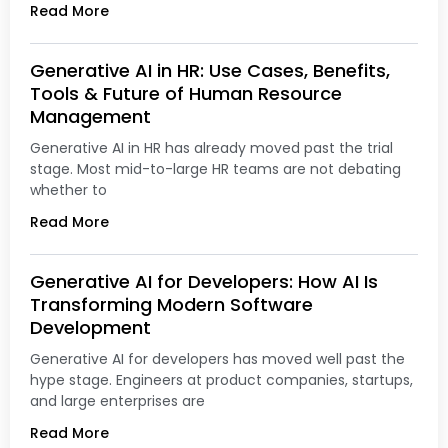
Read More
Generative AI in HR: Use Cases, Benefits,
Tools & Future of Human Resource
Management
Generative AI in HR has already moved past the trial
stage. Most mid-to-large HR teams are not debating
whether to
Read More
Generative AI for Developers: How AI Is
Transforming Modern Software
Development
Generative AI for developers has moved well past the
hype stage. Engineers at product companies, startups,
and large enterprises are
Read More