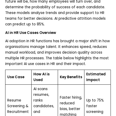
future will be, how many employees will turn over, and
determine the probability of success of each candidate.
These models analyse trends and provide support to HR
teams for better decisions. AI predictive attrition models
can predict up to 85%.
AI in HR Use Cases Overview
AI adoption in HR functions has brought a major shift in how
organisations manage talent. It enhances speed, reduces
manual workload, and improves decision quality across
multiple HR processes. The table below highlights the most
important AI use cases in HR and their impact.
How AI is
Estimated
Use Case
Key Benefits
Used
Impact
AI scans
resumes,
Faster hiring,
Resume
ranks
Up to 75%
reduced
Screening &
candidates,
faster
bias, better
Recruitment
and
screening
matching