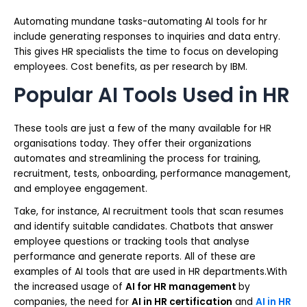
Automating mundane tasks-automating AI tools for hr
include generating responses to inquiries and data entry.
This gives HR specialists the time to focus on developing
employees. Cost benefits, as per research by IBM.
Popular AI Tools Used in HR
These tools are just a few of the many available for HR
organisations today. They offer their organizations
automates and streamlining the process for training,
recruitment, tests, onboarding, performance management,
and employee engagement.
Take, for instance, AI recruitment tools that scan resumes
and identify suitable candidates. Chatbots that answer
employee questions or tracking tools that analyse
performance and generate reports. All of these are
examples of AI tools that are used in HR departments.With
the increased usage of
AI for HR management
by
companies, the need for
AI in HR certification
and
AI in HR