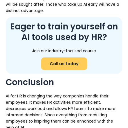
will be sought after. Those who take up AI early will have a
distinct advantage.
Eager to train yourself on
AI tools used by HR?
Join our industry-focused course
Call us today
Conclusion
AI for HR is changing the way companies handle their
employees. It makes HR activities more efficient,
decreases workload and allows HR teams to make more
informed decisions. Since everything from recruiting
employees to inspiring them can be enhanced with the
help of AI.