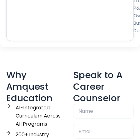
Tra
P&
Ow
Bu
De
Why
Speak to A
Amquest
Career
Education
Counselor
AI-Integrated
Curriculum Across
All Programs
200+ Industry