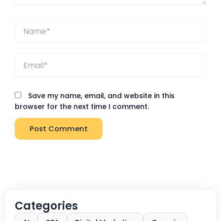
Name*
Email*
Save my name, email, and website in this
browser for the next time I comment.
Categories