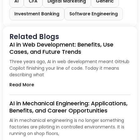
AI
CFA
Digital Marketing
Generic
Investment Banking
Software Engineering
Related Blogs
AI in Web Development: Benefits, Use
Cases, and Future Trends
Three years ago, AI in web development meant GitHub
Copilot finishing your line of code. Today it means
describing what
Read More
AI in Mechanical Engineering: Applications,
Benefits, and Career Opportunities
AI in mechanical engineering is no longer something
factories are piloting in controlled environments. It is
running on shop floors,