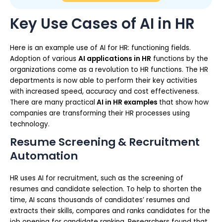
Key Use Cases of AI in HR
Here is an example use of AI for HR: functioning fields.
Adoption of various
AI applications in HR
functions by the
organizations come as a revolution to HR functions. The HR
departments is now able to perform their key activities
with increased speed, accuracy and cost effectiveness.
There are many practical
AI in HR examples
that show how
companies are transforming their HR processes using
technology.
Resume Screening & Recruitment
Automation
HR uses AI for recruitment, such as the screening of
resumes and candidate selection. To help to shorten the
time, AI scans thousands of candidates’ resumes and
extracts their skills, compares and ranks candidates for the
job opening for candidate ranking. Researchers found that