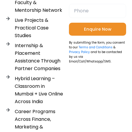
Faculty &
Mentorship Network
Live Projects &
Practical Case
Studies
By submitting the form, you consent
Internship &
to our
Terms and Conditions
&
Placement
Privacy Policy
and to be contacted
by us via
Assistance Through
Email/Call/Whatsapp/SMS.
Partner Companies
Hybrid Learning –
Classroom in
Mumbai + Live Online
Across India
Career Programs
Across Finance,
Marketing &