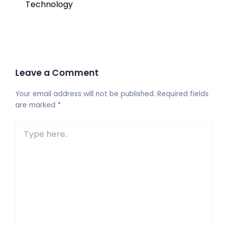
Technology
Leave a Comment
Your email address will not be published.
Required fields
are marked
*
Type
here..