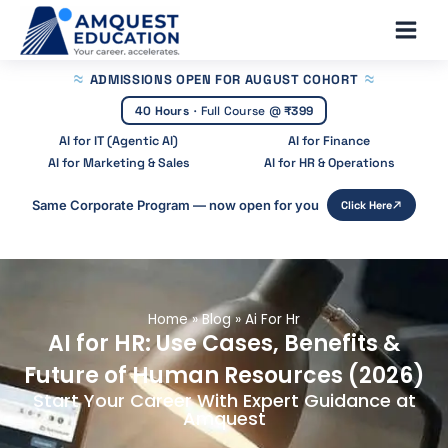
Skip
Main
to
Men
content
ADMISSIONS OPEN
FOR AUGUST COHORT
40 Hours
·
Full Course @
₹399
AI for IT (Agentic AI)
AI for Finance
AI for Marketing & Sales
AI for HR & Operations
Same Corporate Program — now open for you
Click Here
Home
»
Blog
»
Ai For Hr
AI for HR: Use Cases, Benefits &
Future of Human Resources (2026)
Start Your Career With Expert Guidance at
Amquest