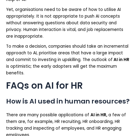
Yet, organisations need to be aware of how to utilise AI
appropriately. It is not appropriate to push AI concepts
without answering questions about data security and
privacy. Human interaction is vital, and job replacements
are inappropriate.
To make a decision, companies should take an incremental
approach to AI, prioritise areas that have a large impact
and commit to investing in upskilling. The outlook of
AI in HR
is optimistic; the early adopters will get the maximum
benefits.
FAQs on AI for HR
How is AI used in human resources?
There are many possible applications of
AI in HR,
a few of
them are, for example, HR recruiting, HR onboarding, HR
tracking and inspecting of employees, and HR engaging
employees.