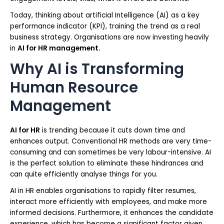
Today, thinking about artificial Intelligence (AI) as a key
performance indicator (KPI), training the trend as a real
business strategy. Organisations are now investing heavily
in
AI for HR management.
Why AI is Transforming
Human Resource
Management
AI for HR
is trending because it cuts down time and
enhances output. Conventional HR methods are very time-
consuming and can sometimes be very labour-intensive. AI
is the perfect solution to eliminate these hindrances and
can quite efficiently analyse things for you.
AI in HR enables organisations to rapidly filter resumes,
interact more efficiently with employees, and make more
informed decisions. Furthermore, it enhances the candidate
experience, which has become a significant factor given