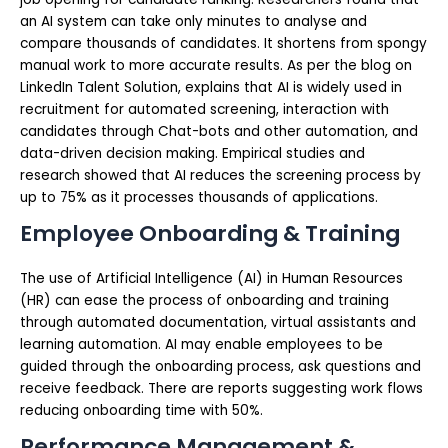
an AI system can take only minutes to analyse and
compare thousands of candidates. It shortens from spongy
manual work to more accurate results. As per the blog on
LinkedIn Talent Solution, explains that AI is widely used in
recruitment for automated screening, interaction with
candidates through Chat-bots and other automation, and
data-driven decision making. Empirical studies and
research showed that AI reduces the screening process by
up to 75% as it processes thousands of applications.
Employee Onboarding & Training
The use of Artificial Intelligence (AI) in Human Resources
(HR) can ease the process of onboarding and training
through automated documentation, virtual assistants and
learning automation. AI may enable employees to be
guided through the onboarding process, ask questions and
receive feedback. There are reports suggesting work flows
reducing onboarding time with 50%.
Performance Management &