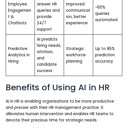
Employee
answer HR
Improved
~60%
Engagemen
queries and
communicat
queries
t &
provide
ion, better
automated
Chatbots
24/7
experience
support
AI predicts
hiring needs,
Predictive
Strategic
Up to 85%
attrition,
Analytics in
workforce
prediction
and
Hiring
planning
accuracy
candidate
success
Benefits of Using AI in HR
AI in HR is enabling organisations to be more productive
and precise with their HR management practice. It
alleviates human intervention and enables HR teams to
devote their precious time for strategic needs.