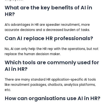
What are the key benefits of AI in
HR?
AI’s advantages in HR are speedier recruitment, more
accurate decisions and a decreased burden of tasks.
Can AI replace HR professionals?
No, AI can only help the HR rep with the operations, but not
replace the human decision maker.
Which tools are commonly used for
AI in HR?
There are many standard HR application-specific AI tools
like recruitment packages, chatbots, analytics platforms,
etc.
How can organisations use AI in HR?