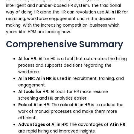
intelligent and number-based HR system. The traditional
way of doing HR alone the HR can revolution use
AI in HR
for
recruiting, workforce engagement and in the decision
making. With the increasing competition, business which
years AI in HRM are leading now.
Comprehensive Summary
AI for HR:
AI for HR is a tool that automates the hiring
process and supports decisions regarding the
workforce.
AI in HR:
AI in HR
is used in recruitment, training, and
engagement.
AI tools for HR:
AI tools for HR make resume
screening and HR analytics easier.
Role of AI in HR:
The
role of AI in HR
is to reduce the
work of manual processes and make them more
efficient.
Advantages of AI in HR:
The advantages of
AI in HR
are rapid hiring and improved insights.