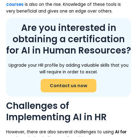
courses
is also on the rise. Knowledge of these tools is
very beneficial and gives one an edge over others.
Are you interested in
obtaining a certification
for AI in Human Resources?
Upgrade your HR profile by adding valuable skills that you
will require in order to excel.
Contact us now
Challenges of
Implementing AI in HR
However, there are also several challenges to using
AI for