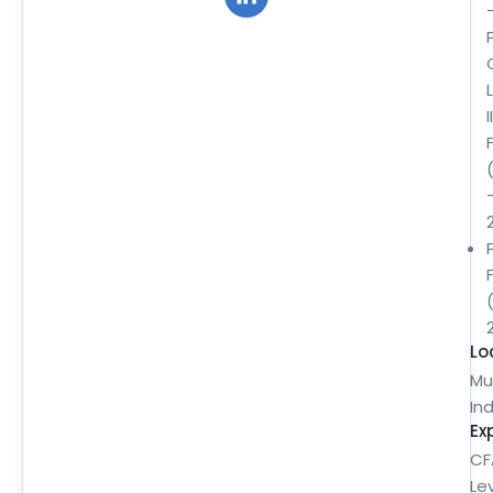
II
Lo
Mu
Ind
Ex
CF
Le