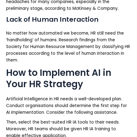
headaches for many companies, especially in the
preliminary stage, according to McKinsey & Company.
Lack of Human Interaction
No matter how automated we become, HR still need the
‘handholding’ of humans. Research findings from the
Society for Human Resource Management by classifying HR
processes according to the level of human interaction in
them.
How to Implement AI in
Your HR Strategy
Artificial Intelligence in HR needs a well-developed plan.
Conduct organisations should determine the first step for
AI implementation. Consider the following assistance.
Then, select the best-suited HR IA tools to their needs.
Moreover, HR teams should be given HR IA training to
enable effective application.