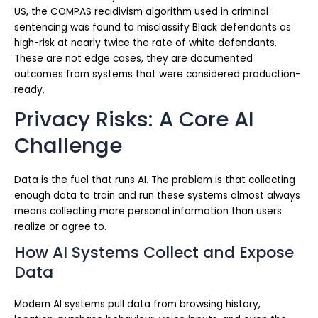
US, the COMPAS recidivism algorithm used in criminal
sentencing was found to misclassify Black defendants as
high-risk at nearly twice the rate of white defendants.
These are not edge cases, they are documented
outcomes from systems that were considered production-
ready.
Privacy Risks: A Core AI
Challenge
Data is the fuel that runs AI. The problem is that collecting
enough data to train and run these systems almost always
means collecting more personal information than users
realize or agree to.
How AI Systems Collect and Expose
Data
Modern AI systems pull data from browsing history,