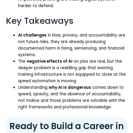
harder to defend.
Key Takeaways
AI challenges
in bias, privacy, and accountability are
not future risks; they are already producing
documented harm in hiring, sentencing, and financial
systems.
The
negative effects of AI
on jobs are real, but the
deeper problem is a reskilling gap that existing
training infrastructure is not equipped to close at the
speed automation is moving.
Understanding
why AI is dangerous
comes down to
speed, opacity, and the absence of accountability,
not malice and those problems are solvable with the
right frameworks and professional knowledge.
Ready to Build a Career in