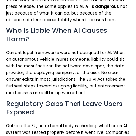
press release. The same applies to AI.
AI is dangerous
not
just because of what it can do, but because of the
absence of clear accountability when it causes harm.
Who Is Liable When AI Causes
Harm?
Current legal frameworks were not designed for AI. When
an autonomous vehicle injures someone, liability could sit
with the manufacturer, the software developer, the data
provider, the deploying company, or the user. No clear
answer exists in most jurisdictions. The EU AI Act takes the
furthest steps toward assigning liability, but enforcement
mechanisms are still being worked out.
Regulatory Gaps That Leave Users
Exposed
Outside the EU, no external body is checking whether an AI
system was tested properly before it went live. Companies