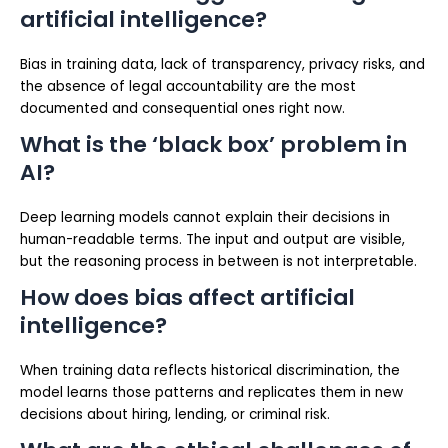
artificial intelligence?
Bias in training data, lack of transparency, privacy risks, and
the absence of legal accountability are the most
documented and consequential ones right now.
What is the ‘black box’ problem in
AI?
Deep learning models cannot explain their decisions in
human-readable terms. The input and output are visible,
but the reasoning process in between is not interpretable.
How does bias affect artificial
intelligence?
When training data reflects historical discrimination, the
model learns those patterns and replicates them in new
decisions about hiring, lending, or criminal risk.