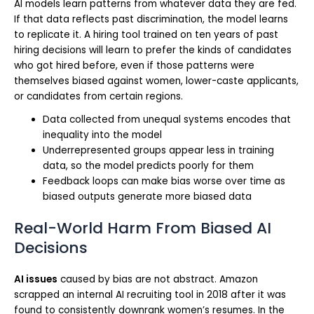
AI models learn patterns from whatever data they are fed.
If that data reflects past discrimination, the model learns
to replicate it. A hiring tool trained on ten years of past
hiring decisions will learn to prefer the kinds of candidates
who got hired before, even if those patterns were
themselves biased against women, lower-caste applicants,
or candidates from certain regions.
Data collected from unequal systems encodes that
inequality into the model
Underrepresented groups appear less in training
data, so the model predicts poorly for them
Feedback loops can make bias worse over time as
biased outputs generate more biased data
Real-World Harm From Biased AI
Decisions
AI issues
caused by bias are not abstract. Amazon
scrapped an internal AI recruiting tool in 2018 after it was
found to consistently downrank women’s resumes. In the