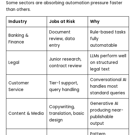
Some sectors are absorbing automation pressure faster
than others.
Industry
Jobs at Risk
Why
Document
Rule-based tasks
Banking &
review, data
fully
Finance
entry
automatable
LLMs perform well
Junior research,
Legal
on structured
contract review
legal text
Conversational AI
Customer
Tier-1 support,
handles most
Service
query handling
standard queries
Generative AI
Copywriting,
producing near-
Content & Media
translation, basic
publishable
design
output
Pattern