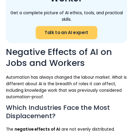
Get a complete picture of AI ethics, tools, and practical
skills.
Talk to an AI expert
Negative Effects of AI on
Jobs and Workers
Automation has always changed the labour market. What is
different about AI is the breadth of roles it can affect,
including knowledge work that was previously considered
automation-proof.
Which Industries Face the Most
Displacement?
The
negative effects of AI
are not evenly distributed.