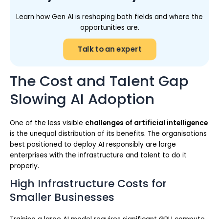
Learn how Gen AI is reshaping both fields and where the
opportunities are.
Talk to an expert
The Cost and Talent Gap
Slowing AI Adoption
One of the less visible
challenges of artificial intelligence
is the unequal distribution of its benefits. The organisations
best positioned to deploy AI responsibly are large
enterprises with the infrastructure and talent to do it
properly.
High Infrastructure Costs for
Smaller Businesses