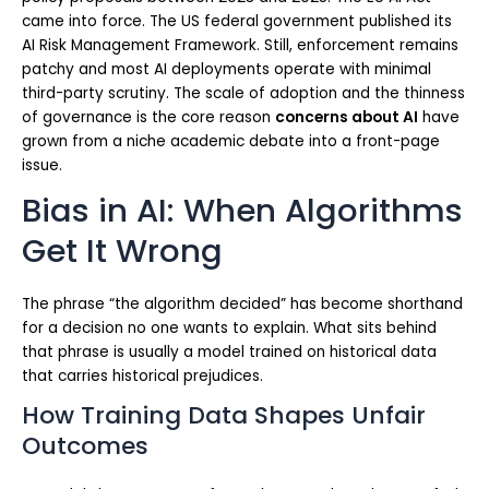
came into force. The US federal government published its
AI Risk Management Framework. Still, enforcement remains
patchy and most AI deployments operate with minimal
third-party scrutiny. The scale of adoption and the thinness
of governance is the core reason
concerns about AI
have
grown from a niche academic debate into a front-page
issue.
Bias in AI: When Algorithms
Get It Wrong
The phrase “the algorithm decided” has become shorthand
for a decision no one wants to explain. What sits behind
that phrase is usually a model trained on historical data
that carries historical prejudices.
How Training Data Shapes Unfair
Outcomes