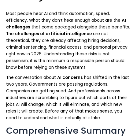
Most people hear AI and think automation, speed,
efficiency. What they don’t hear enough about are the
AI
challenges
that come packaged alongside those benefits.
The
challenges of artificial intelligence
are not
theoretical, they are already affecting hiring decisions,
criminal sentencing, financial access, and personal privacy
right now in 2026. Understanding these risks is not
pessimism; it is the minimum a responsible person should
know before relying on these systems.
The conversation about
AI concerns
has shifted in the last
two years. Governments are passing regulations.
Companies are getting sued. And professionals across
industries are scrambling to figure out which parts of their
jobs AI will change, which it will eliminate, and which new
roles it will create. Before any of that makes sense, you
need to understand what is actually at stake.
Comprehensive Summary