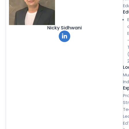
Ed
Ed
Nicky Sidhwani
Lo
Mu
Ind
Ex
Pr
St
Te
Le
Ed