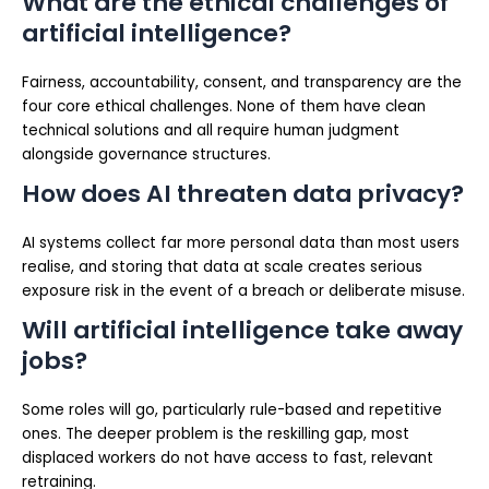
What are the ethical challenges of
artificial intelligence?
Fairness, accountability, consent, and transparency are the
four core ethical challenges. None of them have clean
technical solutions and all require human judgment
alongside governance structures.
How does AI threaten data privacy?
AI systems collect far more personal data than most users
realise, and storing that data at scale creates serious
exposure risk in the event of a breach or deliberate misuse.
Will artificial intelligence take away
jobs?
Some roles will go, particularly rule-based and repetitive
ones. The deeper problem is the reskilling gap, most
displaced workers do not have access to fast, relevant
retraining.