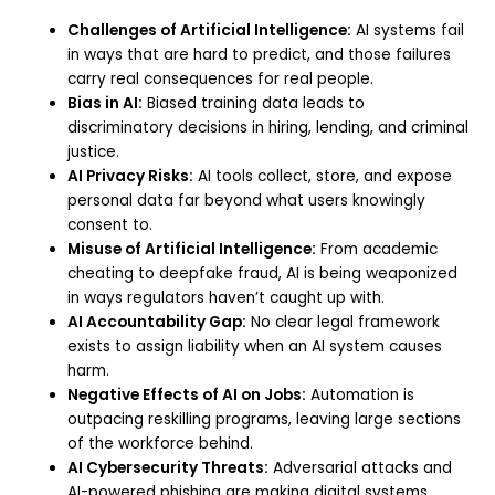
Challenges of Artificial Intelligence:
AI systems fail
in ways that are hard to predict, and those failures
carry real consequences for real people.
Bias in AI:
Biased training data leads to
discriminatory decisions in hiring, lending, and criminal
justice.
AI Privacy Risks:
AI tools collect, store, and expose
personal data far beyond what users knowingly
consent to.
Misuse of Artificial Intelligence:
From academic
cheating to deepfake fraud, AI is being weaponized
in ways regulators haven’t caught up with.
AI Accountability Gap:
No clear legal framework
exists to assign liability when an AI system causes
harm.
Negative Effects of AI on Jobs:
Automation is
outpacing reskilling programs, leaving large sections
of the workforce behind.
AI Cybersecurity Threats:
Adversarial attacks and
AI-powered phishing are making digital systems