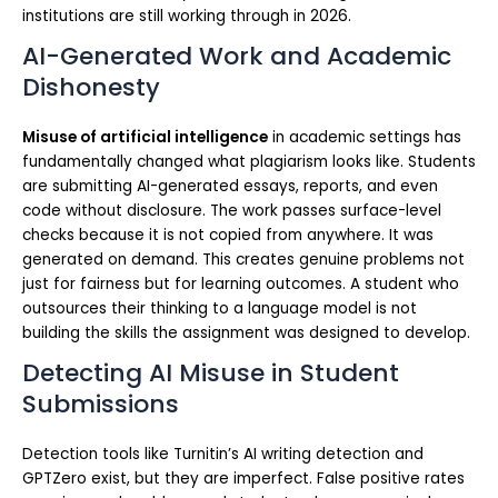
institutions are still working through in 2026.
AI-Generated Work and Academic
Dishonesty
Misuse of artificial intelligence
in academic settings has
fundamentally changed what plagiarism looks like. Students
are submitting AI-generated essays, reports, and even
code without disclosure. The work passes surface-level
checks because it is not copied from anywhere. It was
generated on demand. This creates genuine problems not
just for fairness but for learning outcomes. A student who
outsources their thinking to a language model is not
building the skills the assignment was designed to develop.
Detecting AI Misuse in Student
Submissions
Detection tools like Turnitin’s AI writing detection and
GPTZero exist, but they are imperfect. False positive rates