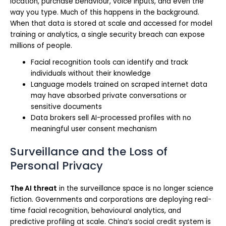
location, purchase behaviour, voice inputs, and even the
way you type. Much of this happens in the background.
When that data is stored at scale and accessed for model
training or analytics, a single security breach can expose
millions of people.
Facial recognition tools can identify and track
individuals without their knowledge
Language models trained on scraped internet data
may have absorbed private conversations or
sensitive documents
Data brokers sell AI-processed profiles with no
meaningful user consent mechanism
Surveillance and the Loss of
Personal Privacy
The AI threat
in the surveillance space is no longer science
fiction. Governments and corporations are deploying real-
time facial recognition, behavioural analytics, and
predictive profiling at scale. China’s social credit system is