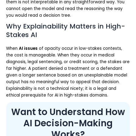
them is not interpretable in any straightforward way. You
cannot open the model and read the reasoning the way
you would read a decision tree.
Why Explainability Matters in High-
Stakes AI
When
AI issues
of opacity occur in low-stakes contexts,
the cost is manageable. When they occur in medical
diagnosis, legal sentencing, or credit scoring, the stakes are
far higher. A patient denied a treatment or a defendant
given a longer sentence based on an unexplainable model
output has no meaningful way to appeal that decision.
Explainability is not a technical nicety; it is a legal and
ethical prerequisite for AI in high-stakes domains.
Want to Understand How
AI Decision-Making
Works?