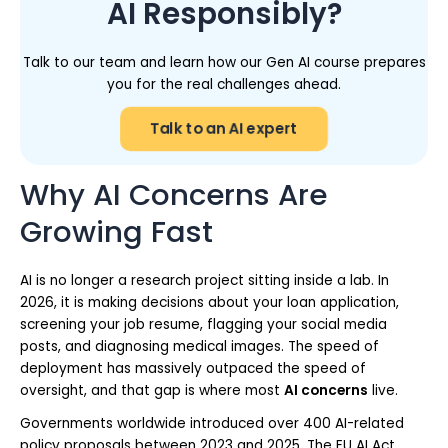
AI Responsibly?
Talk to our team and learn how our Gen AI course prepares
you for the real challenges ahead.
Talk to an AI expert
Why AI Concerns Are
Growing Fast
AI is no longer a research project sitting inside a lab. In
2026, it is making decisions about your loan application,
screening your job resume, flagging your social media
posts, and diagnosing medical images. The speed of
deployment has massively outpaced the speed of
oversight, and that gap is where most
AI concerns
live.
Governments worldwide introduced over 400 AI-related
policy proposals between 2023 and 2025. The EU AI Act