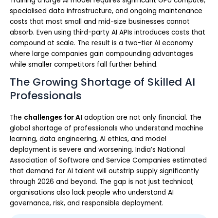
Training a large AI model requires significant GPU compute,
specialised data infrastructure, and ongoing maintenance
costs that most small and mid-size businesses cannot
absorb. Even using third-party AI APIs introduces costs that
compound at scale. The result is a two-tier AI economy
where large companies gain compounding advantages
while smaller competitors fall further behind.
The Growing Shortage of Skilled AI
Professionals
The
challenges for AI
adoption are not only financial. The
global shortage of professionals who understand machine
learning, data engineering, AI ethics, and model
deployment is severe and worsening. India’s National
Association of Software and Service Companies estimated
that demand for AI talent will outstrip supply significantly
through 2026 and beyond. The gap is not just technical;
organisations also lack people who understand AI
governance, risk, and responsible deployment.