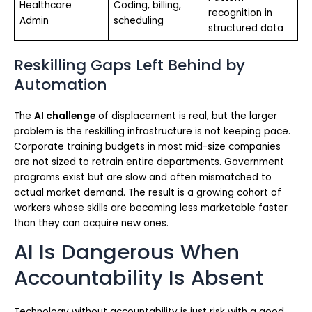
Healthcare
Coding, billing,
recognition in
Admin
scheduling
structured data
Reskilling Gaps Left Behind by
Automation
The
AI challenge
of displacement is real, but the larger
problem is the reskilling infrastructure is not keeping pace.
Corporate training budgets in most mid-size companies
are not sized to retrain entire departments. Government
programs exist but are slow and often mismatched to
actual market demand. The result is a growing cohort of
workers whose skills are becoming less marketable faster
than they can acquire new ones.
AI Is Dangerous When
Accountability Is Absent
Technology without accountability is just risk with a good