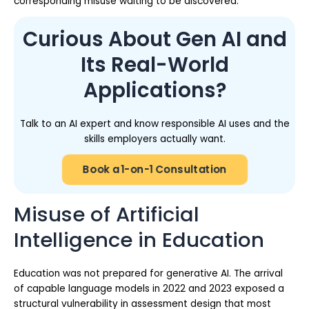
corresponding misuse waiting to be discovered.
Curious About Gen AI and
Its Real-World
Applications?
Talk to an AI expert and know responsible AI uses and the
skills employers actually want.
Book a 1-on-1 Consultation
Misuse of Artificial
Intelligence in Education
Education was not prepared for generative AI. The arrival
of capable language models in 2022 and 2023 exposed a
structural vulnerability in assessment design that most