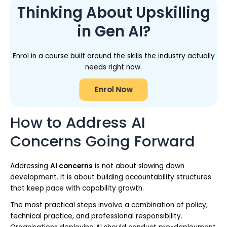
Thinking About Upskilling
in Gen AI?
Enrol in a course built around the skills the industry actually
needs right now.
Enrol Now
How to Address AI
Concerns Going Forward
Addressing
AI concerns
is not about slowing down
development. It is about building accountability structures
that keep pace with capability growth.
The most practical steps involve a combination of policy,
technical practice, and professional responsibility.