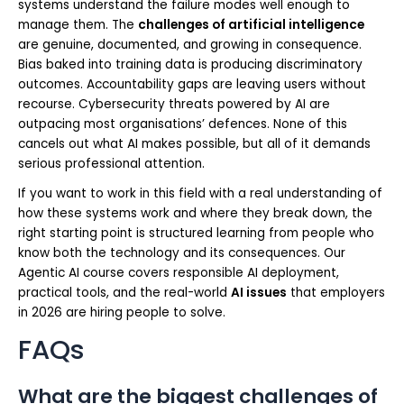
systems understand the failure modes well enough to
manage them. The
challenges of artificial intelligence
are genuine, documented, and growing in consequence.
Bias baked into training data is producing discriminatory
outcomes. Accountability gaps are leaving users without
recourse. Cybersecurity threats powered by AI are
outpacing most organisations’ defences. None of this
cancels out what AI makes possible, but all of it demands
serious professional attention.
If you want to work in this field with a real understanding of
how these systems work and where they break down, the
right starting point is structured learning from people who
know both the technology and its consequences. Our
Agentic AI course covers responsible AI deployment,
practical tools, and the real-world
AI issues
that employers
in 2026 are hiring people to solve.
FAQs
What are the biggest challenges of