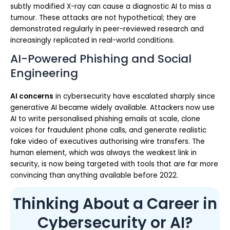
subtly modified X-ray can cause a diagnostic AI to miss a
tumour. These attacks are not hypothetical; they are
demonstrated regularly in peer-reviewed research and
increasingly replicated in real-world conditions.
AI-Powered Phishing and Social
Engineering
AI concerns
in cybersecurity have escalated sharply since
generative AI became widely available. Attackers now use
AI to write personalised phishing emails at scale, clone
voices for fraudulent phone calls, and generate realistic
fake video of executives authorising wire transfers. The
human element, which was always the weakest link in
security, is now being targeted with tools that are far more
convincing than anything available before 2022.
Thinking About a Career in
Cybersecurity or AI?