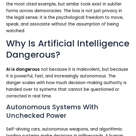
the most cited example, but similar tools exist in subtler
forms across democracies. The loss is not just privacy in
the legal sense; it is the psychological freedom to move,
speak, and associate without the assumption of being
watched.
Why Is Artificial Intelligence
Dangerous?
AI is dangerous
not because it is malevolent, but because
it is powerful, fast, and increasingly autonomous. The
danger scales with how much decision-making authority is
handed over to systems that cannot be questioned or
corrected in real time.
Autonomous Systems With
Unchecked Power
Self-driving cars, autonomous weapons, and algorithmic
trading systems make decisions in milliseconds. A human