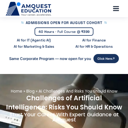
Skip
Main
to
Men
content
ADMISSIONS OPEN
FOR AUGUST COHORT
40 Hours
·
Full Course @
₹399
AI for IT (Agentic AI)
AI for Finance
AI for Marketing & Sales
AI for HR & Operations
Same Corporate Program — now open for you
Click Here
Home
»
Blog
»
Ai Challenges And Risks You Should Know
Challenges of Artificial
Intelligence: Risks You Should Know
Start Your Career With Expert Guidance at
Amquest