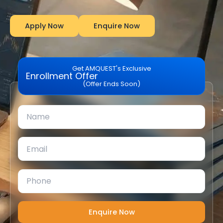
Apply Now
Enquire Now
Get AMQUEST's Exclusive
Enrollment Offer
(Offer Ends Soon)