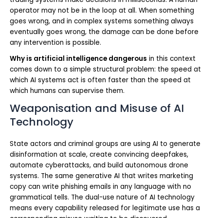
operator may not be in the loop at all. When something
goes wrong, and in complex systems something always
eventually goes wrong, the damage can be done before
any intervention is possible.
Why is artificial intelligence dangerous
in this context
comes down to a simple structural problem: the speed at
which AI systems act is often faster than the speed at
which humans can supervise them.
Weaponisation and Misuse of AI
Technology
State actors and criminal groups are using AI to generate
disinformation at scale, create convincing deepfakes,
automate cyberattacks, and build autonomous drone
systems. The same generative AI that writes marketing
copy can write phishing emails in any language with no
grammatical tells. The dual-use nature of AI technology
means every capability released for legitimate use has a