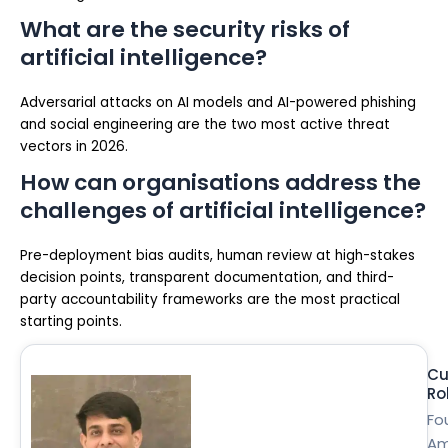
What are the security risks of
artificial intelligence?
Adversarial attacks on AI models and AI-powered phishing
and social engineering are the two most active threat
vectors in 2026.
How can organisations address the
challenges of artificial intelligence?
Pre-deployment bias audits, human review at high-stakes
decision points, transparent documentation, and third-
party accountability frameworks are the most practical
starting points.
Cu
Ro
Fo
Am