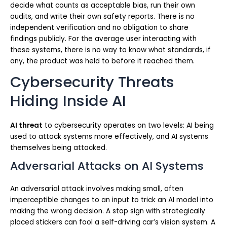
decide what counts as acceptable bias, run their own
audits, and write their own safety reports. There is no
independent verification and no obligation to share
findings publicly. For the average user interacting with
these systems, there is no way to know what standards, if
any, the product was held to before it reached them.
Cybersecurity Threats
Hiding Inside AI
AI threat
to cybersecurity operates on two levels: AI being
used to attack systems more effectively, and AI systems
themselves being attacked.
Adversarial Attacks on AI Systems
An adversarial attack involves making small, often
imperceptible changes to an input to trick an AI model into
making the wrong decision. A stop sign with strategically
placed stickers can fool a self-driving car’s vision system. A