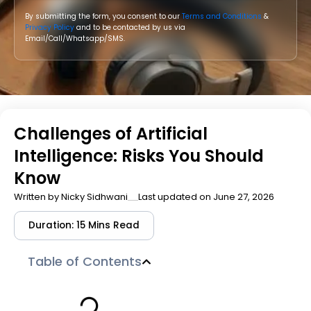
By submitting the form, you consent to our
Terms and Conditions
&
Privacy Policy
and to be contacted by us via
Email/Call/Whatsapp/SMS.
Challenges of Artificial
Intelligence: Risks You Should
Know
Written by
Nicky Sidhwani
Last updated on June 27, 2026
Duration: 15 Mins Read
Table of Contents