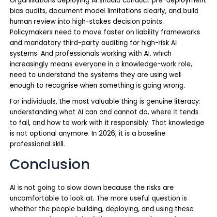
Organisations deploying AI should conduct pre-deployment
bias audits, document model limitations clearly, and build
human review into high-stakes decision points.
Policymakers need to move faster on liability frameworks
and mandatory third-party auditing for high-risk AI
systems. And professionals working with AI, which
increasingly means everyone in a knowledge-work role,
need to understand the systems they are using well
enough to recognise when something is going wrong.
For individuals, the most valuable thing is genuine literacy:
understanding what AI can and cannot do, where it tends
to fail, and how to work with it responsibly. That knowledge
is not optional anymore. In 2026, it is a baseline
professional skill.
Conclusion
AI is not going to slow down because the risks are
uncomfortable to look at. The more useful question is
whether the people building, deploying, and using these