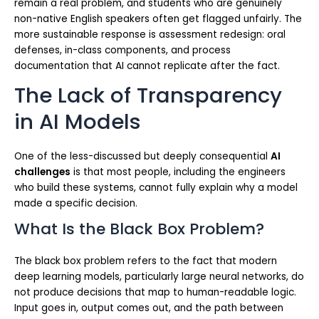
remain a real problem, and students who are genuinely
non-native English speakers often get flagged unfairly. The
more sustainable response is assessment redesign: oral
defenses, in-class components, and process
documentation that AI cannot replicate after the fact.
The Lack of Transparency
in AI Models
One of the less-discussed but deeply consequential
AI
challenges
is that most people, including the engineers
who build these systems, cannot fully explain why a model
made a specific decision.
What Is the Black Box Problem?
The black box problem refers to the fact that modern
deep learning models, particularly large neural networks, do
not produce decisions that map to human-readable logic.
Input goes in, output comes out, and the path between