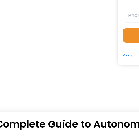
By submit
Policy
and
e Complete Guide to Autono