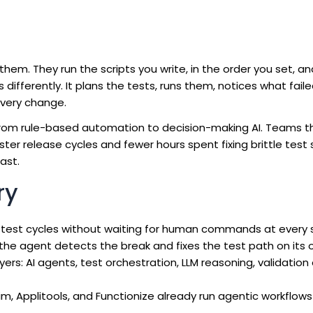
hem. They run the scripts you write, in the order you set, a
 differently. It plans the tests, runs them, notices what fail
every change.
 from rule-based automation to decision-making AI. Teams 
er release cycles and fewer hours spent fixing brittle test 
ast.
ry
test cycles without waiting for human commands at every 
he agent detects the break and fixes the test path on its 
ayers: AI agents, test orchestration, LLM reasoning, validation
im, Applitools, and Functionize already run agentic workflows