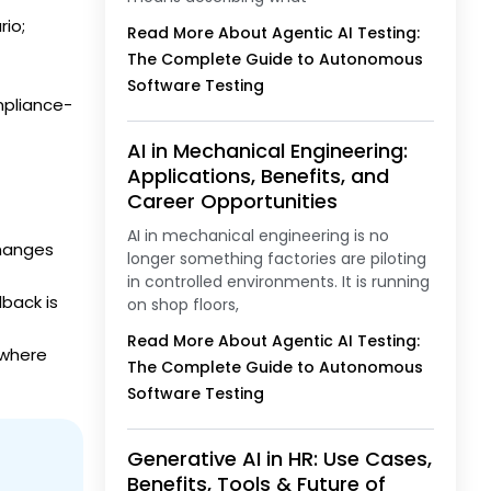
io;
Read More About Agentic AI Testing:
The Complete Guide to Autonomous
Software Testing
mpliance-
AI in Mechanical Engineering:
Applications, Benefits, and
Career Opportunities
AI in mechanical engineering is no
changes
longer something factories are piloting
in controlled environments. It is running
dback is
on shop floors,
Read More About Agentic AI Testing:
 where
The Complete Guide to Autonomous
Software Testing
Generative AI in HR: Use Cases,
Benefits, Tools & Future of