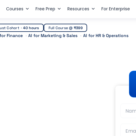
Courses
Free Prep
Resources
For Enterprise
ust Cohort
·
40 hours
Full Course @
₹399
 for Finance
AI for Marketing & Sales
AI for HR & Operations
he Complete Guide to
 Testing
t Guidance