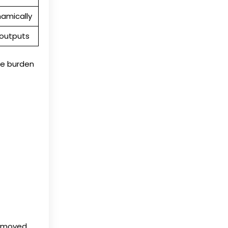
namically
 outputs
e burden
d moved,