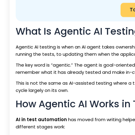
T
What Is Agentic AI Testi
Agentic AI testing is when an AI agent takes ownershi
running the tests, to updating them when the applic
The key word is “agentic.” The agent is goal-oriented
remember what it has already tested and make in-cyc
This is not the same as AI-assisted testing where a 
cycle largely on its own.
How Agentic AI Works in
AI in test automation
has moved from writing helper 
different stages work: