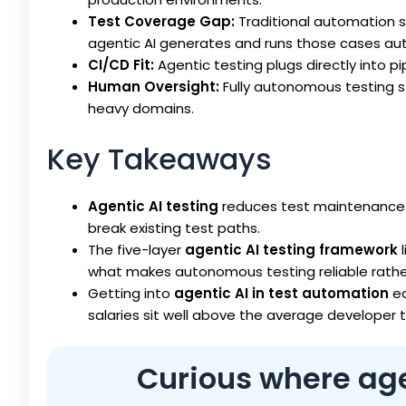
Test Coverage Gap:
Traditional automation 
agentic AI generates and runs those cases aut
CI/CD Fit:
Agentic testing plugs directly into pi
Human Oversight:
Fully autonomous testing st
heavy domains.
Key Takeaways
Agentic AI testing
reduces test maintenance b
break existing test paths.
The five-layer
agentic AI testing framework
l
what makes autonomous testing reliable rather
Getting into
agentic AI in test automation
ea
salaries sit well above the average developer t
Curious where agen