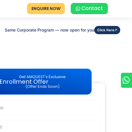
Contact
ENQUIRE NOW
Same Corporate Program — now open for you
Click Here
Get AMQUEST's Exclusive
Enrollment Offer
(Offer Ends Soon)