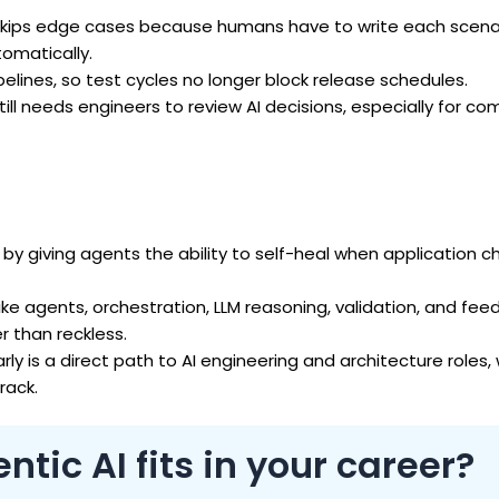
skips edge cases because humans have to write each scenar
omatically.
pelines, so test cycles no longer block release schedules.
ill needs engineers to review AI decisions, especially for co
y giving agents the ability to self-heal when application 
ike agents, orchestration, LLM reasoning, validation, and fee
 than reckless.
rly is a direct path to AI engineering and architecture roles,
rack.
tic AI fits in your career?