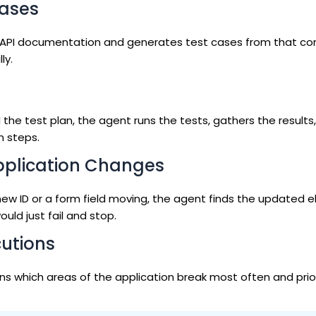
Cases
its API documentation and generates test cases from that con
ly.
he test plan, the agent runs the tests, gathers the results,
n steps.
pplication Changes
new ID or a form field moving, the agent finds the updated 
uld just fail and stop.
cutions
arns which areas of the application break most often and prior