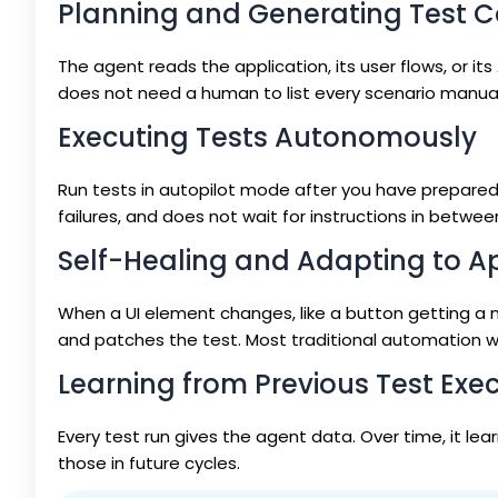
Planning and Generating Test 
The agent reads the application, its user flows, or 
does not need a human to list every scenario manual
Executing Tests Autonomously
Run tests in autopilot mode after you have prepared t
failures, and does not wait for instructions in betwee
Self-Healing and Adapting to A
When a UI element changes, like a button getting a 
and patches the test. Most traditional automation wo
Learning from Previous Test Exe
Every test run gives the agent data. Over time, it le
those in future cycles.