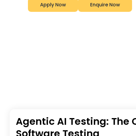
Apply Now
Enquire Now
Agentic AI Testing: Th
Software Testing