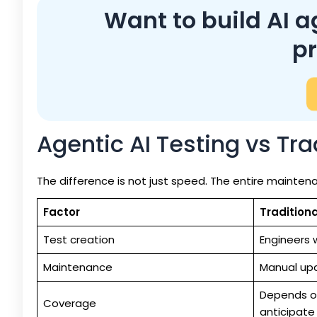
Want to build AI a
p
Agentic AI Testing vs Tr
The difference is not just speed. The entire mainte
Factor
Tradition
Test creation
Engineers w
Maintenance
Manual up
Depends o
Coverage
anticipate