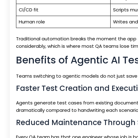
CI/CD fit
Scripts mu
Human role
Writes and
Traditional automation breaks the moment the app
considerably, which is where most QA teams lose tim
Benefits of Agentic AI Te
Teams switching to agentic models do not just save
Faster Test Creation and Execut
Agents generate test cases from existing documentati
dramatically compared to handwriting each scenario
Reduced Maintenance Through 
Every QA team has that one engineer whose job is bas