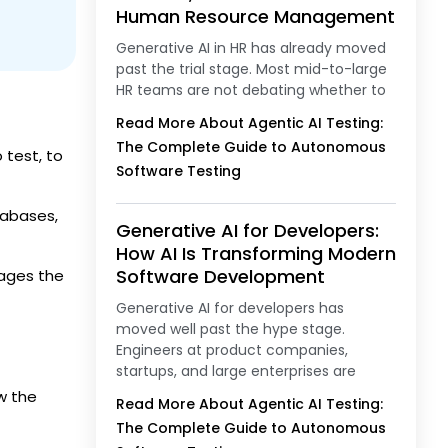
Human Resource Management
Generative AI in HR has already moved
past the trial stage. Most mid-to-large
HR teams are not debating whether to
Read More About Agentic AI Testing:
The Complete Guide to Autonomous
 test, to
Software Testing
tabases,
Generative AI for Developers:
How AI Is Transforming Modern
Software Development
nages the
Generative AI for developers has
moved well past the hype stage.
Engineers at product companies,
startups, and large enterprises are
w the
Read More About Agentic AI Testing:
The Complete Guide to Autonomous