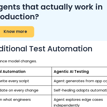
gents that actually work in
roduction?
Know more
aditional Test Automation
nance model changes.
al Automation
Agentic AI Testing
rite every script
Agent generates from app c
date on every change
Self-healing adapts automati
n what engineers
Agent explores edge cases
independently