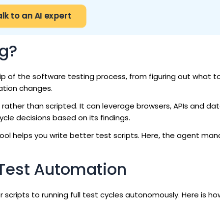
alk to an AI expert
ng?
p of the software testing process, from figuring out what to
ation changes.
 rather than scripted. It can leverage browsers, APIs and da
le decisions based on its findings.
tool helps you write better test scripts. Here, the agent ma
 Test Automation
scripts to running full test cycles autonomously. Here is ho