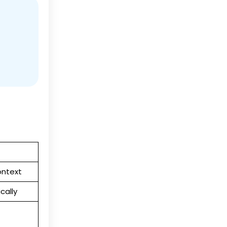
ontext
cally