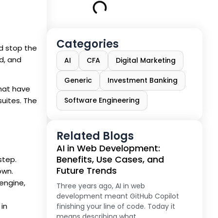
Categories
nd stop the
ed, and
AI
CFA
Digital Marketing
Generic
Investment Banking
that have
suites. The
Software Engineering
Related Blogs
AI in Web Development:
Benefits, Use Cases, and
step.
Future Trends
own.
 engine,
Three years ago, AI in web
development meant GitHub Copilot
 in
finishing your line of code. Today it
means describing what