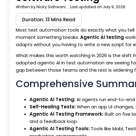
Written by
Nicky Sidhwani
Last updated on July 9, 2026
Duration: 13 Mins Read
Most test automation tools do exactly what you tell t
moment something breaks.
Agentic AI testing
works
adapts without you having to write a new script for 
What makes this worth watching in 2026 is the shift
adopted agentic AI in test automation are seeing fast
gap between those teams and the rest is widening f
Comprehensive Summa
Agentic AI Testing:
AI agents run end-to-end 
Self-Healing Tests:
When an app UI changes, t
Agentic AI Testing Framework:
Built on five l
and a feedback loop.
Agentic AI Testing Tools:
Tools like Mabl, Test
production environments.