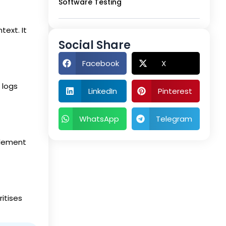
Software Testing
text. It
Social Share
Facebook
X
 logs
LinkedIn
Pinterest
WhatsApp
Telegram
element
itises