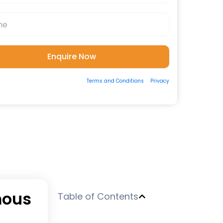
ting the form, you consent to our
Terms and Conditions
&
Privacy
 to be contacted by us via Email/Call/Whatsapp/SMS.
mous
Table of Contents