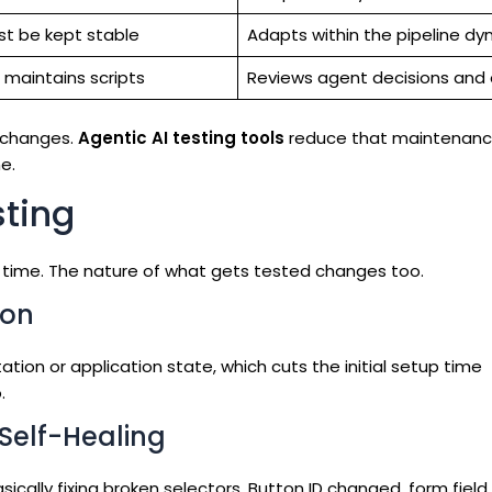
st be kept stable
Adapts within the pipeline dy
 maintains scripts
Reviews agent decisions and
 changes.
Agentic AI testing tools
reduce that maintenanc
e.
sting
 time. The nature of what gets tested changes too.
ion
on or application state, which cuts the initial setup time
.
Self-Healing
ically fixing broken selectors. Button ID changed, form fiel