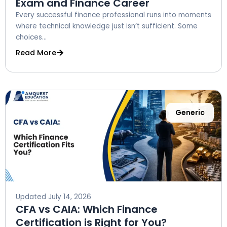
Exam and Finance Career
Every successful finance professional runs into moments
where technical knowledge just isn’t sufficient. Some
choices...
Read More
Generic
Updated
July 14, 2026
CFA vs CAIA: Which Finance
Certification is Right for You?