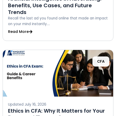
Benefits, Use Cases, and Future
Trends
Recall the last ad you found online that made an impact
on your mind instantly....
Read More
CFA
Updated
July 16, 2026
Ethics in CFA: Why It Matters for Your