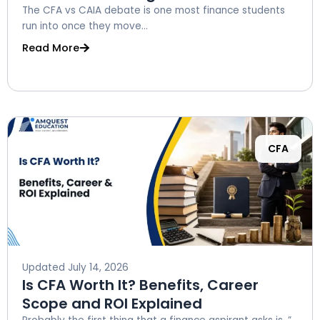
The CFA vs CAIA debate is one most finance students
run into once they move...
Read More
CFA
Updated
July 14, 2026
Is CFA Worth It? Benefits, Career
Scope and ROI Explained