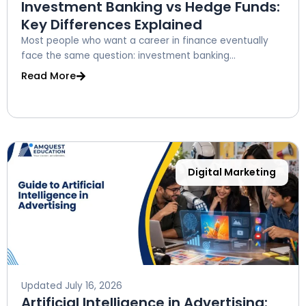
Investment Banking vs Hedge Funds:
Key Differences Explained
Most people who want a career in finance eventually
face the same question: investment banking...
Read More
Digital Marketing
Updated
July 16, 2026
Artificial Intelligence in Advertising: