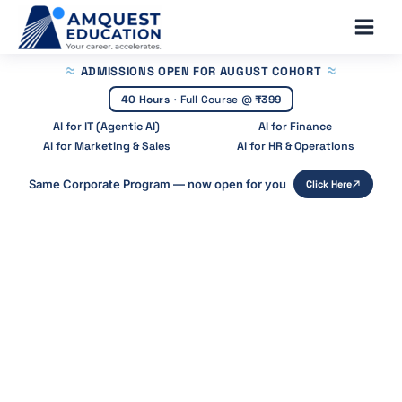
Skip
Main
to
Men
content
ADMISSIONS OPEN
FOR AUGUST COHORT
40 Hours
·
Full Course @
₹399
AI for IT (Agentic AI)
AI for Finance
AI for Marketing & Sales
AI for HR & Operations
Same Corporate Program — now open for you
Click Here
Home
»
Blog
»
Page 3
Recent Posts