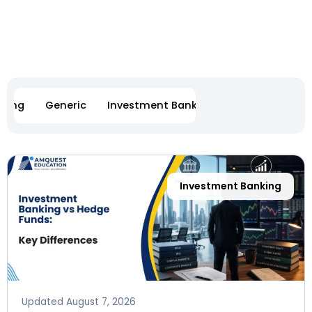
eting
Generic
Investment Banking
Software Engi
Page
Page
Page
Page
Page
Page
Investment Banking
Updated
August 7, 2026