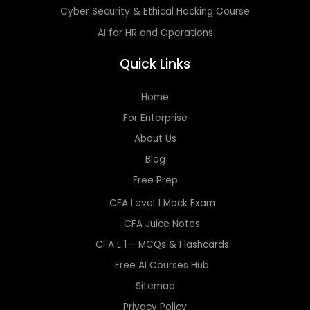
Cyber Security & Ethical Hacking Course
AI for HR and Operations
Quick Links
Home
For Enterprise
About Us
Blog
Free Prep
CFA Level 1 Mock Exam
CFA Juice Notes
CFA L 1 – MCQs & Flashcards
Free AI Courses Hub
Sitemap
Privacy Policy