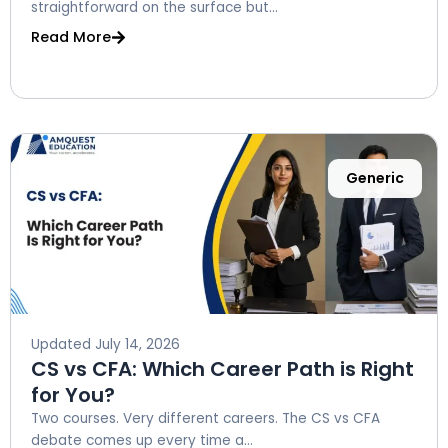
straightforward on the surface but...
Read More
Generic
Updated
July 14, 2026
CS vs CFA: Which Career Path is Right
for You?
Two courses. Very different careers. The CS vs CFA
debate comes up every time a...