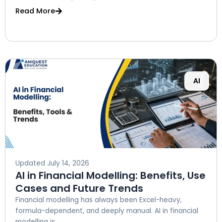
Read More
AI
Updated
July 14, 2026
AI in Financial Modelling: Benefits, Use
Cases and Future Trends
Financial modelling has always been Excel-heavy,
formula-dependent, and deeply manual. AI in financial
modelling is...