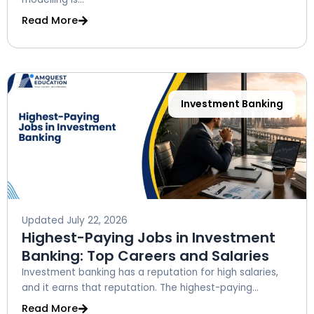
Read More
Investment Banking
Updated
July 22, 2026
Highest-Paying Jobs in Investment
Banking: Top Careers and Salaries
Investment banking has a reputation for high salaries,
and it earns that reputation. The highest-paying...
Read More