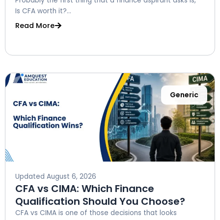
Probably the first thing that a finance aspirant asks is, ”
Is CFA worth it?...
Read More
Generic
Updated
August 6, 2026
CFA vs CIMA: Which Finance
Qualification Should You Choose?
CFA vs CIMA is one of those decisions that looks