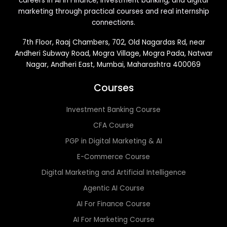
careers in AI in Finance, investment banking, and digital
marketing through practical courses and real internship
connections.
7th Floor, Raaj Chambers, 702, Old Nagardas Rd, near
Andheri Subway Road, Mogra Village, Mogra Pada, Natwar
Nagar, Andheri East, Mumbai, Maharashtra 400069
Courses
Investment Banking Course
CFA Course
PGP in Digital Marketing & AI
E-Commerce Course
Digital Marketing and Artificial Intelligence
Agentic AI Course
AI For Finance Course
AI For Marketing Course