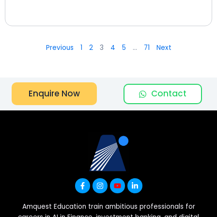
Previous
1
2
3
4
5
…
71
Next
Contact
Enquire Now
Amquest Education train ambitious professionals for