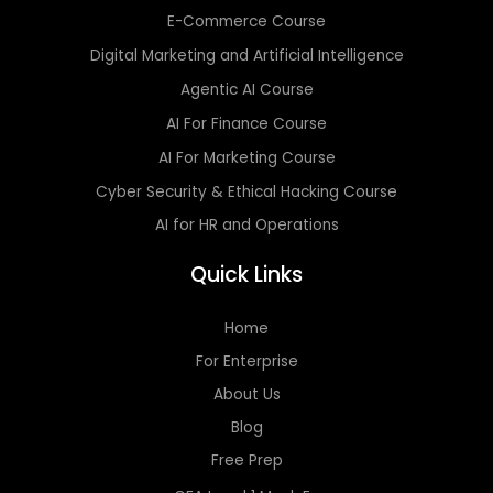
E-Commerce Course
Digital Marketing and Artificial Intelligence
Agentic AI Course
AI For Finance Course
AI For Marketing Course
Cyber Security & Ethical Hacking Course
AI for HR and Operations
Quick Links
Home
For Enterprise
About Us
Blog
Free Prep