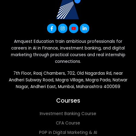
Amquest Education train ambitious professionals for
careers in AI in Finance, investment banking, and digital
marketing through practical courses and real internship
connections.
7th Floor, Raaj Chambers, 702, Old Nagardas Rd, near
Andheri Subway Road, Mogra Village, Mogra Pada, Natwar
Nagar, Andheri East, Mumbai, Maharashtra 400069
Courses
Investment Banking Course
CFA Course
PGP in Digital Marketing & AI