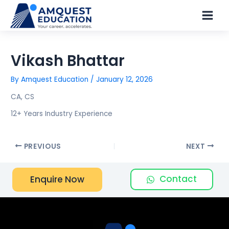
Skip
Main
to
Men
content
Vikash Bhattar
By
Amquest Education
/
January 12, 2026
CA, CS
12+ Years Industry Experience
PREVIOUS
NEXT
Contact
Enquire Now