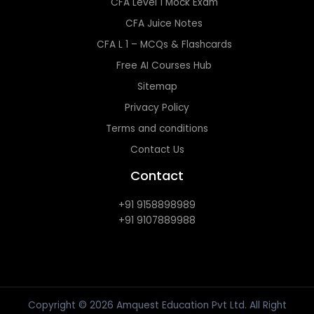
CFA Level 1 Mock Exam
CFA Juice Notes
CFA L 1 – MCQs & Flashcards
Free AI Courses Hub
Sitemap
Privacy Policy
Terms and conditions
Contact Us
Contact
+91 9158898989
+91 9107889988
Copyright © 2026 Amquest Education Pvt Ltd. All Right