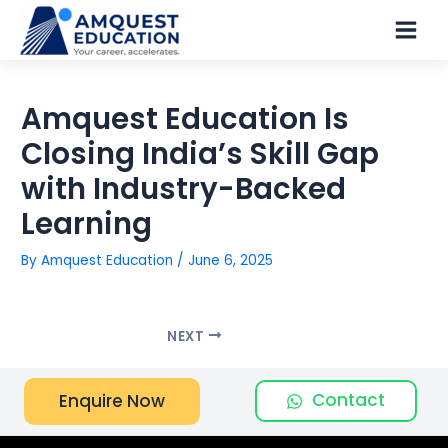
Skip
Main
to
Men
content
Amquest Education Is
Closing India’s Skill Gap
with Industry-Backed
Learning
By
Amquest Education
/
June 6, 2025
NEXT
Contact
Enquire Now