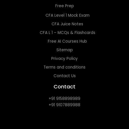
Free Prep
CFA Level 1 Mock Exam
CFA Juice Notes
CFA L 1 – MCQs & Flashcards
Free AI Courses Hub
Sitemap
Privacy Policy
Terms and conditions
Contact Us
Contact
+91 9158898989
+91 9107889988