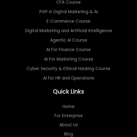
CFA Course
PGP in Digital Marketing & AI
E-Commerce Course
Digital Marketing and Artificial Intelligence
Agentic AI Course
AI For Finance Course
AI For Marketing Course
Cyber Security & Ethical Hacking Course
AI for HR and Operations
Quick Links
Home
For Enterprise
About Us
Blog