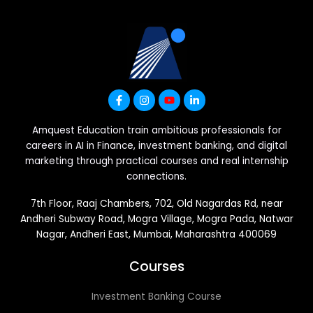
Amquest Education train ambitious professionals for
careers in AI in Finance, investment banking, and digital
marketing through practical courses and real internship
connections.
7th Floor, Raaj Chambers, 702, Old Nagardas Rd, near
Andheri Subway Road, Mogra Village, Mogra Pada, Natwar
Nagar, Andheri East, Mumbai, Maharashtra 400069
Courses
Investment Banking Course