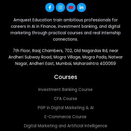
Amquest Education train ambitious professionals for
careers in AI in Finance, investment banking, and digital
marketing through practical courses and real internship
connections.
7th Floor, Raaj Chambers, 702, Old Nagardas Rd, near
Andheri Subway Road, Mogra Village, Mogra Pada, Natwar
Nagar, Andheri East, Mumbai, Maharashtra 400069
Courses
Investment Banking Course
CFA Course
PGP in Digital Marketing & AI
E-Commerce Course
Digital Marketing and Artificial Intelligence