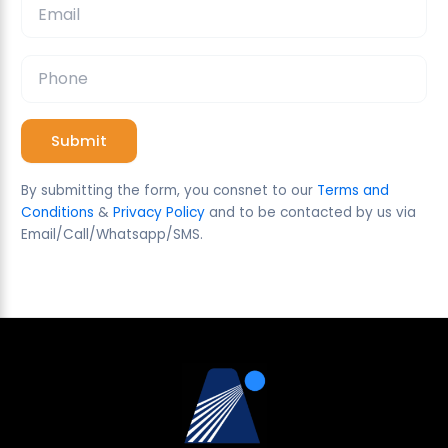
corrections if necessary
requiring disclosures on digital investment
communications Sophia’s posts do not comply
with these new rules What is the most
appropriate course of action according to the
CFA Institute Code and Standards?
A) Continue posting freely, since she is
sharing general opinions and not specific
By submitting the form, you consnet to our
Terms and
recommendations
Conditions
&
Privacy Policy
and to be contacted by us via
B) Remove or revise any non-compliant
Email/Call/Whatsapp/SMS.
posts and ensure future communications
align with applicable regulations and the
CFA Institute Code and Standards
C) Limit communication to direct emails
and avoid social media entirely