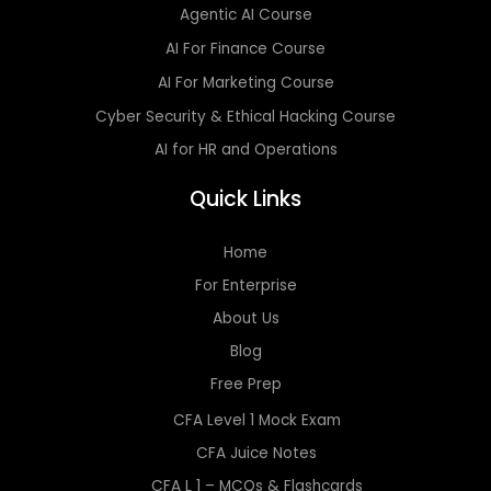
Agentic AI Course
AI For Finance Course
AI For Marketing Course
Cyber Security & Ethical Hacking Course
AI for HR and Operations
Quick Links
Home
For Enterprise
About Us
Blog
Free Prep
CFA Level 1 Mock Exam
CFA Juice Notes
CFA L 1 – MCQs & Flashcards