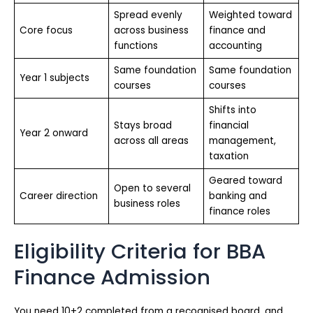
Spread evenly
Weighted toward
Core focus
across business
finance and
functions
accounting
Same foundation
Same foundation
Year 1 subjects
courses
courses
Shifts into
Stays broad
financial
Year 2 onward
across all areas
management,
taxation
Geared toward
Open to several
Career direction
banking and
business roles
finance roles
Eligibility Criteria for BBA
Finance Admission
You need 10+2 completed from a recognised board, and