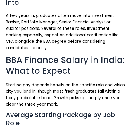
Into
A few years in, graduates often move into Investment
Banker, Portfolio Manager, Senior Financial Analyst or
Auditor positions. Several of these roles, investment
banking especially, expect an additional certification like
CFA alongside the BBA degree before considering
candidates seriously.
BBA Finance Salary in India:
What to Expect
Starting pay depends heavily on the specific role and which
city you land in, though most fresh graduates fall within a
fairly predictable band. Growth picks up sharply once you
clear the three year mark.
Average Starting Package by Job
Role