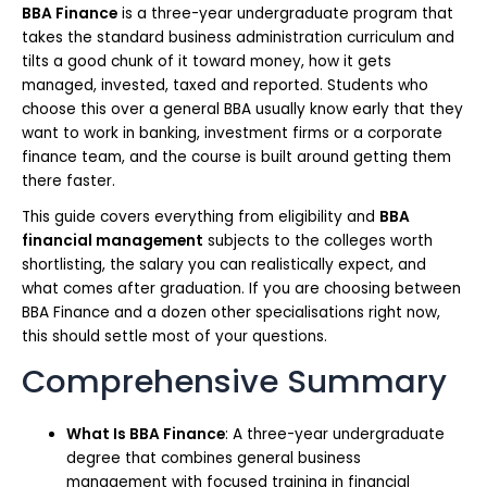
BBA Finance
is a three-year undergraduate program that
takes the standard business administration curriculum and
tilts a good chunk of it toward money, how it gets
managed, invested, taxed and reported. Students who
choose this over a general BBA usually know early that they
want to work in banking, investment firms or a corporate
finance team, and the course is built around getting them
there faster.
This guide covers everything from eligibility and
BBA
financial management
subjects to the colleges worth
shortlisting, the salary you can realistically expect, and
what comes after graduation. If you are choosing between
BBA Finance and a dozen other specialisations right now,
this should settle most of your questions.
Comprehensive Summary
What Is BBA Finance
: A three-year undergraduate
degree that combines general business
management with focused training in financial