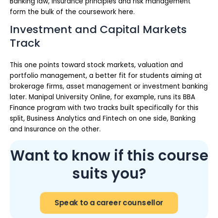
Banking law, insurance principles and risk management
form the bulk of the coursework here.
Investment and Capital Markets
Track
This one points toward stock markets, valuation and
portfolio management, a better fit for students aiming at
brokerage firms, asset management or investment banking
later. Manipal University Online, for example, runs its BBA
Finance program with two tracks built specifically for this
split, Business Analytics and Fintech on one side, Banking
and Insurance on the other.
Want to know if this course
suits you?
Speak to a career counsellor