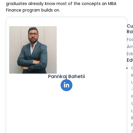
graduates already know most of the concepts an MBA
Finance program builds on.
Cu
Ro
Fo
Am
Ed
Ed
Pannkaj Bahetii
II