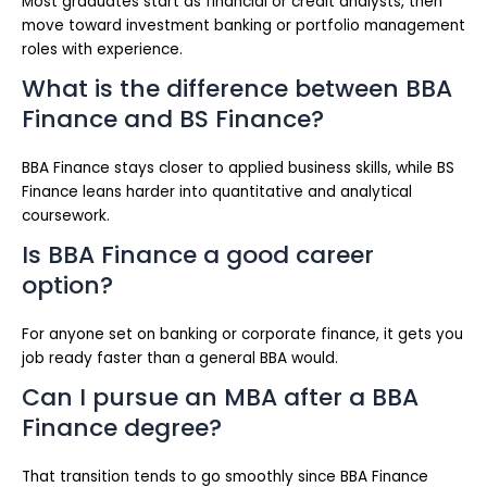
Most graduates start as financial or credit analysts, then
move toward investment banking or portfolio management
roles with experience.
What is the difference between BBA
Finance and BS Finance?
BBA Finance stays closer to applied business skills, while BS
Finance leans harder into quantitative and analytical
coursework.
Is BBA Finance a good career
option?
For anyone set on banking or corporate finance, it gets you
job ready faster than a general BBA would.
Can I pursue an MBA after a BBA
Finance degree?
That transition tends to go smoothly since BBA Finance