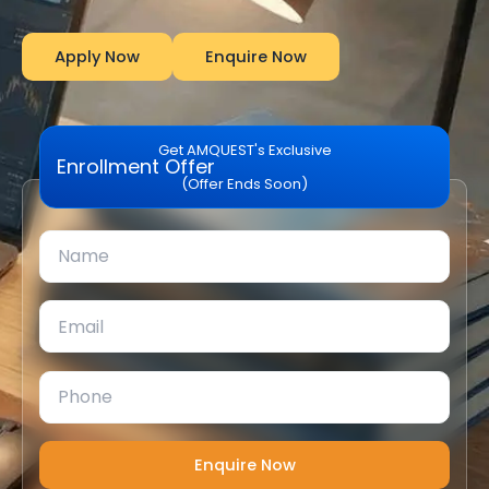
Apply Now
Enquire Now
Get AMQUEST's Exclusive
Enrollment Offer
(Offer Ends Soon)