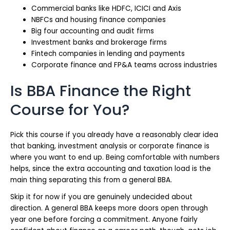
Commercial banks like HDFC, ICICI and Axis
NBFCs and housing finance companies
Big four accounting and audit firms
Investment banks and brokerage firms
Fintech companies in lending and payments
Corporate finance and FP&A teams across industries
Is BBA Finance the Right
Course for You?
Pick this course if you already have a reasonably clear idea
that banking, investment analysis or corporate finance is
where you want to end up. Being comfortable with numbers
helps, since the extra accounting and taxation load is the
main thing separating this from a general BBA.
Skip it for now if you are genuinely undecided about
direction. A general BBA keeps more doors open through
year one before forcing a commitment. Anyone fairly