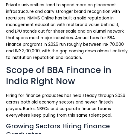
Private universities tend to spend more on placement
infrastructure and carry stronger brand recognition with
recruiters. NMIMS Online has built a solid reputation in
management education with real brand value behind it,
and LPU stands out for sheer scale and an alumni network
that spans most major industries. Annual fees for BBA
Finance programs in 2026 run roughly between INR 70,000
and INR 3,00,000, with the gap coming down almost entirely
to institution reputation and location.
Scope of BBA Finance in
India Right Now
Hiring for finance graduates has held steady through 2026
across both old economy sectors and newer fintech
players. Banks, NBFCs and corporate finance teams
everywhere keep pulling from this same talent pool.
Growing Sectors Hiring Finance