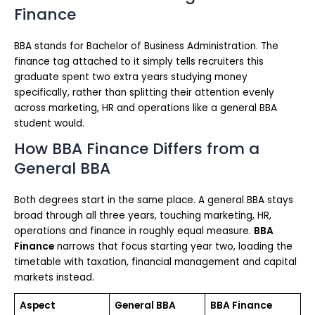
Finance
BBA stands for Bachelor of Business Administration. The
finance tag attached to it simply tells recruiters this
graduate spent two extra years studying money
specifically, rather than splitting their attention evenly
across marketing, HR and operations like a general BBA
student would.
How BBA Finance Differs from a
General BBA
Both degrees start in the same place. A general BBA stays
broad through all three years, touching marketing, HR,
operations and finance in roughly equal measure.
BBA
Finance
narrows that focus starting year two, loading the
timetable with taxation, financial management and capital
markets instead.
Aspect
General BBA
BBA Finance