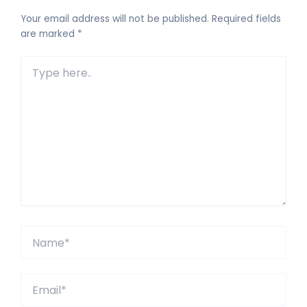
Your email address will not be published.
Required fields
are marked
*
Type
here..
Name*
Email*