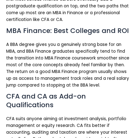
postgraduate qualification on top, and the two paths that
come up most are an MBA in Finance or a professional
certification like CFA or CA.
MBA Finance: Best Colleges and ROI
A BBA degree gives you a genuinely strong base for an
MBA, and BBA Finance graduates specifically tend to find
the transition into MBA Finance coursework smoother since
most of the core concepts already feel familiar by then.
The return on a good MBA Finance program usually shows
up as access to management track roles and a real salary
jump compared to stopping at the BBA level.
CFA and CA as Add-on
Qualifications
CFA suits anyone aiming at investment analysis, portfolio
management or equity research. CA fits better if
accounting, auditing and taxation are where your interest