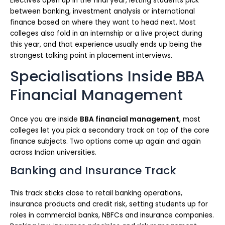
Electives open up in the final year, letting students pick
between banking, investment analysis or international
finance based on where they want to head next. Most
colleges also fold in an internship or a live project during
this year, and that experience usually ends up being the
strongest talking point in placement interviews.
Specialisations Inside BBA
Financial Management
Once you are inside
BBA financial management
, most
colleges let you pick a secondary track on top of the core
finance subjects. Two options come up again and again
across Indian universities.
Banking and Insurance Track
This track sticks close to retail banking operations,
insurance products and credit risk, setting students up for
roles in commercial banks, NBFCs and insurance companies.