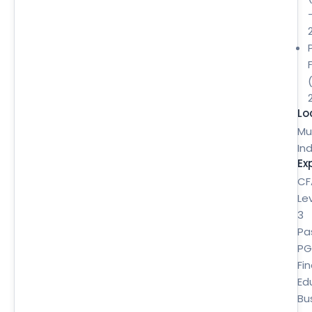
Lo
Mu
Ind
Ex
CF
Le
3
Pa
P
Fi
Ed
Bu