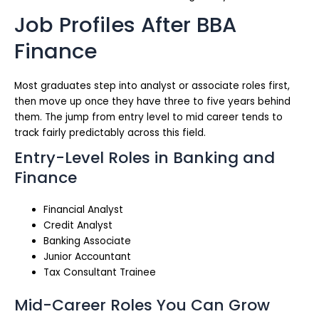
Job Profiles After BBA
Finance
Most graduates step into analyst or associate roles first,
then move up once they have three to five years behind
them. The jump from entry level to mid career tends to
track fairly predictably across this field.
Entry-Level Roles in Banking and
Finance
Financial Analyst
Credit Analyst
Banking Associate
Junior Accountant
Tax Consultant Trainee
Mid-Career Roles You Can Grow