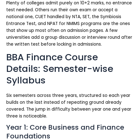
Plenty of colleges admit purely on 10+2 marks, no entrance
test needed. Others run their own exam or accept a
national one, CUET handled by NTA, SET, the Symbiosis
Entrance Test, and NPAT for NMIMS programs are the ones
that show up most often on admission pages. A few
universities add a group discussion or interview round after
the written test before locking in admissions.
BBA Finance Course
Details: Semester-wise
Syllabus
Six semesters across three years, structured so each year
builds on the last instead of repeating ground already
covered. The jump in difficulty between year one and year
three is noticeable.
Year 1: Core Business and Finance
Foundations