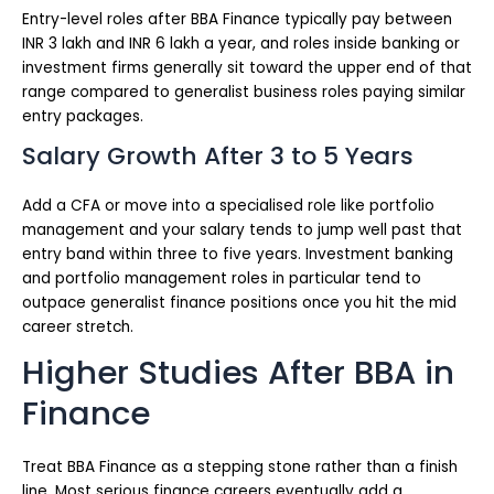
Entry-level roles after BBA Finance typically pay between
INR 3 lakh and INR 6 lakh a year, and roles inside banking or
investment firms generally sit toward the upper end of that
range compared to generalist business roles paying similar
entry packages.
Salary Growth After 3 to 5 Years
Add a CFA or move into a specialised role like portfolio
management and your salary tends to jump well past that
entry band within three to five years. Investment banking
and portfolio management roles in particular tend to
outpace generalist finance positions once you hit the mid
career stretch.
Higher Studies After BBA in
Finance
Treat BBA Finance as a stepping stone rather than a finish
line. Most serious finance careers eventually add a