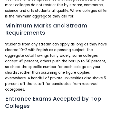
most colleges do not restrict this by stream, commerce,
science and arts students all qualify. Where colleges differ
is the minimum aggregate they ask for.
Minimum Marks and Stream
Requirements
Students from any stream can apply as long as they have
cleared 10+2 with English as a passing subject. The
aggregate cutoff swings fairly widely, some colleges
accept 45 percent, others push the bar up to 60 percent,
so check the specific number for each college on your
shortlist rather than assuming one figure applies
everywhere. A handful of private universities also shave 5
percent off the cutoff for candidates from reserved
categories.
Entrance Exams Accepted by Top
Colleges