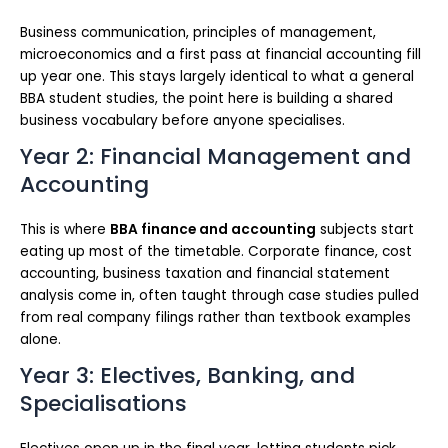
Business communication, principles of management,
microeconomics and a first pass at financial accounting fill
up year one. This stays largely identical to what a general
BBA student studies, the point here is building a shared
business vocabulary before anyone specialises.
Year 2: Financial Management and
Accounting
This is where
BBA finance and accounting
subjects start
eating up most of the timetable. Corporate finance, cost
accounting, business taxation and financial statement
analysis come in, often taught through case studies pulled
from real company filings rather than textbook examples
alone.
Year 3: Electives, Banking, and
Specialisations