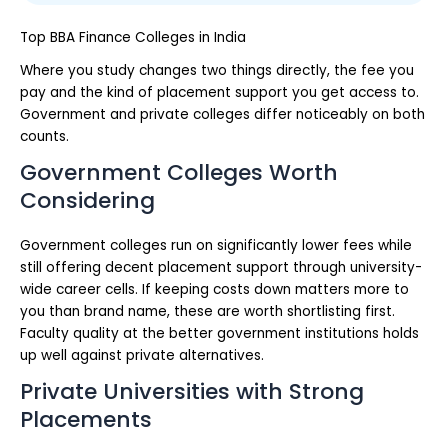
Top BBA Finance Colleges in India
Where you study changes two things directly, the fee you
pay and the kind of placement support you get access to.
Government and private colleges differ noticeably on both
counts.
Government Colleges Worth
Considering
Government colleges run on significantly lower fees while
still offering decent placement support through university-
wide career cells. If keeping costs down matters more to
you than brand name, these are worth shortlisting first.
Faculty quality at the better government institutions holds
up well against private alternatives.
Private Universities with Strong
Placements