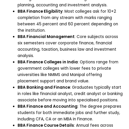
planning, accounting and investment analysis.
BBA Finance Eligibility
: Most colleges ask for 10+2
completion from any stream with marks ranging
between 45 percent and 60 percent depending on
the institution.
BBA Financial Management
: Core subjects across
six semesters cover corporate finance, financial
accounting, taxation, business law and investment
analysis.
BBA Finance Colleges in India
: Options range from
government colleges with lower fees to private
universities like NMIMS and Manipal offering
placement support and brand value.
BBA Banking and Finance
: Graduates typically start
in roles like financial analyst, credit analyst or banking
associate before moving into specialised positions.
BBA Finance and Accounting
: The degree prepares
students for both immediate jobs and further study,
including CFA, CA or an MBA in Finance.
BBA Finance Course Details
: Annual fees across