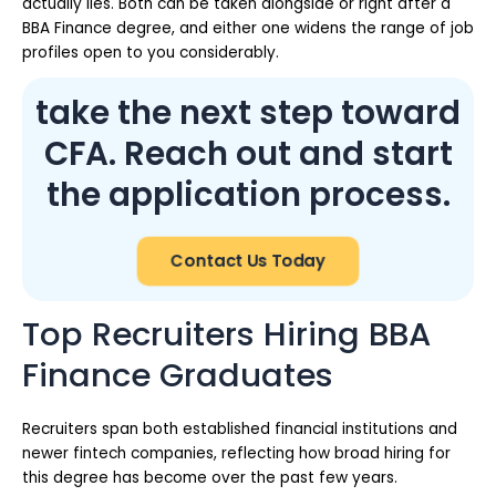
actually lies. Both can be taken alongside or right after a
BBA Finance degree, and either one widens the range of job
profiles open to you considerably.
take the next step toward
CFA. Reach out and start
the application process.
Contact Us Today
Top Recruiters Hiring BBA
Finance Graduates
Recruiters span both established financial institutions and
newer fintech companies, reflecting how broad hiring for
this degree has become over the past few years.