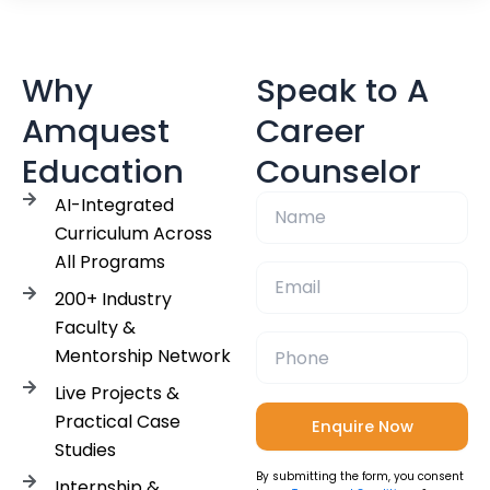
Why
Speak to A
Amquest
Career
Education
Counselor
AI-Integrated
Curriculum Across
All Programs
200+ Industry
Faculty &
Mentorship Network
Live Projects &
Practical Case
Studies
By submitting the form, you consent
Internship &