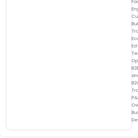
Fa
En
Cu
Bui
Tr
Ec
Ed
Te
Op
B2
an
B2
Tra
P&
Ow
Bu
De