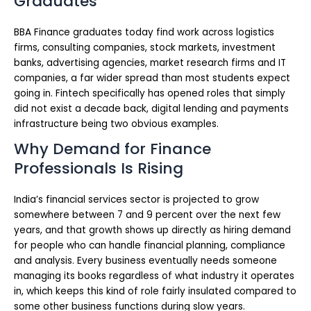
Graduates
BBA Finance graduates today find work across logistics
firms, consulting companies, stock markets, investment
banks, advertising agencies, market research firms and IT
companies, a far wider spread than most students expect
going in. Fintech specifically has opened roles that simply
did not exist a decade back, digital lending and payments
infrastructure being two obvious examples.
Why Demand for Finance
Professionals Is Rising
India’s financial services sector is projected to grow
somewhere between 7 and 9 percent over the next few
years, and that growth shows up directly as hiring demand
for people who can handle financial planning, compliance
and analysis. Every business eventually needs someone
managing its books regardless of what industry it operates
in, which keeps this kind of role fairly insulated compared to
some other business functions during slow years.