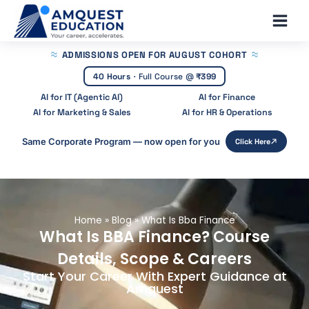
Skip
Main
to
Men
content
ADMISSIONS OPEN
FOR AUGUST COHORT
40 Hours
·
Full Course @
₹399
AI for IT (Agentic AI)
AI for Finance
AI for Marketing & Sales
AI for HR & Operations
Same Corporate Program — now open for you
Click Here
Home
»
Blog
»
What Is Bba Finance
What Is BBA Finance? Course
Details, Scope & Careers
Start Your Career With Expert Guidance at
Amquest