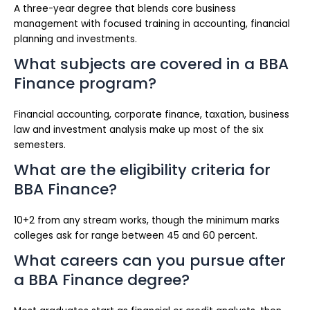
A three-year degree that blends core business
management with focused training in accounting, financial
planning and investments.
What subjects are covered in a BBA
Finance program?
Financial accounting, corporate finance, taxation, business
law and investment analysis make up most of the six
semesters.
What are the eligibility criteria for
BBA Finance?
10+2 from any stream works, though the minimum marks
colleges ask for range between 45 and 60 percent.
What careers can you pursue after
a BBA Finance degree?