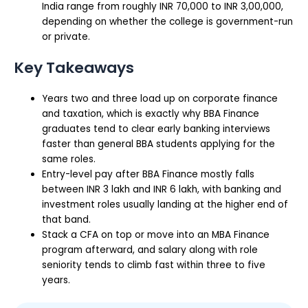
India range from roughly INR 70,000 to INR 3,00,000,
depending on whether the college is government-run
or private.
Key Takeaways
Years two and three load up on corporate finance
and taxation, which is exactly why BBA Finance
graduates tend to clear early banking interviews
faster than general BBA students applying for the
same roles.
Entry-level pay after BBA Finance mostly falls
between INR 3 lakh and INR 6 lakh, with banking and
investment roles usually landing at the higher end of
that band.
Stack a CFA on top or move into an MBA Finance
program afterward, and salary along with role
seniority tends to climb fast within three to five
years.