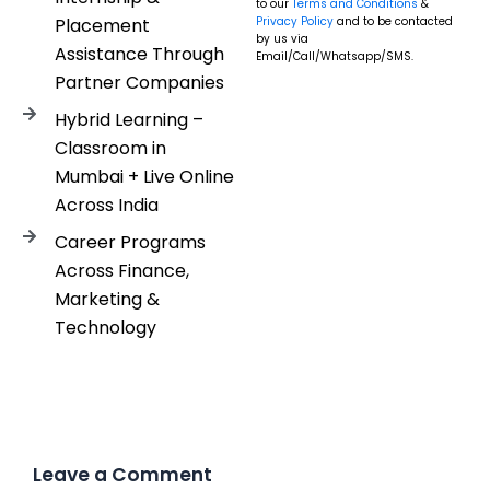
to our
Terms and Conditions
&
Placement
Privacy Policy
and to be contacted
by us via
Assistance Through
Email/Call/Whatsapp/SMS.
Partner Companies
Hybrid Learning –
Classroom in
Mumbai + Live Online
Across India
Career Programs
Across Finance,
Marketing &
Technology
Leave a Comment