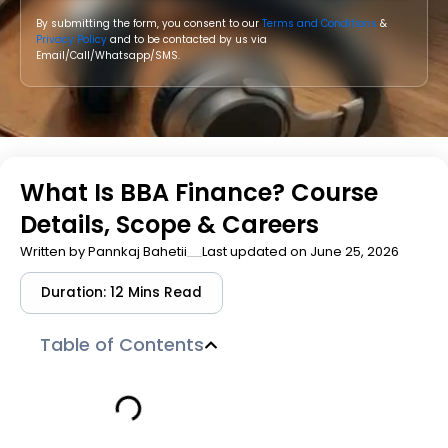
By submitting the form, you consent to our
Terms and Conditions
&
Privacy Policy
and to be contacted by us via
Email/Call/Whatsapp/SMS.
What Is BBA Finance? Course
Details, Scope & Careers
Written by
Pannkaj Bahetii
Last updated on June 25, 2026
Duration: 12 Mins Read
Table of Contents