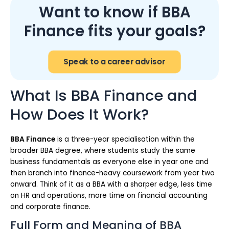
Want to know if BBA
Finance fits your goals?
Speak to a career advisor
What Is BBA Finance and
How Does It Work?
BBA Finance
is a three-year specialisation within the
broader BBA degree, where students study the same
business fundamentals as everyone else in year one and
then branch into finance-heavy coursework from year two
onward. Think of it as a BBA with a sharper edge, less time
on HR and operations, more time on financial accounting
and corporate finance.
Full Form and Meaning of BBA