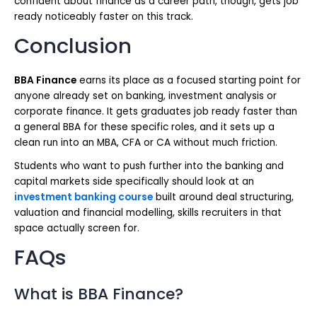
confident about finance as a career path, though, gets job
ready noticeably faster on this track.
Conclusion
BBA Finance
earns its place as a focused starting point for
anyone already set on banking, investment analysis or
corporate finance. It gets graduates job ready faster than
a general BBA for these specific roles, and it sets up a
clean run into an MBA, CFA or CA without much friction.
Students who want to push further into the banking and
capital markets side specifically should look at an
investment banking course
built around deal structuring,
valuation and financial modelling, skills recruiters in that
space actually screen for.
FAQs
What is BBA Finance?