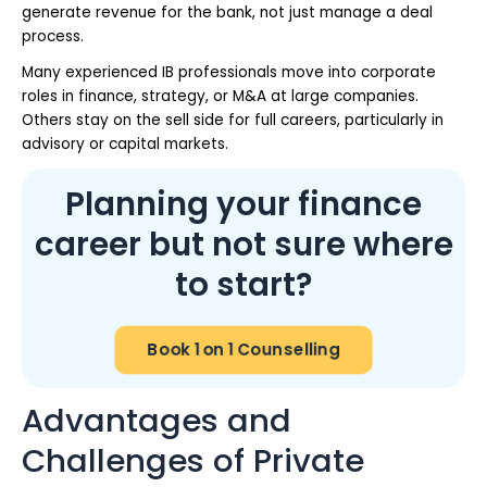
generate revenue for the bank, not just manage a deal
process.
Many experienced IB professionals move into corporate
roles in finance, strategy, or M&A at large companies.
Others stay on the sell side for full careers, particularly in
advisory or capital markets.
Planning your finance
career but not sure where
to start?
Book 1 on 1 Counselling
Advantages and
Challenges of Private