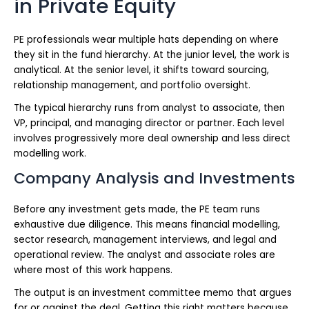
in Private Equity
PE professionals wear multiple hats depending on where
they sit in the fund hierarchy. At the junior level, the work is
analytical. At the senior level, it shifts toward sourcing,
relationship management, and portfolio oversight.
The typical hierarchy runs from analyst to associate, then
VP, principal, and managing director or partner. Each level
involves progressively more deal ownership and less direct
modelling work.
Company Analysis and Investments
Before any investment gets made, the PE team runs
exhaustive due diligence. This means financial modelling,
sector research, management interviews, and legal and
operational review. The analyst and associate roles are
where most of this work happens.
The output is an investment committee memo that argues
for or against the deal. Getting this right matters because