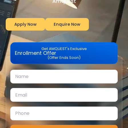
Amquest
Apply Now
Enquire Now
Get AMQUEST's Exclusive
Enrollment Offer
(Offer Ends Soon)