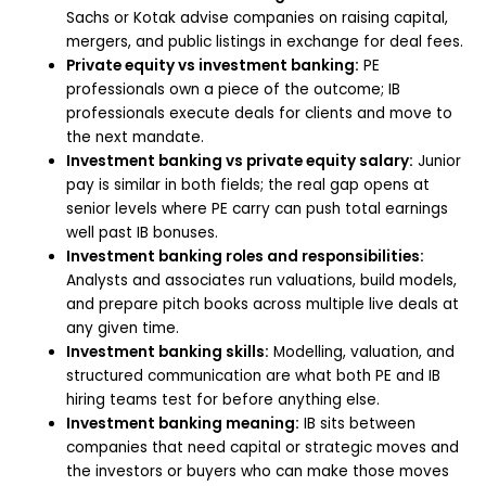
Sachs or Kotak advise companies on raising capital,
mergers, and public listings in exchange for deal fees.
Private equity vs investment banking:
PE
professionals own a piece of the outcome; IB
professionals execute deals for clients and move to
the next mandate.
Investment banking vs private equity salary:
Junior
pay is similar in both fields; the real gap opens at
senior levels where PE carry can push total earnings
well past IB bonuses.
Investment banking roles and responsibilities:
Analysts and associates run valuations, build models,
and prepare pitch books across multiple live deals at
any given time.
Investment banking skills:
Modelling, valuation, and
structured communication are what both PE and IB
hiring teams test for before anything else.
Investment banking meaning:
IB sits between
companies that need capital or strategic moves and
the investors or buyers who can make those moves