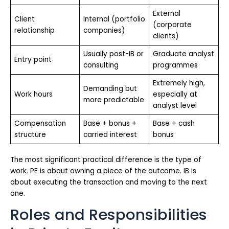
External
Client
Internal (portfolio
(corporate
relationship
companies)
clients)
Usually post-IB or
Graduate analyst
Entry point
consulting
programmes
Extremely high,
Demanding but
Work hours
especially at
more predictable
analyst level
Compensation
Base + bonus +
Base + cash
structure
carried interest
bonus
The most significant practical difference is the type of
work. PE is about owning a piece of the outcome. IB is
about executing the transaction and moving to the next
one.
Roles and Responsibilities