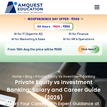
Skip
Main
to
Men
content
INDEPENDENCE DAY OFFER
· ₹399
40 Hours
·
₹699
→
₹399
AI for IT (Agentic AI)
AI for Finance
AI for Marketing & Sales
AI for HR & Operations
From 16th Aug the price will be ₹699
Click Here
Home
»
Blog
»
Private Equity Vs Investment Banking
Private Equity vs Investment
Banking: Salary and Career Guide
(2026)
Start Your Career With Expert Guidance at