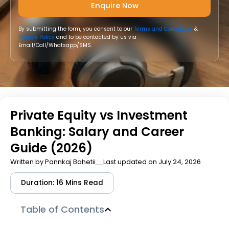
By submitting the form, you consent to our
Terms and Conditions
&
Privacy Policy
and to be contacted by us via
Email/Call/Whatsapp/SMS.
Private Equity vs Investment
Banking: Salary and Career
Guide (2026)
Written by
Pannkaj Bahetii
Last updated on July 24, 2026
Duration: 16 Mins Read
Table of Contents