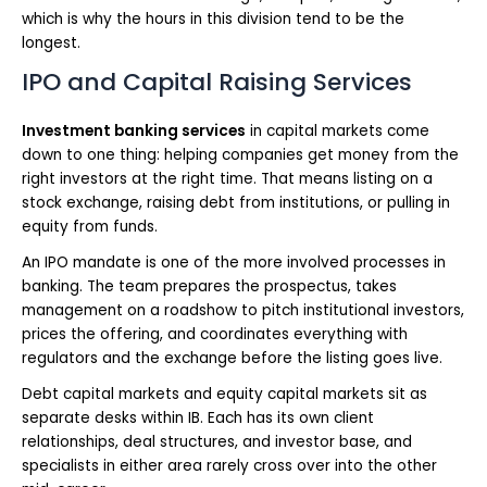
which is why the hours in this division tend to be the
longest.
IPO and Capital Raising Services
Investment banking services
in capital markets come
down to one thing: helping companies get money from the
right investors at the right time. That means listing on a
stock exchange, raising debt from institutions, or pulling in
equity from funds.
An IPO mandate is one of the more involved processes in
banking. The team prepares the prospectus, takes
management on a roadshow to pitch institutional investors,
prices the offering, and coordinates everything with
regulators and the exchange before the listing goes live.
Debt capital markets and equity capital markets sit as
separate desks within IB. Each has its own client
relationships, deal structures, and investor base, and
specialists in either area rarely cross over into the other