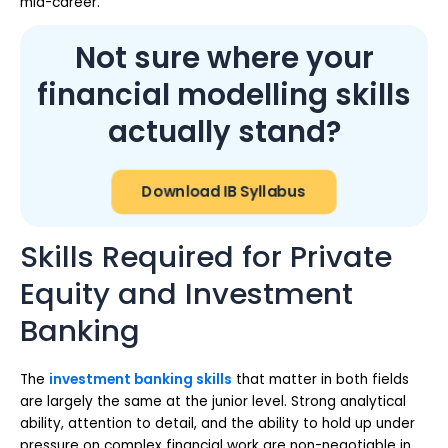
mid-career.
Not sure where your
financial modelling skills
actually stand?
Download IB Syllabus
Skills Required for Private
Equity and Investment
Banking
The
investment banking skills
that matter in both fields
are largely the same at the junior level. Strong analytical
ability, attention to detail, and the ability to hold up under
pressure on complex financial work are non-negotiable in