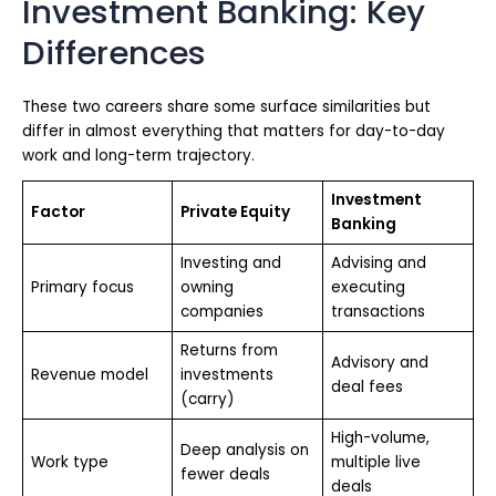
Investment Banking: Key
Differences
These two careers share some surface similarities but
differ in almost everything that matters for day-to-day
work and long-term trajectory.
Investment
Factor
Private Equity
Banking
Investing and
Advising and
Primary focus
owning
executing
companies
transactions
Returns from
Advisory and
Revenue model
investments
deal fees
(carry)
High-volume,
Deep analysis on
Work type
multiple live
fewer deals
deals