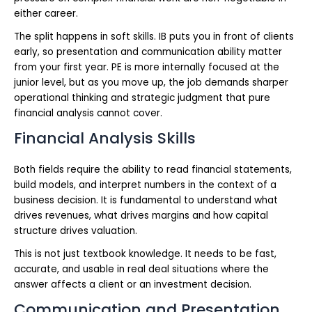
either career.
The split happens in soft skills. IB puts you in front of clients
early, so presentation and communication ability matter
from your first year. PE is more internally focused at the
junior level, but as you move up, the job demands sharper
operational thinking and strategic judgment that pure
financial analysis cannot cover.
Financial Analysis Skills
Both fields require the ability to read financial statements,
build models, and interpret numbers in the context of a
business decision. It is fundamental to understand what
drives revenues, what drives margins and how capital
structure drives valuation.
This is not just textbook knowledge. It needs to be fast,
accurate, and usable in real deal situations where the
answer affects a client or an investment decision.
Communication and Presentation