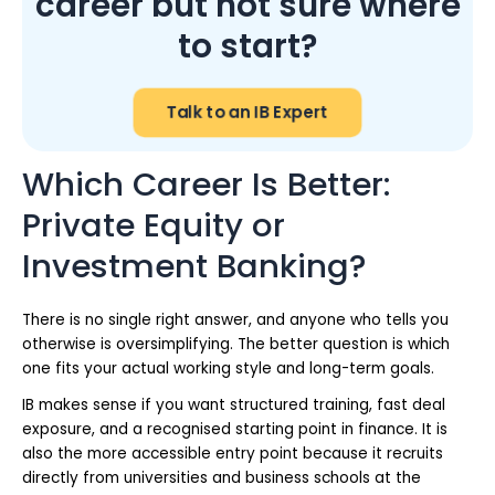
career but not sure where
to start?
Talk to an IB Expert
Which Career Is Better:
Private Equity or
Investment Banking?
There is no single right answer, and anyone who tells you
otherwise is oversimplifying. The better question is which
one fits your actual working style and long-term goals.
IB makes sense if you want structured training, fast deal
exposure, and a recognised starting point in finance. It is
also the more accessible entry point because it recruits
directly from universities and business schools at the