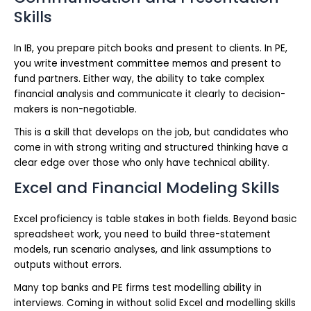
Skills
In IB, you prepare pitch books and present to clients. In PE,
you write investment committee memos and present to
fund partners. Either way, the ability to take complex
financial analysis and communicate it clearly to decision-
makers is non-negotiable.
This is a skill that develops on the job, but candidates who
come in with strong writing and structured thinking have a
clear edge over those who only have technical ability.
Excel and Financial Modeling Skills
Excel proficiency is table stakes in both fields. Beyond basic
spreadsheet work, you need to build three-statement
models, run scenario analyses, and link assumptions to
outputs without errors.
Many top banks and PE firms test modelling ability in
interviews. Coming in without solid Excel and modelling skills