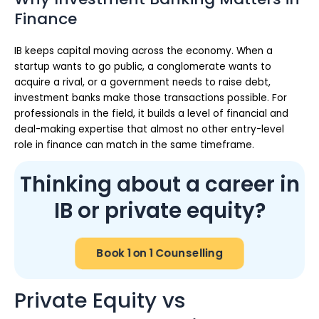
Finance
IB keeps capital moving across the economy. When a
startup wants to go public, a conglomerate wants to
acquire a rival, or a government needs to raise debt,
investment banks make those transactions possible. For
professionals in the field, it builds a level of financial and
deal-making expertise that almost no other entry-level
role in finance can match in the same timeframe.
Thinking about a career in
IB or private equity?
Book 1 on 1 Counselling
Private Equity vs