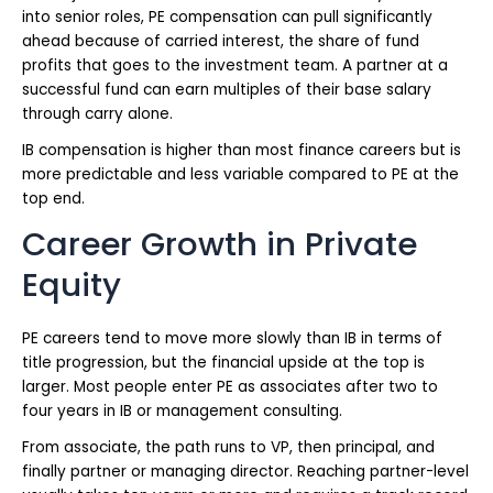
into senior roles, PE compensation can pull significantly
ahead because of carried interest, the share of fund
profits that goes to the investment team. A partner at a
successful fund can earn multiples of their base salary
through carry alone.
IB compensation is higher than most finance careers but is
more predictable and less variable compared to PE at the
top end.
Career Growth in Private
Equity
PE careers tend to move more slowly than IB in terms of
title progression, but the financial upside at the top is
larger. Most people enter PE as associates after two to
four years in IB or management consulting.
From associate, the path runs to VP, then principal, and
finally partner or managing director. Reaching partner-level