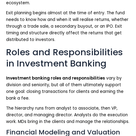
ecosystem.
Exit planning begins almost at the time of entry. The fund
needs to know how and when it will realise returns, whether
through a trade sale, a secondary buyout, or an IPO. Exit
timing and structure directly affect the returns that get
distributed to investors.
Roles and Responsibilities
in Investment Banking
Investment banking roles and responsibilities
vary by
division and seniority, but all of them ultimately support
one goal: closing transactions for clients and earning the
bank a fee.
The hierarchy runs from analyst to associate, then VP,
director, and managing director. Analysts do the execution
work. MDs bring in the clients and manage the relationships.
Financial Modeling and Valuation