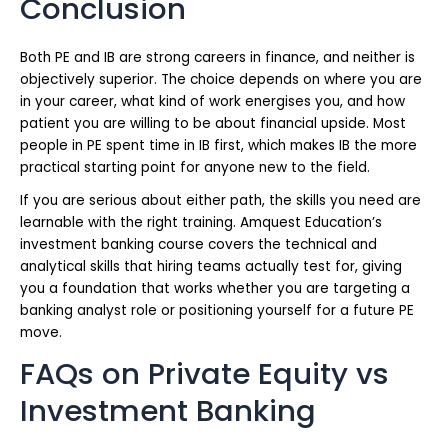
Conclusion
Both PE and IB are strong careers in finance, and neither is
objectively superior. The choice depends on where you are
in your career, what kind of work energises you, and how
patient you are willing to be about financial upside. Most
people in PE spent time in IB first, which makes IB the more
practical starting point for anyone new to the field.
If you are serious about either path, the skills you need are
learnable with the right training. Amquest Education’s
investment banking course covers the technical and
analytical skills that hiring teams actually test for, giving
you a foundation that works whether you are targeting a
banking analyst role or positioning yourself for a future PE
move.
FAQs on Private Equity vs
Investment Banking