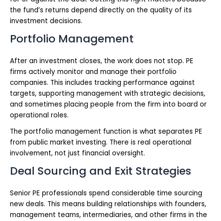
the fund’s returns depend directly on the quality of its
investment decisions.
Portfolio Management
After an investment closes, the work does not stop. PE
firms actively monitor and manage their portfolio
companies. This includes tracking performance against
targets, supporting management with strategic decisions,
and sometimes placing people from the firm into board or
operational roles.
The portfolio management function is what separates PE
from public market investing. There is real operational
involvement, not just financial oversight.
Deal Sourcing and Exit Strategies
Senior PE professionals spend considerable time sourcing
new deals. This means building relationships with founders,
management teams, intermediaries, and other firms in the