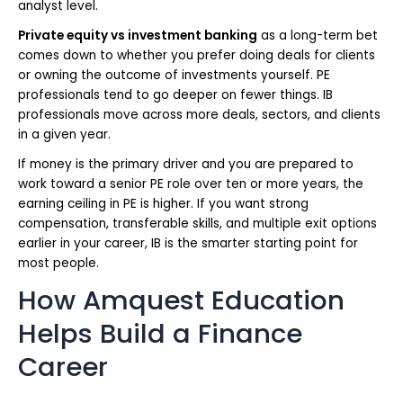
analyst level.
Private equity vs investment banking
as a long-term bet
comes down to whether you prefer doing deals for clients
or owning the outcome of investments yourself. PE
professionals tend to go deeper on fewer things. IB
professionals move across more deals, sectors, and clients
in a given year.
If money is the primary driver and you are prepared to
work toward a senior PE role over ten or more years, the
earning ceiling in PE is higher. If you want strong
compensation, transferable skills, and multiple exit options
earlier in your career, IB is the smarter starting point for
most people.
How Amquest Education
Helps Build a Finance
Career