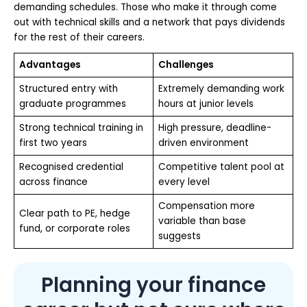
demanding schedules. Those who make it through come
out with technical skills and a network that pays dividends
for the rest of their careers.
Advantages
Challenges
Structured entry with
Extremely demanding work
graduate programmes
hours at junior levels
Strong technical training in
High pressure, deadline-
first two years
driven environment
Recognised credential
Competitive talent pool at
across finance
every level
Compensation more
Clear path to PE, hedge
variable than base
fund, or corporate roles
suggests
Planning your finance