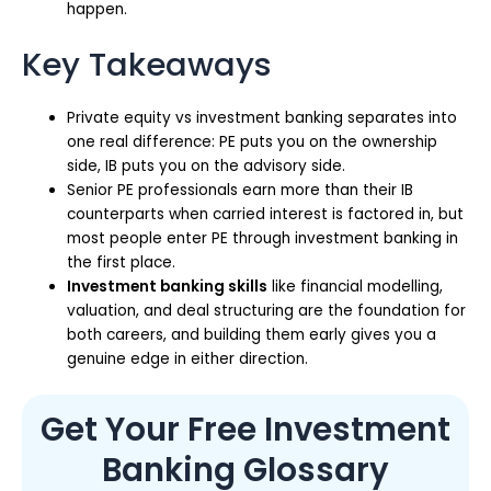
happen.
Key Takeaways
Private equity vs investment banking separates into
one real difference: PE puts you on the ownership
side, IB puts you on the advisory side.
Senior PE professionals earn more than their IB
counterparts when carried interest is factored in, but
most people enter PE through investment banking in
the first place.
Investment banking skills
like financial modelling,
valuation, and deal structuring are the foundation for
both careers, and building them early gives you a
genuine edge in either direction.
Get Your Free Investment
Banking Glossary