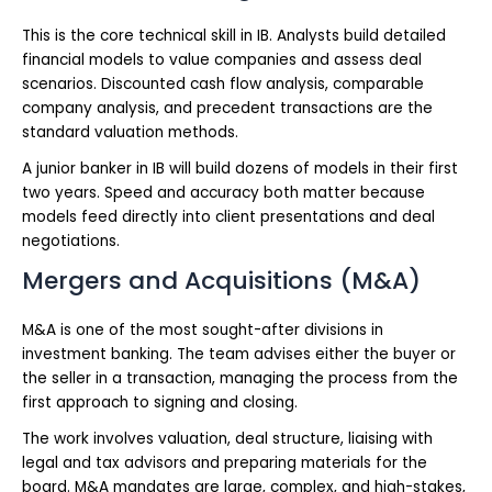
This is the core technical skill in IB. Analysts build detailed
financial models to value companies and assess deal
scenarios. Discounted cash flow analysis, comparable
company analysis, and precedent transactions are the
standard valuation methods.
A junior banker in IB will build dozens of models in their first
two years. Speed and accuracy both matter because
models feed directly into client presentations and deal
negotiations.
Mergers and Acquisitions (M&A)
M&A is one of the most sought-after divisions in
investment banking. The team advises either the buyer or
the seller in a transaction, managing the process from the
first approach to signing and closing.
The work involves valuation, deal structure, liaising with
legal and tax advisors and preparing materials for the
board. M&A mandates are large, complex, and high-stakes,