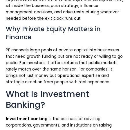
sit inside the business, push strategy, influence
management decisions, and drive restructuring wherever
needed before the exit clock runs out.
Why Private Equity Matters in
Finance
PE channels large pools of private capital into businesses
that need growth funding but are not ready or willing to go
public. For investors, it offers returns that public markets
rarely match over the same horizon. For companies, it
brings not just money but operational expertise and
strategic direction from people with real experience.
What Is Investment
Banking?
Investment banking
is the business of advising
corporations, governments, and institutions on raising