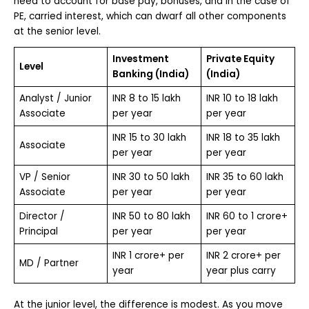
need to account for base pay, bonuses, and in the case of
PE, carried interest, which can dwarf all other components
at the senior level.
Investment
Private Equity
Level
Banking (India)
(India)
Analyst / Junior
INR 8 to 15 lakh
INR 10 to 18 lakh
Associate
per year
per year
INR 15 to 30 lakh
INR 18 to 35 lakh
Associate
per year
per year
VP / Senior
INR 30 to 50 lakh
INR 35 to 60 lakh
Associate
per year
per year
Director /
INR 50 to 80 lakh
INR 60 to 1 crore+
Principal
per year
per year
INR 1 crore+ per
INR 2 crore+ per
MD / Partner
year
year plus carry
At the junior level, the difference is modest. As you move