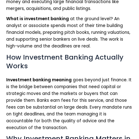
money and executing large financial transactions like
mergers, acquisitions, and public listings.
What is investment banking
at the ground level? An
analyst or associate spends most of their time building
financial models, preparing pitch books, running valuations,
and supporting senior bankers on live deals. The work is
high-volume and the deadlines are real.
How Investment Banking Actually
Works
Investment banking meaning
goes beyond just finance. It
is the bridge between companies that need capital or
strategic moves and the markets or buyers that can
provide them. Banks earn fees for this service, and those
fees can be substantial on large deals. Every mandate runs
on tight deadlines, and the team managing it is
accountable for both the quality of advice and the
execution of the transaction.
Why Investment Banking Matters in