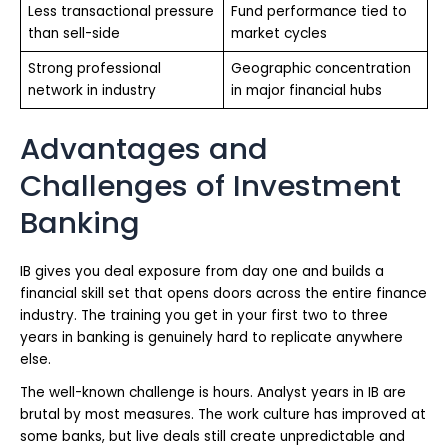
Less transactional pressure
Fund performance tied to
than sell-side
market cycles
Strong professional
Geographic concentration
network in industry
in major financial hubs
Advantages and
Challenges of Investment
Banking
IB gives you deal exposure from day one and builds a
financial skill set that opens doors across the entire finance
industry. The training you get in your first two to three
years in banking is genuinely hard to replicate anywhere
else.
The well-known challenge is hours. Analyst years in IB are
brutal by most measures. The work culture has improved at
some banks, but live deals still create unpredictable and