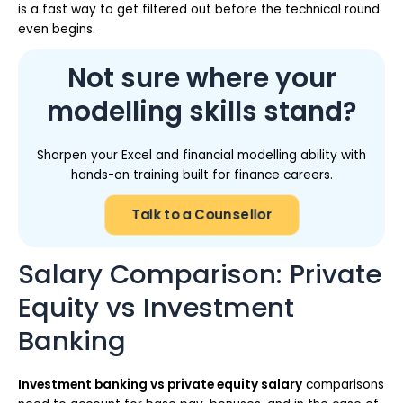
is a fast way to get filtered out before the technical round
even begins.
Not sure where your
modelling skills stand?
Sharpen your Excel and financial modelling ability with
hands-on training built for finance careers.
Talk to a Counsellor
Salary Comparison: Private
Equity vs Investment
Banking
Investment banking vs private equity salary
comparisons