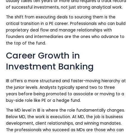
usually takes ten years or more and requires a track record
of successful investments, not just strong analytical work.
The shift from executing deals to sourcing them is the
critical transition in a PE career. Professionals who can build
proprietary deal flow and manage relationships with
founders and intermediaries are the ones who advance to
the top of the fund.
Career Growth in
Investment Banking
IB offers a more structured and faster-moving hierarchy at
the junior levels. Analysts typically spend two to three
years before being promoted to associate or moving to a
buy-side role like PE or a hedge fund.
The MD level in IB is where the role fundamentally changes.
Below MD, the work is execution. At MD, the job is business
development, client relationships, and winning mandates.
The professionals who succeed as MDs are those who can