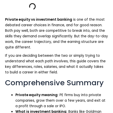
Private equity vs investment banking
is one of the most
debated career choices in finance, and for good reason.
Both pay well, both are competitive to break into, and the
skills they demand overlap significantly. But the day-to-day
work, the career trajectory, and the earning structure are
quite different.
If you are deciding between the two or simply trying to
understand what each path involves, this guide covers the
key differences, roles, salaries, and what it actually takes
to build a career in either field.
Comprehensive Summary
Private equity meaning:
PE firms buy into private
companies, grow them over a few years, and exit at
a profit through a sale or IPO.
What is investment banking:
Banks like Goldman