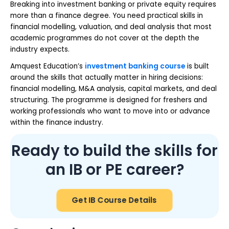
Breaking into investment banking or private equity requires
more than a finance degree. You need practical skills in
financial modelling, valuation, and deal analysis that most
academic programmes do not cover at the depth the
industry expects.
Amquest Education’s
investment banking course
is built
around the skills that actually matter in hiring decisions:
financial modelling, M&A analysis, capital markets, and deal
structuring. The programme is designed for freshers and
working professionals who want to move into or advance
within the finance industry.
Ready to build the skills for
an IB or PE career?
Get IB Course Details