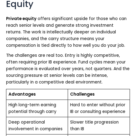
Equity
Private equity
offers significant upside for those who can
reach senior levels and generate strong investment
returns. The work is intellectually deeper on individual
companies, and the carry structure means your
compensation is tied directly to how well you do your job.
The challenges are real too. Entry is highly competitive,
often requiring prior IB experience. Fund cycles mean your
performance is evaluated over years, not quarters. And the
sourcing pressure at senior levels can be intense,
particularly in a competitive deal environment.
Advantages
Challenges
High long-term earning
Hard to enter without prior
potential through carry
IB or consulting experience
Deep operational
Slower title progression
involvement in companies
than IB