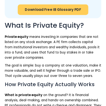
Download Free IB Glossary PDF
What Is Private Equity?
Private equity
means investing in companies that are not
listed on any stock exchange. A PE firm collects capital
from institutional investors and wealthy individuals, pools it
into a fund, and uses that fund to buy stakes in or take
over private companies.
The goal is simple: buy a company at one valuation, make it
more valuable, and sell it higher through a trade sale or IPO.
That cycle usually plays out over three to seven years.
How Private Equity Actually Works
What is private equity
on the ground? It is financial
analysis, deal-making, and hands-on ownership combined.
PE professionals do not write a cheque and disappear. They