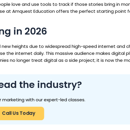
eople love and use tools to track if those stories bring in mon
rse at Amquest Education offers the perfect starting point f
ng in 2026
d new heights due to widespread high-speed internet and 
se the internet daily. This massive audience makes digital 
 no longer treat digital as a side project; it is now the ma
ead the industry?
r marketing with our expert-led classes.
Call Us Today