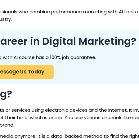
ssionals who combine performance marketing with AI tools
ustry.
areer in Digital Marketing?
g with AI course has a 100% job guarantee.
essage Us Today
ng?
 or services using electronic devices and the internet. It in
heir time, which is online. You use various channels like se
 brand.
al media anymore. It is a data-backed method to find the rig