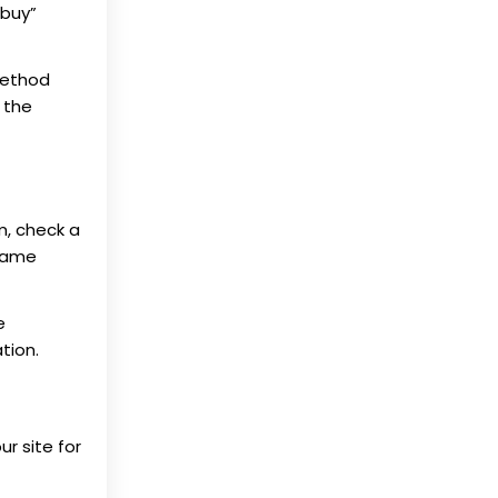
“buy”
method
 the
m, check a
 same
e
tion.
ur site for