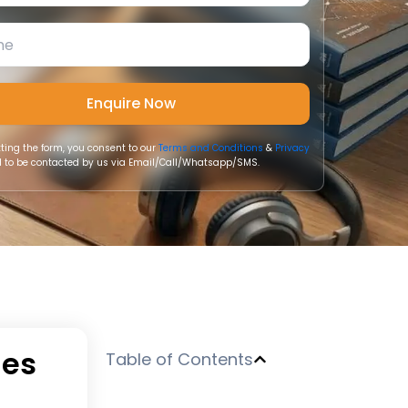
ting the form, you consent to our
Terms and Conditions
&
Privacy
 to be contacted by us via Email/Call/Whatsapp/SMS.
ies
Table of Contents