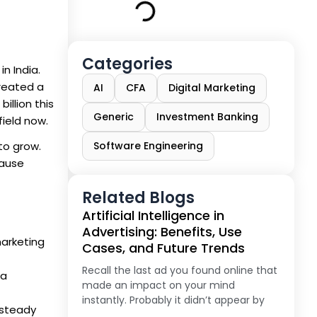
Categories
n India.
created a
AI
CFA
Digital Marketing
illion this
Generic
Investment Banking
field now.
to grow.
Software Engineering
cause
Related Blogs
Artificial Intelligence in
Advertising: Benefits, Use
 marketing
Cases, and Future Trends
Recall the last ad you found online that
ia
made an impact on your mind
instantly. Probably it didn’t appear by
 steady