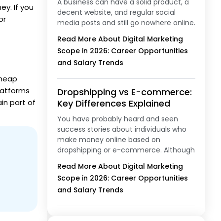
A business can have a solid product, a
ey. If you
decent website, and regular social
or
media posts and still go nowhere online.
Read More About Digital Marketing
Scope in 2026: Career Opportunities
and Salary Trends
cheap
platforms
Dropshipping vs E-commerce:
in part of
Key Differences Explained
You have probably heard and seen
success stories about individuals who
make money online based on
dropshipping or e-commerce. Although
Read More About Digital Marketing
Scope in 2026: Career Opportunities
and Salary Trends