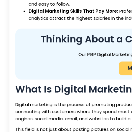
and easy to follow.
Digital Marketing Skills That Pay More:
Profe
analytics attract the highest salaries in the ind
Thinking About a C
Our PGP Digital Marketin
M
What Is Digital Marketi
Digital marketing is the process of promoting products
connecting with customers where they spend most of t
engines, social media, email, and websites to build a
This field is not just about posting pictures on soci