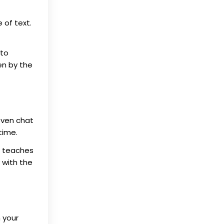
 of text.
 to
en by the
even chat
time.
on teaches
 with the
 your