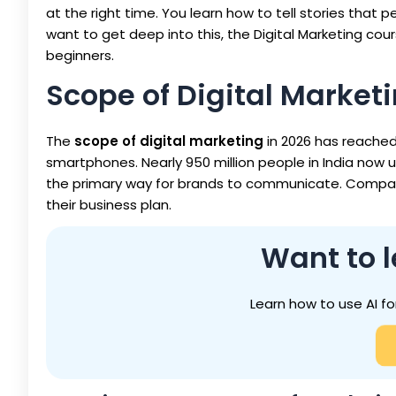
at the right time. You learn how to tell stories that p
want to get deep into this, the Digital Marketing cou
beginners.
Scope of Digital Marketi
The
scope of digital marketing
in 2026 has reache
smartphones. Nearly 950 million people in India now u
the primary way for brands to communicate. Companies
their business plan.
Want to l
Learn how to use AI fo