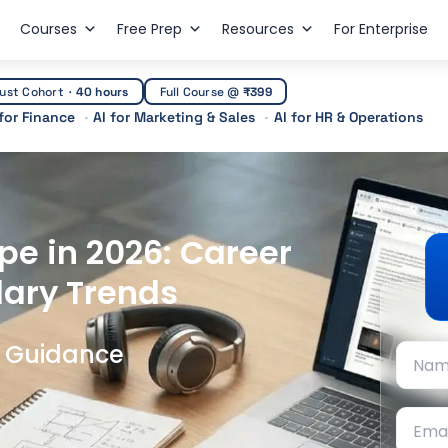
Courses
Free Prep
Resources
For Enterprise
ust Cohort
·
40 hours
Full Course @
₹399
 for Finance
AI for Marketing & Sales
AI for HR & Operations
pe in 2026: Career
lary Trends
t Guidance