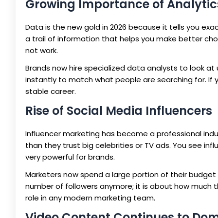
Growing Importance of Analytic
Data is the new gold in 2026 because it tells you exa
a trail of information that helps you make better ch
not work.
Brands now hire specialized data analysts to look at
instantly to match what people are searching for. If yo
stable career.
Rise of Social Media Influencers
Influencer marketing has become a professional industr
than they trust big celebrities or TV ads. You see inf
very powerful for brands.
Marketers now spend a large portion of their budget o
number of followers anymore; it is about how much th
role in any modern marketing team.
Video Content Continues to Do