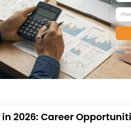
By submit
Policy
and
 in 2026: Career Opportunit