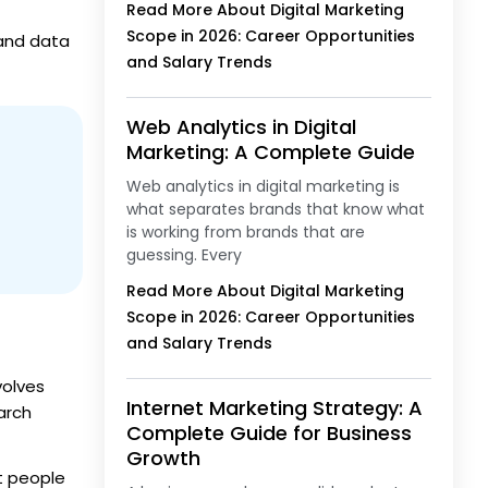
Read More About Digital Marketing
Scope in 2026: Career Opportunities
 and data
and Salary Trends
Web Analytics in Digital
Marketing: A Complete Guide
Web analytics in digital marketing is
what separates brands that know what
is working from brands that are
guessing. Every
Read More About Digital Marketing
Scope in 2026: Career Opportunities
and Salary Trends
volves
Internet Marketing Strategy: A
arch
Complete Guide for Business
Growth
ht people