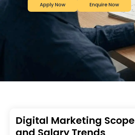
Apply Now
Enquire Now
Digital Marketing Scope
and Salary Trends