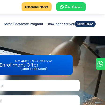
Contact
ENQUIRE NOW
Same Corporate Program — now open for you
Click Here
Get AMQUEST's Exclusive
Enrollment Offer
(Offer Ends Soon)