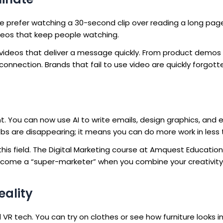
le prefer watching a 30-second clip over reading a long page
deos that keep people watching.
videos that deliver a message quickly. From product demos
onnection. Brands that fail to use video are quickly forgott
. You can now use AI to write emails, design graphics, and 
bs are disappearing; it means you can do more work in less 
n this field. The Digital Marketing course at Amquest Educati
become a “super-marketer” when you combine your creativity
eality
 tech. You can try on clothes or see how furniture looks in