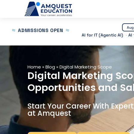
Skip
to
content
Aug
ADMISSIONS OPEN
AI for IT (Agentic AI)
AI
Home
»
Blog
»
Digital Marketing Scope
Digital Marketing Sco
Opportunities and Sa
Start Your Career With Exper
at Amquest