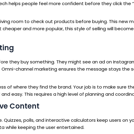
ech helps people feel more confident before they click the 
living room to check out products before buying. This new 
heaper and more popular, this style of selling will become
ting
ore they buy something. They might see an ad on Instagra
pp. Omni-channel marketing ensures the message stays the
ss of where they find the brand. Your job is to make sure th
and easy. This requires a high level of planning and coordina
ive Content
 Quizzes, polls, and interactive calculators keep users on yo
ata while keeping the user entertained.