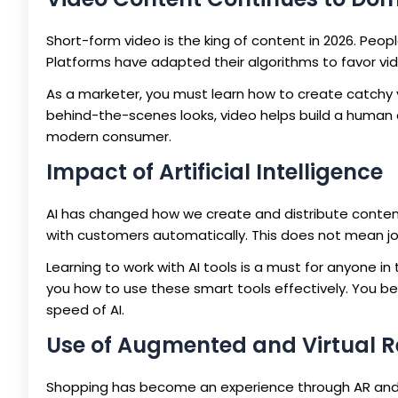
Short-form video is the king of content in 2026. Peop
Platforms have adapted their algorithms to favor vi
As a marketer, you must learn how to create catchy 
behind-the-scenes looks, video helps build a human c
modern consumer.
Impact of Artificial Intelligence
AI has changed how we create and distribute content
with customers automatically. This does not mean jo
Learning to work with AI tools is a must for anyone i
you how to use these smart tools effectively. You 
speed of AI.
Use of Augmented and Virtual R
Shopping has become an experience through AR and VR