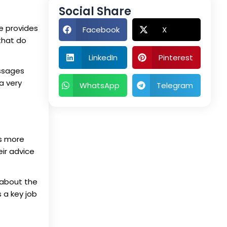
Social Share
se provides
Facebook
X
that do
LinkedIn
Pinterest
essages
 a very
WhatsApp
Telegram
rs more
eir advice
 about the
 a key job