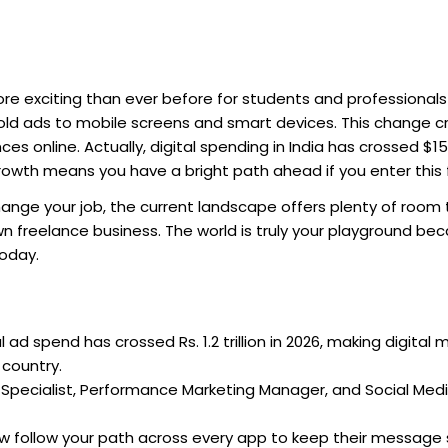
re exciting than ever before for students and professionals i
old ads to mobile screens and smart devices. This change 
online. Actually, digital spending in India has crossed $15 b
growth means you have a bright path ahead if you enter this 
nge your job, the current landscape offers plenty of room 
n freelance business. The world is truly your playground be
today.
al ad spend has crossed Rs. 1.2 trillion in 2026, making digital
 country.
Specialist, Performance Marketing Manager, and Social Med
w follow your path across every app to keep their message