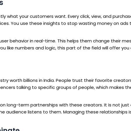
s
ctly what your customers want. Every click, view, and purcha
oices. You use these insights to stop wasting money on ads 
 user behavior in real-time. This helps them change their m
u like numbers and logic, this part of the field will offer you
y worth billions in India. People trust their favorite creato
luencers talking to specific groups of people, which makes th
n long-term partnerships with these creators. It is not just
e audience listens to them. Managing these relationships is
minate