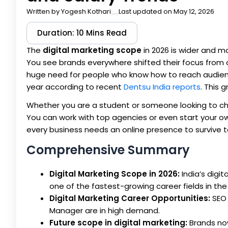
Written by
Yogesh Kothari
Last updated on May 12, 2026
Duration: 10 Mins Read
The
digital marketing scope
in 2026 is wider and mo
You see brands everywhere shifted their focus from 
huge need for people who know how to reach audiences 
year according to recent
Dentsu India reports
. This 
Whether you are a student or someone looking to cha
You can work with top agencies or even start your ow
every business needs an online presence to survive 
Comprehensive Summary
Digital Marketing Scope in 2026:
India’s digit
one of the fastest-growing career fields in the
Digital Marketing Career Opportunities:
SEO 
Manager are in high demand.
Future scope in digital marketing:
Brands no