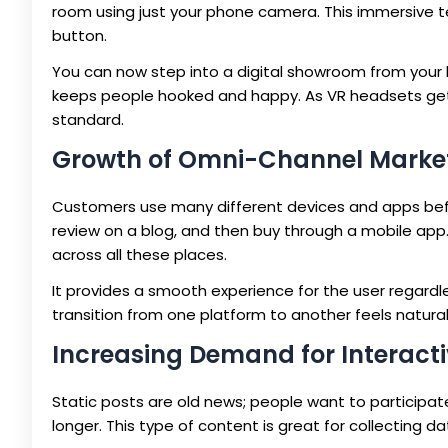
room using just your phone camera. This immersive t
button.
You can now step into a digital showroom from your 
keeps people hooked and happy. As VR headsets get c
standard.
Growth of Omni-Channel Marke
Customers use many different devices and apps bef
review on a blog, and then buy through a mobile a
across all these places.
It provides a smooth experience for the user regardle
transition from one platform to another feels natural 
Increasing Demand for Interact
Static posts are old news; people want to participate.
longer. This type of content is great for collecting d