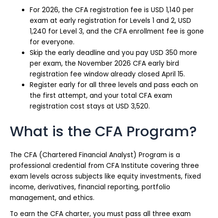
For 2026, the CFA registration fee is USD 1,140 per
exam at early registration for Levels 1 and 2, USD
1,240 for Level 3, and the CFA enrollment fee is gone
for everyone.
Skip the early deadline and you pay USD 350 more
per exam, the November 2026 CFA early bird
registration fee window already closed April 15.
Register early for all three levels and pass each on
the first attempt, and your total CFA exam
registration cost stays at USD 3,520.
What is the CFA Program?
The CFA (Chartered Financial Analyst) Program is a
professional credential from CFA Institute covering three
exam levels across subjects like equity investments, fixed
income, derivatives, financial reporting, portfolio
management, and ethics.
To earn the CFA charter, you must pass all three exam