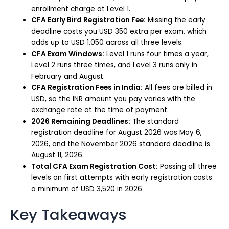
enrollment charge at Level 1.
CFA Early Bird Registration Fee:
Missing the early
deadline costs you USD 350 extra per exam, which
adds up to USD 1,050 across all three levels.
CFA Exam Windows:
Level 1 runs four times a year,
Level 2 runs three times, and Level 3 runs only in
February and August.
CFA Registration Fees in India:
All fees are billed in
USD, so the INR amount you pay varies with the
exchange rate at the time of payment.
2026 Remaining Deadlines:
The standard
registration deadline for August 2026 was May 6,
2026, and the November 2026 standard deadline is
August 11, 2026.
Total CFA Exam Registration Cost:
Passing all three
levels on first attempts with early registration costs
a minimum of USD 3,520 in 2026.
Key Takeaways