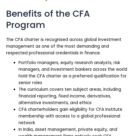
Benefits of the CFA
Program
The CFA charter is recognised across global investment
management as one of the most demanding and
respected professional credentials in finance.
Portfolio managers, equity research analysts, risk
managers, and investment bankers across the world
hold the CFA charter as a preferred qualification for
senior roles
The curriculum covers ten subject areas, including
financial reporting, fixed income, derivatives,
alternative investments, and ethics
CFA charterholders gain eligibility for CFA Institute
membership with access to a global professional
network
In India, asset management, private equity, and