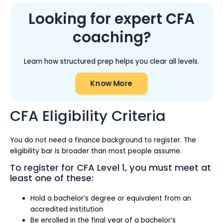
Looking for expert CFA
coaching?
Learn how structured prep helps you clear all levels.
Know More
CFA Eligibility Criteria
You do not need a finance background to register. The
eligibility bar is broader than most people assume.
To register for CFA Level 1, you must meet at
least one of these:
Hold a bachelor’s degree or equivalent from an
accredited institution
Be enrolled in the final year of a bachelor’s