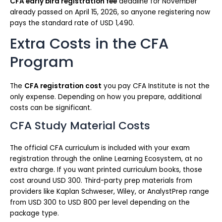
CFA early bird registration fee
deadline for November
already passed on April 15, 2026, so anyone registering now
pays the standard rate of USD 1,490.
Extra Costs in the CFA
Program
The
CFA registration cost
you pay CFA Institute is not the
only expense. Depending on how you prepare, additional
costs can be significant.
CFA Study Material Costs
The official CFA curriculum is included with your exam
registration through the online Learning Ecosystem, at no
extra charge. If you want printed curriculum books, those
cost around USD 300. Third-party prep materials from
providers like Kaplan Schweser, Wiley, or AnalystPrep range
from USD 300 to USD 800 per level depending on the
package type.