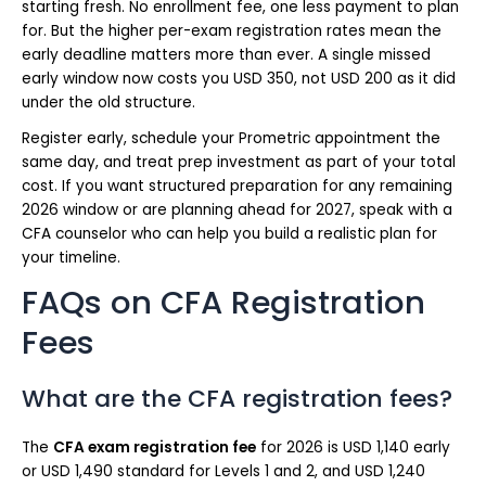
starting fresh. No enrollment fee, one less payment to plan
for. But the higher per-exam registration rates mean the
early deadline matters more than ever. A single missed
early window now costs you USD 350, not USD 200 as it did
under the old structure.
Register early, schedule your Prometric appointment the
same day, and treat prep investment as part of your total
cost. If you want structured preparation for any remaining
2026 window or are planning ahead for 2027, speak with a
CFA counselor who can help you build a realistic plan for
your timeline.
FAQs on CFA Registration
Fees
What are the CFA registration fees?
The
CFA exam registration fee
for 2026 is USD 1,140 early
or USD 1,490 standard for Levels 1 and 2, and USD 1,240