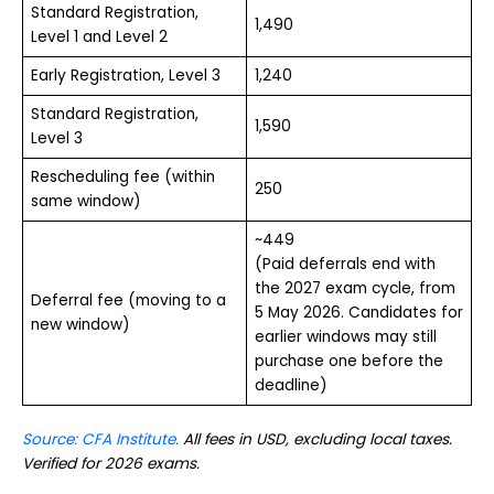
Standard Registration,
1,490
Level 1 and Level 2
Early Registration, Level 3
1,240
Standard Registration,
1,590
Level 3
Rescheduling fee (within
250
same window)
~449
(Paid deferrals end with
the 2027 exam cycle, from
Deferral fee (moving to a
5 May 2026. Candidates for
new window)
earlier windows may still
purchase one before the
deadline)
Source: CFA Institute.
All fees in USD, excluding local taxes.
Verified for 2026 exams.