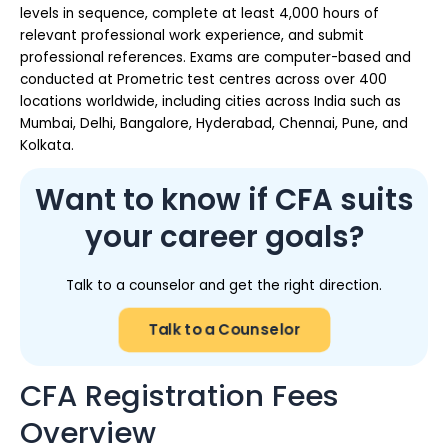
levels in sequence, complete at least 4,000 hours of
relevant professional work experience, and submit
professional references. Exams are computer-based and
conducted at Prometric test centres across over 400
locations worldwide, including cities across India such as
Mumbai, Delhi, Bangalore, Hyderabad, Chennai, Pune, and
Kolkata.
Want to know if CFA suits
your career goals?
Talk to a counselor and get the right direction.
Talk to a Counselor
CFA Registration Fees
Overview