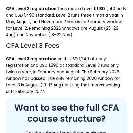
CFA Level 2 registration
fees match Level 1: USD 1,140 early
and USD 1,490 standard. Level 2 runs three times a year in
May, August, and November. There is no February window
for Level 2. Remaining 2026 windows are August (25–29
Aug) and November (18–22 Nov).
CFA Level 3 Fees
CFA Level 3 registration
costs USD 1,240 at early
registration and USD 1,590 at standard. Level 3 runs only
twice a year, in February and August. The February 2026
window has passed. The only remaining 2026 window for
Level 3 is August (13–17 Aug). Missing that means waiting
until February 2027.
Want to see the full CFA
course structure?