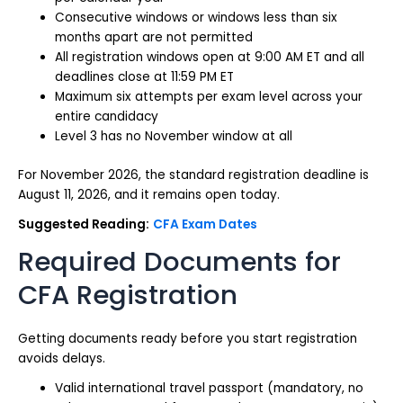
Consecutive windows or windows less than six
months apart are not permitted
All registration windows open at 9:00 AM ET and all
deadlines close at 11:59 PM ET
Maximum six attempts per exam level across your
entire candidacy
Level 3 has no November window at all
For November 2026, the standard registration deadline is
August 11, 2026, and it remains open today.
Suggested Reading:
CFA Exam Dates
Required Documents for
CFA Registration
Getting documents ready before you start registration
avoids delays.
Valid international travel passport (mandatory, no