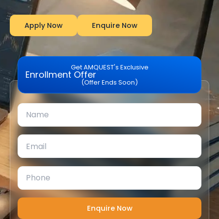
Apply Now
Enquire Now
Get AMQUEST's Exclusive
Enrollment Offer
(Offer Ends Soon)