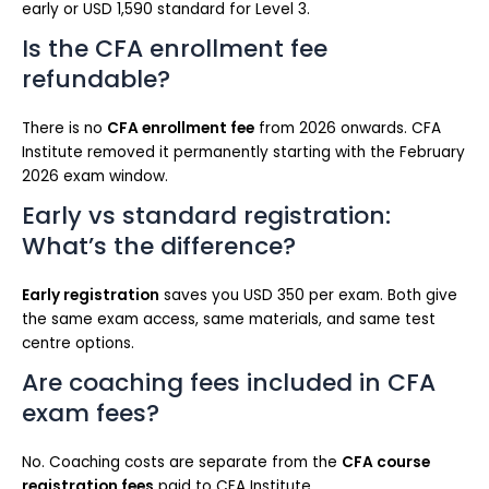
early or USD 1,590 standard for Level 3.
Is the CFA enrollment fee
refundable?
There is no
CFA enrollment fee
from 2026 onwards. CFA
Institute removed it permanently starting with the February
2026 exam window.
Early vs standard registration:
What’s the difference?
Early registration
saves you USD 350 per exam. Both give
the same exam access, same materials, and same test
centre options.
Are coaching fees included in CFA
exam fees?
No. Coaching costs are separate from the
CFA course
registration fees
paid to CFA Institute.