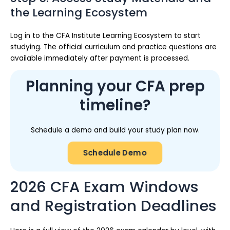
the Learning Ecosystem
Log in to the CFA Institute Learning Ecosystem to start
studying. The official curriculum and practice questions are
available immediately after payment is processed.
Planning your CFA prep
timeline?
Schedule a demo and build your study plan now.
Schedule Demo
2026 CFA Exam Windows
and Registration Deadlines