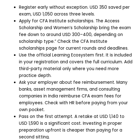
Register early without exception. USD 350 saved per
exam, USD 1,050 across three levels.
Apply for CFA Institute scholarships. The Access
Scholarship and Women’s Scholarship bring the exam
fee down to around USD 300–400, depending on
scholarship type.” Check the CFA Institute
scholarships page for current rounds and deadlines.
Use the official Learning Ecosystem first. It is included
in your registration and covers the full curriculum. Add
third-party material only where you need more
practice depth.
Ask your employer about fee reimbursement. Many
banks, asset management firms, and consulting
companies in India reimburse CFA exam fees for
employees. Check with HR before paying from your
own pocket.
Pass on the first attempt. A retake at USD 1,140 to
USD 1,590 is a significant cost. Investing in proper
preparation upfront is cheaper than paying for a
second sitting.