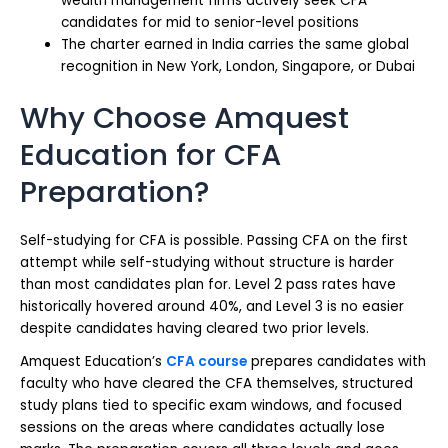
wealth management firms actively seek CFA
candidates for mid to senior-level positions
The charter earned in India carries the same global
recognition in New York, London, Singapore, or Dubai
Why Choose Amquest
Education for CFA
Preparation?
Self-studying for CFA is possible. Passing CFA on the first
attempt while self-studying without structure is harder
than most candidates plan for. Level 2 pass rates have
historically hovered around 40%, and Level 3 is no easier
despite candidates having cleared two prior levels.
Amquest Education’s
CFA course
prepares candidates with
faculty who have cleared the CFA themselves, structured
study plans tied to specific exam windows, and focused
sessions on the areas where candidates actually lose