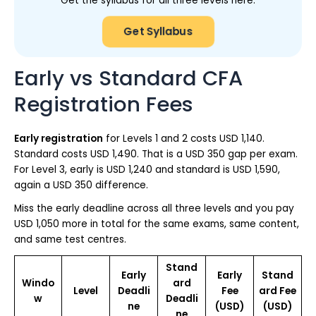
Get the syllabus for all three levels here.
Get Syllabus
Early vs Standard CFA
Registration Fees
Early registration
for Levels 1 and 2 costs USD 1,140.
Standard costs USD 1,490. That is a USD 350 gap per exam.
For Level 3, early is USD 1,240 and standard is USD 1,590,
again a USD 350 difference.
Miss the early deadline across all three levels and you pay
USD 1,050 more in total for the same exams, same content,
and same test centres.
Stand
Early
Early
Stand
Windo
ard
Level
Deadli
Fee
ard Fee
w
Deadli
ne
(USD)
(USD)
ne