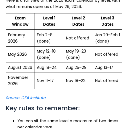
Here is a full view of the 2026 exam calendar by level, with
what remains open as of May 29, 2026.
Exam
Level 1
Level 2
Level 3
Window
Dates
Dates
Dates
February
Feb 2–8
Jan 29–Feb 1
Not offered
2026
(done)
(done)
May 12–18
May 19–23
May 2026
Not offered
(done)
(done)
August 2026
Aug 18–24
Aug 25–29
Aug 13–17
November
Nov 11–17
Nov 18–22
Not offered
2026
Source: CFA Institute
Key rules to remember:
You can sit the same level a maximum of two times
per calendar year