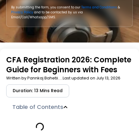
By submitting the form, you consent to our
Terms and Conditions
&
Privacy Policy
and to be contacted by us via
Email/Call/Whatsapp/SMS.
CFA Registration 2026: Complete
Guide for Beginners with Fees
Written by
Pannkaj Bahetii
Last updated on July 13, 2026
Duration: 13 Mins Read
Table of Contents