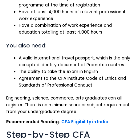
programme at the time of registration
Have at least 4,000 hours of relevant professional
work experience
Have a combination of work experience and
education totalling at least 4,000 hours
You also need:
A valid international travel passport, which is the only
accepted identity document at Prometric centres
The ability to take the exam in English
Agreement to the CFA Institute Code of Ethics and
Standards of Professional Conduct
Engineering, science, commerce, arts graduates can all
register. There is no minimum score or subject requirement
from your undergraduate degree.
Recommended Reading:
CFA Eligibility in India
Step-by-Step CFA