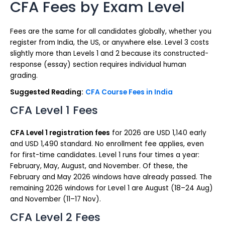
CFA Fees by Exam Level
Fees are the same for all candidates globally, whether you
register from India, the US, or anywhere else. Level 3 costs
slightly more than Levels 1 and 2 because its constructed-
response (essay) section requires individual human
grading.
Suggested Reading:
CFA Course Fees in India
CFA Level 1 Fees
CFA Level 1 registration fees
for 2026 are USD 1,140 early
and USD 1,490 standard. No enrollment fee applies, even
for first-time candidates. Level 1 runs four times a year:
February, May, August, and November. Of these, the
February and May 2026 windows have already passed. The
remaining 2026 windows for Level 1 are August (18–24 Aug)
and November (11–17 Nov).
CFA Level 2 Fees