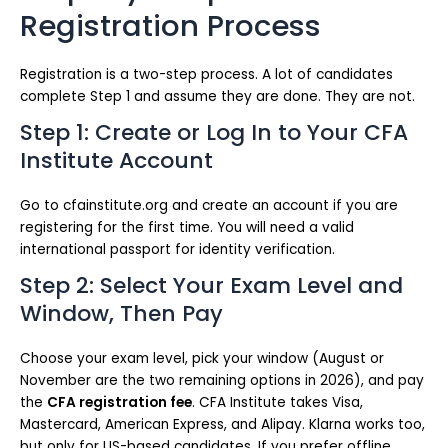
Registration Process
Registration is a two-step process. A lot of candidates
complete Step 1 and assume they are done. They are not.
Step 1: Create or Log In to Your CFA
Institute Account
Go to cfainstitute.org and create an account if you are
registering for the first time. You will need a valid
international passport for identity verification.
Step 2: Select Your Exam Level and
Window, Then Pay
Choose your exam level, pick your window (August or
November are the two remaining options in 2026), and pay
the
CFA registration fee
. CFA Institute takes Visa,
Mastercard, American Express, and Alipay. Klarna works too,
but only for US-based candidates. If you prefer offline,