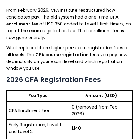
From February 2026, CFA Institute restructured how
candidates pay. The old system had a one-time
CFA
enrollment fee
of USD 350 added to Level 1 first-timers, on
top of the exam registration fee. That enrollment fee is
now gone entirely.
What replaced it are higher per-exam registration fees at
all levels. The
CFA course registration fees
you pay now
depend only on your exam level and which registration
window you use.
2026 CFA Registration Fees
Fee Type
Amount (USD)
0 (removed from Feb
CFA Enrollment Fee
2026)
Early Registration, Level 1
1,140
and Level 2