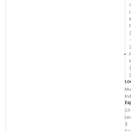
II
Lo
Mu
Ind
Ex
CF
Le
3