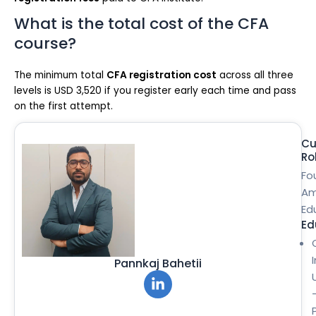
What is the total cost of the CFA
course?
The minimum total
CFA registration cost
across all three
levels is USD 3,520 if you register early each time and pass
on the first attempt.
Cu
Ro
Fo
Am
Ed
Ed
Pannkaj Bahetii