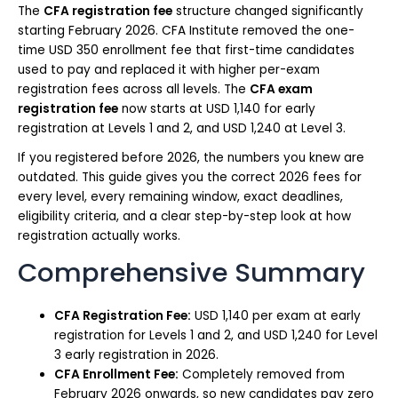
The
CFA registration fee
structure changed significantly
starting February 2026. CFA Institute removed the one-
time USD 350 enrollment fee that first-time candidates
used to pay and replaced it with higher per-exam
registration fees across all levels. The
CFA exam
registration fee
now starts at USD 1,140 for early
registration at Levels 1 and 2, and USD 1,240 at Level 3.
If you registered before 2026, the numbers you knew are
outdated. This guide gives you the correct 2026 fees for
every level, every remaining window, exact deadlines,
eligibility criteria, and a clear step-by-step look at how
registration actually works.
Comprehensive Summary
CFA Registration Fee:
USD 1,140 per exam at early
registration for Levels 1 and 2, and USD 1,240 for Level
3 early registration in 2026.
CFA Enrollment Fee:
Completely removed from
February 2026 onwards, so new candidates pay zero