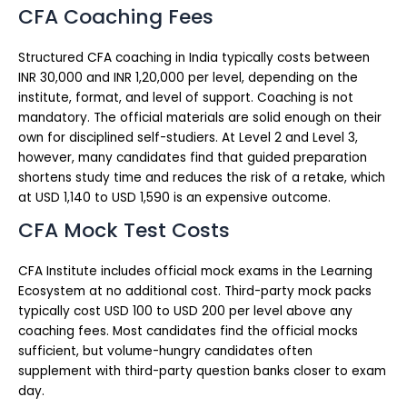
CFA Coaching Fees
Structured CFA coaching in India typically costs between
INR 30,000 and INR 1,20,000 per level, depending on the
institute, format, and level of support. Coaching is not
mandatory. The official materials are solid enough on their
own for disciplined self-studiers. At Level 2 and Level 3,
however, many candidates find that guided preparation
shortens study time and reduces the risk of a retake, which
at USD 1,140 to USD 1,590 is an expensive outcome.
CFA Mock Test Costs
CFA Institute includes official mock exams in the Learning
Ecosystem at no additional cost. Third-party mock packs
typically cost USD 100 to USD 200 per level above any
coaching fees. Most candidates find the official mocks
sufficient, but volume-hungry candidates often
supplement with third-party question banks closer to exam
day.