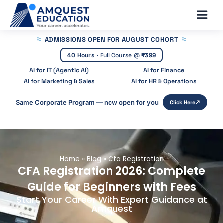
Skip
Main
to
Men
content
ADMISSIONS OPEN
FOR AUGUST COHORT
40 Hours
·
Full Course @
₹399
AI for IT (Agentic AI)
AI for Finance
AI for Marketing & Sales
AI for HR & Operations
Same Corporate Program — now open for you
Click Here
Home
»
Blog
»
Cfa Registration
CFA Registration 2026: Complete
Guide for Beginners with Fees
Start Your Career With Expert Guidance at
Amquest