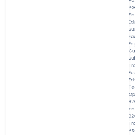
Pa
P
Fi
Ed
Bu
Fa
En
Cu
Bui
Tr
Ec
Ed
Te
Op
B2
an
B2
Tra
P&