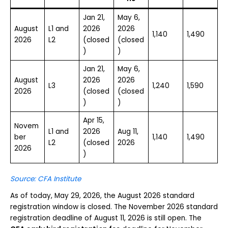
Jan 21,
May 6,
August
L1 and
2026
2026
1,140
1,490
2026
L2
(closed
(closed
)
)
Jan 21,
May 6,
August
2026
2026
L3
1,240
1,590
2026
(closed
(closed
)
)
Apr 15,
Novem
L1 and
2026
Aug 11,
ber
1,140
1,490
L2
(closed
2026
2026
)
Source: CFA Institute
As of today, May 29, 2026, the August 2026 standard
registration window is closed. The November 2026 standard
registration deadline of August 11, 2026 is still open. The