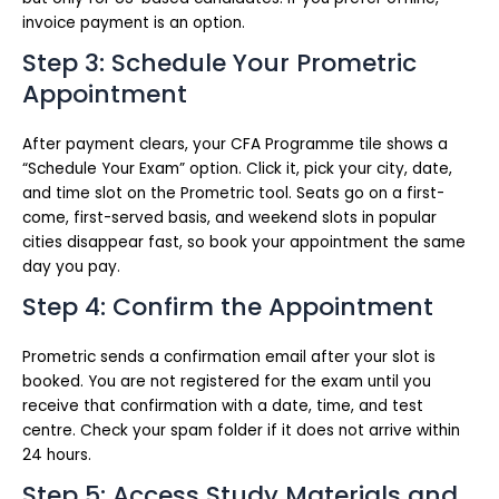
invoice payment is an option.
Step 3: Schedule Your Prometric
Appointment
After payment clears, your CFA Programme tile shows a
“Schedule Your Exam” option. Click it, pick your city, date,
and time slot on the Prometric tool. Seats go on a first-
come, first-served basis, and weekend slots in popular
cities disappear fast, so book your appointment the same
day you pay.
Step 4: Confirm the Appointment
Prometric sends a confirmation email after your slot is
booked. You are not registered for the exam until you
receive that confirmation with a date, time, and test
centre. Check your spam folder if it does not arrive within
24 hours.
Step 5: Access Study Materials and