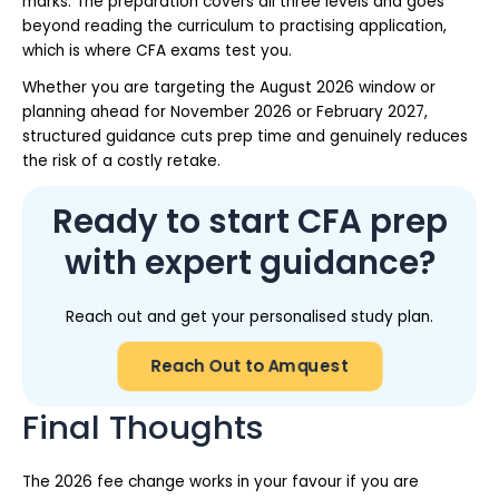
marks. The preparation covers all three levels and goes
beyond reading the curriculum to practising application,
which is where CFA exams test you.
Whether you are targeting the August 2026 window or
planning ahead for November 2026 or February 2027,
structured guidance cuts prep time and genuinely reduces
the risk of a costly retake.
Ready to start CFA prep
with expert guidance?
Reach out and get your personalised study plan.
Reach Out to Amquest
Final Thoughts
The 2026 fee change works in your favour if you are