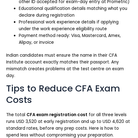
other ID accepted for exam-day entry at Prometric)
Educational qualification details matching what you
declare during registration
Professional work experience details if applying
under the work experience eligibility route
Payment method ready: Visa, Mastercard, Amex,
Alipay, or invoice
Indian candidates must ensure the name in their CFA
Institute account exactly matches their passport. Any
mismatch creates problems at the test centre on exam
day.
Tips to Reduce CFA Exam
Costs
The total
CFA exam registration cost
for all three levels
runs USD 3,520 at early registration and up to USD 4,620 at
standard rates, before any prep costs. Here is how to
spend less without compromising your preparation.