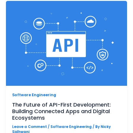
Software Engineering
The Future of API-First Development:
Building Connected Apps and Digital
Ecosystems
Leave a Comment
/
Software Engineering
/ By
Nicky
Sidhwani