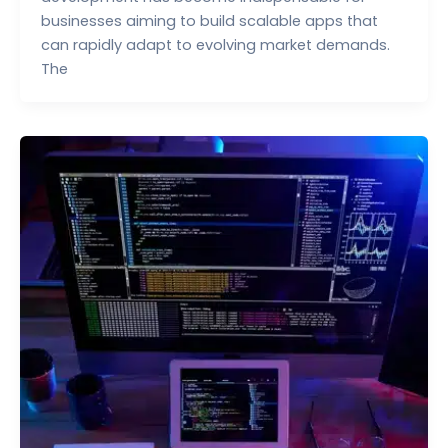
businesses aiming to build scalable apps that
can rapidly adapt to evolving market demands.
The