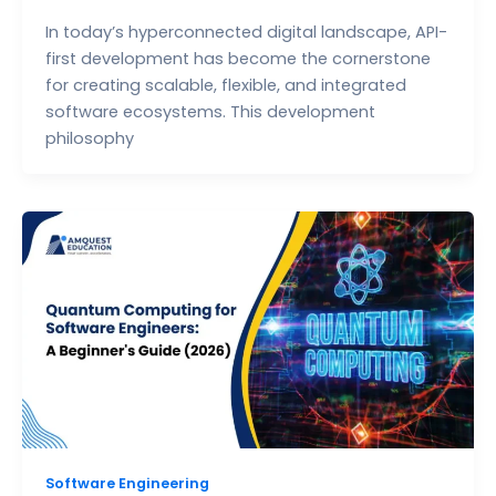
In today’s hyperconnected digital landscape, API-
first development has become the cornerstone
for creating scalable, flexible, and integrated
software ecosystems. This development
philosophy
Software Engineering