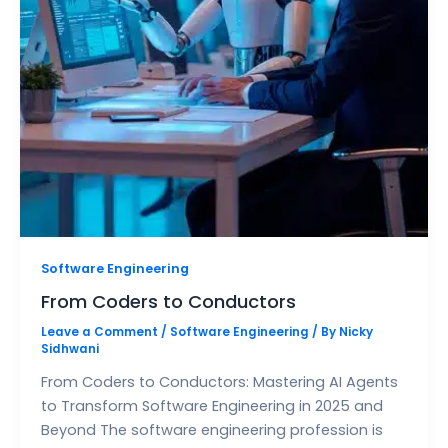
Software Engineering
From Coders to Conductors
Leave a Comment
/
Software Engineering
/ By
Nicky
Sidhwani
From Coders to Conductors: Mastering AI Agents
to Transform Software Engineering in 2025 and
Beyond The software engineering profession is