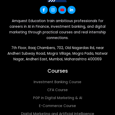
Amquest Education train ambitious professionals for
careers in AI in Finance, investment banking, and digital
marketing through practical courses and real internship
connections.
7th Floor, Raaj Chambers, 702, Old Nagardas Rd, near
Andheri Subway Road, Mogra Village, Mogra Pada, Natwar
Nagar, Andheri East, Mumbai, Maharashtra 400069
Courses
Investment Banking Course
CFA Course
PGP in Digital Marketing & AI
E-Commerce Course
Digital Marketing and Artificial Intelligence