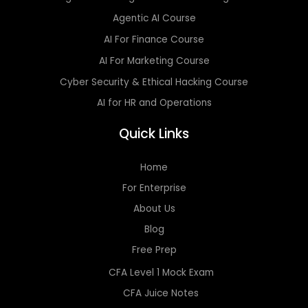
Agentic AI Course
AI For Finance Course
AI For Marketing Course
Cyber Security & Ethical Hacking Course
AI for HR and Operations
Quick Links
Home
For Enterprise
About Us
Blog
Free Prep
CFA Level 1 Mock Exam
CFA Juice Notes