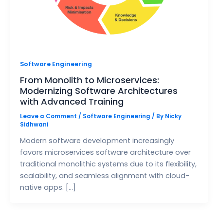
Software Engineering
From Monolith to Microservices:
Modernizing Software Architectures
with Advanced Training
Leave a Comment
/
Software Engineering
/ By
Nicky
Sidhwani
Modern software development increasingly
favors microservices software architecture over
traditional monolithic systems due to its flexibility,
scalability, and seamless alignment with cloud-
native apps. […]