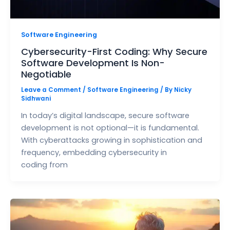
Software Engineering
Cybersecurity-First Coding: Why Secure
Software Development Is Non-
Negotiable
Leave a Comment
/
Software Engineering
/ By
Nicky
Sidhwani
In today’s digital landscape, secure software
development is not optional—it is fundamental.
With cyberattacks growing in sophistication and
frequency, embedding cybersecurity in
coding from