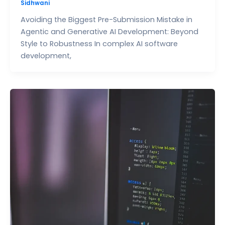
Sidhwani
Avoiding the Biggest Pre-Submission Mistake in
Agentic and Generative AI Development: Beyond
Style to Robustness In complex AI software
development,