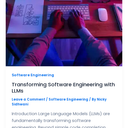
Software Engineering
Transforming Software Engineering with
LLMs
Leave a Comment
/
Software Engineering
/ By
Nicky
Sidhwani
Introduction Large Language Models (LLMs) are
fundamentally transforming software
engineering. Beyond simple code completion,