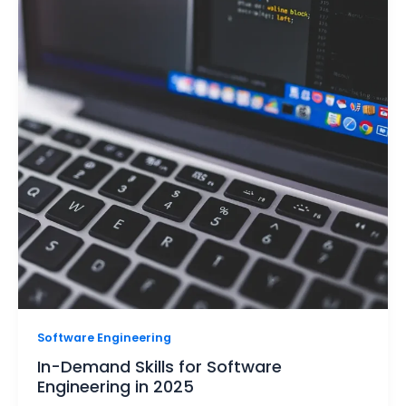
Software Engineering
In-Demand Skills for Software
Engineering in 2025