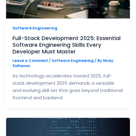
Software Engineering
Full-Stack Development 2025: Essential
Software Engineering Skills Every
Developer Must Master
Leave a Comment
/
Software Engineering
/ By
Nicky
Sidhwani
As technology accelerates toward 2025, full-
stack development 2025 demands a versatile
and evolving skill set that goes beyond traditional
frontend and backend