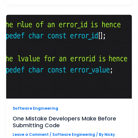
Software Engineering
One Mistake Developers Make Before
Submitting Code
Leave a Comment
/
Software Engineering
/ By
Nicky