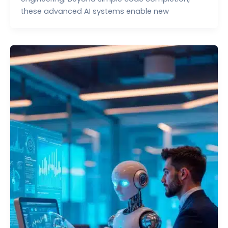
these advanced AI systems enable new