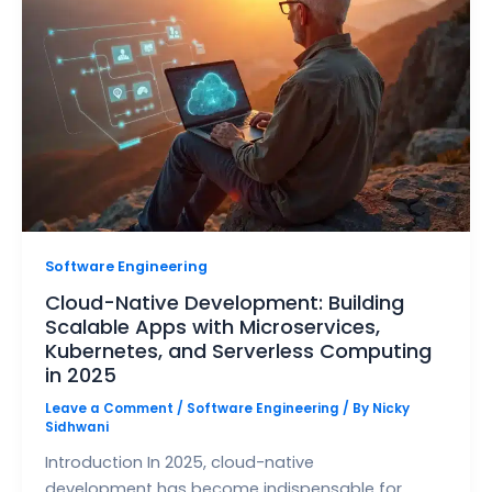
Software Engineering
Cloud-Native Development: Building
Scalable Apps with Microservices,
Kubernetes, and Serverless Computing
in 2025
Leave a Comment
/
Software Engineering
/ By
Nicky
Sidhwani
Introduction In 2025, cloud-native
development has become indispensable for