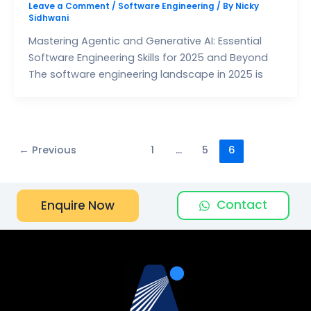
Leave a Comment
/
Software Engineering
/ By
Nicky
Sidhwani
Mastering Agentic and Generative AI: Essential
Software Engineering Skills for 2025 and Beyond
The software engineering landscape in 2025 is
←
Previous
1
…
5
6
Contact
Enquire Now