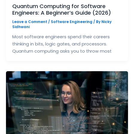
Quantum Computing for Software
Engineers: A Beginner’s Guide (2026)
Leave a Comment
/
Software Engineering
/ By
Nicky
Sidhwani
Most software engineers spend their careers
thinking in bits, logic gates, and processors.
Quantum computing asks you to throw most