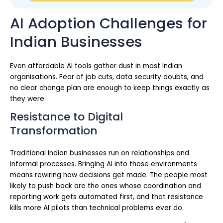
AI Adoption Challenges for
Indian Businesses
Even affordable AI tools gather dust in most Indian
organisations. Fear of job cuts, data security doubts, and
no clear change plan are enough to keep things exactly as
they were.
Resistance to Digital
Transformation
Traditional Indian businesses run on relationships and
informal processes. Bringing AI into those environments
means rewiring how decisions get made. The people most
likely to push back are the ones whose coordination and
reporting work gets automated first, and that resistance
kills more AI pilots than technical problems ever do.