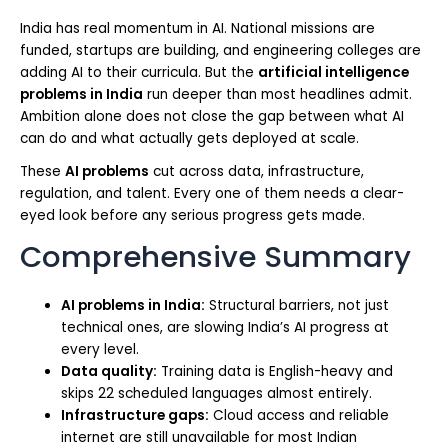
India has real momentum in AI. National missions are
funded, startups are building, and engineering colleges are
adding AI to their curricula. But the
artificial intelligence
problems in India
run deeper than most headlines admit.
Ambition alone does not close the gap between what AI
can do and what actually gets deployed at scale.
These
AI problems
cut across data, infrastructure,
regulation, and talent. Every one of them needs a clear-
eyed look before any serious progress gets made.
Comprehensive Summary
AI problems in India:
Structural barriers, not just
technical ones, are slowing India’s AI progress at
every level.
Data quality:
Training data is English-heavy and
skips 22 scheduled languages almost entirely.
Infrastructure gaps:
Cloud access and reliable
internet are still unavailable for most Indian