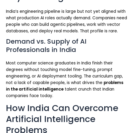
India’s engineering pipeline is large but not yet aligned with
what production AI roles actually demand. Companies need
people who can build agentic pipelines, work with vector
databases, and deploy real models. That profile is rare.
Demand vs. Supply of AI
Professionals in India
Most computer science graduates in India finish their
degrees without touching model fine-tuning, prompt
engineering, or AI deployment tooling. The curriculum gap,
not a lack of capable people, is what drives the
problems
in the artificial intelligence
talent crunch that Indian
companies face today.
How India Can Overcome
Artificial Intelligence
Problems