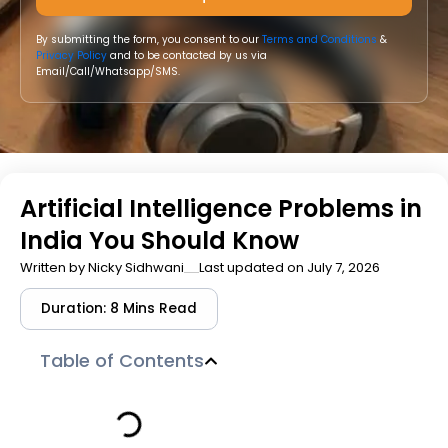
By submitting the form, you consent to our
Terms and Conditions
&
Privacy Policy
and to be contacted by us via
Email/Call/Whatsapp/SMS.
Artificial Intelligence Problems in
India You Should Know
Written by
Nicky Sidhwani
Last updated on July 7, 2026
Duration: 8 Mins Read
Table of Contents