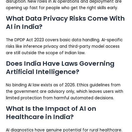
disruption. New roles in AI operations and deployment are
opening up fast for people who get the right skills early.
What Data Privacy Risks Come With
AI in India?
The DPDP Act 2023 covers basic data handling. AI-specific
risks like inference privacy and third-party model access
are still outside the scope of Indian law.
Does India Have Laws Governing
Artificial Intelligence?
No binding AI law exists as of 2026. Ethics guidelines from
the government are advisory only, which leaves users with
limited protection from harmful automated decisions.
What Is the Impact of AI on
Healthcare in India?
AI diagnostics have genuine potential for rural healthcare.