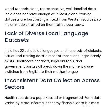
Good AI needs clean, representative, well-labelled data.
India does not have enough of it. Most global training
datasets are built on English text from Western sources, so
Indian models trained on them fail at local tasks.
Lack of Diverse Local Language
Datasets
India has 22 scheduled languages and hundreds of dialects.
Structured training data in most of these languages barely
exists. Healthcare chatbots, legal aid tools, and
government portals all break down the moment a user
switches from English to their mother tongue.
Inconsistent Data Collection Across
Sectors
Health records are paper-based or fragmented. Farm data
varies by state. Informal economy financial data is almost