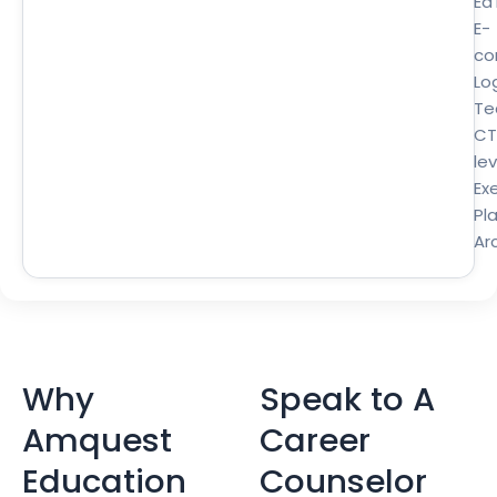
Ed
E-
co
Lo
Te
CT
lev
Ex
Pl
Ar
Why
Speak to A
Amquest
Career
Education
Counselor