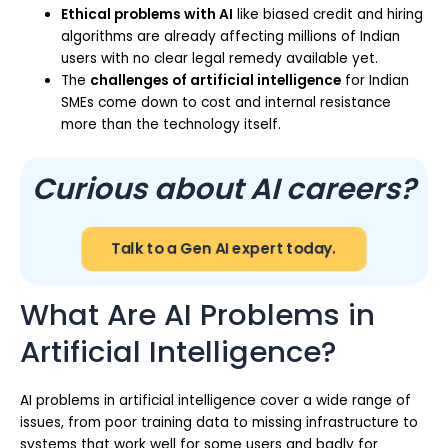
Ethical problems with AI
like biased credit and hiring
algorithms are already affecting millions of Indian
users with no clear legal remedy available yet.
The
challenges of artificial intelligence
for Indian
SMEs come down to cost and internal resistance
more than the technology itself.
Curious about AI careers?
Talk to a Gen AI expert today.
What Are AI Problems in
Artificial Intelligence?
AI problems in artificial intelligence cover a wide range of
issues, from poor training data to missing infrastructure to
systems that work well for some users and badly for