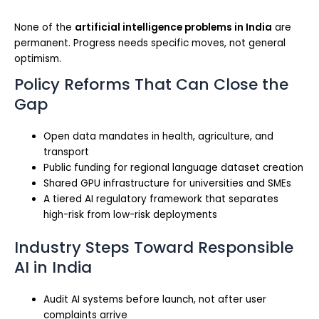
None of the
artificial intelligence problems in India
are
permanent. Progress needs specific moves, not general
optimism.
Policy Reforms That Can Close the
Gap
Open data mandates in health, agriculture, and
transport
Public funding for regional language dataset creation
Shared GPU infrastructure for universities and SMEs
A tiered AI regulatory framework that separates
high-risk from low-risk deployments
Industry Steps Toward Responsible
AI in India
Audit AI systems before launch, not after user
complaints arrive