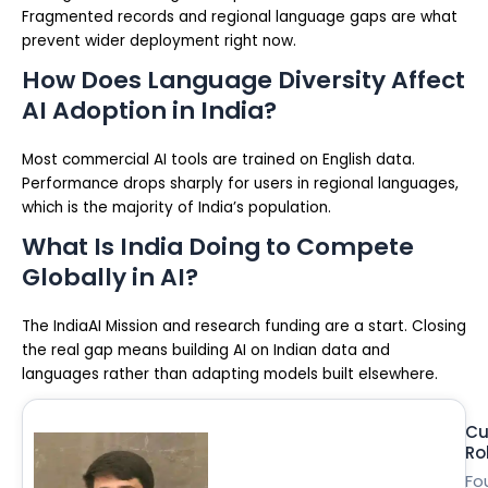
Fragmented records and regional language gaps are what
prevent wider deployment right now.
How Does Language Diversity Affect
AI Adoption in India?
Most commercial AI tools are trained on English data.
Performance drops sharply for users in regional languages,
which is the majority of India’s population.
What Is India Doing to Compete
Globally in AI?
The IndiaAI Mission and research funding are a start. Closing
the real gap means building AI on Indian data and
languages rather than adapting models built elsewhere.
Cu
Ro
Fo