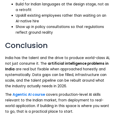
Build for Indian languages at the design stage, not as
a retrofit
Upskill existing employees rather than waiting on an
AI-native hire
Show up in policy consultations so that regulations
reflect ground reality
Conclusion
India has the talent and the drive to produce world-class AI,
not just consume it. The
artificial intelligence problems in
India
are real but fixable when approached honestly and
systematically. Data gaps can be filled, infrastructure can
scale, and the talent pipeline can be rebuilt around what
the industry actually needs in 2026.
The
Agentic AI course
covers production-level AI skills
relevant to the Indian market, from deployment to real-
world application. If building in this space is where you want
to go, that is a practical place to start.