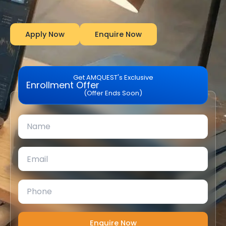
Apply Now
Enquire Now
Get AMQUEST's Exclusive
Enrollment Offer
(Offer Ends Soon)