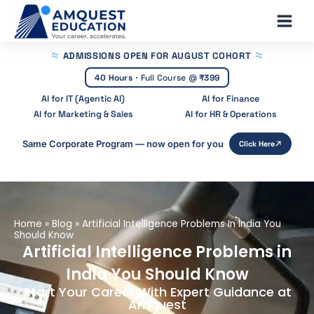
Skip
Main
to
Men
content
ADMISSIONS OPEN
FOR AUGUST COHORT
40 Hours
·
Full Course @
₹399
AI for IT (Agentic AI)
AI for Finance
AI for Marketing & Sales
AI for HR & Operations
Same Corporate Program — now open for you
Click Here
Home
»
Blog
»
Artificial Intelligence Problems In India You
Should Know
Artificial Intelligence Problems in
India You Should Know
Start Your Career With Expert Guidance at
Amquest