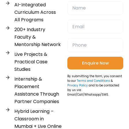
AI-Integrated
Curriculum Across
All Programs
200+ Industry
Faculty &
Mentorship Network
Live Projects &
Practical Case
Studies
By submitting the form, you consent
Internship &
to our
Terms and Conditions
&
Placement
Privacy Policy
and to be contacted
by us via
Assistance Through
Email/Call/Whatsapp/SMS.
Partner Companies
Hybrid Learning –
Classroom in
Mumbai + Live Online