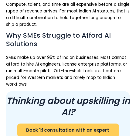
Compute, talent, and time are all expensive before a single
rupee of revenue arrives. For most Indian AI startups, that is
a difficult combination to hold together long enough to
ship a product.
Why SMEs Struggle to Afford AI
Solutions
SMEs make up over 95% of Indian businesses. Most cannot
afford to hire AI engineers, license enterprise platforms, or
run multi-month pilots. Off-the-shelf tools exist but are
priced for Western markets and rarely map to Indian
workflows.
Thinking about upskilling in
AI?
Book 1:1 consultation with an expert