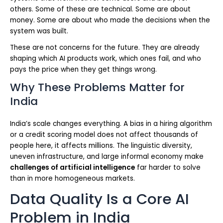
others. Some of these are technical. Some are about
money. Some are about who made the decisions when the
system was built.
These are not concerns for the future. They are already
shaping which AI products work, which ones fail, and who
pays the price when they get things wrong.
Why These Problems Matter for
India
India’s scale changes everything. A bias in a hiring algorithm
or a credit scoring model does not affect thousands of
people here, it affects millions. The linguistic diversity,
uneven infrastructure, and large informal economy make
challenges of artificial intelligence
far harder to solve
than in more homogeneous markets.
Data Quality Is a Core AI
Problem in India