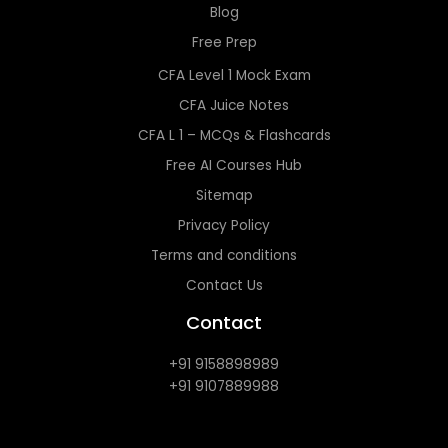
Blog
Free Prep
CFA Level 1 Mock Exam
CFA Juice Notes
CFA L 1 – MCQs & Flashcards
Free AI Courses Hub
Sitemap
Privacy Policy
Terms and conditions
Contact Us
Contact
+91 9158898989
+91 9107889988