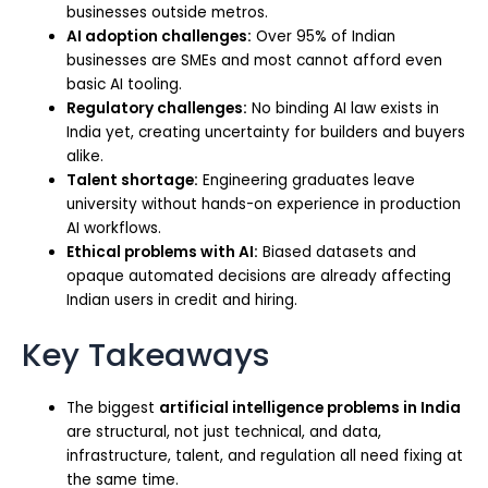
businesses outside metros.
AI adoption challenges:
Over 95% of Indian
businesses are SMEs and most cannot afford even
basic AI tooling.
Regulatory challenges:
No binding AI law exists in
India yet, creating uncertainty for builders and buyers
alike.
Talent shortage:
Engineering graduates leave
university without hands-on experience in production
AI workflows.
Ethical problems with AI:
Biased datasets and
opaque automated decisions are already affecting
Indian users in credit and hiring.
Key Takeaways
The biggest
artificial intelligence problems in India
are structural, not just technical, and data,
infrastructure, talent, and regulation all need fixing at
the same time.