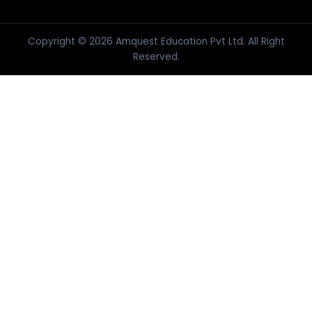
Copyright © 2026 Amquest Education Pvt Ltd. All Right
Reserved.