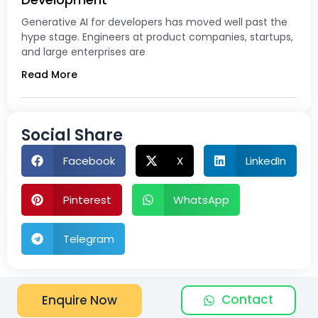
Generative AI for developers has moved well past the
hype stage. Engineers at product companies, startups,
and large enterprises are
Read More
Social Share
Facebook
X
LinkedIn
Pinterest
WhatsApp
Telegram
Contact
Enquire Now