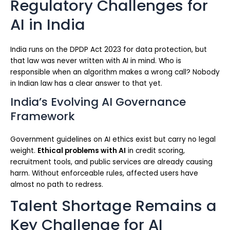
Regulatory Challenges for
AI in India
India runs on the DPDP Act 2023 for data protection, but
that law was never written with AI in mind. Who is
responsible when an algorithm makes a wrong call? Nobody
in Indian law has a clear answer to that yet.
India’s Evolving AI Governance
Framework
Government guidelines on AI ethics exist but carry no legal
weight.
Ethical problems with AI
in credit scoring,
recruitment tools, and public services are already causing
harm. Without enforceable rules, affected users have
almost no path to redress.
Talent Shortage Remains a
Key Challenge for AI