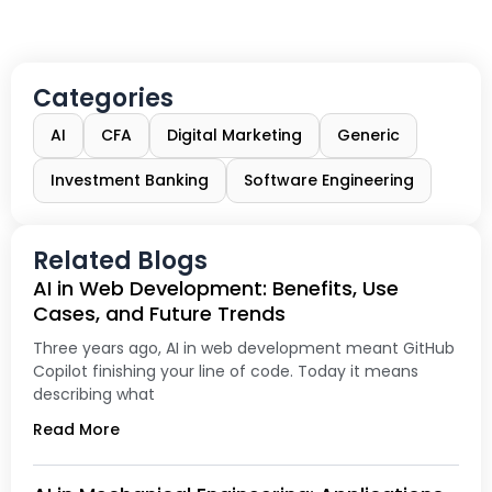
Categories
AI
CFA
Digital Marketing
Generic
Investment Banking
Software Engineering
Related Blogs
AI in Web Development: Benefits, Use
Cases, and Future Trends
Three years ago, AI in web development meant GitHub
Copilot finishing your line of code. Today it means
describing what
Read More