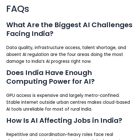
FAQs
What Are the Biggest AI Challenges
Facing India?
Data quality, infrastructure access, talent shortage, and
absent AI regulation are the four areas doing the most
damage to India’s AI progress right now.
Does India Have Enough
Computing Power for AI?
GPU access is expensive and largely metro-confined.
Stable internet outside urban centres makes cloud-based
AI tools unreliable for most of rural India.
How Is AI Affecting Jobs in India?
Repetitive and coordination-heavy roles face real