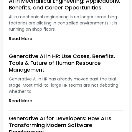
AI in Mechanical Engineering: Applications,
Benefits, and Career Opportunities
AI in mechanical engineering is no longer something
factories are piloting in controlled environments. It is
running on shop floors,
Read More
Generative AI in HR: Use Cases, Benefits,
Tools & Future of Human Resource
Management
Generative AI in HR has already moved past the trial
stage. Most mid-to-large HR teams are not debating
whether to
Read More
Generative AI for Developers: How AI Is
Transforming Modern Software
Development