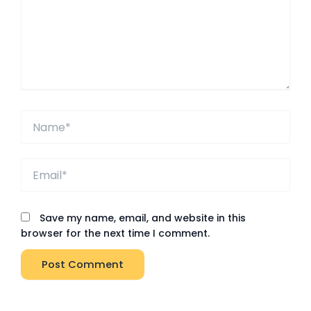
Name*
Email*
Save my name, email, and website in this
browser for the next time I comment.