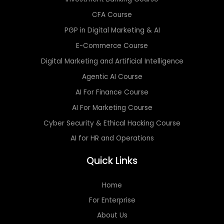
CFA Course
PGP in Digital Marketing & AI
E-Commerce Course
Digital Marketing and Artificial Intelligence
Agentic AI Course
AI For Finance Course
AI For Marketing Course
Cyber Security & Ethical Hacking Course
AI for HR and Operations
Quick Links
Home
For Enterprise
About Us