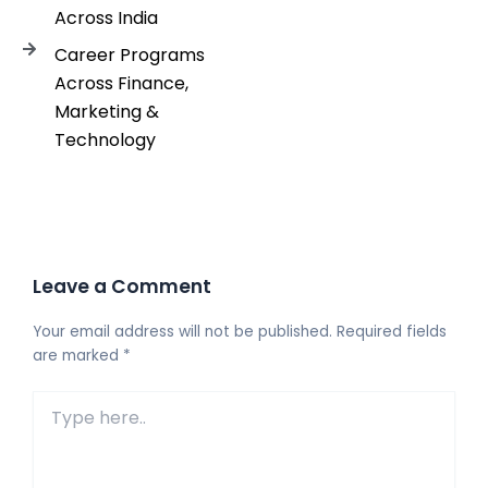
Across India
Career Programs
Across Finance,
Marketing &
Technology
Leave a Comment
Your email address will not be published.
Required fields
are marked
*
Type
here..