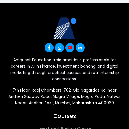
Amquest Education train ambitious professionals for
careers in AI in Finance, investment banking, and digital
marketing through practical courses and real internship
connections.
7th Floor, Raaj Chambers, 702, Old Nagardas Rd, near
Andheri Subway Road, Mogra Village, Mogra Pada, Natwar
Nagar, Andheri East, Mumbai, Maharashtra 400069
Courses
Investment Banking Course