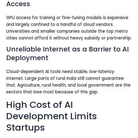
Access
GPU access for training or fine-tuning models is expensive
and largely confined to a handful of cloud vendors.
Universities and smaller companies outside the top metro
cities cannot afford it without heavy subsidy or partnership.
Unreliable Internet as a Barrier to AI
Deployment
Cloud-dependent AI tools need stable, low-latency
internet. Large parts of rural India still cannot guarantee
that. Agriculture, rural health, and local government are the
sectors that lose most because of this gap.
High Cost of AI
Development Limits
Startups