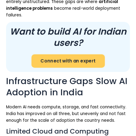
entirely unstructured. These gaps are where
artificial
intelligence problems
become real-world deployment
failures.
Want to build AI for Indian
users?
Connect with an expert
Infrastructure Gaps Slow AI
Adoption in India
Modern AI needs compute, storage, and fast connectivity.
India has improved on all three, but unevenly and not fast
enough for the scale of adoption the country needs.
Limited Cloud and Computing