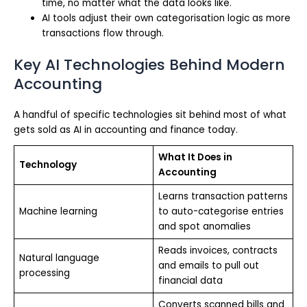
time, no matter what the data looks like.
AI tools adjust their own categorisation logic as more
transactions flow through.
Key AI Technologies Behind Modern
Accounting
A handful of specific technologies sit behind most of what
gets sold as AI in accounting and finance today.
What It Does in
Technology
Accounting
Learns transaction patterns
Machine learning
to auto-categorise entries
and spot anomalies
Reads invoices, contracts
Natural language
and emails to pull out
processing
financial data
Converts scanned bills and