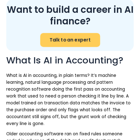
Want to build a career in AI
finance?
Talk to an expert
What Is AI in Accounting?
What is AI in accounting, in plain terms? It’s machine
learning, natural language processing and pattern
recognition software doing the first pass on accounting
work that used to need a person checking it line by line. A
model trained on transaction data matches the invoice to
the purchase order and only flags what looks off. The
accountant still signs off, but the grunt work of checking
every line is gone.
Older accounting software ran on fixed rules someone