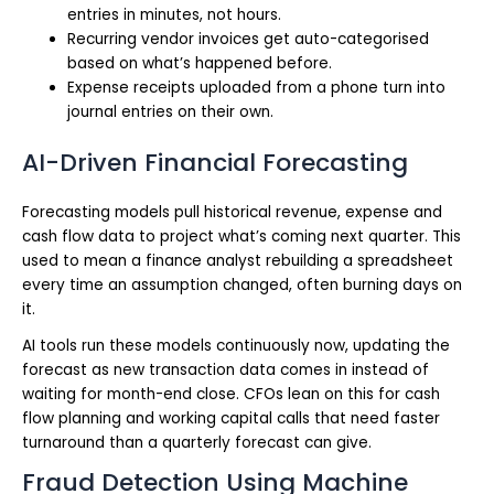
entries in minutes, not hours.
Recurring vendor invoices get auto-categorised
based on what’s happened before.
Expense receipts uploaded from a phone turn into
journal entries on their own.
AI-Driven Financial Forecasting
Forecasting models pull historical revenue, expense and
cash flow data to project what’s coming next quarter. This
used to mean a finance analyst rebuilding a spreadsheet
every time an assumption changed, often burning days on
it.
AI tools run these models continuously now, updating the
forecast as new transaction data comes in instead of
waiting for month-end close. CFOs lean on this for cash
flow planning and working capital calls that need faster
turnaround than a quarterly forecast can give.
Fraud Detection Using Machine