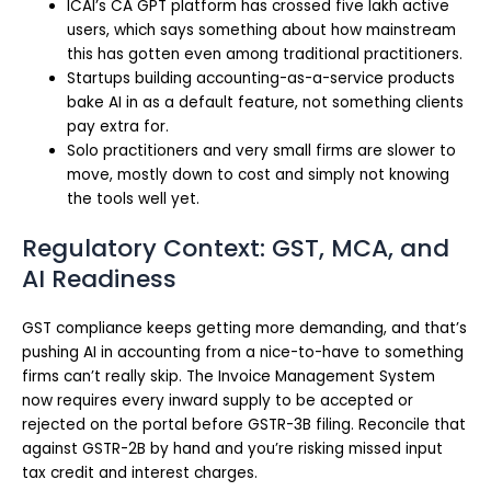
ICAI’s CA GPT platform has crossed five lakh active
users, which says something about how mainstream
this has gotten even among traditional practitioners.
Startups building accounting-as-a-service products
bake AI in as a default feature, not something clients
pay extra for.
Solo practitioners and very small firms are slower to
move, mostly down to cost and simply not knowing
the tools well yet.
Regulatory Context: GST, MCA, and
AI Readiness
GST compliance keeps getting more demanding, and that’s
pushing AI in accounting from a nice-to-have to something
firms can’t really skip. The Invoice Management System
now requires every inward supply to be accepted or
rejected on the portal before GSTR-3B filing. Reconcile that
against GSTR-2B by hand and you’re risking missed input
tax credit and interest charges.