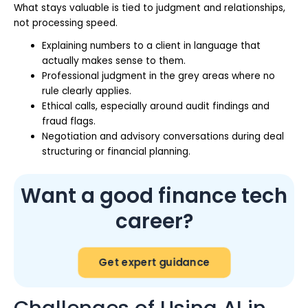
What stays valuable is tied to judgment and relationships,
not processing speed.
Explaining numbers to a client in language that
actually makes sense to them.
Professional judgment in the grey areas where no
rule clearly applies.
Ethical calls, especially around audit findings and
fraud flags.
Negotiation and advisory conversations during deal
structuring or financial planning.
Want a good finance tech
career?
Get expert guidance
Challenges of Using AI in