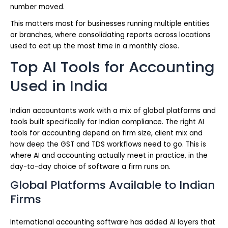
number moved.
This matters most for businesses running multiple entities
or branches, where consolidating reports across locations
used to eat up the most time in a monthly close.
Top AI Tools for Accounting
Used in India
Indian accountants work with a mix of global platforms and
tools built specifically for Indian compliance. The right AI
tools for accounting depend on firm size, client mix and
how deep the GST and TDS workflows need to go. This is
where AI and accounting actually meet in practice, in the
day-to-day choice of software a firm runs on.
Global Platforms Available to Indian
Firms
International accounting software has added AI layers that