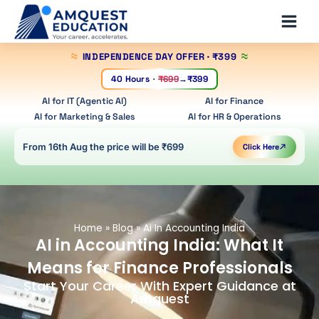
Skip
Main
to
Men
content
INDEPENDENCE DAY OFFER
· ₹399
40 Hours
·
₹699
→
₹399
AI for IT (Agentic AI)
AI for Finance
AI for Marketing & Sales
AI for HR & Operations
From 16th Aug the price will be ₹699
Click Here
Home
»
Blog
»
Ai In Accounting India
AI in Accounting India: What It
Means for Finance Professionals
Start Your Career With Expert Guidance at
Amquest