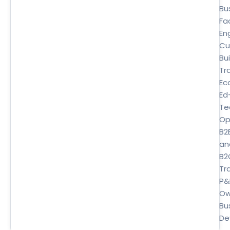
Bu
Fa
En
Cu
Bui
Tr
Ec
Ed
Te
Op
B2
an
B2
Tra
P&
Ow
Bu
De