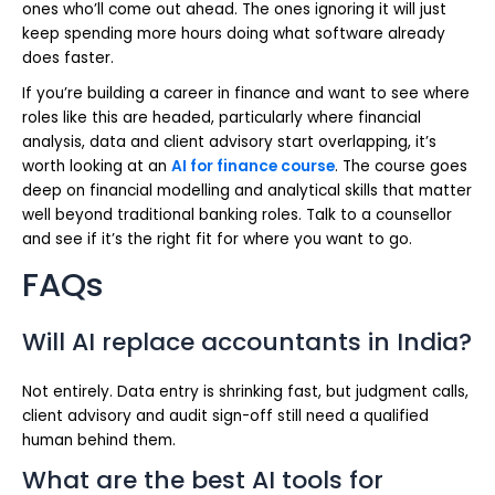
ones who’ll come out ahead. The ones ignoring it will just
keep spending more hours doing what software already
does faster.
If you’re building a career in finance and want to see where
roles like this are headed, particularly where financial
analysis, data and client advisory start overlapping, it’s
worth looking at an
AI for finance course
. The course goes
deep on financial modelling and analytical skills that matter
well beyond traditional banking roles. Talk to a counsellor
and see if it’s the right fit for where you want to go.
FAQs
Will AI replace accountants in India?
Not entirely. Data entry is shrinking fast, but judgment calls,
client advisory and audit sign-off still need a qualified
human behind them.
What are the best AI tools for