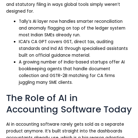
and statutory filing in ways global tools simply weren’t
designed for.
Tally’s AI layer now handles smarter reconciliation
and anomaly flagging on top of the ledger system
most Indian SMEs already run.
ICAI’s CA GPT covers GST, direct tax, auditing
standards and Ind AS through specialised assistants
built on official guidance material.
A growing number of India-based startups offer AI
bookkeeping agents that handle document
collection and GSTR-2B matching for CA firms
juggling many SME clients.
The Role of AI in
Accounting Software Today
AI in accounting software rarely gets sold as a separate
product anymore. It’s built straight into the dashboards
accountants already use, which is a big reason adoption