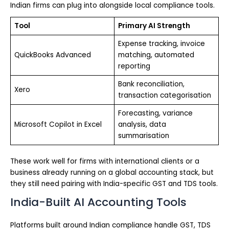
Indian firms can plug into alongside local compliance tools.
Tool
Primary AI Strength
Expense tracking, invoice
QuickBooks Advanced
matching, automated
reporting
Bank reconciliation,
Xero
transaction categorisation
Forecasting, variance
Microsoft Copilot in Excel
analysis, data
summarisation
These work well for firms with international clients or a
business already running on a global accounting stack, but
they still need pairing with India-specific GST and TDS tools.
India-Built AI Accounting Tools
Platforms built around Indian compliance handle GST, TDS