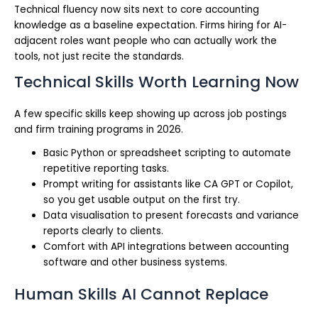
Technical fluency now sits next to core accounting
knowledge as a baseline expectation. Firms hiring for AI-
adjacent roles want people who can actually work the
tools, not just recite the standards.
Technical Skills Worth Learning Now
A few specific skills keep showing up across job postings
and firm training programs in 2026.
Basic Python or spreadsheet scripting to automate
repetitive reporting tasks.
Prompt writing for assistants like CA GPT or Copilot,
so you get usable output on the first try.
Data visualisation to present forecasts and variance
reports clearly to clients.
Comfort with API integrations between accounting
software and other business systems.
Human Skills AI Cannot Replace