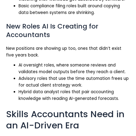
Basic compliance filing roles built around copying
data between systems are shrinking.
New Roles AI Is Creating for
Accountants
New positions are showing up too, ones that didn’t exist
five years back.
AI oversight roles, where someone reviews and
validates model outputs before they reach a client.
Advisory roles that use the time automation frees up
for actual client strategy work.
Hybrid data analyst roles that pair accounting
knowledge with reading AI-generated forecasts.
Skills Accountants Need in
an AI-Driven Era