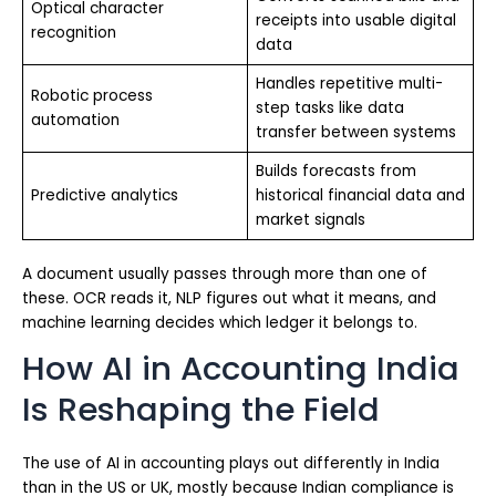
Optical character
receipts into usable digital
recognition
data
Handles repetitive multi-
Robotic process
step tasks like data
automation
transfer between systems
Builds forecasts from
Predictive analytics
historical financial data and
market signals
A document usually passes through more than one of
these. OCR reads it, NLP figures out what it means, and
machine learning decides which ledger it belongs to.
How AI in Accounting India
Is Reshaping the Field
The use of AI in accounting plays out differently in India
than in the US or UK, mostly because Indian compliance is