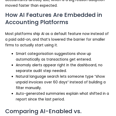
moved faster than expected.
How AI Features Are Embedded in
Accounting Platforms
Most platforms ship AI as a default feature now instead of
a paid add-on, and that’s lowered the barrier for smaller
firms to actually start using it.
Smart categorisation suggestions show up
automatically as transactions get entered.
Anomaly alerts appear right in the dashboard, no
separate audit step needed.
Natural language search lets someone type “show
unpaid invoices over 60 days” instead of building a
filter manually.
Auto-generated summaries explain what shifted in a
report since the last period.
Comparing AI-Enabled vs.