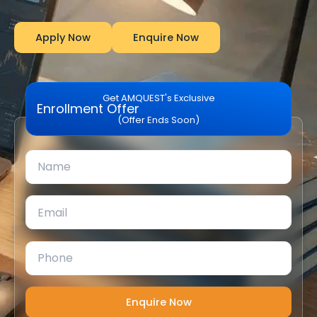
Apply Now
Enquire Now
Get AMQUEST's Exclusive
Enrollment Offer
(Offer Ends Soon)