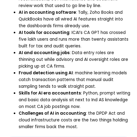
review work that used to go line by line.
AI in accounting software
: Tally, Zoho Books and
QuickBooks have all wired AI features straight into
the dashboards firms already use.
AI tools for accounting
: ICAI’s CA GPT has crossed
five lakh users and runs more than twenty assistants
built for tax and audit queries.
AI and accounting jobs
: Data entry roles are
thinning out while advisory and AI oversight roles are
picking up at CA firms.
Fraud detection using AI
: machine learning models
catch transaction patterns that manual audit
sampling tends to walk straight past.
Skills for AI era accountants
: Python, prompt writing
and basic data analysis sit next to Ind AS knowledge
on most CA job postings now.
Challenges of AI in accounting
: the DPDP Act and
cloud infrastructure costs are the two things holding
smaller firms back the most.