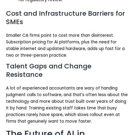
Cost and Infrastructure Barriers for
SMEs
Smaller CA firms point to cost more than disinterest.
Subscription pricing for AI platforms, plus the need for
stable internet and updated hardware, adds up fast for a
two or three-person practice.
Talent Gaps and Change
Resistance
A lot of experienced accountants are wary of handing
judgment calls to software, and that’s often less about the
technology and more about trust built over years of doing
it by hand. Training existing staff takes time that busy
practices rarely have spare, which slows rollout even at
firms that genuinely want to move faster.
The Future of AI in