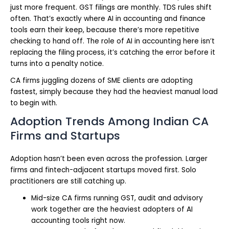
just more frequent. GST filings are monthly. TDS rules shift
often. That’s exactly where AI in accounting and finance
tools earn their keep, because there’s more repetitive
checking to hand off. The role of AI in accounting here isn’t
replacing the filing process, it’s catching the error before it
turns into a penalty notice.
CA firms juggling dozens of SME clients are adopting
fastest, simply because they had the heaviest manual load
to begin with.
Adoption Trends Among Indian CA
Firms and Startups
Adoption hasn’t been even across the profession. Larger
firms and fintech-adjacent startups moved first. Solo
practitioners are still catching up.
Mid-size CA firms running GST, audit and advisory
work together are the heaviest adopters of AI
accounting tools right now.