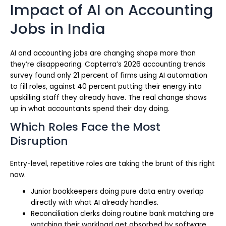
Impact of AI on Accounting
Jobs in India
AI and accounting jobs are changing shape more than
they’re disappearing. Capterra’s 2026 accounting trends
survey found only 21 percent of firms using AI automation
to fill roles, against 40 percent putting their energy into
upskilling staff they already have. The real change shows
up in what accountants spend their day doing.
Which Roles Face the Most
Disruption
Entry-level, repetitive roles are taking the brunt of this right
now.
Junior bookkeepers doing pure data entry overlap
directly with what AI already handles.
Reconciliation clerks doing routine bank matching are
watching their workload get absorbed by software.