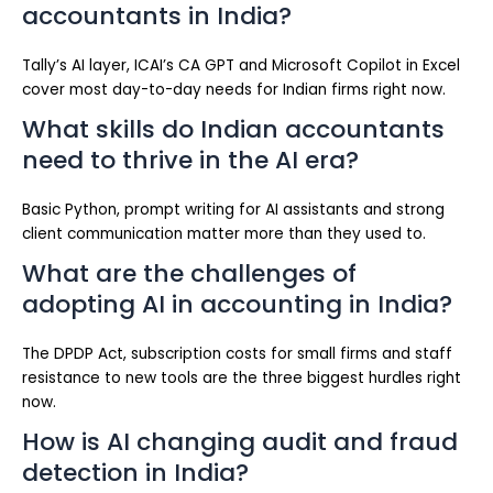
accountants in India?
Tally’s AI layer, ICAI’s CA GPT and Microsoft Copilot in Excel
cover most day-to-day needs for Indian firms right now.
What skills do Indian accountants
need to thrive in the AI era?
Basic Python, prompt writing for AI assistants and strong
client communication matter more than they used to.
What are the challenges of
adopting AI in accounting in India?
The DPDP Act, subscription costs for small firms and staff
resistance to new tools are the three biggest hurdles right
now.
How is AI changing audit and fraud
detection in India?