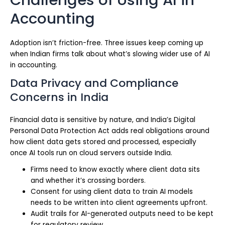
Accounting
Adoption isn’t friction-free. Three issues keep coming up
when Indian firms talk about what’s slowing wider use of AI
in accounting.
Data Privacy and Compliance
Concerns in India
Financial data is sensitive by nature, and India’s Digital
Personal Data Protection Act adds real obligations around
how client data gets stored and processed, especially
once AI tools run on cloud servers outside India.
Firms need to know exactly where client data sits
and whether it’s crossing borders.
Consent for using client data to train AI models
needs to be written into client agreements upfront.
Audit trails for AI-generated outputs need to be kept
for regulatory review.