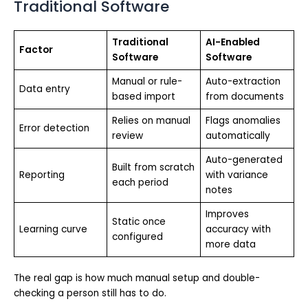
Traditional Software
Traditional
AI-Enabled
Factor
Software
Software
Manual or rule-
Auto-extraction
Data entry
based import
from documents
Relies on manual
Flags anomalies
Error detection
review
automatically
Auto-generated
Built from scratch
Reporting
with variance
each period
notes
Improves
Static once
Learning curve
accuracy with
configured
more data
The real gap is how much manual setup and double-
checking a person still has to do.