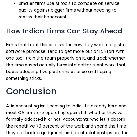
Smaller firms use AI tools to compete on service
quality against bigger firms without needing to
match their headcount.
How Indian Firms Can Stay Ahead
Firms that treat this as a shift in how they work, not just a
software purchase, tend to get more out of it. Start with
one tool, train the team properly on it, and track whether
the time saved actually turns into better client work, that
beats adopting five platforms at once and hoping
something sticks.
Conclusion
AI in accounting isn’t coming to India; it’s already here and
most CA firms are operating against it, whether they’ve
formally adopted it or not. Accountants who let it absorb
the repetitive 70 percent of the work and spend the time
they get back on judgment and client relationships are the