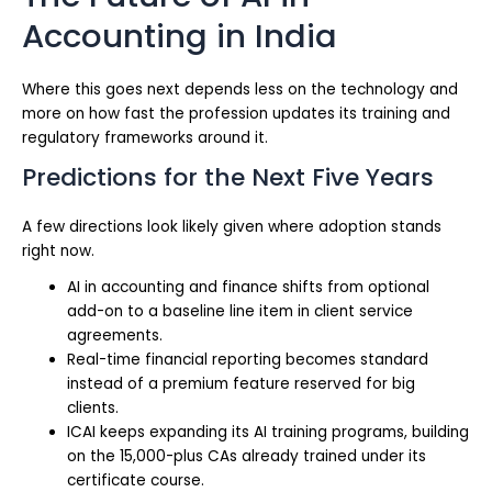
Accounting in India
Where this goes next depends less on the technology and
more on how fast the profession updates its training and
regulatory frameworks around it.
Predictions for the Next Five Years
A few directions look likely given where adoption stands
right now.
AI in accounting and finance shifts from optional
add-on to a baseline line item in client service
agreements.
Real-time financial reporting becomes standard
instead of a premium feature reserved for big
clients.
ICAI keeps expanding its AI training programs, building
on the 15,000-plus CAs already trained under its
certificate course.