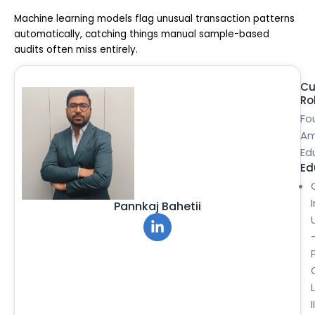
Machine learning models flag unusual transaction patterns
automatically, catching things manual sample-based
audits often miss entirely.
Cu
Ro
Fo
Am
Ed
Ed
Pannkaj Bahetii
II