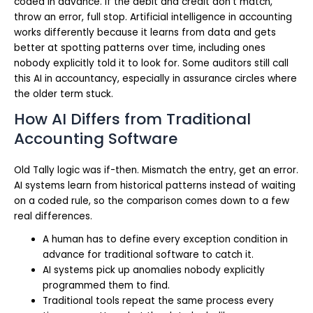
coded in advance. If the debit and credit don’t match,
throw an error, full stop. Artificial intelligence in accounting
works differently because it learns from data and gets
better at spotting patterns over time, including ones
nobody explicitly told it to look for. Some auditors still call
this AI in accountancy, especially in assurance circles where
the older term stuck.
How AI Differs from Traditional
Accounting Software
Old Tally logic was if-then. Mismatch the entry, get an error.
AI systems learn from historical patterns instead of waiting
on a coded rule, so the comparison comes down to a few
real differences.
A human has to define every exception condition in
advance for traditional software to catch it.
AI systems pick up anomalies nobody explicitly
programmed them to find.
Traditional tools repeat the same process every