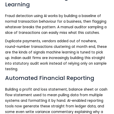
Learning
Fraud detection using AI works by building a baseline of
normal transaction behaviour for a business, then flagging
whatever breaks the pattern. A manual auditor sampling a
slice of transactions can easily miss what this catches.
Duplicate payments, vendors added out of nowhere,
round-number transactions clustering at month end, these
are the kinds of signals machine learning is tuned to pick
up. Indian audit firms are increasingly building this straight
into statutory audit work instead of relying only on sample
testing.
Automated Financial Reporting
Building a profit and loss statement, balance sheet or cash
flow statement used to mean pulling data from multiple
systems and formatting it by hand. AI-enabled reporting
tools now generate these straight from ledger data, and
some even write variance commentary explaining why a