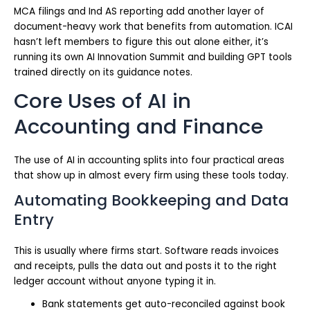
MCA filings and Ind AS reporting add another layer of
document-heavy work that benefits from automation. ICAI
hasn’t left members to figure this out alone either, it’s
running its own AI Innovation Summit and building GPT tools
trained directly on its guidance notes.
Core Uses of AI in
Accounting and Finance
The use of AI in accounting splits into four practical areas
that show up in almost every firm using these tools today.
Automating Bookkeeping and Data
Entry
This is usually where firms start. Software reads invoices
and receipts, pulls the data out and posts it to the right
ledger account without anyone typing it in.
Bank statements get auto-reconciled against book