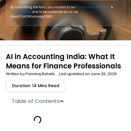
By submitting the form, you consent to our
Terms and Conditions
&
Privacy Policy
and to be contacted by us via
Email/Call/Whatsapp/SMS.
AI in Accounting India: What It
Means for Finance Professionals
Written by
Pannkaj Bahetii
Last updated on June 26, 2026
Duration: 14 Mins Read
Table of Contents