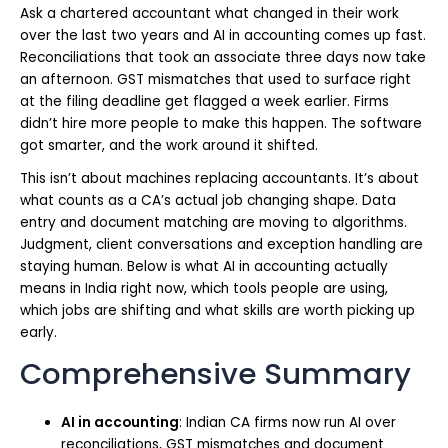
Ask a chartered accountant what changed in their work
over the last two years and AI in accounting comes up fast.
Reconciliations that took an associate three days now take
an afternoon. GST mismatches that used to surface right
at the filing deadline get flagged a week earlier. Firms
didn’t hire more people to make this happen. The software
got smarter, and the work around it shifted.
This isn’t about machines replacing accountants. It’s about
what counts as a CA’s actual job changing shape. Data
entry and document matching are moving to algorithms.
Judgment, client conversations and exception handling are
staying human. Below is what AI in accounting actually
means in India right now, which tools people are using,
which jobs are shifting and what skills are worth picking up
early.
Comprehensive Summary
AI in accounting
: Indian CA firms now run AI over
reconciliations, GST mismatches and document