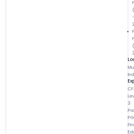
Lo
Mu
Ind
Ex
CF
Le
3
Pa
P
Fi
Ed