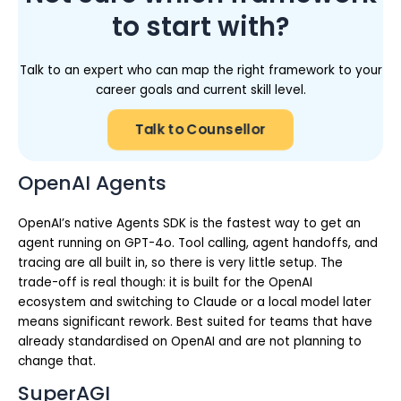
to start with?
Talk to an expert who can map the right framework to your
career goals and current skill level.
Talk to Counsellor
OpenAI Agents
OpenAI’s native Agents SDK is the fastest way to get an
agent running on GPT-4o. Tool calling, agent handoffs, and
tracing are all built in, so there is very little setup. The
trade-off is real though: it is built for the OpenAI
ecosystem and switching to Claude or a local model later
means significant rework. Best suited for teams that have
already standardised on OpenAI and are not planning to
change that.
SuperAGI