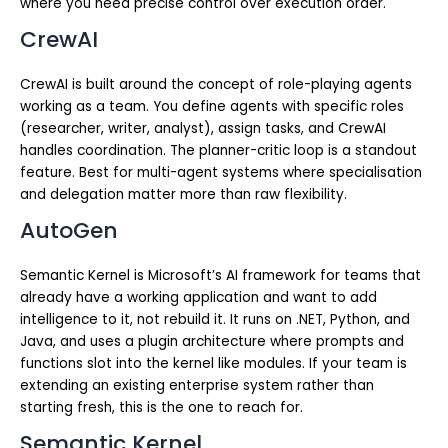
where you need precise control over execution order.
CrewAI
CrewAI is built around the concept of role-playing agents
working as a team. You define agents with specific roles
(researcher, writer, analyst), assign tasks, and CrewAI
handles coordination. The planner-critic loop is a standout
feature. Best for multi-agent systems where specialisation
and delegation matter more than raw flexibility.
AutoGen
Semantic Kernel is Microsoft’s AI framework for teams that
already have a working application and want to add
intelligence to it, not rebuild it. It runs on .NET, Python, and
Java, and uses a plugin architecture where prompts and
functions slot into the kernel like modules. If your team is
extending an existing enterprise system rather than
starting fresh, this is the one to reach for.
Semantic Kernel