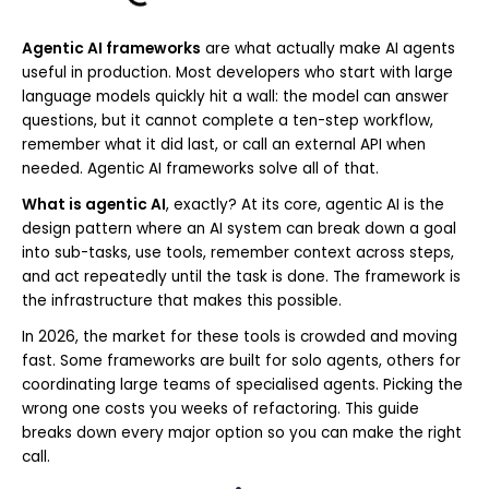
Agentic AI frameworks
are what actually make AI agents
useful in production. Most developers who start with large
language models quickly hit a wall: the model can answer
questions, but it cannot complete a ten-step workflow,
remember what it did last, or call an external API when
needed. Agentic AI frameworks solve all of that.
What is agentic AI
, exactly? At its core, agentic AI is the
design pattern where an AI system can break down a goal
into sub-tasks, use tools, remember context across steps,
and act repeatedly until the task is done. The framework is
the infrastructure that makes this possible.
In 2026, the market for these tools is crowded and moving
fast. Some frameworks are built for solo agents, others for
coordinating large teams of specialised agents. Picking the
wrong one costs you weeks of refactoring. This guide
breaks down every major option so you can make the right
call.