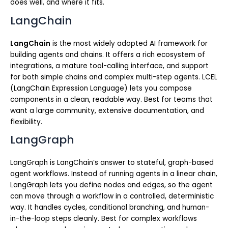
does well, and where it fits.
LangChain
LangChain
is the most widely adopted AI framework for
building agents and chains. It offers a rich ecosystem of
integrations, a mature tool-calling interface, and support
for both simple chains and complex multi-step agents. LCEL
(LangChain Expression Language) lets you compose
components in a clean, readable way. Best for teams that
want a large community, extensive documentation, and
flexibility.
LangGraph
LangGraph is LangChain’s answer to stateful, graph-based
agent workflows. Instead of running agents in a linear chain,
LangGraph lets you define nodes and edges, so the agent
can move through a workflow in a controlled, deterministic
way. It handles cycles, conditional branching, and human-
in-the-loop steps cleanly. Best for complex workflows