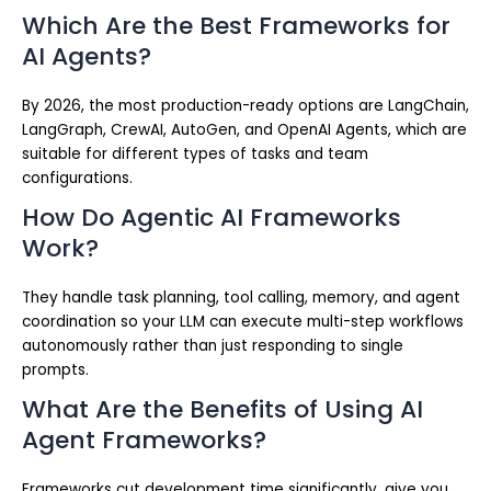
Which Are the Best Frameworks for
AI Agents?
By 2026, the most production-ready options are LangChain,
LangGraph, CrewAI, AutoGen, and OpenAI Agents, which are
suitable for different types of tasks and team
configurations.
How Do Agentic AI Frameworks
Work?
They handle task planning, tool calling, memory, and agent
coordination so your LLM can execute multi-step workflows
autonomously rather than just responding to single
prompts.
What Are the Benefits of Using AI
Agent Frameworks?
Frameworks cut development time significantly, give you