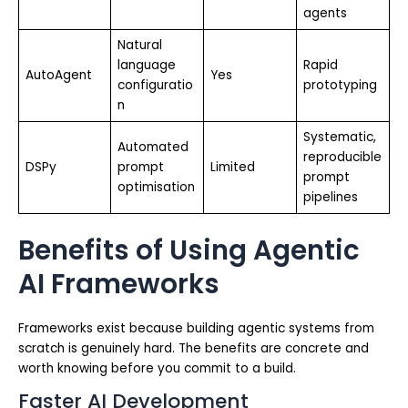
agents
Natural
language
Rapid
AutoAgent
Yes
configuratio
prototyping
n
Systematic,
Automated
reproducible
DSPy
prompt
Limited
prompt
optimisation
pipelines
Benefits of Using Agentic
AI Frameworks
Frameworks exist because building agentic systems from
scratch is genuinely hard. The benefits are concrete and
worth knowing before you commit to a build.
Faster AI Development