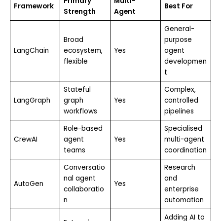
Primary
Multi-
Framework
Best For
Strength
Agent
General-
Broad
purpose
LangChain
ecosystem,
Yes
agent
flexible
developmen
t
Stateful
Complex,
LangGraph
graph
Yes
controlled
workflows
pipelines
Role-based
Specialised
CrewAI
agent
Yes
multi-agent
teams
coordination
Conversatio
Research
nal agent
and
AutoGen
Yes
collaboratio
enterprise
n
automation
Adding AI to