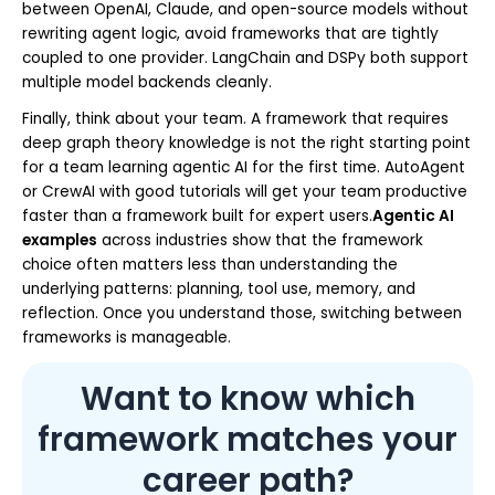
between OpenAI, Claude, and open-source models without
rewriting agent logic, avoid frameworks that are tightly
coupled to one provider. LangChain and DSPy both support
multiple model backends cleanly.
Finally, think about your team. A framework that requires
deep graph theory knowledge is not the right starting point
for a team learning agentic AI for the first time. AutoAgent
or CrewAI with good tutorials will get your team productive
faster than a framework built for expert users.
Agentic AI
examples
across industries show that the framework
choice often matters less than understanding the
underlying patterns: planning, tool use, memory, and
reflection. Once you understand those, switching between
frameworks is manageable.
Want to know which
framework matches your
career path?