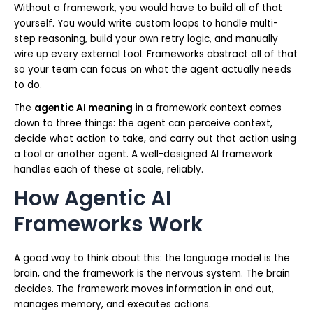
Without a framework, you would have to build all of that
yourself. You would write custom loops to handle multi-
step reasoning, build your own retry logic, and manually
wire up every external tool. Frameworks abstract all of that
so your team can focus on what the agent actually needs
to do.
The
agentic AI meaning
in a framework context comes
down to three things: the agent can perceive context,
decide what action to take, and carry out that action using
a tool or another agent. A well-designed AI framework
handles each of these at scale, reliably.
How Agentic AI
Frameworks Work
A good way to think about this: the language model is the
brain, and the framework is the nervous system. The brain
decides. The framework moves information in and out,
manages memory, and executes actions.