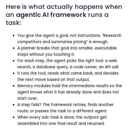
Here is what actually happens when
an
agentic AI framework
runs a
task:
You give the agent a goal, not instructions. “Research
competitors and summarise pricing” is enough.
A planner breaks that goal into smaller, executable
steps without you touching it.
For each step, the agent picks the right tool: a web
search, a database query, a code runner, an API call.
It runs the tool, reads what came back, and decides
the next move based on that output.
Memory modules hold the intermediate results so the
agent knows what it has already done and does not
start over.
A step fails? The framework retries, finds another
route, or passes the task to a different agent.
When every sub-task is done, the outputs get
assembled into one final result and returned.