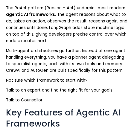
The ReAct pattern (Reason + Act) underpins most modern
agentic AI frameworks
. The agent reasons about what to
do, takes an action, observes the result, reasons again, and
continues until done. LangGraph adds state machine logic
on top of this, giving developers precise control over which
node executes next.
Multi-agent architectures go further. Instead of one agent
handling everything, you have a planner agent delegating
to specialist agents, each with its own tools and memory.
CrewAI and AutoGen are built specifically for this pattern.
Not sure which framework to start with?
Talk to an expert and find the right fit for your goals.
Talk to Counsellor
Key Features of Agentic AI
Frameworks