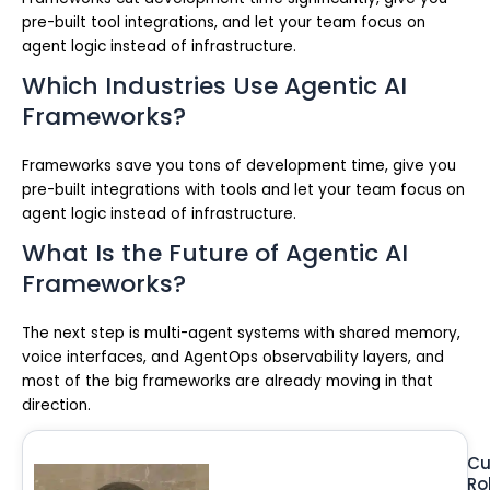
pre-built tool integrations, and let your team focus on
agent logic instead of infrastructure.
Which Industries Use Agentic AI
Frameworks?
Frameworks save you tons of development time, give you
pre-built integrations with tools and let your team focus on
agent logic instead of infrastructure.
What Is the Future of Agentic AI
Frameworks?
The next step is multi-agent systems with shared memory,
voice interfaces, and AgentOps observability layers, and
most of the big frameworks are already moving in that
direction.
Cu
Ro