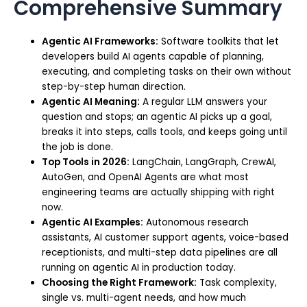
Comprehensive Summary
Agentic AI Frameworks:
Software toolkits that let
developers build AI agents capable of planning,
executing, and completing tasks on their own without
step-by-step human direction.
Agentic AI Meaning:
A regular LLM answers your
question and stops; an agentic AI picks up a goal,
breaks it into steps, calls tools, and keeps going until
the job is done.
Top Tools in 2026:
LangChain, LangGraph, CrewAI,
AutoGen, and OpenAI Agents are what most
engineering teams are actually shipping with right
now.
Agentic AI Examples:
Autonomous research
assistants, AI customer support agents, voice-based
receptionists, and multi-step data pipelines are all
running on agentic AI in production today.
Choosing the Right Framework:
Task complexity,
single vs. multi-agent needs, and how much