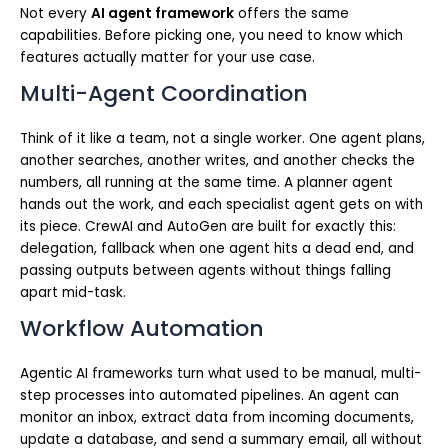
Not every
AI agent framework
offers the same
capabilities. Before picking one, you need to know which
features actually matter for your use case.
Multi-Agent Coordination
Think of it like a team, not a single worker. One agent plans,
another searches, another writes, and another checks the
numbers, all running at the same time. A planner agent
hands out the work, and each specialist agent gets on with
its piece. CrewAI and AutoGen are built for exactly this:
delegation, fallback when one agent hits a dead end, and
passing outputs between agents without things falling
apart mid-task.
Workflow Automation
Agentic AI frameworks turn what used to be manual, multi-
step processes into automated pipelines. An agent can
monitor an inbox, extract data from incoming documents,
update a database, and send a summary email, all without