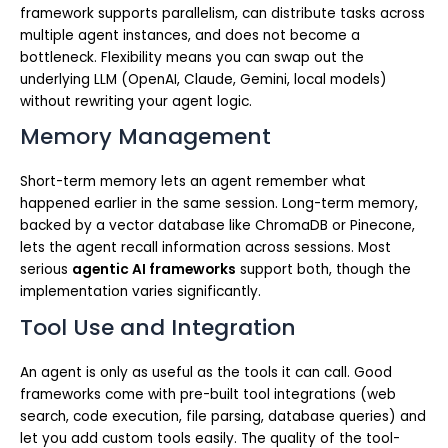
framework supports parallelism, can distribute tasks across
multiple agent instances, and does not become a
bottleneck. Flexibility means you can swap out the
underlying LLM (OpenAI, Claude, Gemini, local models)
without rewriting your agent logic.
Memory Management
Short-term memory lets an agent remember what
happened earlier in the same session. Long-term memory,
backed by a vector database like ChromaDB or Pinecone,
lets the agent recall information across sessions. Most
serious
agentic AI frameworks
support both, though the
implementation varies significantly.
Tool Use and Integration
An agent is only as useful as the tools it can call. Good
frameworks come with pre-built tool integrations (web
search, code execution, file parsing, database queries) and
let you add custom tools easily. The quality of the tool-