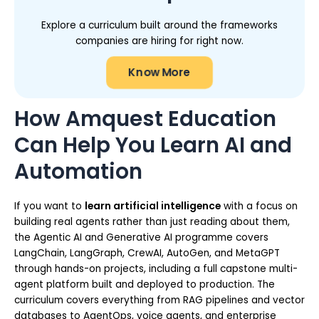
Explore a curriculum built around the frameworks
companies are hiring for right now.
Know More
How Amquest Education
Can Help You Learn AI and
Automation
If you want to
learn artificial intelligence
with a focus on
building real agents rather than just reading about them,
the Agentic AI and Generative AI programme covers
LangChain, LangGraph, CrewAI, AutoGen, and MetaGPT
through hands-on projects, including a full capstone multi-
agent platform built and deployed to production. The
curriculum covers everything from RAG pipelines and vector
databases to AgentOps, voice agents, and enterprise