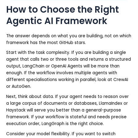
How to Choose the Right
Agentic AI Framework
The answer depends on what you are building, not on which
framework has the most GitHub stars.
Start with the task complexity. If you are building a single
agent that calls two or three tools and returns a structured
output, LangChain or OpenAI Agents will be more than
enough. If the workflow involves multiple agents with
different specialisations working in parallel, look at CrewAI
or AutoGen.
Next, think about data. If your agent needs to reason over
a large corpus of documents or databases, LlamaIndex or
Haystack will serve you better than a general-purpose
framework. If your workflow is stateful and needs precise
execution order, LangGraph is the right choice.
Consider your model flexibility. If you want to switch