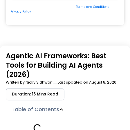
By submitting the form, you consent to our
Terms and Conditions
&
Privacy Policy
and to be contacted by us via
Email/Call/Whatsapp/SMS.
Agentic AI Frameworks: Best
Tools for Building AI Agents
(2026)
Written by
Nicky Sidhwani
Last updated on August 8, 2026
Duration: 15 Mins Read
Table of Contents