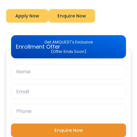
Apply Now
Enquire Now
Get AMQUEST's Exclusive
Enrollment Offer
(Offer Ends Soon)