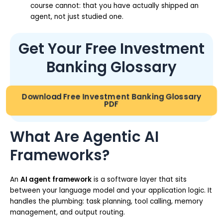
course cannot: that you have actually shipped an
agent, not just studied one.
Get Your Free Investment
Banking Glossary
Download Free Investment Banking Glossary
PDF
What Are Agentic AI
Frameworks?
An
AI agent framework
is a software layer that sits
between your language model and your application logic. It
handles the plumbing: task planning, tool calling, memory
management, and output routing.