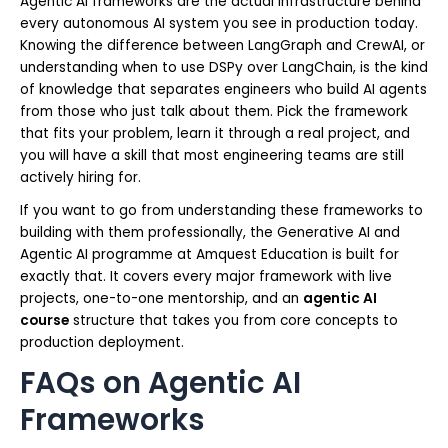
Agentic AI frameworks are the actual infrastructure behind
every autonomous AI system you see in production today.
Knowing the difference between LangGraph and CrewAI, or
understanding when to use DSPy over LangChain, is the kind
of knowledge that separates engineers who build AI agents
from those who just talk about them. Pick the framework
that fits your problem, learn it through a real project, and
you will have a skill that most engineering teams are still
actively hiring for.
If you want to go from understanding these frameworks to
building with them professionally, the Generative AI and
Agentic AI programme at Amquest Education is built for
exactly that. It covers every major framework with live
projects, one-to-one mentorship, and an
agentic AI
course
structure that takes you from core concepts to
production deployment.
FAQs on Agentic AI
Frameworks