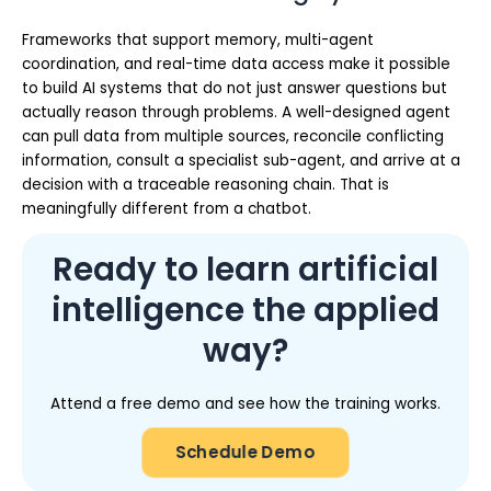
Frameworks that support memory, multi-agent
coordination, and real-time data access make it possible
to build AI systems that do not just answer questions but
actually reason through problems. A well-designed agent
can pull data from multiple sources, reconcile conflicting
information, consult a specialist sub-agent, and arrive at a
decision with a traceable reasoning chain. That is
meaningfully different from a chatbot.
Ready to learn artificial
intelligence the applied
way?
Attend a free demo and see how the training works.
Schedule Demo