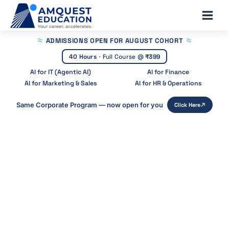
Skip
Main
to
Men
content
ADMISSIONS OPEN
FOR AUGUST COHORT
40 Hours
·
Full Course @
₹399
AI for IT (Agentic AI)
AI for Finance
AI for Marketing & Sales
AI for HR & Operations
Same Corporate Program — now open for you
Click Here
Home
»
Blog
»
Agentic Ai Frameworks
Agentic AI Frameworks: Best Tools
for Building AI Agents (2026)
Start Your Career With Expert Guidance at
Amquest