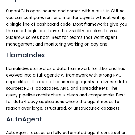
SuperAGI is open-source and comes with a built-in GUI, so
you can configure, run, and monitor agents without writing
a single line of dashboard code. Most frameworks give you
the agent logic and leave the visibility problem to you.
SuperAGI solves both. Best for teams that want agent
management and monitoring working on day one.
LlamaIndex
LlamaIndex started as a data framework for LLMs and has
evolved into a full agentic AI framework with strong RAG
capabilities. It excels at connecting agents to diverse data
sources: PDFs, databases, APIs, and spreadsheets. The
query pipeline architecture is clean and composable. Best
for data-heavy applications where the agent needs to
reason over large, structured, or unstructured datasets.
AutoAgent
AutoAgent focuses on fully automated agent construction