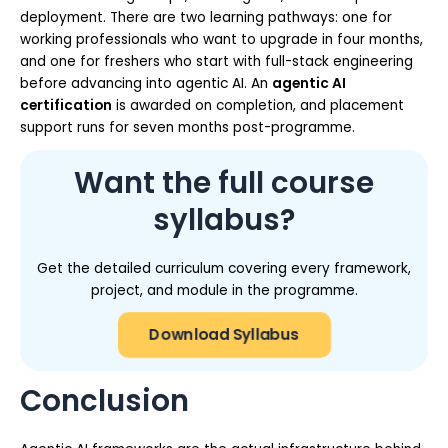
deployment. There are two learning pathways: one for
working professionals who want to upgrade in four months,
and one for freshers who start with full-stack engineering
before advancing into agentic AI. An
agentic AI
certification
is awarded on completion, and placement
support runs for seven months post-programme.
Want the full course
syllabus?
Get the detailed curriculum covering every framework,
project, and module in the programme.
Download Syllabus
Conclusion