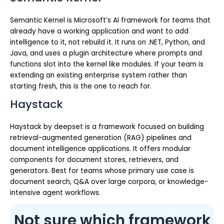
Semantic Kernel is Microsoft’s AI framework for teams that
already have a working application and want to add
intelligence to it, not rebuild it. It runs on .NET, Python, and
Java, and uses a plugin architecture where prompts and
functions slot into the kernel like modules. If your team is
extending an existing enterprise system rather than
starting fresh, this is the one to reach for.
Haystack
Haystack by deepset is a framework focused on building
retrieval-augmented generation (RAG) pipelines and
document intelligence applications. It offers modular
components for document stores, retrievers, and
generators. Best for teams whose primary use case is
document search, Q&A over large corpora, or knowledge-
intensive agent workflows.
Not sure which framework