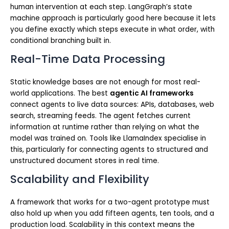
human intervention at each step. LangGraph’s state
machine approach is particularly good here because it lets
you define exactly which steps execute in what order, with
conditional branching built in.
Real-Time Data Processing
Static knowledge bases are not enough for most real-
world applications. The best
agentic AI frameworks
connect agents to live data sources: APIs, databases, web
search, streaming feeds. The agent fetches current
information at runtime rather than relying on what the
model was trained on. Tools like LlamaIndex specialise in
this, particularly for connecting agents to structured and
unstructured document stores in real time.
Scalability and Flexibility
A framework that works for a two-agent prototype must
also hold up when you add fifteen agents, ten tools, and a
production load. Scalability in this context means the