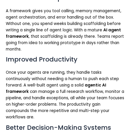
A framework gives you tool calling, memory management,
agent orchestration, and error handling out of the box.
Without one, you spend weeks building scaffolding before
writing a single line of agent logic. With a mature
AI agent
framework
, that scaffolding is already there. Teams report
going from idea to working prototype in days rather than
months.
Improved Productivity
Once your agents are running, they handle tasks
continuously without needing a human to push each step
forward. A well-built agent using a solid
agentic AI
framework
can manage a full research workflow, monitor a
pipeline, and handle exceptions, all while your team focuses
on higher-order problems. The productivity gain
compounds the more repetitive and multi-step your
workflows are.
Better Decision-Making Systems