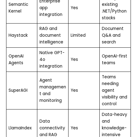
Enterprise
Semantic
existing
app
Yes
Kernel
.NET/Python
integration
stacks
RAG and
Document
Haystack
document
Limited
Q&A and
intelligence
search
Native GPT-
OpenAI
OpenAI-first
4o
Yes
Agents
teams
integration
Teams
Agent
needing
managemen
SuperAGI
Yes
agent
t and
visibility and
monitoring
control
Data-heavy
Data
and
LlamaIndex
connectivity
Yes
knowledge-
and RAG
intensive