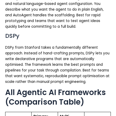
and natural language-based agent configuration. You
describe what you want the agent to do in plain English,
and AutoAgent handles the scaffolding. Best for rapid
prototyping and teams that want to test agent ideas
quickly before committing to a full build.
DSPy
DSPy from Stanford takes a fundamentally different
approach. Instead of hand-crafting prompts, DSPy lets you
write declarative programs that are automatically
optimised. The framework learns the best prompts and
pipelines for your task through compilation. Best for teams
that want systematic, reproducible prompt optimisation at
scale rather than manual prompt engineering.
All Agentic AI Frameworks
(Comparison Table)