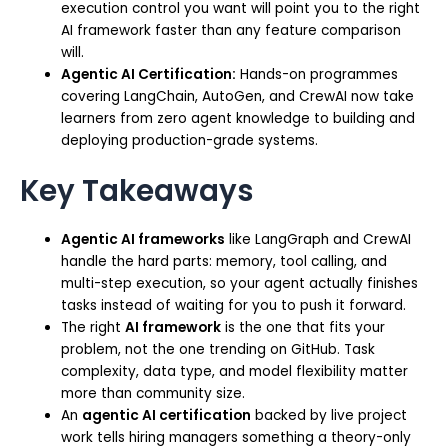
execution control you want will point you to the right
AI framework faster than any feature comparison
will.
Agentic AI Certification:
Hands-on programmes
covering LangChain, AutoGen, and CrewAI now take
learners from zero agent knowledge to building and
deploying production-grade systems.
Key Takeaways
Agentic AI frameworks
like LangGraph and CrewAI
handle the hard parts: memory, tool calling, and
multi-step execution, so your agent actually finishes
tasks instead of waiting for you to push it forward.
The right
AI framework
is the one that fits your
problem, not the one trending on GitHub. Task
complexity, data type, and model flexibility matter
more than community size.
An
agentic AI certification
backed by live project
work tells hiring managers something a theory-only