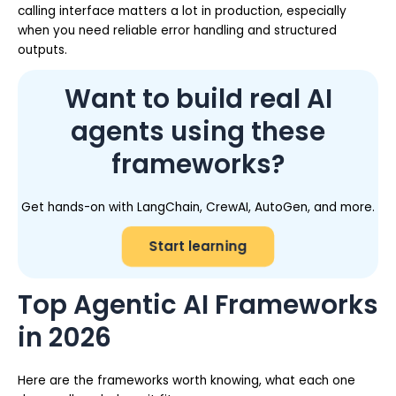
calling interface matters a lot in production, especially
when you need reliable error handling and structured
outputs.
Want to build real AI
agents using these
frameworks?
Get hands-on with LangChain, CrewAI, AutoGen, and more.
Start learning
Top Agentic AI Frameworks
in 2026
Here are the frameworks worth knowing, what each one