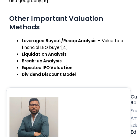
and geography.[5]
Other Important Valuation
Methods
Leveraged Buyout/Recap Analysis
– Value to a
financial LBO buyer[4]
Liquidation Analysis
Break-up Analysis
Expected IPO Valuation
Dividend Discount Model
Cu
Ro
Fo
Am
Ed
Ed