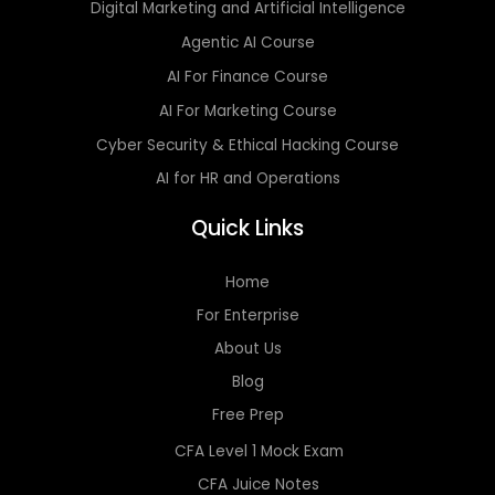
Digital Marketing and Artificial Intelligence
Agentic AI Course
AI For Finance Course
AI For Marketing Course
Cyber Security & Ethical Hacking Course
AI for HR and Operations
Quick Links
Home
For Enterprise
About Us
Blog
Free Prep
CFA Level 1 Mock Exam
CFA Juice Notes