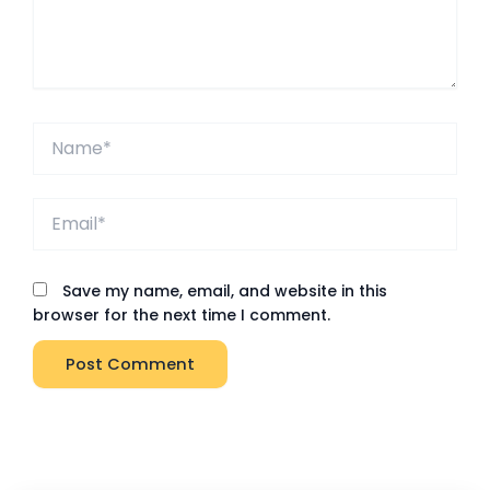
Name*
Email*
Save my name, email, and website in this
browser for the next time I comment.