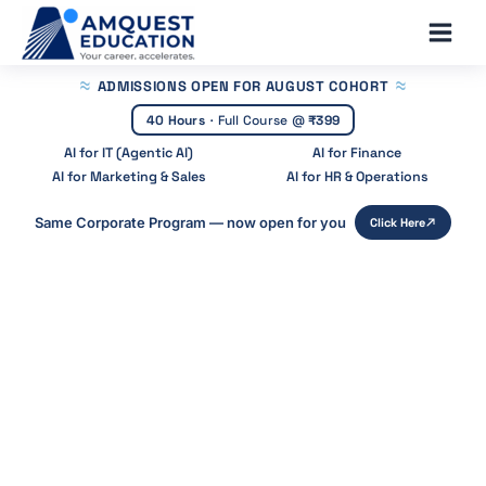
Skip
Main
to
Men
content
ADMISSIONS OPEN
FOR AUGUST COHORT
40 Hours
·
Full Course @
₹399
AI for IT (Agentic AI)
AI for Finance
AI for Marketing & Sales
AI for HR & Operations
Same Corporate Program — now open for you
Click Here
Home
»
Blog
»
Valuation Methods Used In Investment
Banking
Valuation Methods Used in
Investment
Banking: DCF, Comparables & Trans