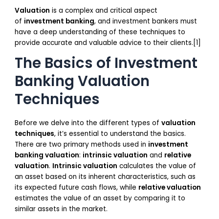
Valuation
is a complex and critical aspect
of
investment banking
, and investment bankers must
have a deep understanding of these techniques to
provide accurate and valuable advice to their clients.[1]
The Basics of Investment
Banking Valuation
Techniques
Before we delve into the different types of
valuation
techniques
, it’s essential to understand the basics.
There are two primary methods used in
investment
banking valuation
:
intrinsic valuation
and
relative
valuation
.
Intrinsic valuation
calculates the value of
an asset based on its inherent characteristics, such as
its expected future cash flows, while
relative valuation
estimates the value of an asset by comparing it to
similar assets in the market.