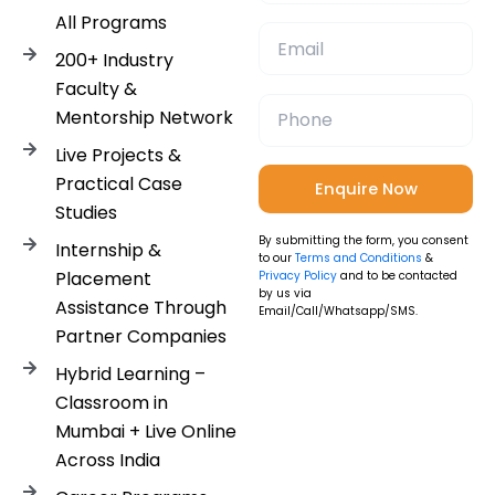
All Programs
200+ Industry
Faculty &
Mentorship Network
Live Projects &
Practical Case
Studies
By submitting the form, you consent
Internship &
to our
Terms and Conditions
&
Placement
Privacy Policy
and to be contacted
by us via
Assistance Through
Email/Call/Whatsapp/SMS.
Partner Companies
Hybrid Learning –
Classroom in
Mumbai + Live Online
Across India