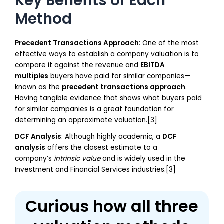
Key Benefits of Each
Method
Precedent Transactions Approach
: One of the most
effective ways to establish a company valuation is to
compare it against the revenue and
EBITDA
multiples
buyers have paid for similar companies—
known as the
precedent transactions approach
.
Having tangible evidence that shows what buyers paid
for similar companies is a great foundation for
determining an approximate valuation.[3]
DCF Analysis
: Although highly academic, a
DCF
analysis
offers the closest estimate to a
company’s
intrinsic value
and is widely used in the
Investment and Financial Services industries.[3]
Curious how all three