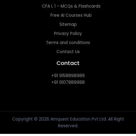
CFA L 1 – MCQs & Flashcards
Free AI Courses Hub
Sitemap
Privacy Policy
Terms and conditions
Contact Us
Contact
+91 9158898989
+91 9107889988
Copyright © 2026 Amquest Education Pvt Ltd. All Right
Reserved.