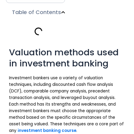
Table of Contents
Valuation methods used
in investment banking
Investment bankers use a variety of valuation
techniques, including discounted cash flow analysis
(DCF), comparable company analysis, precedent
transaction analysis, and leveraged buyout analysis.
Each method has its strengths and weaknesses, and
investment bankers must choose the appropriate
method based on the specific circumstances of the
asset being valued. These techniques are a core part of
any
investment banking course
.