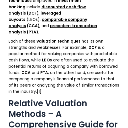
techniques
employed in
investment
banking
include
discounted cash flow
analysis
(DCF)
,
leveraged
buyouts
(LBOs),
comparable company
analysis
(CCA)
, and
precedent transaction
analysis
(PTA)
.
Each of these
valuation techniques
has its own
strengths and weaknesses. For example,
DCF
is a
popular method for valuing companies with predictable
cash flows, while
LBOs
are often used to evaluate the
potential returns of acquiring a company with borrowed
funds.
CCA
and
PTA
, on the other hand, are useful for
comparing a company’s financial performance to that
of its peers or analyzing the value of similar transactions
in the industry.[1]
Relative Valuation
Methods – A
Comprehensive Guide for