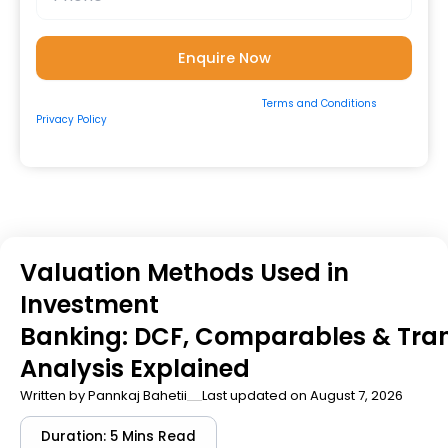
By submitting the form, you consent to our
Terms and Conditions
&
Privacy Policy
and to be contacted by us via
Email/Call/Whatsapp/SMS.
Valuation Methods Used in
Investment
Banking: DCF, Comparables & Tra
Analysis Explained
Written by
Pannkaj Bahetii
Last updated on August 7, 2026
Duration: 5 Mins Read