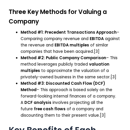
Three Key Methods for Valuing a
Company
Method #1: Precedent Transactions Approach
–
Comparing company revenue and
EBITDA
against
the revenue and
EBITDA multiples
of similar
companies that have been acquired.[3]
Method #2: Public Company Comparison
– This
method leverages publicly traded
valuation
multiples
to approximate the valuation of a
privately-owned business in the same sector.[3]
Method #3: Discounted Cash Flow (DCF)
Method
– This approach is based solely on the
forward-looking internal finances of a company.
A
DCF analysis
involves projecting all the
future
free cash flows
of a company and
discounting them to their present value.[3]