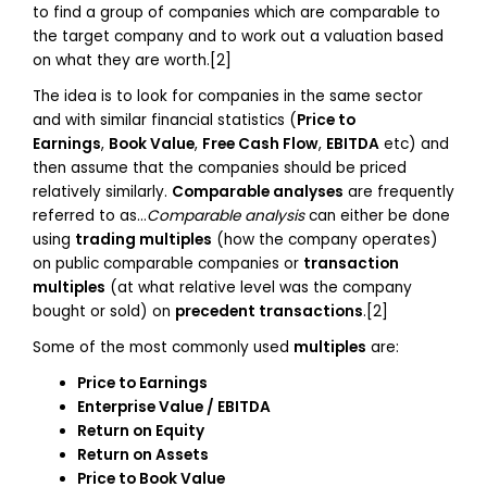
to find a group of companies which are comparable to
the target company and to work out a valuation based
on what they are worth.[2]
The idea is to look for companies in the same sector
and with similar financial statistics (
Price to
Earnings
,
Book Value
,
Free Cash Flow
,
EBITDA
etc) and
then assume that the companies should be priced
relatively similarly.
Comparable analyses
are frequently
referred to as…
Comparable analysis
can either be done
using
trading multiples
(how the company operates)
on public comparable companies or
transaction
multiples
(at what relative level was the company
bought or sold) on
precedent transactions
.[2]
Some of the most commonly used
multiples
are:
Price to Earnings
Enterprise Value / EBITDA
Return on Equity
Return on Assets
Price to Book Value