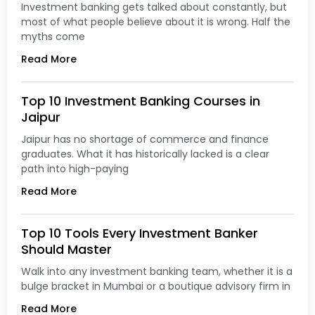
Investment banking gets talked about constantly, but
most of what people believe about it is wrong. Half the
myths come
Read More
Top 10 Investment Banking Courses in
Jaipur
Jaipur has no shortage of commerce and finance
graduates. What it has historically lacked is a clear
path into high-paying
Read More
Top 10 Tools Every Investment Banker
Should Master
Walk into any investment banking team, whether it is a
bulge bracket in Mumbai or a boutique advisory firm in
Read More