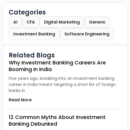
Categories
AI
CFA
Digital Marketing
Generic
Investment Banking
Software Engineering
Related Blogs
Why Investment Banking Careers Are
Booming in India
Five years ago, breaking into an investment banking
career in India meant targeting a short list of foreign
banks in
Read More
12 Common Myths About Investment
Banking Debunked