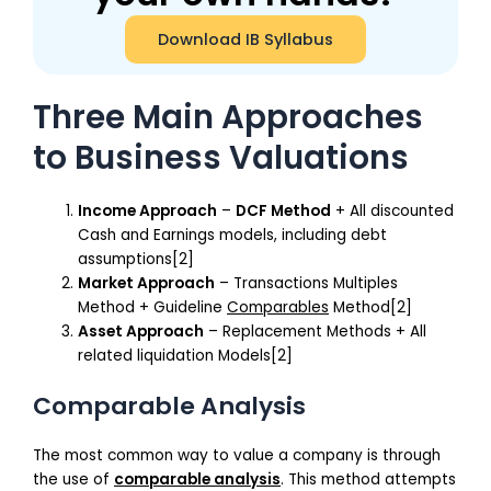
Download IB Syllabus
Three Main Approaches
to Business Valuations
Income Approach
–
DCF Method
+ All discounted
Cash and Earnings models, including debt
assumptions[2]
Market Approach
– Transactions Multiples
Method + Guideline
Comparables
Method[2]
Asset Approach
– Replacement Methods + All
related liquidation Models[2]
Comparable Analysis
The most common way to value a company is through
the use of
comparable analysis
. This method attempts