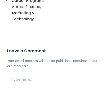
Career Programs
Across Finance,
Marketing &
Technology
Leave a Comment
Your email address will not be published.
Required fields
are marked
*
Type
here..