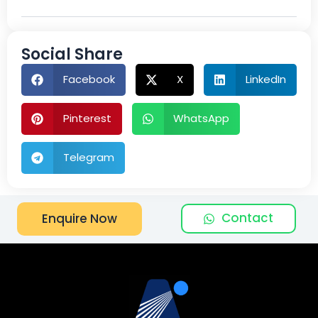
Social Share
Facebook
X
LinkedIn
Pinterest
WhatsApp
Telegram
Contact
Enquire Now