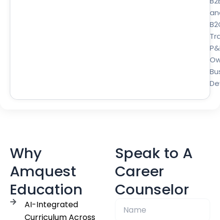
B2
an
B2
Tra
P&
Ow
Bu
De
Why
Speak to A
Amquest
Career
Education
Counselor
AI-Integrated
Curriculum Across