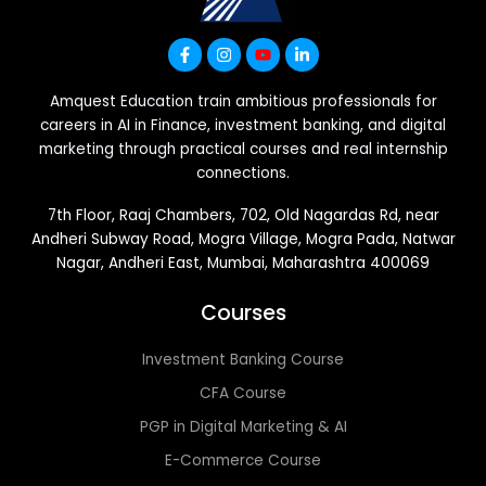
Amquest Education train ambitious professionals for
careers in AI in Finance, investment banking, and digital
marketing through practical courses and real internship
connections.
7th Floor, Raaj Chambers, 702, Old Nagardas Rd, near
Andheri Subway Road, Mogra Village, Mogra Pada, Natwar
Nagar, Andheri East, Mumbai, Maharashtra 400069
Courses
Investment Banking Course
CFA Course
PGP in Digital Marketing & AI
E-Commerce Course