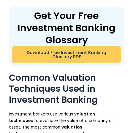
Get Your Free
Investment Banking
Glossary
Download Free Investment Banking
Glossary PDF
Common Valuation
Techniques Used in
Investment Banking
Investment bankers use various
valuation
techniques
to evaluate the value of a company or
asset. The most common
valuation