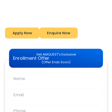
Analysis Explained
Start Your Career With Expert Guidance at
Amquest
Apply Now
Enquire Now
Get AMQUEST's Exclusive
Enrollment Offer
(Offer Ends Soon)