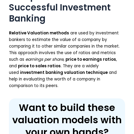
Successful Investment
Banking
Relative Valuation methods
are used by investment
bankers to estimate the value of a company by
comparing it to other similar companies in the market.
This approach involves the use of ratios and metrics
such as
earnings per share
,
price to earnings ratios
,
and
price to sales ratios
. They are a widely
used
investment banking valuation technique
and
help in evaluating the worth of a company in
comparison to its peers.
Want to build these
valuation models with
your own hands?