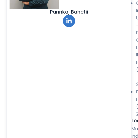
Pannkaj Bahetii
II
Lo
Mu
Ind