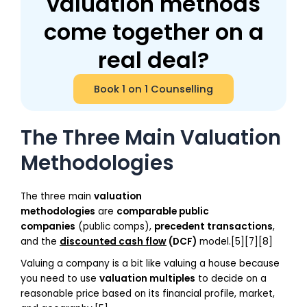
valuation methods
come together on a
real deal?
Book 1 on 1 Counselling
The Three Main Valuation
Methodologies
The three main
valuation
methodologies
are
comparable public
companies
(public comps),
precedent transactions
,
and the
discounted cash flow
(DCF)
model.[5][7][8]
Valuing a company is a bit like valuing a house because
you need to use
valuation multiples
to decide on a
reasonable price based on its financial profile, market,