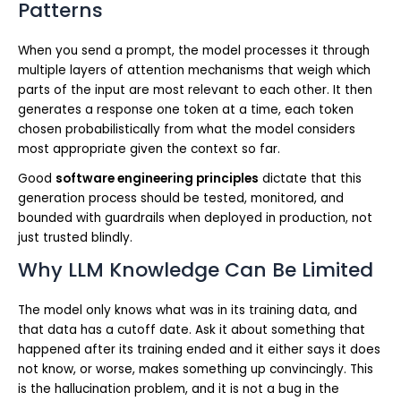
Patterns
When you send a prompt, the model processes it through
multiple layers of attention mechanisms that weigh which
parts of the input are most relevant to each other. It then
generates a response one token at a time, each token
chosen probabilistically from what the model considers
most appropriate given the context so far.
Good
software engineering principles
dictate that this
generation process should be tested, monitored, and
bounded with guardrails when deployed in production, not
just trusted blindly.
Why LLM Knowledge Can Be Limited
The model only knows what was in its training data, and
that data has a cutoff date. Ask it about something that
happened after its training ended and it either says it does
not know, or worse, makes something up convincingly. This
is the hallucination problem, and it is not a bug in the