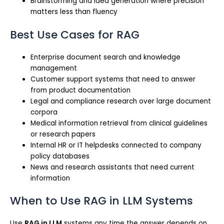
Brainstorming and idea generation where precision
matters less than fluency
Best Use Cases for RAG
Enterprise document search and knowledge
management
Customer support systems that need to answer
from product documentation
Legal and compliance research over large document
corpora
Medical information retrieval from clinical guidelines
or research papers
Internal HR or IT helpdesks connected to company
policy databases
News and research assistants that need current
information
When to Use RAG in LLM Systems
Use
RAG in LLM
systems any time the answer depends on