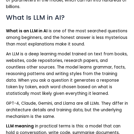
of parameters in the model, which can run into hundreds of
billions.
What Is LLM in AI?
What is an LLM in AI
is one of the most searched questions
among beginners, and the honest answer is less mysterious
than most explanations make it sound.
An LLM is a deep learning model trained on text from books,
websites, code repositories, research papers, and
countless other sources. The model learns grammar, facts,
reasoning patterns and writing styles from the training
data. When you ask a question it generates a response
token by token, each word chosen based on what is
statistically most likely given everything it learned.
GPT-4, Claude, Gemini, and Llama are all LLMs. They differ in
architecture details and training data, but the underlying
mechanism is the same.
LLM meaning
in practical terms is this: a model that can
hold a conversation, write code, summarise documents,