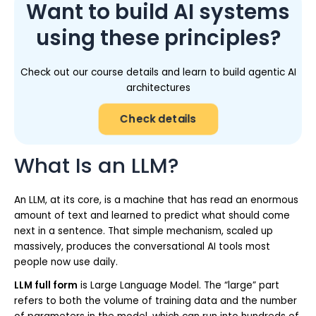
Want to build AI systems
using these principles?
Check out our course details and learn to build agentic AI
architectures
Check details
What Is an LLM?
An LLM, at its core, is a machine that has read an enormous
amount of text and learned to predict what should come
next in a sentence. That simple mechanism, scaled up
massively, produces the conversational AI tools most
people now use daily.
LLM full form
is Large Language Model. The “large” part
refers to both the volume of training data and the number