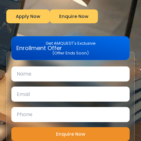
Apply Now
Enquire Now
Get AMQUEST's Exclusive
Enrollment Offer
(Offer Ends Soon)