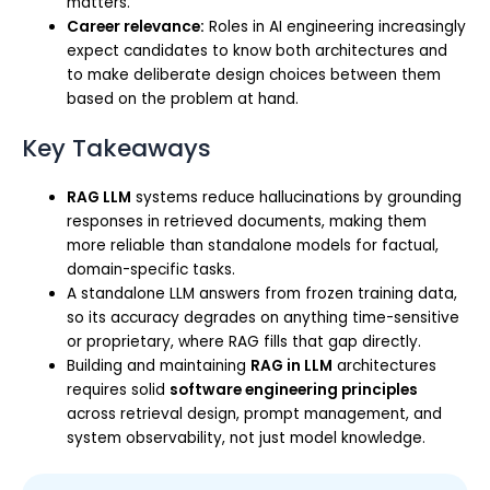
matters.
Career relevance:
Roles in AI engineering increasingly
expect candidates to know both architectures and
to make deliberate design choices between them
based on the problem at hand.
Key Takeaways
RAG LLM
systems reduce hallucinations by grounding
responses in retrieved documents, making them
more reliable than standalone models for factual,
domain-specific tasks.
A standalone LLM answers from frozen training data,
so its accuracy degrades on anything time-sensitive
or proprietary, where RAG fills that gap directly.
Building and maintaining
RAG in LLM
architectures
requires solid
software engineering principles
across retrieval design, prompt management, and
system observability, not just model knowledge.