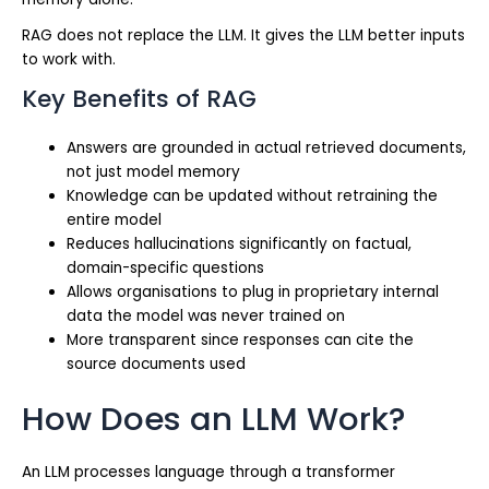
RAG does not replace the LLM. It gives the LLM better inputs
to work with.
Key Benefits of RAG
Answers are grounded in actual retrieved documents,
not just model memory
Knowledge can be updated without retraining the
entire model
Reduces hallucinations significantly on factual,
domain-specific questions
Allows organisations to plug in proprietary internal
data the model was never trained on
More transparent since responses can cite the
source documents used
How Does an LLM Work?
An LLM processes language through a transformer