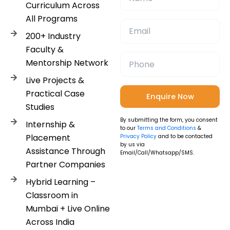
Curriculum Across
All Programs
200+ Industry
Faculty &
Mentorship Network
Live Projects &
Practical Case
Studies
By submitting the form, you consent
Internship &
to our
Terms and Conditions
&
Placement
Privacy Policy
and to be contacted
by us via
Assistance Through
Email/Call/Whatsapp/SMS.
Partner Companies
Hybrid Learning –
Classroom in
Mumbai + Live Online
Across India