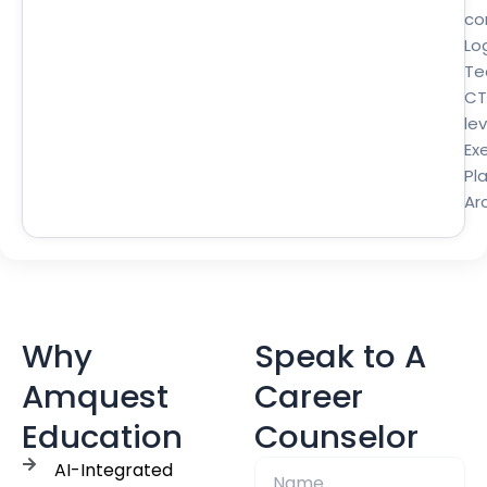
co
Lo
Te
CT
lev
Ex
Pl
Ar
Why
Speak to A
Amquest
Career
Education
Counselor
AI-Integrated