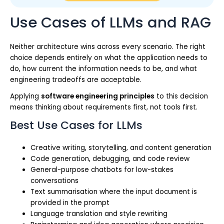
Use Cases of LLMs and RAG
Neither architecture wins across every scenario. The right
choice depends entirely on what the application needs to
do, how current the information needs to be, and what
engineering tradeoffs are acceptable.
Applying
software engineering principles
to this decision
means thinking about requirements first, not tools first.
Best Use Cases for LLMs
Creative writing, storytelling, and content generation
Code generation, debugging, and code review
General-purpose chatbots for low-stakes
conversations
Text summarisation where the input document is
provided in the prompt
Language translation and style rewriting