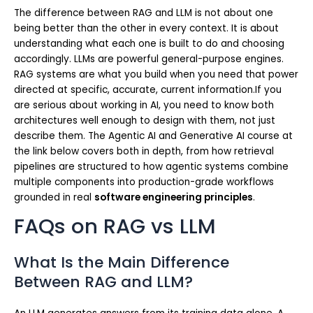
The difference between RAG and LLM is not about one
being better than the other in every context. It is about
understanding what each one is built to do and choosing
accordingly. LLMs are powerful general-purpose engines.
RAG systems are what you build when you need that power
directed at specific, accurate, current information.If you
are serious about working in AI, you need to know both
architectures well enough to design with them, not just
describe them. The Agentic AI and Generative AI course at
the link below covers both in depth, from how retrieval
pipelines are structured to how agentic systems combine
multiple components into production-grade workflows
grounded in real
software engineering principles
.
FAQs on RAG vs LLM
What Is the Main Difference
Between RAG and LLM?