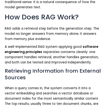
traditional sense. It is a natural consequence of how the
model generates text.
How Does RAG Work?
RAG adds a retrieval step before the generation step. The
model no longer answers from memory alone; it answers
from memory plus evidence.
A well-implemented RAG system applying good
software
engineering principles
separates concerns cleanly: one
component handles retrieval, another handles generation,
and both can be tested and improved independently.
Retrieving Information from External
Sources
When a query comes in, the system converts it into a
vector embedding and searches a vector database or
document index for the most semantically similar content.
The top results, usually three to ten document chunks, are