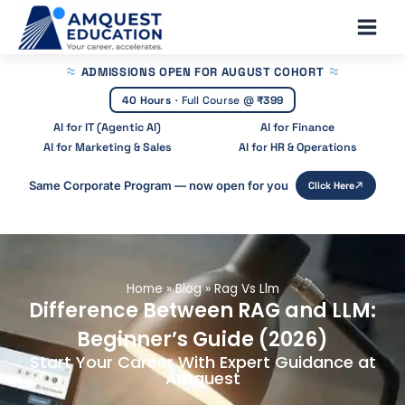
Skip
Main
to
Men
content
ADMISSIONS OPEN
FOR AUGUST COHORT
40 Hours
·
Full Course @
₹399
AI for IT (Agentic AI)
AI for Finance
AI for Marketing & Sales
AI for HR & Operations
Same Corporate Program — now open for you
Click Here
Home
»
Blog
»
Rag Vs Llm
Difference Between RAG and LLM:
Beginner’s Guide (2026)
Start Your Career With Expert Guidance at
Amquest