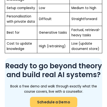
Setup complexity
Low
Medium to high
Personalisation
Difficult
Straightforward
with private data
Factual, retrieval-
Best for
Generative tasks
heavy tasks
Cost to update
Low (update
High (retraining)
knowledge
document store)
Ready to go beyond theory
and build real AI systems?
Book a free demo and walk through exactly what the
course covers, live with a counsellor.
Schedule a Demo