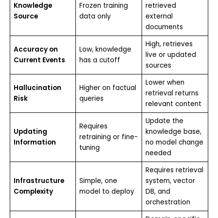
Knowledge
Frozen training
retrieved
Source
data only
external
documents
High, retrieves
Accuracy on
Low, knowledge
live or updated
Current Events
has a cutoff
sources
Lower when
Hallucination
Higher on factual
retrieval returns
Risk
queries
relevant content
Update the
Requires
Updating
knowledge base,
retraining or fine-
Information
no model change
tuning
needed
Requires retrieval
Infrastructure
Simple, one
system, vector
Complexity
model to deploy
DB, and
orchestration