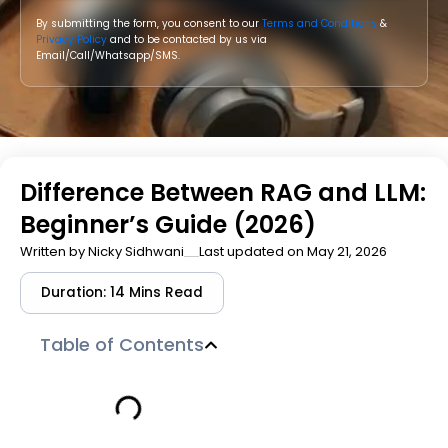
By submitting the form, you consent to our
Terms and Conditions
&
Privacy Policy
and to be contacted by us via
Email/Call/Whatsapp/SMS.
Difference Between RAG and LLM:
Beginner’s Guide (2026)
Written by
Nicky Sidhwani
Last updated on May 21, 2026
Duration: 14 Mins Read
Table of Contents