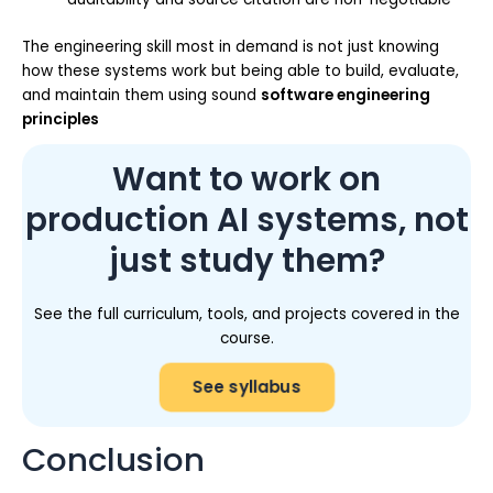
The engineering skill most in demand is not just knowing
how these systems work but being able to build, evaluate,
and maintain them using sound
software engineering
principles
Want to work on
production AI systems, not
just study them?
See the full curriculum, tools, and projects covered in the
course.
See syllabus
Conclusion