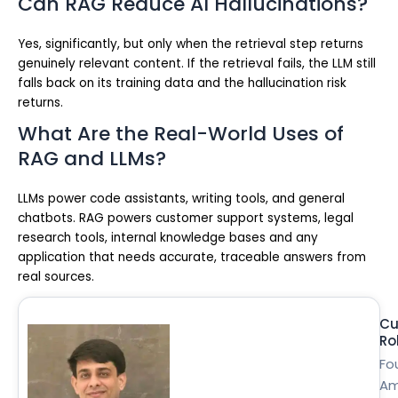
Can RAG Reduce AI Hallucinations?
Yes, significantly, but only when the retrieval step returns
genuinely relevant content. If the retrieval fails, the LLM still
falls back on its training data and the hallucination risk
returns.
What Are the Real-World Uses of
RAG and LLMs?
LLMs power code assistants, writing tools, and general
chatbots. RAG powers customer support systems, legal
research tools, internal knowledge bases and any
application that needs accurate, traceable answers from
real sources.
Cu
Ro
Fo
Am