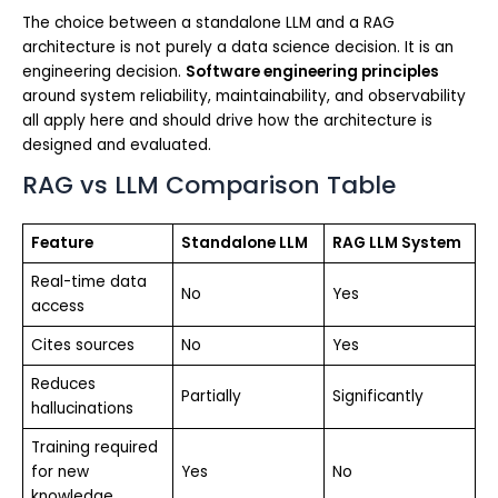
The choice between a standalone LLM and a RAG
architecture is not purely a data science decision. It is an
engineering decision.
Software engineering principles
around system reliability, maintainability, and observability
all apply here and should drive how the architecture is
designed and evaluated.
RAG vs LLM Comparison Table
Feature
Standalone LLM
RAG LLM System
Real-time data
No
Yes
access
Cites sources
No
Yes
Reduces
Partially
Significantly
hallucinations
Training required
for new
Yes
No
knowledge