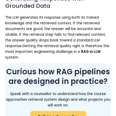
Grounded Data
The LLM generates its response using both its trained
knowledge and the retrieved context. If the retrieved
documents are good, the answer will be accurate and
citable. If the retrieval step fails to find relevant content,
the answer quality drops back toward a standard LLM
response.Getting the retrieval quality right is therefore the
most important engineering challenge in a
RAG in LLM
system.
Curious how RAG pipelines
are designed in practice?
Speak with a counsellor to understand how the course
approaches retrieval system design and what projects you
will work on.