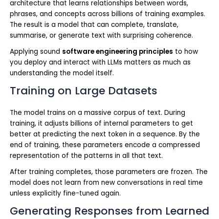
architecture that learns relationships between words,
phrases, and concepts across billions of training examples.
The result is a model that can complete, translate,
summarise, or generate text with surprising coherence.
Applying sound
software engineering principles
to how
you deploy and interact with LLMs matters as much as
understanding the model itself.
Training on Large Datasets
The model trains on a massive corpus of text. During
training, it adjusts billions of internal parameters to get
better at predicting the next token in a sequence. By the
end of training, these parameters encode a compressed
representation of the patterns in all that text.
After training completes, those parameters are frozen. The
model does not learn from new conversations in real time
unless explicitly fine-tuned again.
Generating Responses from Learned