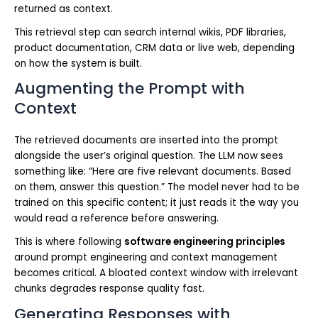
returned as context.
This retrieval step can search internal wikis, PDF libraries,
product documentation, CRM data or live web, depending
on how the system is built.
Augmenting the Prompt with
Context
The retrieved documents are inserted into the prompt
alongside the user’s original question. The LLM now sees
something like: “Here are five relevant documents. Based
on them, answer this question.” The model never had to be
trained on this specific content; it just reads it the way you
would read a reference before answering.
This is where following
software engineering principles
around prompt engineering and context management
becomes critical. A bloated context window with irrelevant
chunks degrades response quality fast.
Generating Responses with