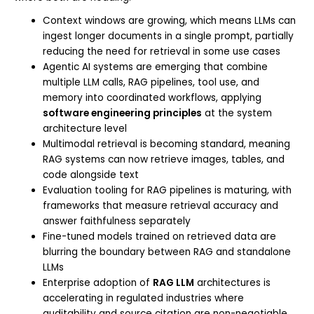
Context windows are growing, which means LLMs can
ingest longer documents in a single prompt, partially
reducing the need for retrieval in some use cases
Agentic AI systems are emerging that combine
multiple LLM calls, RAG pipelines, tool use, and
memory into coordinated workflows, applying
software engineering principles
at the system
architecture level
Multimodal retrieval is becoming standard, meaning
RAG systems can now retrieve images, tables, and
code alongside text
Evaluation tooling for RAG pipelines is maturing, with
frameworks that measure retrieval accuracy and
answer faithfulness separately
Fine-tuned models trained on retrieved data are
blurring the boundary between RAG and standalone
LLMs
Enterprise adoption of
RAG LLM
architectures is
accelerating in regulated industries where
auditability and source citation are non-negotiable