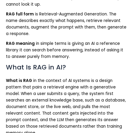
cannot look it up.
RAG full form
is Retrieval-Augmented Generation. The
name describes exactly what happens, retrieve relevant
documents, augment the prompt with them, then generate
a response.
RAG meaning
in simple terms is giving an AI a reference
library it can search before answering, instead of asking it
to answer purely from memory.
What Is RAG in AI?
What is RAG
in the context of AI systems is a design
pattern that pairs a retrieval engine with a generative
model. When a user submits a query, the system first
searches an external knowledge base, such as a database,
document store, or the live web, and pulls the most
relevant content. That content gets injected into the
prompt context, and the LLM then generates its answer
based on those retrieved documents rather than training
memory alone.