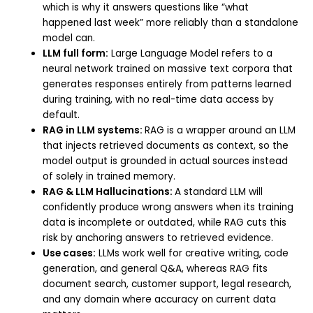
which is why it answers questions like “what
happened last week” more reliably than a standalone
model can.
LLM full form:
Large Language Model refers to a
neural network trained on massive text corpora that
generates responses entirely from patterns learned
during training, with no real-time data access by
default.
RAG in LLM systems:
RAG is a wrapper around an LLM
that injects retrieved documents as context, so the
model output is grounded in actual sources instead
of solely in trained memory.
RAG & LLM Hallucinations:
A standard LLM will
confidently produce wrong answers when its training
data is incomplete or outdated, while RAG cuts this
risk by anchoring answers to retrieved evidence.
Use cases:
LLMs work well for creative writing, code
generation, and general Q&A, whereas RAG fits
document search, customer support, legal research,
and any domain where accuracy on current data