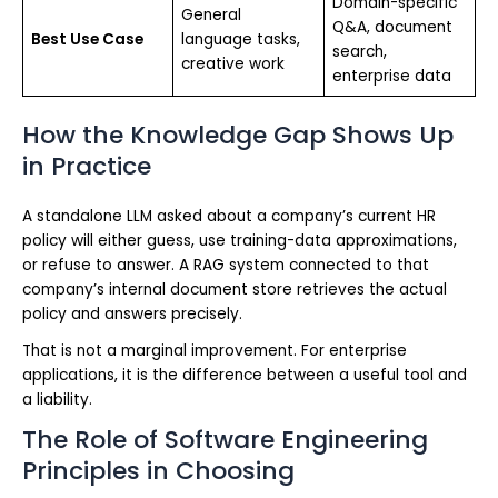
Domain-specific
General
Q&A, document
Best Use Case
language tasks,
search,
creative work
enterprise data
How the Knowledge Gap Shows Up
in Practice
A standalone LLM asked about a company’s current HR
policy will either guess, use training-data approximations,
or refuse to answer. A RAG system connected to that
company’s internal document store retrieves the actual
policy and answers precisely.
That is not a marginal improvement. For enterprise
applications, it is the difference between a useful tool and
a liability.
The Role of Software Engineering
Principles in Choosing