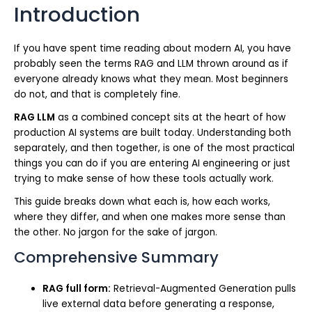
Introduction
If you have spent time reading about modern AI, you have
probably seen the terms RAG and LLM thrown around as if
everyone already knows what they mean. Most beginners
do not, and that is completely fine.
RAG LLM
as a combined concept sits at the heart of how
production AI systems are built today. Understanding both
separately, and then together, is one of the most practical
things you can do if you are entering AI engineering or just
trying to make sense of how these tools actually work.
This guide breaks down what each is, how each works,
where they differ, and when one makes more sense than
the other. No jargon for the sake of jargon.
Comprehensive Summary
RAG full form:
Retrieval-Augmented Generation pulls
live external data before generating a response,