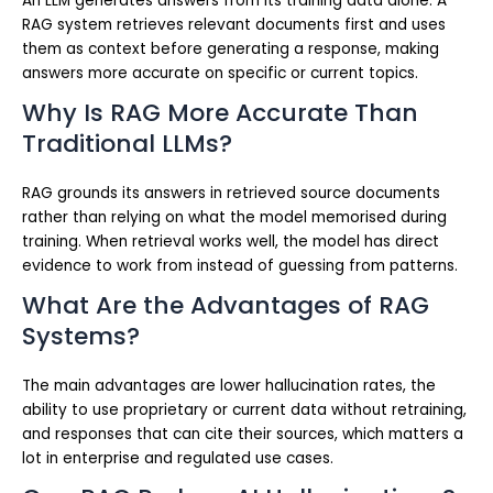
An LLM generates answers from its training data alone. A
RAG system retrieves relevant documents first and uses
them as context before generating a response, making
answers more accurate on specific or current topics.
Why Is RAG More Accurate Than
Traditional LLMs?
RAG grounds its answers in retrieved source documents
rather than relying on what the model memorised during
training. When retrieval works well, the model has direct
evidence to work from instead of guessing from patterns.
What Are the Advantages of RAG
Systems?
The main advantages are lower hallucination rates, the
ability to use proprietary or current data without retraining,
and responses that can cite their sources, which matters a
lot in enterprise and regulated use cases.