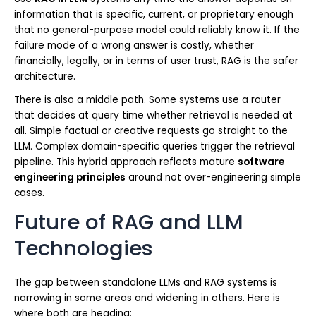
information that is specific, current, or proprietary enough
that no general-purpose model could reliably know it. If the
failure mode of a wrong answer is costly, whether
financially, legally, or in terms of user trust, RAG is the safer
architecture.
There is also a middle path. Some systems use a router
that decides at query time whether retrieval is needed at
all. Simple factual or creative requests go straight to the
LLM. Complex domain-specific queries trigger the retrieval
pipeline. This hybrid approach reflects mature
software
engineering principles
around not over-engineering simple
cases.
Future of RAG and LLM
Technologies
The gap between standalone LLMs and RAG systems is
narrowing in some areas and widening in others. Here is
where both are heading: