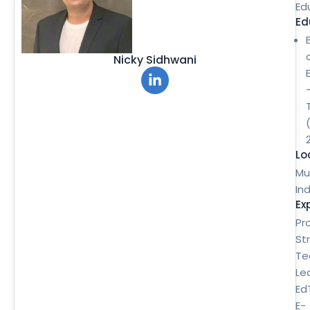
Ed
Ed
Nicky Sidhwani
Lo
Mu
Ind
Ex
Pr
St
Te
Le
Ed
E-