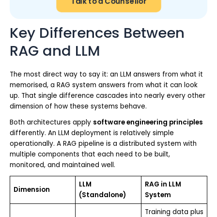
Talk to a Counsellor
Key Differences Between
RAG and LLM
The most direct way to say it: an LLM answers from what it
memorised, a RAG system answers from what it can look
up. That single difference cascades into nearly every other
dimension of how these systems behave.
Both architectures apply
software engineering principles
differently. An LLM deployment is relatively simple
operationally. A RAG pipeline is a distributed system with
multiple components that each need to be built,
monitored, and maintained well.
LLM
RAG in LLM
Dimension
(Standalone)
System
Training data plus