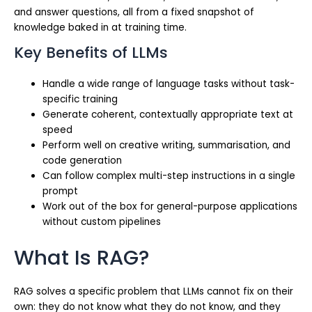
and answer questions, all from a fixed snapshot of
knowledge baked in at training time.
Key Benefits of LLMs
Handle a wide range of language tasks without task-
specific training
Generate coherent, contextually appropriate text at
speed
Perform well on creative writing, summarisation, and
code generation
Can follow complex multi-step instructions in a single
prompt
Work out of the box for general-purpose applications
without custom pipelines
What Is RAG?
RAG solves a specific problem that LLMs cannot fix on their
own: they do not know what they do not know, and they