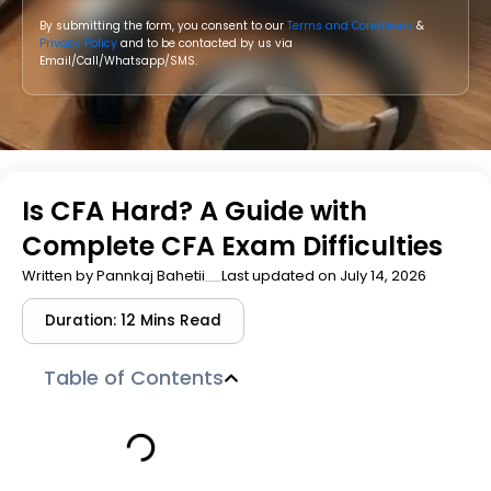
By submitting the form, you consent to our
Terms and Conditions
&
Privacy Policy
and to be contacted by us via
Email/Call/Whatsapp/SMS.
Is CFA Hard? A Guide with
Complete CFA Exam Difficulties
Written by
Pannkaj Bahetii
Last updated on July 14, 2026
Duration: 12 Mins Read
Table of Contents