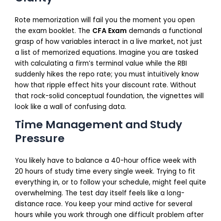
Rote memorization will fail you the moment you open
the exam booklet. The
CFA Exam
demands a functional
grasp of how variables interact in a live market, not just
a list of memorized equations. Imagine you are tasked
with calculating a firm’s terminal value while the RBI
suddenly hikes the repo rate; you must intuitively know
how that ripple effect hits your discount rate. Without
that rock-solid conceptual foundation, the vignettes will
look like a wall of confusing data.
Time Management and Study
Pressure
You likely have to balance a 40-hour office week with
20 hours of study time every single week. Trying to fit
everything in, or to follow your schedule, might feel quite
overwhelming. The test day itself feels like a long-
distance race. You keep your mind active for several
hours while you work through one difficult problem after