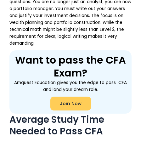
questions. You are no longer just an analyst; you are now
a portfolio manager. You must write out your answers
and justify your investment decisions. The focus is on
wealth planning and portfolio construction. While the
technical math might be slightly less than Level 2, the
requirement for clear, logical writing makes it very
demanding.
Want to pass the CFA
Exam?
Amquest Education gives you the edge to pass CFA
and land your dream role.
Join Now
Average Study Time
Needed to Pass CFA