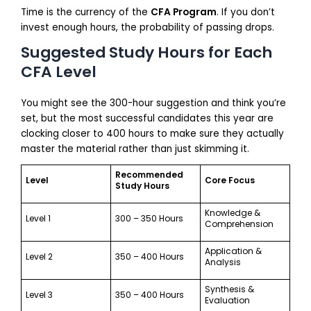
Time is the currency of the
CFA Program
. If you don’t
invest enough hours, the probability of passing drops.
Suggested Study Hours for Each
CFA Level
You might see the 300-hour suggestion and think you’re
set, but the most successful candidates this year are
clocking closer to 400 hours to make sure they actually
master the material rather than just skimming it.
Recommended
Level
Core Focus
Study Hours
Knowledge &
Level 1
300 – 350 Hours
Comprehension
Application &
Level 2
350 – 400 Hours
Analysis
Synthesis &
Level 3
350 – 400 Hours
Evaluation