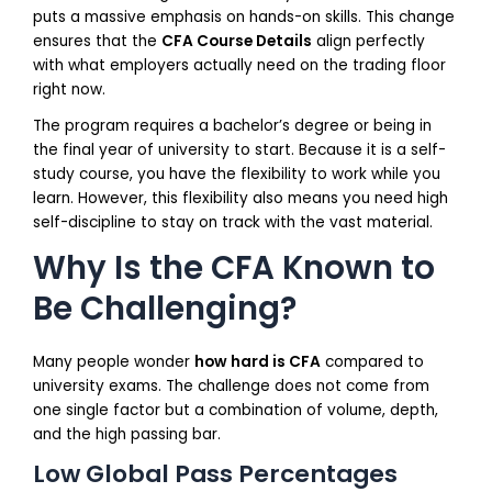
puts a massive emphasis on hands-on skills. This change
ensures that the
CFA Course Details
align perfectly
with what employers actually need on the trading floor
right now.
The program requires a bachelor’s degree or being in
the final year of university to start. Because it is a self-
study course, you have the flexibility to work while you
learn. However, this flexibility also means you need high
self-discipline to stay on track with the vast material.
Why Is the CFA Known to
Be Challenging?
Many people wonder
how hard is CFA
compared to
university exams. The challenge does not come from
one single factor but a combination of volume, depth,
and the high passing bar.
Low Global Pass Percentages