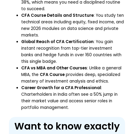
38%, which means you need a disciplined routine
to succeed.
CFA Course Details and Structure
: You study ten
technical areas including equity, fixed income, and
new 2026 modules on data science and private
markets.
Global Reach of CFA Certification
: You gain
instant recognition from top-tier investment
banks and hedge funds in over 160 countries with
this single badge.
CFA vs MBA and Other Courses
: Unlike a general
MBA, the
CFA Course
provides deep, specialized
mastery of investment analysis and ethics.
Career Growth for a CFA Professional
:
Charterholders in India often see a 50% jump in
their market value and access senior roles in
portfolio management.
Want to know exactly