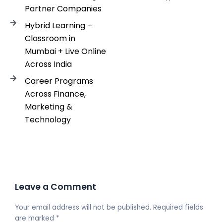
Partner Companies
Hybrid Learning –
Classroom in
Mumbai + Live Online
Across India
Career Programs
Across Finance,
Marketing &
Technology
Leave a Comment
Your email address will not be published.
Required fields
are marked
*