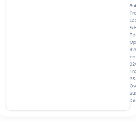
Bui
Tr
Ec
Ed
Te
Op
B2
an
B2
Tra
P&
Ow
Bu
De