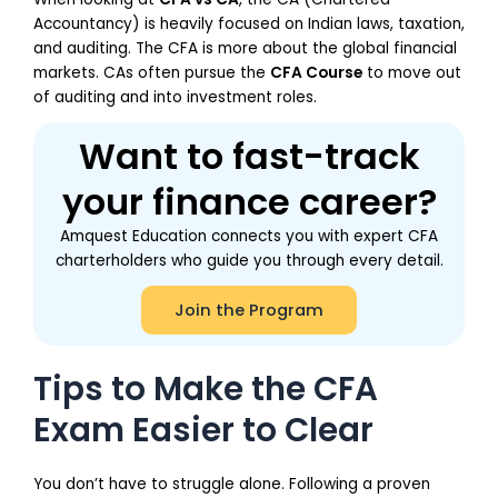
Accountancy) is heavily focused on Indian laws, taxation,
and auditing. The CFA is more about the global financial
markets. CAs often pursue the
CFA Course
to move out
of auditing and into investment roles.
Want to fast-track
your finance career?
Amquest Education connects you with expert CFA
charterholders who guide you through every detail.
Join the Program
Tips to Make the CFA
Exam Easier to Clear
You don’t have to struggle alone. Following a proven