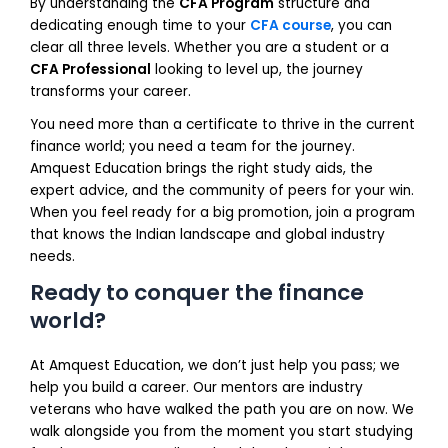
By understanding the
CFA Program
structure and
dedicating enough time to your
CFA course
, you can
clear all three levels. Whether you are a student or a
CFA Professional
looking to level up, the journey
transforms your career.
You need more than a certificate to thrive in the current
finance world; you need a team for the journey.
Amquest Education brings the right study aids, the
expert advice, and the community of peers for your win.
When you feel ready for a big promotion, join a program
that knows the Indian landscape and global industry
needs.
Ready to conquer the finance
world?
At Amquest Education, we don’t just help you pass; we
help you build a career. Our mentors are industry
veterans who have walked the path you are on now. We
walk alongside you from the moment you start studying