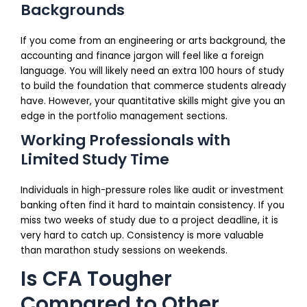
Backgrounds
If you come from an engineering or arts background, the
accounting and finance jargon will feel like a foreign
language. You will likely need an extra 100 hours of study
to build the foundation that commerce students already
have. However, your quantitative skills might give you an
edge in the portfolio management sections.
Working Professionals with
Limited Study Time
Individuals in high-pressure roles like audit or investment
banking often find it hard to maintain consistency. If you
miss two weeks of study due to a project deadline, it is
very hard to catch up. Consistency is more valuable
than marathon study sessions on weekends.
Is CFA Tougher
Compared to Other