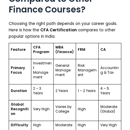
Finance Courses?
Choosing the right path depends on your career goals.
Here is how the
CFA Certification
compares to other
popular options in India.
CFA
MBA
Feature
FRM
CA
Program
(Finance)
Investmen
General
Risk
Primary
t
Accountin
Manage
Managem
Focus
Manage
g & Tax
ment
ent
ment
2 – 3
4 – 5
Duration
2 Years
1 – 2 Years
Years
Years
Global
Varies by
Moderate
Recogniti
Very High
High
College
(Global)
on
Difficulty
High
Moderate
High
Very High