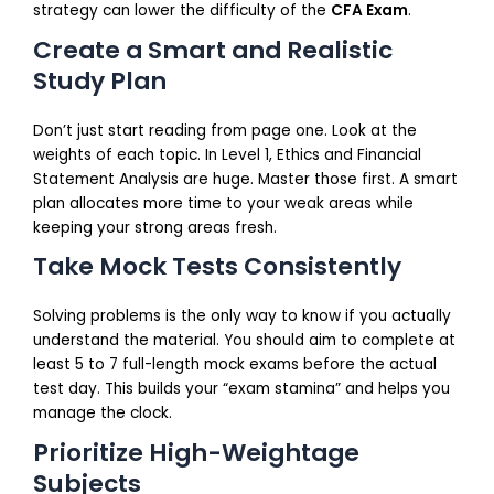
strategy can lower the difficulty of the
CFA Exam
.
Create a Smart and Realistic
Study Plan
Don’t just start reading from page one. Look at the
weights of each topic. In Level 1, Ethics and Financial
Statement Analysis are huge. Master those first. A smart
plan allocates more time to your weak areas while
keeping your strong areas fresh.
Take Mock Tests Consistently
Solving problems is the only way to know if you actually
understand the material. You should aim to complete at
least 5 to 7 full-length mock exams before the actual
test day. This builds your “exam stamina” and helps you
manage the clock.
Prioritize High-Weightage
Subjects