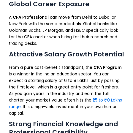
Global Career Exposure
A
CFA Professional
can move from Delhi to Dubai or
New York with the same credentials. Global banks like
Goldman Sachs, JP Morgan, and HSBC specifically look
for the CFA charter when hiring for their research and
trading desks.
Attractive Salary Growth Potential
From a pure cost-benefit standpoint, the
CFA Program
is a winner in the Indian education sector. You can
expect a starting salary of ₹6 to ₹8 Lakhs just by passing
the first level, which is a great entry point for freshers.
As you gain years in the industry and earn the full
charter, your market value often hits the
₹25 to ₹40 Lakhs
range
. It is a high-yield investment in your own human
capital.
Strong Financial Knowledge and
Professional Credibility