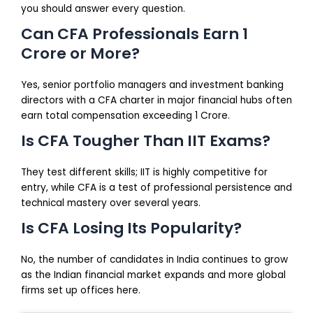
you should answer every question.
Can CFA Professionals Earn 1
Crore or More?
Yes, senior portfolio managers and investment banking
directors with a CFA charter in major financial hubs often
earn total compensation exceeding ₹1 Crore.
Is CFA Tougher Than IIT Exams?
They test different skills; IIT is highly competitive for
entry, while CFA is a test of professional persistence and
technical mastery over several years.
Is CFA Losing Its Popularity?
No, the number of candidates in India continues to grow
as the Indian financial market expands and more global
firms set up offices here.