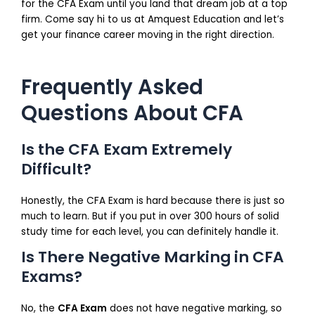
for the CFA Exam until you land that dream job at a top
firm. Come say hi to us at Amquest Education and let’s
get your finance career moving in the right direction.
Frequently Asked
Questions About CFA
Is the CFA Exam Extremely
Difficult?
Honestly, the CFA Exam is hard because there is just so
much to learn. But if you put in over 300 hours of solid
study time for each level, you can definitely handle it.
Is There Negative Marking in CFA
Exams?
No, the
CFA Exam
does not have negative marking, so