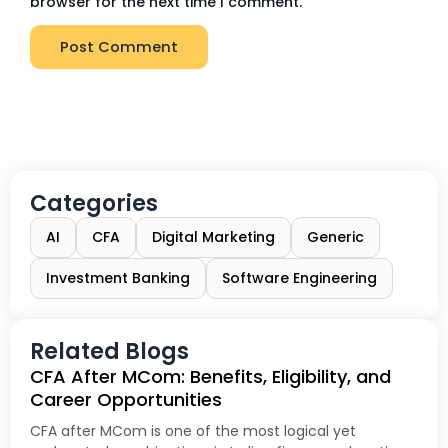
browser for the next time I comment.
Categories
AI
CFA
Digital Marketing
Generic
Investment Banking
Software Engineering
Related Blogs
CFA After MCom: Benefits, Eligibility, and
Career Opportunities
CFA after MCom is one of the most logical yet