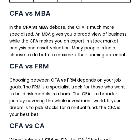
CFA vs MBA
In the
CFA vs MBA
debate, the CFA is much more
specialized. An MBA gives you a broad view of business,
while the CFA makes you an expert in stock market
analysis and asset valuation. Many people in India
choose to do both to maximize their earning potential.
CFA vs FRM
Choosing between
CFA vs FRM
depends on your job
goals. The FRM is a specialist track for those who want
to build risk models in a bank. The CFA is a broader
journey covering the whole investment world. If your
dream is to pick stocks for a mutual fund, the CFA is
your best bet.
CFA vs CA
When looking at
CFA vs CA
, the CA (Chartered