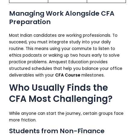
Managing Work Alongside CFA
Preparation
Most Indian candidates are working professionals. To
succeed, you must integrate study into your daily
routine. This means using your commute to listen to
ethics podcasts or waking up two hours early to solve
practice problems. Amquest Education provides
structured schedules that help you balance your office
deliverables with your
CFA Course
milestones.
Who Usually Finds the
CFA Most Challenging?
While anyone can start the journey, certain groups face
more friction.
Students from Non-Finance