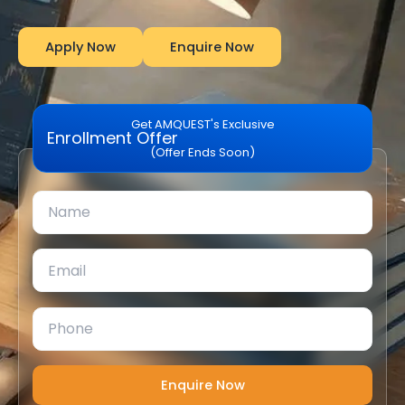
Apply Now
Enquire Now
Get AMQUEST's Exclusive
Enrollment Offer
(Offer Ends Soon)