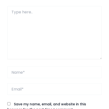
Type
here..
Name*
Email*
Save my name, email, and website in this