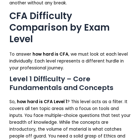
another without any break.
CFA Difficulty
Comparison by Exam
Level
To answer
how hard is CFA
, we must look at each level
individually. Each level represents a different hurdle in
your professional journey.
Level 1 Difficulty – Core
Fundamentals and Concepts
So,
how hard is CFA Level 1
? This level acts as a filter. It
covers all ten topic areas with a focus on tools and
inputs. You face multiple-choice questions that test your
breadth of knowledge. While the concepts are
introductory, the volume of material is what catches
people off guard. You need a solid grasp of Ethics and