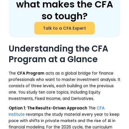
what makes the CFA
so tough?
Talk to a CFA Expert
Understanding the CFA
Program at a Glance
The
CFA Program
acts as a global bridge for finance
professionals who want to master investment analysis. It
consists of three levels, each building on the previous
one. You study ten core topics, including Equity
Investments, Fixed Income, and Derivatives.
Option 1: The Results-Driven Approach
The
CFA
Institute
revamps the study material every year to keep
pace with shifts in private markets and the rise of AI in
financial modeling. For the 2026 cycle, the curriculum