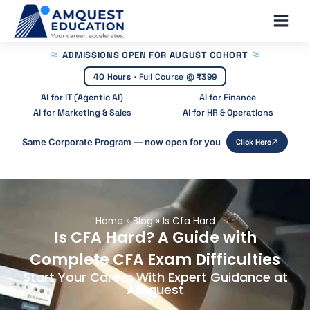
Skip
Main
to
Men
content
ADMISSIONS OPEN
FOR AUGUST COHORT
40 Hours
·
Full Course @
₹399
AI for IT (Agentic AI)
AI for Finance
AI for Marketing & Sales
AI for HR & Operations
Same Corporate Program — now open for you
Click Here
Home
»
Blog
»
Is Cfa Hard
Is CFA Hard? A Guide with
Complete CFA Exam Difficulties
Start Your Career With Expert Guidance at
Amquest