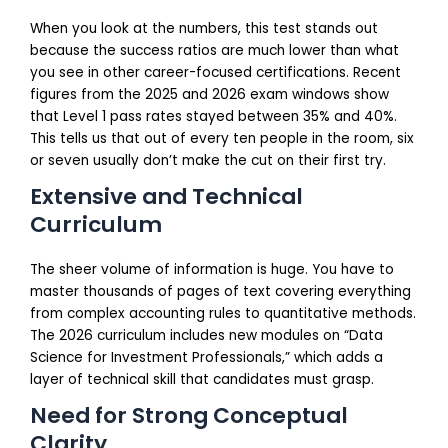
When you look at the numbers, this test stands out
because the success ratios are much lower than what
you see in other career-focused certifications. Recent
figures from the 2025 and 2026 exam windows show
that Level 1 pass rates stayed between 35% and 40%.
This tells us that out of every ten people in the room, six
or seven usually don’t make the cut on their first try.
Extensive and Technical
Curriculum
The sheer volume of information is huge. You have to
master thousands of pages of text covering everything
from complex accounting rules to quantitative methods.
The 2026 curriculum includes new modules on “Data
Science for Investment Professionals,” which adds a
layer of technical skill that candidates must grasp.
Need for Strong Conceptual
Clarity