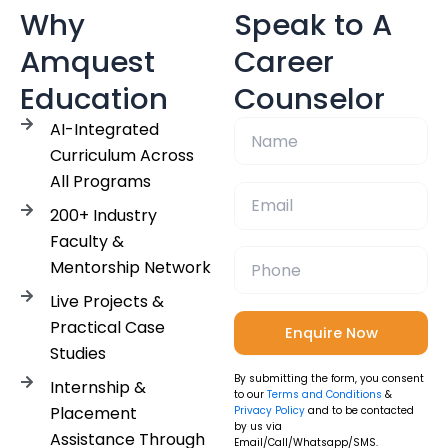
Why
Speak to A
Amquest
Career
Education
Counselor
AI-Integrated
Curriculum Across
All Programs
200+ Industry
Faculty &
Mentorship Network
Live Projects &
Practical Case
Studies
By submitting the form, you consent
Internship &
to our
Terms and Conditions
&
Placement
Privacy Policy
and to be contacted
by us via
Assistance Through
Email/Call/Whatsapp/SMS.