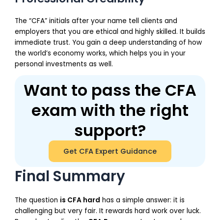
The “CFA” initials after your name tell clients and
employers that you are ethical and highly skilled. It builds
immediate trust. You gain a deep understanding of how
the world’s economy works, which helps you in your
personal investments as well.
Want to pass the CFA
exam with the right
support?
Get CFA Expert Guidance
Final Summary
The question
is CFA hard
has a simple answer: it is
challenging but very fair. It rewards hard work over luck.