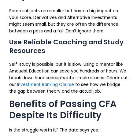
Some subjects are smaller but have a big impact on
your score. Derivatives and Alternative Investments
might seem small, but they are often the difference
between a pass and a fail. Don’t ignore them.
Use Reliable Coaching and Study
Resources
Self-study is possible, but it is slow. Using a mentor like
Amquest Education can save you hundreds of hours. We
break down hard concepts into simple stories. Check out
our
Investment Banking Course
to see how we bridge
the gap between theory and the actual job.
Benefits of Passing CFA
Despite Its Difficulty
Is the struggle worth it? The data says yes.