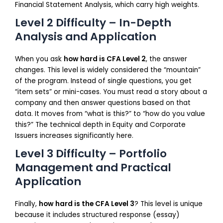
Financial Statement Analysis, which carry high weights.
Level 2 Difficulty – In-Depth
Analysis and Application
When you ask
how hard is CFA Level 2
, the answer
changes. This level is widely considered the “mountain”
of the program. Instead of single questions, you get
“item sets” or mini-cases. You must read a story about a
company and then answer questions based on that
data. It moves from “what is this?” to “how do you value
this?” The technical depth in Equity and Corporate
Issuers increases significantly here.
Level 3 Difficulty – Portfolio
Management and Practical
Application
Finally,
how hard is the CFA Level 3
? This level is unique
because it includes structured response (essay)