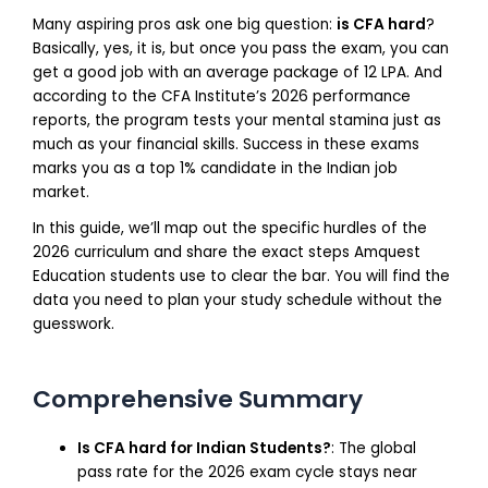
Many aspiring pros ask one big question:
is CFA hard
?
Basically, yes, it is, but once you pass the exam, you can
get a good job with an average package of 12 LPA. And
according to the CFA Institute’s 2026 performance
reports, the program tests your mental stamina just as
much as your financial skills. Success in these exams
marks you as a top 1% candidate in the Indian job
market.
In this guide, we’ll map out the specific hurdles of the
2026 curriculum and share the exact steps Amquest
Education students use to clear the bar. You will find the
data you need to plan your study schedule without the
guesswork.
Comprehensive Summary
Is CFA hard for Indian Students?
: The global
pass rate for the 2026 exam cycle stays near