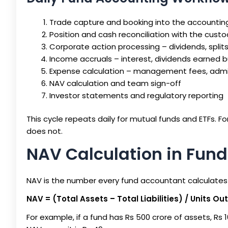
Trade capture and booking into the accounti
Position and cash reconciliation with the cust
Corporate action processing – dividends, splits,
Income accruals – interest, dividends earned b
Expense calculation – management fees, admi
NAV calculation and team sign-off
Investor statements and regulatory reporting
This cycle repeats daily for mutual funds and ETFs. Fo
does not.
NAV Calculation in Fun
NAV is the number every fund accountant calculates 
NAV = (Total Assets – Total Liabilities) / Units O
For example, if a fund has Rs 500 crore of assets, Rs 