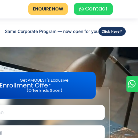
Contact
ENQUIRE NOW
Same Corporate Program — now open for you
Click Here
Get AMQUEST's Exclusive
Enrollment Offer
(Offer Ends Soon)