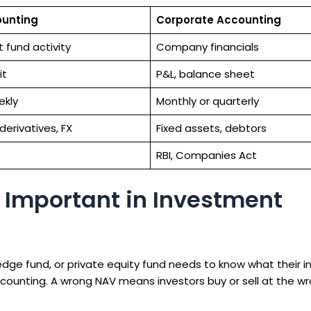
ounting
Corporate Accounting
 fund activity
Company financials
it
P&L, balance sheet
ekly
Monthly or quarterly
 derivatives, FX
Fixed assets, debtors
RBI, Companies Act
 Important in Investment
edge fund, or private equity fund needs to know what their 
counting. A wrong NAV means investors buy or sell at the wr