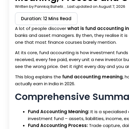
Written by
Pannkaj Bahetii
Last updated on August 7, 2026
Duration: 12 Mins Read
A lot of people discover
what is fund accounting i
banks and asset managers. By then, they realise it is 
one that most finance courses barely mention.
At its core, fund accounting is how investment funds k
received, every fee paid, every unit a new investor b
see the wrong price. Get it right every day and you a
This blog explains the
fund accounting meaning
, 
actually earn in India in 2026.
Comprehensive Summa
Fund Accounting Meaning:
It is a specialised
investment fund – assets, liabilities, income, e
Fund Accounting Process:
Trade capture, dail