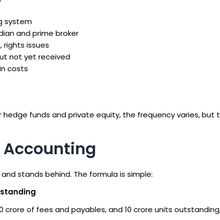
ng system
odian and prime broker
 rights issues
ut not yet received
n costs
r hedge funds and private equity, the frequency varies, but t
d Accounting
and stands behind. The formula is simple:
utstanding
10 crore of fees and payables, and 10 crore units outstanding