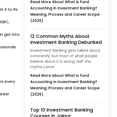
Read More About What is Fund
Accounting in Investment Banking?
Rs 4 to Rs
Meaning, Process and Career Scope
(2026)
HSBC,
n get into
12 Common Myths About
Investment Banking Debunked
essionals
Investment banking gets talked about
constantly, but most of what people
believe about it is wrong. Half the
myths come
Read More About What is Fund
ps every
Accounting in Investment Banking?
Meaning, Process and Career Scope
areer
(2026)
Top 10 Investment Banking
Courses in Jaipur