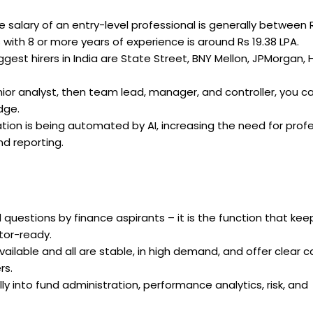
 salary of an entry-level professional is generally between 
 with 8 or more years of experience is around Rs 19.38 LPA.
gest hirers in India are State Street, BNY Mellon, JPMorgan, 
ior analyst, then team lead, manager, and controller, you ca
dge.
ation is being automated by AI, increasing the need for prof
d reporting.
questions by finance aspirants – it is the function that kee
tor-ready.
vailable and all are stable, in high demand, and offer clear c
rs.
ly into fund administration, performance analytics, risk, and