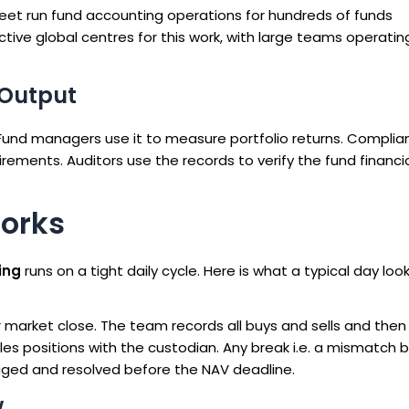
reet run fund accounting operations for hundreds of funds
ive global centres for this work, with large teams operatin
 Output
 Fund managers use it to measure portfolio returns. Complia
irements. Auditors use the records to verify the fund financi
orks
ing
runs on a tight daily cycle. Here is what a typical day looks
market close. The team records all buys and sells and then
les positions with the custodian. Any break i.e. a mismatch
agged and resolved before the NAV deadline.
w