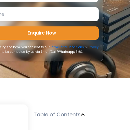
ting the form, you consent to our
Terms and Conditions
&
Privacy
 to be contacted by us via Email/Call/Whatsapp/SMS.
Table of Contents