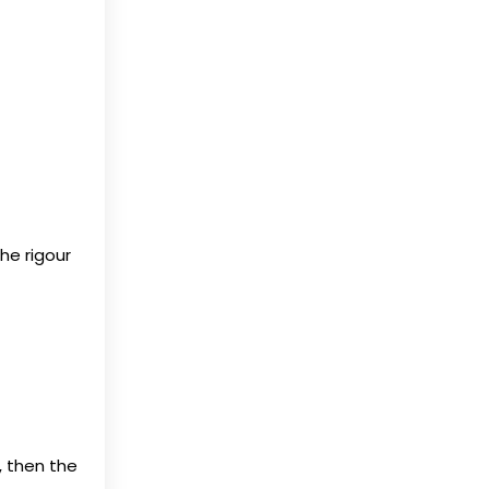
he rigour
, then the