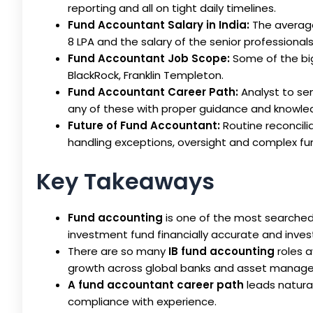
reporting and all on tight daily timelines.
Fund Accountant Salary in India:
The average
8 LPA and the salary of the senior professionals
Fund Accountant Job Scope:
Some of the big
BlackRock, Franklin Templeton.
Fund Accountant Career Path:
Analyst to sen
any of these with proper guidance and knowle
Future of Fund Accountant:
Routine reconcili
handling exceptions, oversight and complex fun
Key Takeaways
Fund accounting
is one of the most searched 
investment fund financially accurate and inves
There are so many
IB fund accounting
roles a
growth across global banks and asset manage
A fund accountant career path
leads natural
compliance with experience.