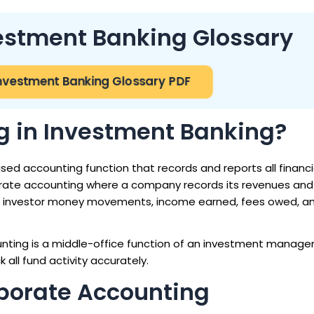
vestment Banking Glossary
nvestment Banking Glossary PDF
g in Investment Banking?
sed accounting function that records and reports all financia
rporate accounting where a company records its revenues and
ns, investor money movements, income earned, fees owed, a
unting is a middle-office function of an investment manage
all fund activity accurately.
porate Accounting