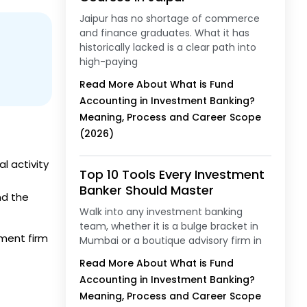
Jaipur has no shortage of commerce
and finance graduates. What it has
historically lacked is a clear path into
high-paying
Read More About What is Fund
Accounting in Investment Banking?
Meaning, Process and Career Scope
(2026)
l activity
Top 10 Tools Every Investment
Banker Should Master
nd the
Walk into any investment banking
team, whether it is a bulge bracket in
ment firm
Mumbai or a boutique advisory firm in
Read More About What is Fund
Accounting in Investment Banking?
Meaning, Process and Career Scope