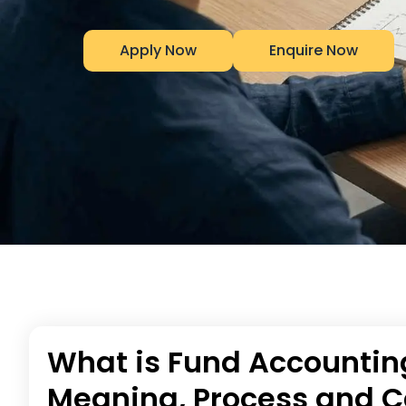
Apply Now
Enquire Now
What is Fund Accountin
Meaning, Process and C