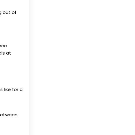
g out of
nce
als at
 like for a
 between