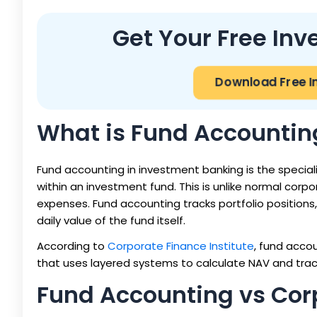
Get Your Free In
Download Free I
What is Fund Accountin
Fund accounting in investment banking is the speciali
within an investment fund. This is unlike normal co
expenses. Fund accounting tracks portfolio positio
daily value of the fund itself.
According to
Corporate Finance Institute
, fund acco
that uses layered systems to calculate NAV and track 
Fund Accounting vs Cor