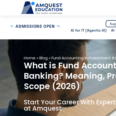
Skip
to
content
Aug
ADMISSIONS OPEN
AI for IT (Agentic AI)
AI
Home
»
Blog
»
Fund Accounting In Investment B
What is Fund Account
Banking? Meaning, P
Scope (2026)
Start Your Career With Exper
at Amquest