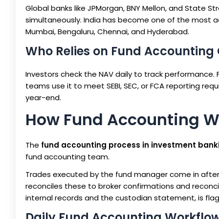
Global banks like JPMorgan, BNY Mellon, and State St
simultaneously. India has become one of the most act
Mumbai, Bengaluru, Chennai, and Hyderabad.
Who Relies on Fund Accounting
Investors check the NAV daily to track performance.
teams use it to meet SEBI, SEC, or FCA reporting requ
year-end.
How Fund Accounting W
The
fund accounting process in investment bank
fund accounting team.
Trades executed by the fund manager come in after 
reconciles these to broker confirmations and reconci
internal records and the custodian statement, is fl
Daily Fund Accounting Workflo