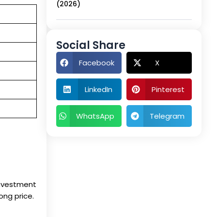
(2026)
Social Share
Facebook
X
LinkedIn
Pinterest
WhatsApp
Telegram
investment
ong price.