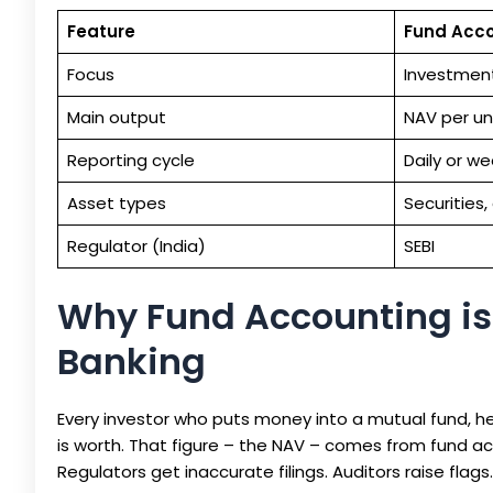
Feature
Fund Acc
Focus
Investment
Main output
NAV per un
Reporting cycle
Daily or we
Asset types
Securities,
Regulator (India)
SEBI
Why Fund Accounting is
Banking
Every investor who puts money into a mutual fund, h
is worth. That figure – the NAV – comes from fund ac
Regulators get inaccurate filings. Auditors raise flags.