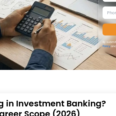
By submit
Policy
and
g in Investment Banking?
areer Scope (2026)