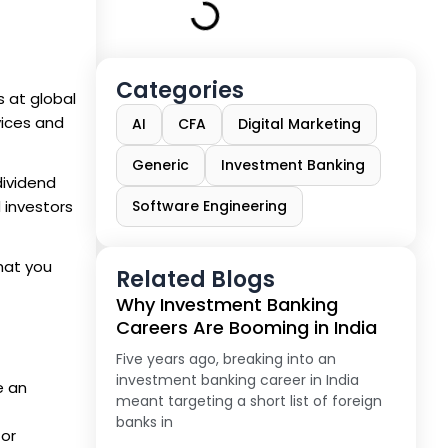
Categories
s at global
vices and
AI
CFA
Digital Marketing
Generic
Investment Banking
dividend
 investors
Software Engineering
what you
Related Blogs
Why Investment Banking
Careers Are Booming in India
Five years ago, breaking into an
investment banking career in India
e an
meant targeting a short list of foreign
banks in
tor