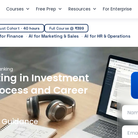
Courses
Free Prep
Resources
For Enterprise
ust Cohort
·
40 hours
Full Course @
₹399
 for Finance
AI for Marketing & Sales
AI for HR & Operations
anking
ing in Investment
rocess and Career
t Guidance