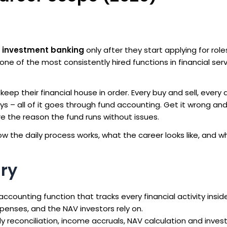
n investment banking
only after they start applying for role
one of the most consistently hired functions in financial ser
eep their financial house in order. Every buy and sell, every 
uys – all of it goes through fund accounting. Get it wrong and
re the reason the fund runs without issues.
how the daily process works, what the career looks like, and 
ry
 accounting function that tracks every financial activity insid
xpenses, and the NAV investors rely on.
y reconciliation, income accruals, NAV calculation and inves