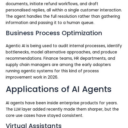
documents, initiate refund workflows, and draft
personalised replies, all within a single customer interaction.
The agent handles the full resolution rather than gathering
information and passing it to a human queue.
Business Process Optimization
Agentic AI is being used to audit internal processes, identify
bottlenecks, model alternative approaches, and produce
recommendations. Finance teams, HR departments, and
supply chain managers are among the early adopters
running agentic systems for this kind of process
improvement work in 2026.
Applications of AI Agents
AI agents have been inside enterprise products for years.
The LLM layer added recently made them sharper, but the
core use cases have stayed consistent.
Virtual Assistants