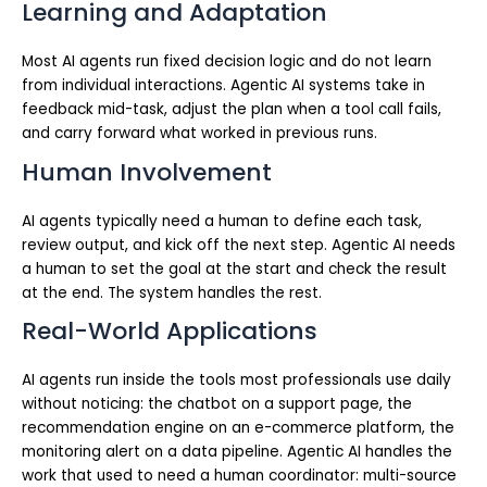
Learning and Adaptation
Most AI agents run fixed decision logic and do not learn
from individual interactions. Agentic AI systems take in
feedback mid-task, adjust the plan when a tool call fails,
and carry forward what worked in previous runs.
Human Involvement
AI agents typically need a human to define each task,
review output, and kick off the next step. Agentic AI needs
a human to set the goal at the start and check the result
at the end. The system handles the rest.
Real-World Applications
AI agents run inside the tools most professionals use daily
without noticing: the chatbot on a support page, the
recommendation engine on an e-commerce platform, the
monitoring alert on a data pipeline. Agentic AI handles the
work that used to need a human coordinator: multi-source