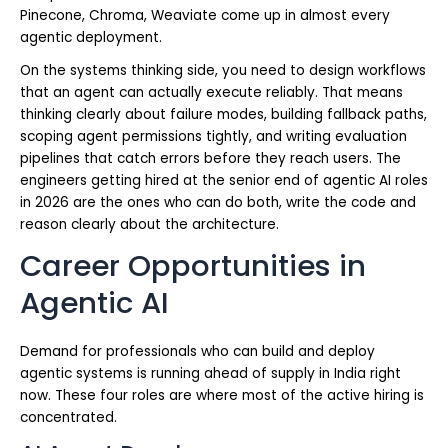
Pinecone, Chroma, Weaviate come up in almost every
agentic deployment.
On the systems thinking side, you need to design workflows
that an agent can actually execute reliably. That means
thinking clearly about failure modes, building fallback paths,
scoping agent permissions tightly, and writing evaluation
pipelines that catch errors before they reach users. The
engineers getting hired at the senior end of agentic AI roles
in 2026 are the ones who can do both, write the code and
reason clearly about the architecture.
Career Opportunities in
Agentic AI
Demand for professionals who can build and deploy
agentic systems is running ahead of supply in India right
now. These four roles are where most of the active hiring is
concentrated.