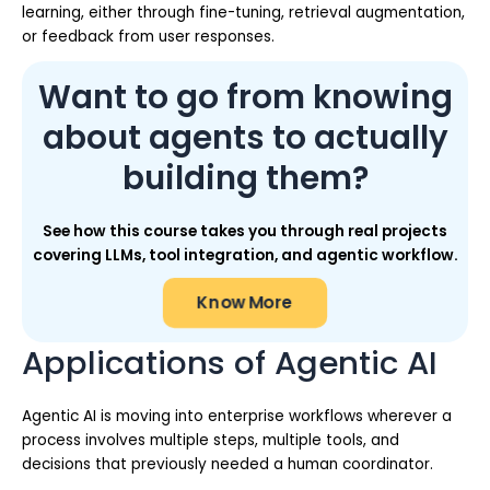
learning, either through fine-tuning, retrieval augmentation,
or feedback from user responses.
Want to go from knowing
about agents to actually
building them?
See how this course takes you through real projects
covering LLMs, tool integration, and agentic workflow.
Know More
Applications of Agentic AI
Agentic AI is moving into enterprise workflows wherever a
process involves multiple steps, multiple tools, and
decisions that previously needed a human coordinator.