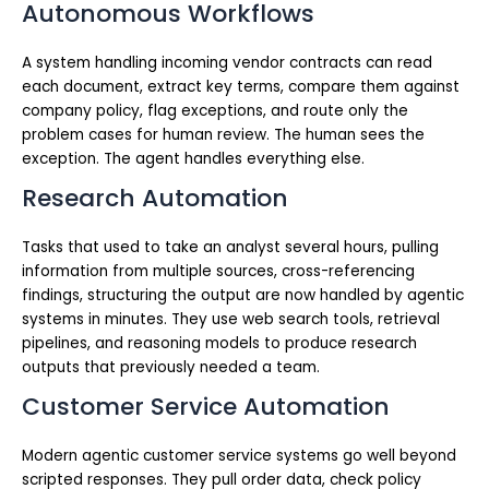
Autonomous Workflows
A system handling incoming vendor contracts can read
each document, extract key terms, compare them against
company policy, flag exceptions, and route only the
problem cases for human review. The human sees the
exception. The agent handles everything else.
Research Automation
Tasks that used to take an analyst several hours, pulling
information from multiple sources, cross-referencing
findings, structuring the output are now handled by agentic
systems in minutes. They use web search tools, retrieval
pipelines, and reasoning models to produce research
outputs that previously needed a team.
Customer Service Automation
Modern agentic customer service systems go well beyond
scripted responses. They pull order data, check policy