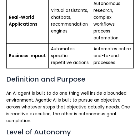
Autonomous
Virtual assistants,
research,
Real-World
chatbots,
complex
Applications
recommendation
workflows,
engines
process
automation
Automates
Automates entire
Business Impact
specific
end-to-end
repetitive actions
processes
Definition and Purpose
An AI agent is built to do one thing well inside a bounded
environment. Agentic AI is built to pursue an objective
across whatever steps that objective actually needs. One
is reactive execution, the other is autonomous goal
completion.
Level of Autonomy