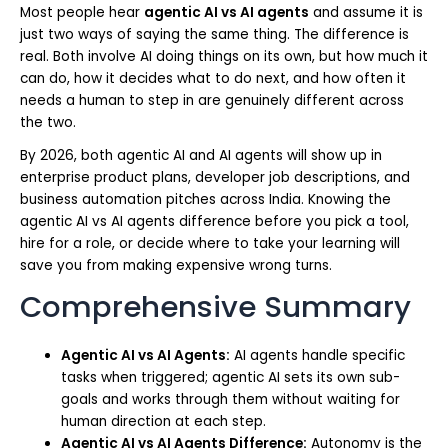
Most people hear
agentic AI vs AI agents
and assume it is
just two ways of saying the same thing. The difference is
real. Both involve AI doing things on its own, but how much it
can do, how it decides what to do next, and how often it
needs a human to step in are genuinely different across
the two.
By 2026, both agentic AI and AI agents will show up in
enterprise product plans, developer job descriptions, and
business automation pitches across India. Knowing the
agentic AI vs AI agents difference before you pick a tool,
hire for a role, or decide where to take your learning will
save you from making expensive wrong turns.
Comprehensive Summary
Agentic AI vs AI Agents:
AI agents handle specific
tasks when triggered; agentic AI sets its own sub-
goals and works through them without waiting for
human direction at each step.
Agentic AI vs AI Agents Difference:
Autonomy is the