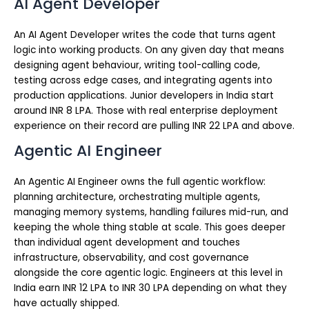
AI Agent Developer
An AI Agent Developer writes the code that turns agent
logic into working products. On any given day that means
designing agent behaviour, writing tool-calling code,
testing across edge cases, and integrating agents into
production applications. Junior developers in India start
around INR 8 LPA. Those with real enterprise deployment
experience on their record are pulling INR 22 LPA and above.
Agentic AI Engineer
An Agentic AI Engineer owns the full agentic workflow:
planning architecture, orchestrating multiple agents,
managing memory systems, handling failures mid-run, and
keeping the whole thing stable at scale. This goes deeper
than individual agent development and touches
infrastructure, observability, and cost governance
alongside the core agentic logic. Engineers at this level in
India earn INR 12 LPA to INR 30 LPA depending on what they
have actually shipped.