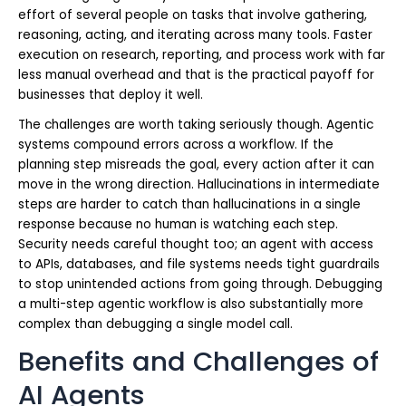
effort of several people on tasks that involve gathering,
reasoning, acting, and iterating across many tools. Faster
execution on research, reporting, and process work with far
less manual overhead and that is the practical payoff for
businesses that deploy it well.
The challenges are worth taking seriously though. Agentic
systems compound errors across a workflow. If the
planning step misreads the goal, every action after it can
move in the wrong direction. Hallucinations in intermediate
steps are harder to catch than hallucinations in a single
response because no human is watching each step.
Security needs careful thought too; an agent with access
to APIs, databases, and file systems needs tight guardrails
to stop unintended actions from going through. Debugging
a multi-step agentic workflow is also substantially more
complex than debugging a single model call.
Benefits and Challenges of
AI Agents