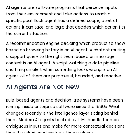
AI agents
are software programs that perceive inputs
from their environment and take actions to reach a
specific goal. Each agent has a defined scope, a set of
actions it can take, and logic that decides which action fits
the current situation.
A recommendation engine deciding which product to show
based on browsing history is an AI agent. A chatbot routing
a support query to the right team based on message
content is an AI agent. A script watching a data pipeline
and firing an alert when something looks wrong is an AI
agent. All of them are purposeful, bounded, and reactive.
AI Agents Are Not New
Rule-based agents and decision-tree systems have been
running inside enterprise software since the 1990s. What
changed recently is the intelligence layer sitting behind
them. Modern AI agents backed by LLMs handle far more
ambiguous inputs and make far more contextual decisions
than the rule-based systems they replaced.