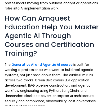
professionals moving from business analyst or operations
roles into AI implementation work.
How Can Amquest
Education Help You Master
Agentic AI Through
Courses and Certification
Training?
The
Generative AI and Agentic AI course
is built for
working IT professionals who want to build real agentic
systems, not just read about them. The curriculum runs
across two tracks. Green Belt covers LLM application
development, RAG pipeline construction, and agentic
workflow engineering using Python, LangChain, and
LlamaIndex. Black Belt covers enterprise AI architecture,
security and compliance, observability, cost governance,