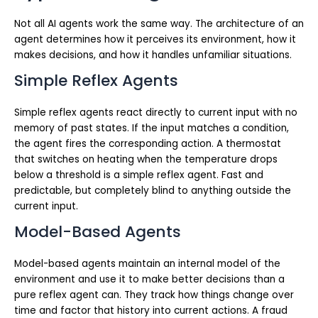
Not all AI agents work the same way. The architecture of an
agent determines how it perceives its environment, how it
makes decisions, and how it handles unfamiliar situations.
Simple Reflex Agents
Simple reflex agents react directly to current input with no
memory of past states. If the input matches a condition,
the agent fires the corresponding action. A thermostat
that switches on heating when the temperature drops
below a threshold is a simple reflex agent. Fast and
predictable, but completely blind to anything outside the
current input.
Model-Based Agents
Model-based agents maintain an internal model of the
environment and use it to make better decisions than a
pure reflex agent can. They track how things change over
time and factor that history into current actions. A fraud