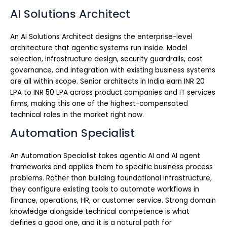
AI Solutions Architect
An AI Solutions Architect designs the enterprise-level
architecture that agentic systems run inside. Model
selection, infrastructure design, security guardrails, cost
governance, and integration with existing business systems
are all within scope. Senior architects in India earn INR 20
LPA to INR 50 LPA across product companies and IT services
firms, making this one of the highest-compensated
technical roles in the market right now.
Automation Specialist
An Automation Specialist takes agentic AI and AI agent
frameworks and applies them to specific business process
problems. Rather than building foundational infrastructure,
they configure existing tools to automate workflows in
finance, operations, HR, or customer service. Strong domain
knowledge alongside technical competence is what
defines a good one, and it is a natural path for