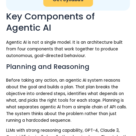
Key Components of
Agentic AI
Agentic AI is not a single model. It is an architecture built
from four components that work together to produce
autonomous, goal-directed behaviour.
Planning and Reasoning
Before taking any action, an agentic AI system reasons
about the goal and builds a plan. That plan breaks the
objective into ordered steps, identifies what depends on
what, and picks the right tools for each stage. Planning is
what separates agentic AI from a simple chain of API calls.
The system thinks about the problem rather than just
running a hardcoded sequence.
LLMs with strong reasoning capability, GPT-4, Claude 3,