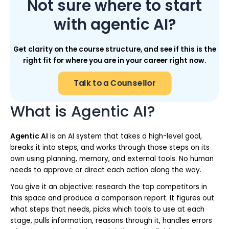
Not sure where to start
with agentic AI?
Get clarity on the course structure, and see if this is the
right fit for where you are in your career right now.
Talk to a Counsellor
What is Agentic AI?
Agentic AI
is an AI system that takes a high-level goal,
breaks it into steps, and works through those steps on its
own using planning, memory, and external tools. No human
needs to approve or direct each action along the way.
You give it an objective: research the top competitors in
this space and produce a comparison report. It figures out
what steps that needs, picks which tools to use at each
stage, pulls information, reasons through it, handles errors