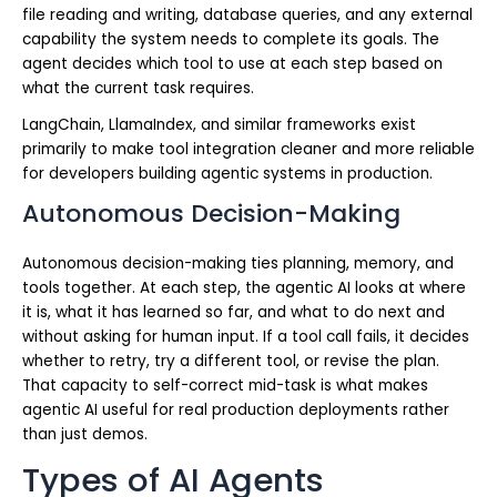
file reading and writing, database queries, and any external
capability the system needs to complete its goals. The
agent decides which tool to use at each step based on
what the current task requires.
LangChain, LlamaIndex, and similar frameworks exist
primarily to make tool integration cleaner and more reliable
for developers building agentic systems in production.
Autonomous Decision-Making
Autonomous decision-making ties planning, memory, and
tools together. At each step, the agentic AI looks at where
it is, what it has learned so far, and what to do next and
without asking for human input. If a tool call fails, it decides
whether to retry, try a different tool, or revise the plan.
That capacity to self-correct mid-task is what makes
agentic AI useful for real production deployments rather
than just demos.
Types of AI Agents