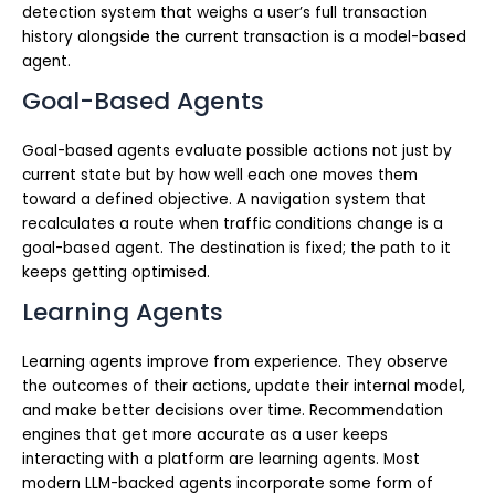
detection system that weighs a user’s full transaction
history alongside the current transaction is a model-based
agent.
Goal-Based Agents
Goal-based agents evaluate possible actions not just by
current state but by how well each one moves them
toward a defined objective. A navigation system that
recalculates a route when traffic conditions change is a
goal-based agent. The destination is fixed; the path to it
keeps getting optimised.
Learning Agents
Learning agents improve from experience. They observe
the outcomes of their actions, update their internal model,
and make better decisions over time. Recommendation
engines that get more accurate as a user keeps
interacting with a platform are learning agents. Most
modern LLM-backed agents incorporate some form of