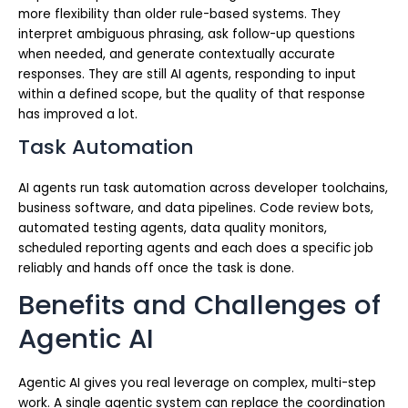
more flexibility than older rule-based systems. They
interpret ambiguous phrasing, ask follow-up questions
when needed, and generate contextually accurate
responses. They are still AI agents, responding to input
within a defined scope, but the quality of that response
has improved a lot.
Task Automation
AI agents run task automation across developer toolchains,
business software, and data pipelines. Code review bots,
automated testing agents, data quality monitors,
scheduled reporting agents and each does a specific job
reliably and hands off once the task is done.
Benefits and Challenges of
Agentic AI
Agentic AI gives you real leverage on complex, multi-step
work. A single agentic system can replace the coordination