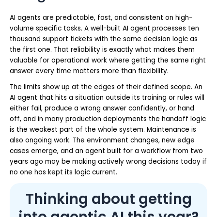
AI agents are predictable, fast, and consistent on high-
volume specific tasks. A well-built AI agent processes ten
thousand support tickets with the same decision logic as
the first one. That reliability is exactly what makes them
valuable for operational work where getting the same right
answer every time matters more than flexibility.
The limits show up at the edges of their defined scope. An
AI agent that hits a situation outside its training or rules will
either fail, produce a wrong answer confidently, or hand
off, and in many production deployments the handoff logic
is the weakest part of the whole system. Maintenance is
also ongoing work. The environment changes, new edge
cases emerge, and an agent built for a workflow from two
years ago may be making actively wrong decisions today if
no one has kept its logic current.
Thinking about getting
into agentic AI this year?