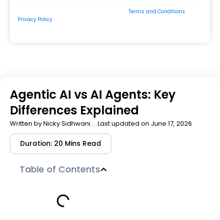
By submitting the form, you consent to our
Terms and Conditions
&
Privacy Policy
and to be contacted by us via
Email/Call/Whatsapp/SMS.
Agentic AI vs AI Agents: Key
Differences Explained
Written by
Nicky Sidhwani
Last updated on June 17, 2026
Duration: 20 Mins Read
Table of Contents