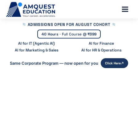
Skip
Main
to
Men
content
ADMISSIONS OPEN
FOR AUGUST COHORT
40 Hours
·
Full Course @
₹399
AI for IT (Agentic AI)
AI for Finance
AI for Marketing & Sales
AI for HR & Operations
Same Corporate Program — now open for you
Click Here
Home
»
Blog
»
Agentic Ai Vs Ai Agents
Agentic AI vs AI Agents: Key
Differences Explained
Start Your Career With Expert Guidance at
Amquest