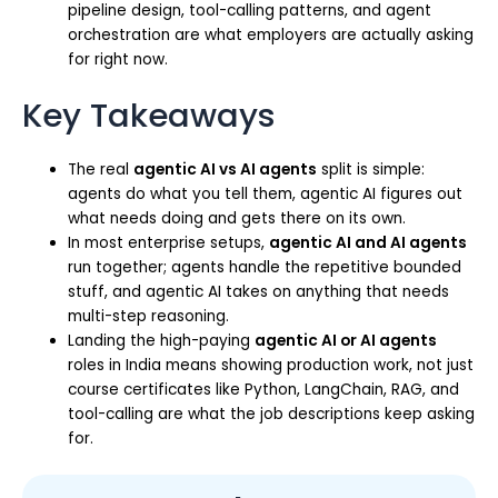
pipeline design, tool-calling patterns, and agent
orchestration are what employers are actually asking
for right now.
Key Takeaways
The real
agentic AI vs AI agents
split is simple:
agents do what you tell them, agentic AI figures out
what needs doing and gets there on its own.
In most enterprise setups,
agentic AI and AI agents
run together; agents handle the repetitive bounded
stuff, and agentic AI takes on anything that needs
multi-step reasoning.
Landing the high-paying
agentic AI or AI agents
roles in India means showing production work, not just
course certificates like Python, LangChain, RAG, and
tool-calling are what the job descriptions keep asking
for.