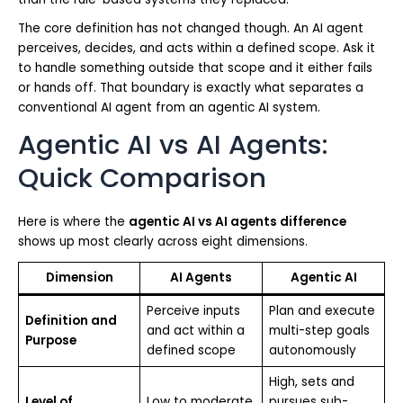
The core definition has not changed though. An AI agent
perceives, decides, and acts within a defined scope. Ask it
to handle something outside that scope and it either fails
or hands off. That boundary is exactly what separates a
conventional AI agent from an agentic AI system.
Agentic AI vs AI Agents:
Quick Comparison
Here is where the
agentic AI vs AI agents difference
shows up most clearly across eight dimensions.
Dimension
AI Agents
Agentic AI
Perceive inputs
Plan and execute
Definition and
and act within a
multi-step goals
Purpose
defined scope
autonomously
High, sets and
Level of
Low to moderate,
pursues sub-