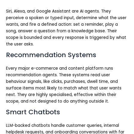
Siri, Alexa, and Google Assistant are AI agents. They
perceive a spoken or typed input, determine what the user
wants, and fire a defined action: set a reminder, play a
song, answer a question from a knowledge base. Their
scope is bounded and every response is triggered by what
the user asks.
Recommendation Systems
Every major e-commerce and content platform runs
recommendation agents. These systems read user
behaviour signals, like clicks, purchases, dwell time, and
surface items most likely to match what that user wants
next. They are highly specialised, effective within their
scope, and not designed to do anything outside it.
Smart Chatbots
LLM-backed chatbots handle customer queries, internal
helpdesk requests, and onboarding conversations with far