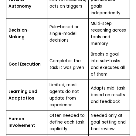
Autonomy
acts on triggers
goals
independently
Multi-step
Rule-based or
Decision-
reasoning across
single-model
Making
tools and
decisions
memory
Breaks a goal
Completes the
into sub-tasks
Goal Execution
task it was given
and executes all
of them
Limited, most
Adapts mid-task
Learning and
agents do not
based on results
Adaptation
update from
and feedback
experience
Often needed to
Needed only at
Human
define each task
goal-setting and
Involvement
explicitly
final review