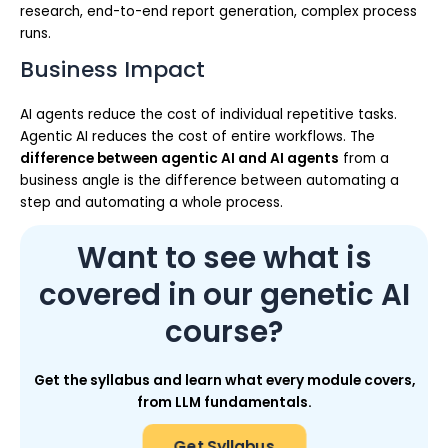
research, end-to-end report generation, complex process
runs.
Business Impact
AI agents reduce the cost of individual repetitive tasks.
Agentic AI reduces the cost of entire workflows. The
difference between agentic AI and AI agents
from a
business angle is the difference between automating a
step and automating a whole process.
Want to see what is
covered in our genetic AI
course?
Get the syllabus and learn what every module covers,
from LLM fundamentals.
Get Syllabus