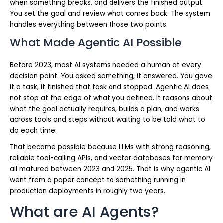
when something breaks, and delivers the finished output.
You set the goal and review what comes back. The system
handles everything between those two points.
What Made Agentic AI Possible
Before 2023, most AI systems needed a human at every
decision point. You asked something, it answered. You gave
it a task, it finished that task and stopped. Agentic AI does
not stop at the edge of what you defined. It reasons about
what the goal actually requires, builds a plan, and works
across tools and steps without waiting to be told what to
do each time.
That became possible because LLMs with strong reasoning,
reliable tool-calling APIs, and vector databases for memory
all matured between 2023 and 2025. That is why agentic AI
went from a paper concept to something running in
production deployments in roughly two years.
What are AI Agents?