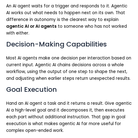
An AI agent waits for a trigger and responds to it. Agentic
AI works out what needs to happen next on its own. That
difference in autonomy is the clearest way to explain
agentic AI or AI agents
to someone who has not worked
with either.
Decision-Making Capabilities
Most AI agents make one decision per interaction based on
current input. Agentic AI chains decisions across a whole
workflow, using the output of one step to shape the next,
and adjusting when earlier steps return unexpected results.
Goal Execution
Hand an AI agent a task and it returns a result. Give agentic
AI a high-level goal and it decomposes it, then executes
each part without additional instruction. That gap in goal
execution is what makes agentic AI far more useful for
complex open-ended work.