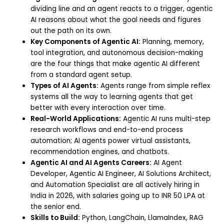
dividing line and an agent reacts to a trigger, agentic
AI reasons about what the goal needs and figures
out the path on its own.
Key Components of Agentic AI:
Planning, memory,
tool integration, and autonomous decision-making
are the four things that make agentic AI different
from a standard agent setup.
Types of AI Agents:
Agents range from simple reflex
systems all the way to learning agents that get
better with every interaction over time.
Real-World Applications:
Agentic AI runs multi-step
research workflows and end-to-end process
automation; AI agents power virtual assistants,
recommendation engines, and chatbots.
Agentic AI and AI Agents Careers:
AI Agent
Developer, Agentic AI Engineer, AI Solutions Architect,
and Automation Specialist are all actively hiring in
India in 2026, with salaries going up to INR 50 LPA at
the senior end.
Skills to Build:
Python, LangChain, LlamaIndex, RAG