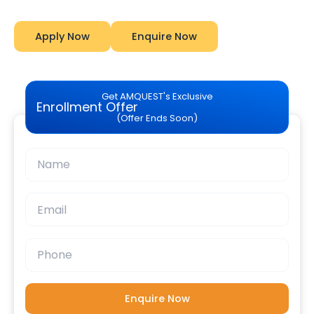
Apply Now
Enquire Now
Get AMQUEST's Exclusive
Enrollment Offer
(Offer Ends Soon)