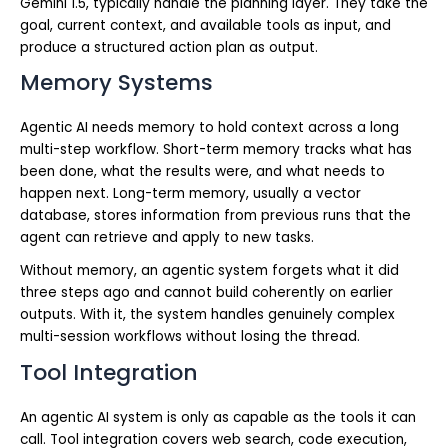
Gemini 1.5, typically handle the planning layer. They take the
goal, current context, and available tools as input, and
produce a structured action plan as output.
Memory Systems
Agentic AI needs memory to hold context across a long
multi-step workflow. Short-term memory tracks what has
been done, what the results were, and what needs to
happen next. Long-term memory, usually a vector
database, stores information from previous runs that the
agent can retrieve and apply to new tasks.
Without memory, an agentic system forgets what it did
three steps ago and cannot build coherently on earlier
outputs. With it, the system handles genuinely complex
multi-session workflows without losing the thread.
Tool Integration
An agentic AI system is only as capable as the tools it can
call. Tool integration covers web search, code execution,