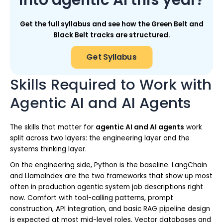
Get the full syllabus and see how the Green Belt and
Black Belt tracks are structured.
Get Syllabus
Skills Required to Work with
Agentic AI and AI Agents
The skills that matter for
agentic AI and AI agents
work
split across two layers: the engineering layer and the
systems thinking layer.
On the engineering side, Python is the baseline. LangChain
and LlamaIndex are the two frameworks that show up most
often in production agentic system job descriptions right
now. Comfort with tool-calling patterns, prompt
construction, API integration, and basic RAG pipeline design
is expected at most mid-level roles. Vector databases and