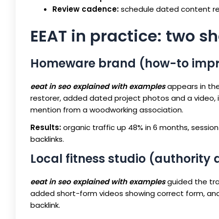
Review cadence:
schedule dated content rev
EEAT in practice: two s
Homeware brand (how-to imp
eeat in seo explained with examples
appears in the
restorer, added dated project photos and a video, i
mention from a woodworking association.
Results:
organic traffic up 48% in 6 months, session 
backlinks.
Local fitness studio (authority
eeat in seo explained with examples
guided the tra
added short-form videos showing correct form, and p
backlink.