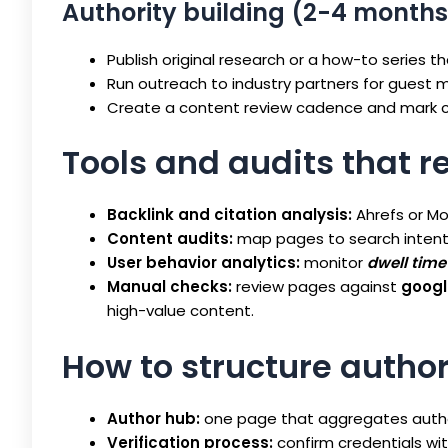
Authority building (2-4 months
Publish original research or a how-to series tha
Run outreach to industry partners for guest 
Create a content review cadence and mark c
Tools and audits that r
Backlink and citation analysis:
Ahrefs or Mo
Content audits:
map pages to search inten
User behavior analytics:
monitor
dwell time
Manual checks:
review pages against
googl
high-value content.
How to structure autho
Author hub:
one page that aggregates author 
Verification process:
confirm credentials with