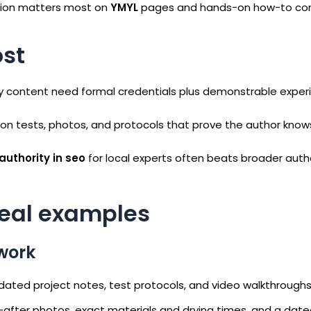
ction matters most on
YMYL
pages and hands-on how-to co
st
fety content need formal credentials plus demonstrable expe
rson tests, photos, and protocols that prove the author know
authority in seo
for local experts often beats broader auth
real examples
 work
 dated project notes, test protocols, and video walkthroughs
d-after photos, exact materials and drying times, and a date