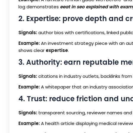
log demonstrates
eeat in seo explained with exam
2. Expertise: prove depth and c
Signals:
author bios with certifications, linked pub
Example:
An investment strategy piece with an auth
shows clear
expertise
.
3. Authority: earn reputable me
Signals:
citations in industry outlets, backlinks fro
Example:
A whitepaper that an industry association 
4. Trust: reduce friction and un
Signals:
transparent sourcing, reviewer names and da
Example:
A health article displaying medical revie