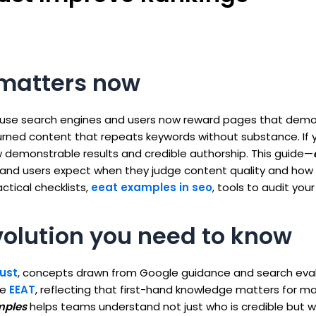
 matters now
se search engines and users now reward pages that demo
hurned content that repeats keywords without substance. If
 demonstrable results and credible authorship. This guide—
nd users expect when they judge content quality and how 
tical checklists,
eeat examples in seo
, tools to audit your
volution you need to know
ust
, concepts drawn from Google guidance and search eval
te
EEAT
, reflecting that first-hand knowledge matters for m
mples
helps teams understand not just who is credible but 