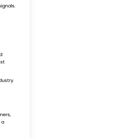
ignals.
ed
est
dustry
ners,
 a