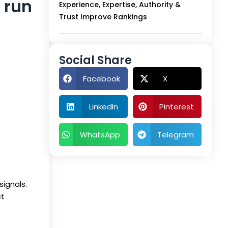
n run
Experience, Expertise, Authority &
Trust Improve Rankings
Social Share
Facebook
X
LinkedIn
Pinterest
WhatsApp
Telegram
signals.
ct