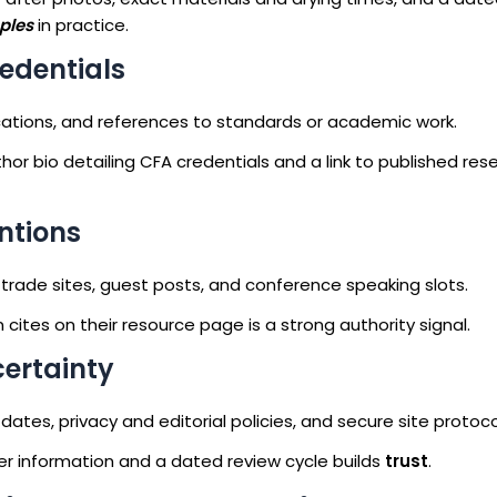
ples
in practice.
redentials
lications, and references to standards or academic work.
or bio detailing CFA credentials and a link to published res
ntions
m trade sites, guest posts, and conference speaking slots.
cites on their resource page is a strong authority signal.
certainty
tes, privacy and editorial policies, and secure site protoco
wer information and a dated review cycle builds
trust
.