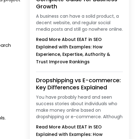
Growth
A business can have a solid product, a
decent website, and regular social
media posts and still go nowhere online.
Read More About EEAT in SEO
earch
Explained with Examples: How
Experience, Expertise, Authority &
Trust Improve Rankings
Dropshipping vs E-commerce:
Key Differences Explained
You have probably heard and seen
success stories about individuals who
make money online based on
dropshipping or e-commerce. Although
ls.
Read More About EEAT in SEO
Explained with Examples: How