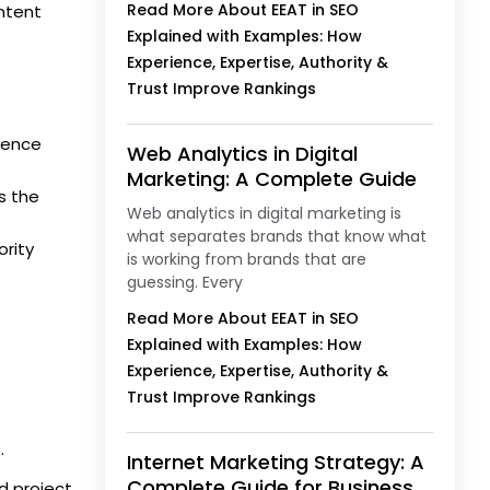
Read More About EEAT in SEO
ntent
Explained with Examples: How
Experience, Expertise, Authority &
Trust Improve Rankings
rience
Web Analytics in Digital
Marketing: A Complete Guide
s the
Web analytics in digital marketing is
what separates brands that know what
ority
is working from brands that are
guessing. Every
Read More About EEAT in SEO
Explained with Examples: How
Experience, Expertise, Authority &
Trust Improve Rankings
.
Internet Marketing Strategy: A
Complete Guide for Business
d project