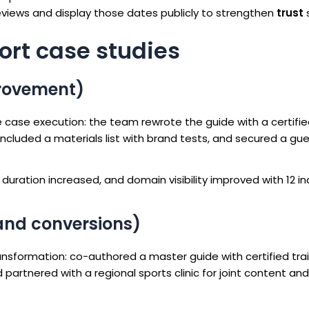
iews and display those dates publicly to strengthen
trust
s
hort case studies
rovement)
 case execution: the team rewrote the guide with a certifi
ncluded a materials list with brand tests, and secured a gu
duration increased, and domain visibility improved with 12 in
 and conversions)
nsformation: co-authored a master guide with certified trai
artnered with a regional sports clinic for joint content and