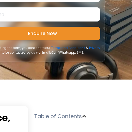
ting the form, you consent to our
Terms and Conditions
&
Privacy
 to be contacted by us via Email/Call/Whatsapp/SMS.
ce,
Table of Contents