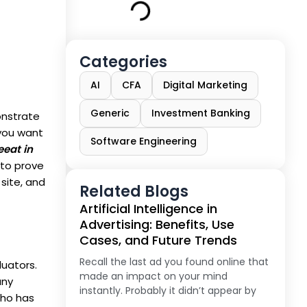
Categories
AI
CFA
Digital Marketing
Generic
Investment Banking
nstrate
 you want
Software Engineering
eeat in
to prove
 site, and
Related Blogs
Artificial Intelligence in
Advertising: Benefits, Use
Cases, and Future Trends
Recall the last ad you found online that
uators.
made an impact on your mind
any
instantly. Probably it didn’t appear by
who has