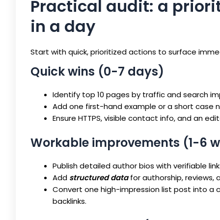
Practical audit: a prior
in a day
Start with quick, prioritized actions to surface imm
Quick wins (0-7 days)
Identify top 10 pages by traffic and search i
Add one first-hand example or a short case
Ensure HTTPS, visible contact info, and an edito
Workable improvements (1-6 w
Publish detailed author bios with verifiable l
Add
structured data
for authorship, reviews, 
Convert one high-impression list post into a 
backlinks.