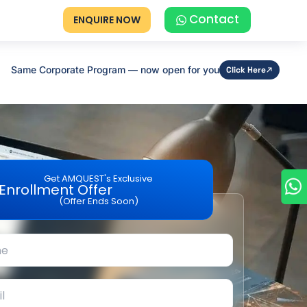
Contact
ENQUIRE NOW
Same Corporate Program — now open for you
Click Here
Get AMQUEST's Exclusive
Enrollment Offer
(Offer Ends Soon)