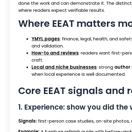
done the work and can demonstrate it. The distin
where readers expect verifiable results.
Where EEAT matters mo
YMYL pages
: finance, legal, health, and sa
and validation.
How-to and reviews
: readers want first-pe
craft.
Local and niche businesses
: strong
author 
when local experience is well documented.
Core EEAT signals and 
1. Experience: show you did the
Signals:
first-person case studies, on-site photos,
Example:
A furniture refinish guide with before-an