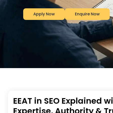
Apply Now
Enquire Now
EEAT in SEO Explained w
Expertise, Authority & 