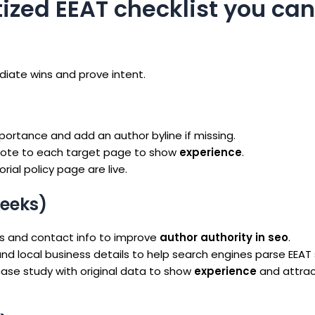
itized EEAT checklist you ca
ediate wins and prove intent.
mportance and add an author byline if missing.
 note to each target page to show
experience
.
rial policy page are live.
eeks)
inks and contact info to improve
author authority in seo
.
and local business details to help search engines parse EEAT 
case study with original data to show
experience
and attra