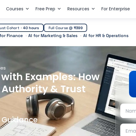
Courses
Free Prep
Resources
For Enterprise
ust Cohort
·
40 hours
Full Course @
₹399
 for Finance
AI for Marketing & Sales
AI for HR & Operations
les
d with Examples: How
 Authority & Trust
t Guidance