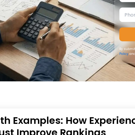
By submit
Policy
and
ith Examples: How Experien
Trust Improve Rankings