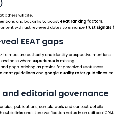
)
t others will cite.
mentions and backlinks to boost
eeat ranking factors
.
ontent with last reviewed dates to enhance
trust signals 
eveal EEAT gaps
z to measure authority and identify prospective mentions.
t and note where
experience
is missing.
and pogo-sticking as proxies for perceived usefulness.
e eeat guidelines
and
google quality rater guidelines ee
r and editorial governance
bios, publications, sample work, and contact details.
 public links and store verification notes in an editorial CRM.