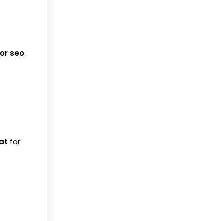
for seo
.
at
for