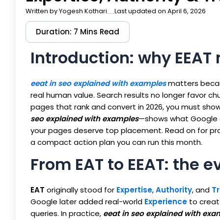
Written by
Yogesh Kothari
Last updated on April 6, 2026
Duration: 7 Mins Read
Introduction: why EEAT
eeat in seo explained with examples
matters becau
real human value. Search results no longer favor c
pages that rank and convert in 2026, you must show
seo explained with examples
—shows what Google a
your pages deserve top placement. Read on for prac
a compact action plan you can run this month.
From EAT to EEAT: the e
EAT
originally stood for
Expertise
,
Authority
, and
Tr
Google later added real-world
Experience
to crea
queries. In practice,
eeat in seo explained with exa