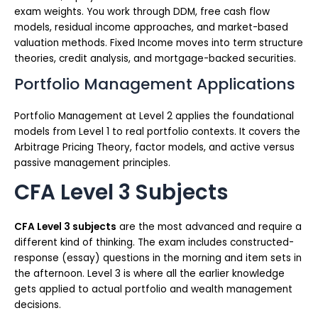
exam weights. You work through DDM, free cash flow
models, residual income approaches, and market-based
valuation methods. Fixed Income moves into term structure
theories, credit analysis, and mortgage-backed securities.
Portfolio Management Applications
Portfolio Management at Level 2 applies the foundational
models from Level 1 to real portfolio contexts. It covers the
Arbitrage Pricing Theory, factor models, and active versus
passive management principles.
CFA Level 3 Subjects
CFA Level 3 subjects
are the most advanced and require a
different kind of thinking. The exam includes constructed-
response (essay) questions in the morning and item sets in
the afternoon. Level 3 is where all the earlier knowledge
gets applied to actual portfolio and wealth management
decisions.