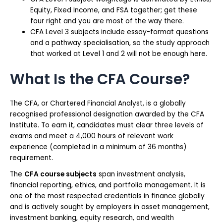
Equity, Fixed Income, and FSA together; get these
four right and you are most of the way there.
CFA Level 3 subjects include essay-format questions
and a pathway specialisation, so the study approach
that worked at Level 1 and 2 will not be enough here.
What Is the CFA Course?
The CFA, or Chartered Financial Analyst, is a globally
recognised professional designation awarded by the CFA
Institute. To earn it, candidates must clear three levels of
exams and meet a 4,000 hours of relevant work
experience (completed in a minimum of 36 months)
requirement.
The
CFA course subjects
span investment analysis,
financial reporting, ethics, and portfolio management. It is
one of the most respected credentials in finance globally
and is actively sought by employers in asset management,
investment banking, equity research, and wealth