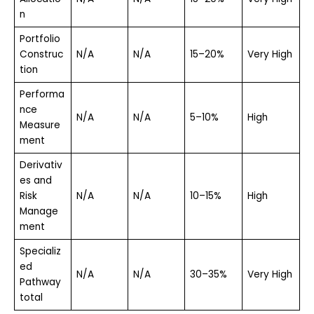
n
Portfolio
Construc
N/A
N/A
15–20%
Very High
tion
Performa
nce
N/A
N/A
5–10%
High
Measure
ment
Derivativ
es and
Risk
N/A
N/A
10–15%
High
Manage
ment
Specializ
ed
N/A
N/A
30–35%
Very High
Pathway
total