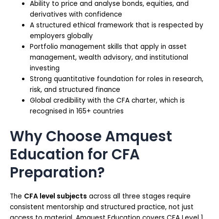
Ability to price and analyse bonds, equities, and
derivatives with confidence
A structured ethical framework that is respected by
employers globally
Portfolio management skills that apply in asset
management, wealth advisory, and institutional
investing
Strong quantitative foundation for roles in research,
risk, and structured finance
Global credibility with the CFA charter, which is
recognised in 165+ countries
Why Choose Amquest
Education for CFA
Preparation?
The
CFA level subjects
across all three stages require
consistent mentorship and structured practice, not just
access to material. Amquest Education covers CFA Level 1,