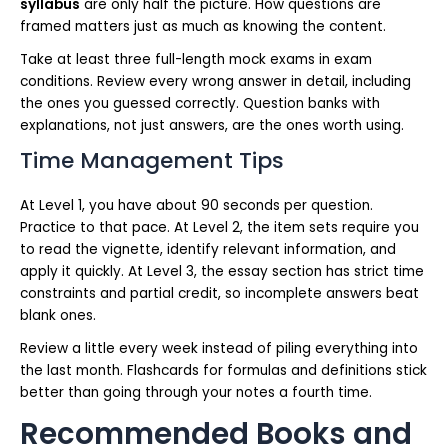
syllabus
are only half the picture. How questions are
framed matters just as much as knowing the content.
Take at least three full-length mock exams in exam
conditions. Review every wrong answer in detail, including
the ones you guessed correctly. Question banks with
explanations, not just answers, are the ones worth using.
Time Management Tips
At Level 1, you have about 90 seconds per question.
Practice to that pace. At Level 2, the item sets require you
to read the vignette, identify relevant information, and
apply it quickly. At Level 3, the essay section has strict time
constraints and partial credit, so incomplete answers beat
blank ones.
Review a little every week instead of piling everything into
the last month. Flashcards for formulas and definitions stick
better than going through your notes a fourth time.
Recommended Books and