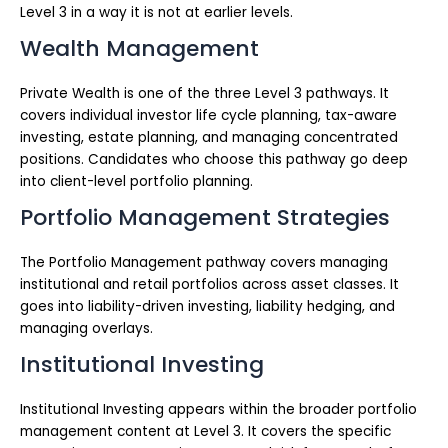
Level 3 in a way it is not at earlier levels.
Wealth Management
Private Wealth is one of the three Level 3 pathways. It
covers individual investor life cycle planning, tax-aware
investing, estate planning, and managing concentrated
positions. Candidates who choose this pathway go deep
into client-level portfolio planning.
Portfolio Management Strategies
The Portfolio Management pathway covers managing
institutional and retail portfolios across asset classes. It
goes into liability-driven investing, liability hedging, and
managing overlays.
Institutional Investing
Institutional Investing appears within the broader portfolio
management content at Level 3. It covers the specific