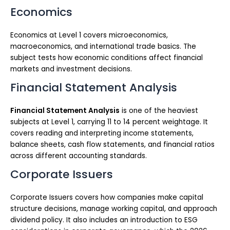
Economics
Economics at Level 1 covers microeconomics,
macroeconomics, and international trade basics. The
subject tests how economic conditions affect financial
markets and investment decisions.
Financial Statement Analysis
Financial Statement Analysis
is one of the heaviest
subjects at Level 1, carrying 11 to 14 percent weightage. It
covers reading and interpreting income statements,
balance sheets, cash flow statements, and financial ratios
across different accounting standards.
Corporate Issuers
Corporate Issuers covers how companies make capital
structure decisions, manage working capital, and approach
dividend policy. It also includes an introduction to ESG