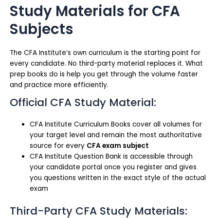
Study Materials for CFA
Subjects
The CFA Institute’s own curriculum is the starting point for
every candidate. No third-party material replaces it. What
prep books do is help you get through the volume faster
and practice more efficiently.
Official CFA Study Material:
CFA Institute Curriculum Books cover all volumes for
your target level and remain the most authoritative
source for every
CFA exam subject
CFA Institute Question Bank is accessible through
your candidate portal once you register and gives
you questions written in the exact style of the actual
exam
Third-Party CFA Study Materials: