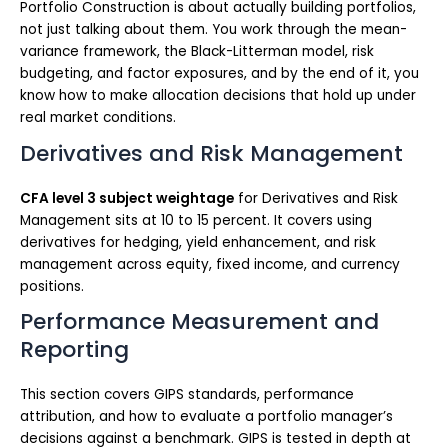
Portfolio Construction is about actually building portfolios,
not just talking about them. You work through the mean-
variance framework, the Black-Litterman model, risk
budgeting, and factor exposures, and by the end of it, you
know how to make allocation decisions that hold up under
real market conditions.
Derivatives and Risk Management
CFA level 3 subject weightage
for Derivatives and Risk
Management sits at 10 to 15 percent. It covers using
derivatives for hedging, yield enhancement, and risk
management across equity, fixed income, and currency
positions.
Performance Measurement and
Reporting
This section covers GIPS standards, performance
attribution, and how to evaluate a portfolio manager’s
decisions against a benchmark. GIPS is tested in depth at