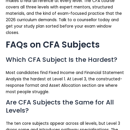
makes a real difference at every level. The CFA course
covers all three levels with expert mentors, structured
materials, and the kind of exam-focused practice that the
2026 curriculum demands. Talk to a counsellor today and
get your study plan sorted before your exam window
closes.
FAQs on CFA Subjects
Which CFA Subject Is the Hardest?
Most candidates find Fixed Income and Financial Statement
Analysis the hardest at Level 1. At Level 3, the constructed-
response format and Asset Allocation section are where
most people struggle.
Are CFA Subjects the Same for All
Levels?
The ten core subjects appear across all levels, but Level 3
drops some and introduces pathway specialisations. The