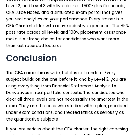
Level 2, and Level 3 with live classes, 1,500-plus flashcards,
CFA Juice Notes, and a simulated exam portal that gives
you real analytics on your performance. Every trainer is a
CFA Charterholder with active industry experience. The 85%
pass rate across all levels and 100% placement assistance
make it a strong choice for candidates who want more
than just recorded lectures.
Conclusion
The CFA curriculum is wide, but it is not random. Every
subject builds on the one before it, and by Level 3, you are
using everything from Financial Statement Analysis to
Derivatives in real portfolio contexts. The candidates who
clear all three levels are not necessarily the smartest in the
room. They are the ones who studied with a plan, practised
under exam conditions, and treated Ethics as seriously as
the quantitative subjects.
If you are serious about the CFA charter, the right coaching