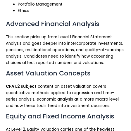
Portfolio Management
Ethics
Advanced Financial Analysis
This section picks up from Level 1 Financial Statement
Analysis and goes deeper into intercorporate investments,
pensions, multinational operations, and quality-of-earnings
analysis. Candidates need to identify how accounting
choices affect reported numbers and valuations.
Asset Valuation Concepts
CFA L2 subject
content on asset valuation covers
quantitative methods applied to regression and time-
series analysis, economic analysis at a more macro level,
and how these tools feed into investment decisions.
Equity and Fixed Income Analysis
At Level 2, Equity Valuation carries one of the heaviest