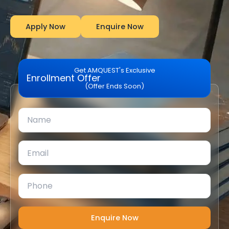
Apply Now
Enquire Now
Get AMQUEST's Exclusive
Enrollment Offer
(Offer Ends Soon)