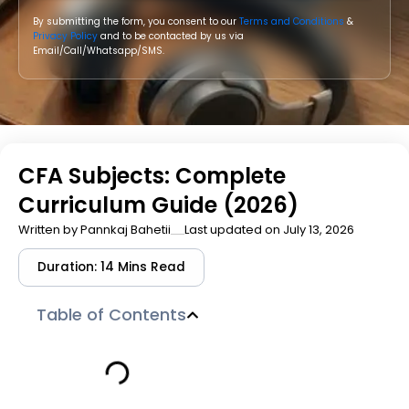
By submitting the form, you consent to our
Terms and Conditions
&
Privacy Policy
and to be contacted by us via
Email/Call/Whatsapp/SMS.
CFA Subjects: Complete
Curriculum Guide (2026)
Written by
Pannkaj Bahetii
Last updated on July 13, 2026
Duration: 14 Mins Read
Table of Contents