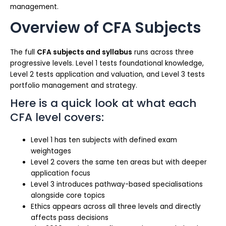
management.
Overview of CFA Subjects
The full
CFA subjects and syllabus
runs across three
progressive levels. Level 1 tests foundational knowledge,
Level 2 tests application and valuation, and Level 3 tests
portfolio management and strategy.
Here is a quick look at what each
CFA level covers:
Level 1 has ten subjects with defined exam
weightages
Level 2 covers the same ten areas but with deeper
application focus
Level 3 introduces pathway-based specialisations
alongside core topics
Ethics appears across all three levels and directly
affects pass decisions