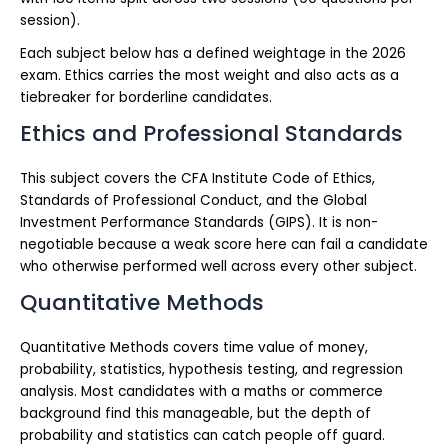
session).
Each subject below has a defined weightage in the 2026
exam. Ethics carries the most weight and also acts as a
tiebreaker for borderline candidates.
Ethics and Professional Standards
This subject covers the CFA Institute Code of Ethics,
Standards of Professional Conduct, and the Global
Investment Performance Standards (GIPS). It is non-
negotiable because a weak score here can fail a candidate
who otherwise performed well across every other subject.
Quantitative Methods
Quantitative Methods covers time value of money,
probability, statistics, hypothesis testing, and regression
analysis. Most candidates with a maths or commerce
background find this manageable, but the depth of
probability and statistics can catch people off guard.