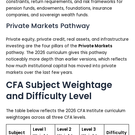
constraints, return requirements, and risk frameworks for
pension funds, endowments, foundations, insurance
companies, and sovereign wealth funds.
Private Markets Pathway
Private equity, private credit, real assets, and infrastructure
investing are the four pillars of the
Private Markets
pathway. The 2026 curriculum gives this pathway
noticeably more depth than earlier versions, which reflects
how much institutional capital has moved into private
markets over the last few years.
CFA Subject Weightage
and Difficulty Level
The table below reflects the 2026 CFA Institute curriculum
weightages across all three CFA levels.
Level 1
Level 2
Level 3
Subject
Difficulty