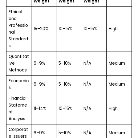
Weight
Weight
Weight
Ethical
and
Professio
15–20%
10–15%
10–15%
High
nal
Standard
s
Quantitat
ive
6–9%
5–10%
N/A
Medium
Methods
Economic
6–9%
5–10%
N/A
Medium
s
Financial
Stateme
11–14%
10–15%
N/A
High
nt
Analysis
Corporat
6–9%
5–10%
N/A
Medium
e Issuers