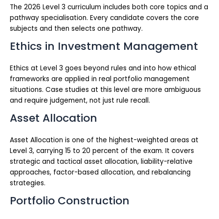
The 2026 Level 3 curriculum includes both core topics and a
pathway specialisation. Every candidate covers the core
subjects and then selects one pathway.
Ethics in Investment Management
Ethics at Level 3 goes beyond rules and into how ethical
frameworks are applied in real portfolio management
situations. Case studies at this level are more ambiguous
and require judgement, not just rule recall.
Asset Allocation
Asset Allocation is one of the highest-weighted areas at
Level 3, carrying 15 to 20 percent of the exam. It covers
strategic and tactical asset allocation, liability-relative
approaches, factor-based allocation, and rebalancing
strategies.
Portfolio Construction