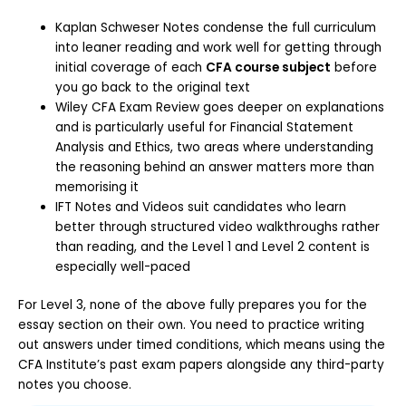
Kaplan Schweser Notes condense the full curriculum
into leaner reading and work well for getting through
initial coverage of each
CFA course subject
before
you go back to the original text
Wiley CFA Exam Review goes deeper on explanations
and is particularly useful for Financial Statement
Analysis and Ethics, two areas where understanding
the reasoning behind an answer matters more than
memorising it
IFT Notes and Videos suit candidates who learn
better through structured video walkthroughs rather
than reading, and the Level 1 and Level 2 content is
especially well-paced
For Level 3, none of the above fully prepares you for the
essay section on their own. You need to practice writing
out answers under timed conditions, which means using the
CFA Institute’s past exam papers alongside any third-party
notes you choose.