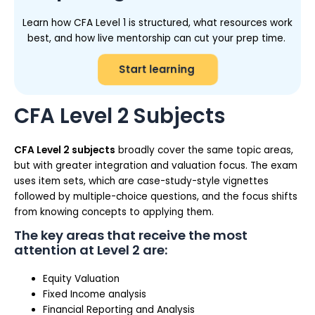
Learn how CFA Level 1 is structured, what resources work
best, and how live mentorship can cut your prep time.
Start learning
CFA Level 2 Subjects
CFA Level 2 subjects
broadly cover the same topic areas,
but with greater integration and valuation focus. The exam
uses item sets, which are case-study-style vignettes
followed by multiple-choice questions, and the focus shifts
from knowing concepts to applying them.
The key areas that receive the most
attention at Level 2 are:
Equity Valuation
Fixed Income analysis
Financial Reporting and Analysis