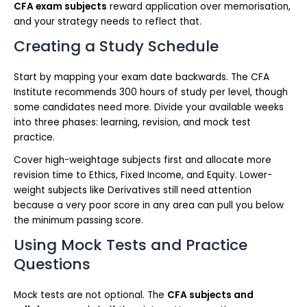
CFA exam subjects
reward application over memorisation,
and your strategy needs to reflect that.
Creating a Study Schedule
Start by mapping your exam date backwards. The CFA
Institute recommends 300 hours of study per level, though
some candidates need more. Divide your available weeks
into three phases: learning, revision, and mock test
practice.
Cover high-weightage subjects first and allocate more
revision time to Ethics, Fixed Income, and Equity. Lower-
weight subjects like Derivatives still need attention
because a very poor score in any area can pull you below
the minimum passing score.
Using Mock Tests and Practice
Questions
Mock tests are not optional. The
CFA subjects and