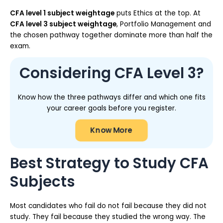
CFA level 1 subject weightage
puts Ethics at the top. At
CFA level 3 subject weightage
, Portfolio Management and
the chosen pathway together dominate more than half the
exam.
Considering CFA Level 3?
Know how the three pathways differ and which one fits
your career goals before you register.
Know More
Best Strategy to Study CFA
Subjects
Most candidates who fail do not fail because they did not
study. They fail because they studied the wrong way. The