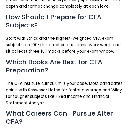
depth and format change completely at each level.
How Should I Prepare for CFA
Subjects?
Start with Ethics and the highest-weighted CFA exam
subjects, do 100-plus practice questions every week, and
sit at least three full mocks before your exam window.
Which Books Are Best for CFA
Preparation?
The CFA Institute curriculum is your base. Most candidates
pair it with Schweser Notes for faster coverage and Wiley
for tougher subjects like Fixed Income and Financial
Statement Analysis.
What Careers Can I Pursue After
CFA?