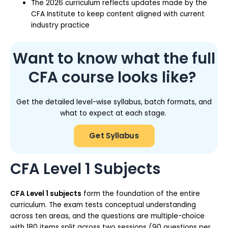
The 2026 curriculum reflects updates made by the
CFA Institute to keep content aligned with current
industry practice
Want to know what the full
CFA course looks like?
Get the detailed level-wise syllabus, batch formats, and
what to expect at each stage.
Get Syllabus
CFA Level 1 Subjects
CFA Level 1 subjects
form the foundation of the entire
curriculum. The exam tests conceptual understanding
across ten areas, and the questions are multiple-choice
with 180 items split across two sessions (90 questions per