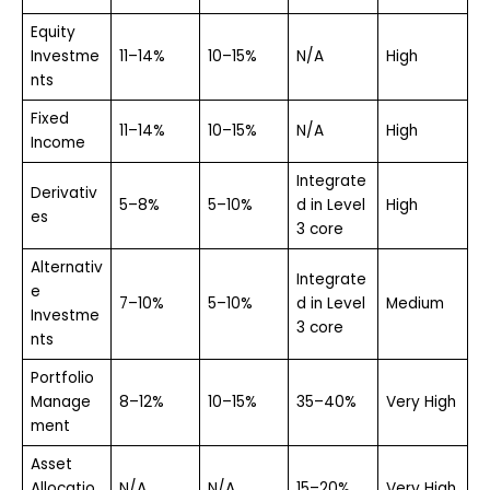
Equity
Investme
11–14%
10–15%
N/A
High
nts
Fixed
11–14%
10–15%
N/A
High
Income
Integrate
Derivativ
5–8%
5–10%
d in Level
High
es
3 core
Alternativ
Integrate
e
7–10%
5–10%
d in Level
Medium
Investme
3 core
nts
Portfolio
Manage
8–12%
10–15%
35–40%
Very High
ment
Asset
Allocatio
N/A
N/A
15–20%
Very High