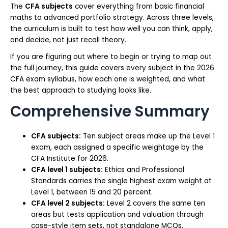
The
CFA subjects
cover everything from basic financial
maths to advanced portfolio strategy. Across three levels,
the curriculum is built to test how well you can think, apply,
and decide, not just recall theory.
If you are figuring out where to begin or trying to map out
the full journey, this guide covers every subject in the 2026
CFA exam syllabus, how each one is weighted, and what
the best approach to studying looks like.
Comprehensive Summary
CFA subjects:
Ten subject areas make up the Level 1
exam, each assigned a specific weightage by the
CFA Institute for 2026.
CFA level 1 subjects:
Ethics and Professional
Standards carries the single highest exam weight at
Level 1, between 15 and 20 percent.
CFA level 2 subjects:
Level 2 covers the same ten
areas but tests application and valuation through
case-style item sets, not standalone MCQs.