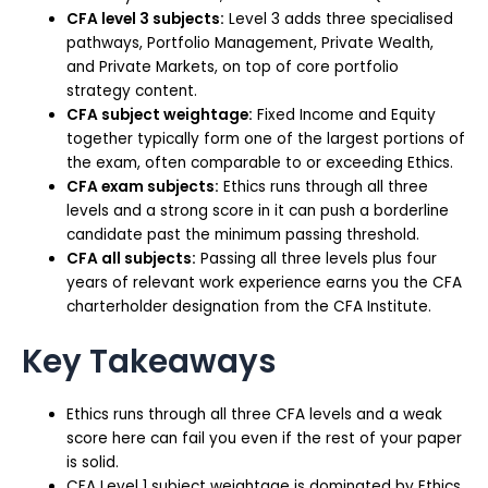
CFA level 3 subjects:
Level 3 adds three specialised
pathways, Portfolio Management, Private Wealth,
and Private Markets, on top of core portfolio
strategy content.
CFA subject weightage:
Fixed Income and Equity
together typically form one of the largest portions of
the exam, often comparable to or exceeding Ethics.
CFA exam subjects:
Ethics runs through all three
levels and a strong score in it can push a borderline
candidate past the minimum passing threshold.
CFA all subjects:
Passing all three levels plus four
years of relevant work experience earns you the CFA
charterholder designation from the CFA Institute.
Key Takeaways
Ethics runs through all three CFA levels and a weak
score here can fail you even if the rest of your paper
is solid.
CFA Level 1 subject weightage is dominated by Ethics,