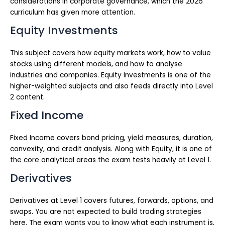
considerations in corporate governance, which the 2026
curriculum has given more attention.
Equity Investments
This subject covers how equity markets work, how to value
stocks using different models, and how to analyse
industries and companies. Equity Investments is one of the
higher-weighted subjects and also feeds directly into Level
2 content.
Fixed Income
Fixed Income covers bond pricing, yield measures, duration,
convexity, and credit analysis. Along with Equity, it is one of
the core analytical areas the exam tests heavily at Level 1.
Derivatives
Derivatives at Level 1 covers futures, forwards, options, and
swaps. You are not expected to build trading strategies
here. The exam wants you to know what each instrument is,