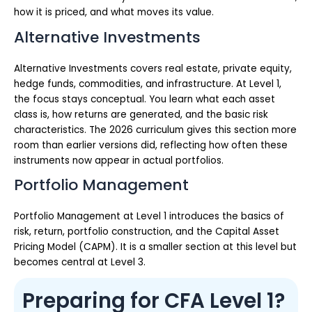
how it is priced, and what moves its value.
Alternative Investments
Alternative Investments covers real estate, private equity,
hedge funds, commodities, and infrastructure. At Level 1,
the focus stays conceptual. You learn what each asset
class is, how returns are generated, and the basic risk
characteristics. The 2026 curriculum gives this section more
room than earlier versions did, reflecting how often these
instruments now appear in actual portfolios.
Portfolio Management
Portfolio Management at Level 1 introduces the basics of
risk, return, portfolio construction, and the Capital Asset
Pricing Model (CAPM). It is a smaller section at this level but
becomes central at Level 3.
Preparing for CFA Level 1?