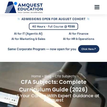
Skip
Main
to
Men
content
ADMISSIONS OPEN
FOR AUGUST COHORT
40 Hours
·
Full Course @
₹399
AI for IT (Agentic AI)
AI for Finance
AI for Marketing & Sales
AI for HR & Operations
Same Corporate Program — now open for you
Click Here
Home
»
Blog
»
Cfa Subjects
CFA Subjects: Complete
Curriculum Guide (2026)
Start Your Career With Expert Guidance at
Amquest