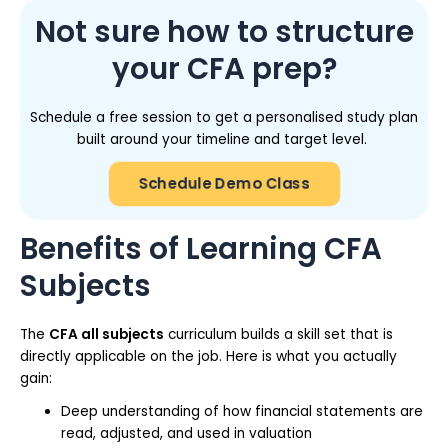
Not sure how to structure
your CFA prep?
Schedule a free session to get a personalised study plan
built around your timeline and target level.
Schedule Demo Class
Benefits of Learning CFA
Subjects
The
CFA all subjects
curriculum builds a skill set that is
directly applicable on the job. Here is what you actually
gain:
Deep understanding of how financial statements are
read, adjusted, and used in valuation